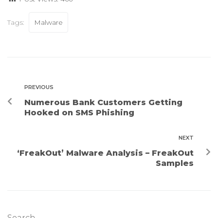
Tags:
Malware
PREVIOUS
Numerous Bank Customers Getting
Hooked on SMS Phishing
NEXT
‘FreakOut’ Malware Analysis – FreakOut
Samples
Search