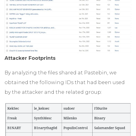
Attacker Footprints
By analyzing the files shared at Pastebin, we
obtained the following IDs that had been used
by the attacker and the related group: