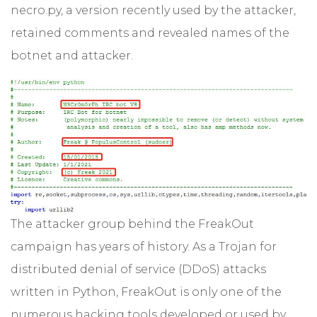
necro.py, a version recently used by the attacker,
retained comments and revealed names of the
botnet and attacker.
The attacker group behind the FreakOut
campaign has years of history. As a Trojan for
distributed denial of service (DDoS) attacks
written in Python, FreakOut is only one of the
numerous hacking tools developed or used by