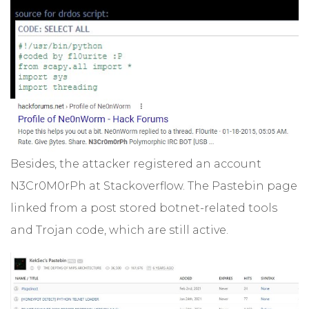
Besides, the attacker registered an account
N3Cr0M0rPh at Stackoverflow. The Pastebin page
linked from a post stored botnet-related tools
and Trojan code, which are still active.