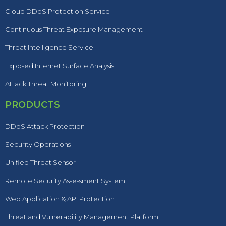
Cloud DDoS Protection Service
Continuous Threat Exposure Management
Threat Intelligence Service
Exposed Internet Surface Analysis
Attack Threat Monitoring
PRODUCTS
DDoS Attack Protection
Security Operations
Unified Threat Sensor
Remote Security Assessment System
Web Application & API Protection
Threat and Vulnerability Management Platform