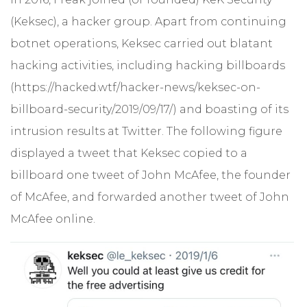
(Keksec), a hacker group. Apart from continuing
botnet operations, Keksec carried out blatant
hacking activities, including hacking billboards
(https://hacked.wtf/hacker-news/keksec-on-
billboard-security/2019/09/17/) and boasting of its
intrusion results at Twitter. The following figure
displayed a tweet that Keksec copied to a
billboard one tweet of John McAfee, the founder
of McAfee, and forwarded another tweet of John
McAfee online.