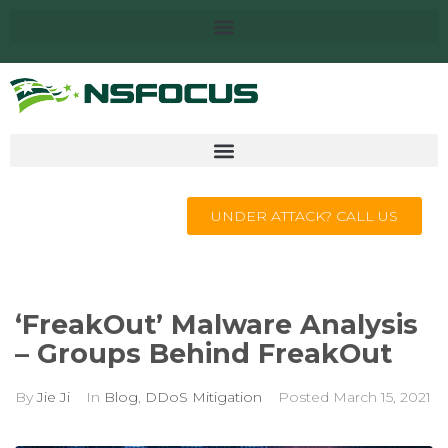
UNDER ATTACK? CALL US
‘FreakOut’ Malware Analysis
– Groups Behind FreakOut
By
Jie Ji
In
Blog
,
DDoS Mitigation
Posted
March 15, 2021