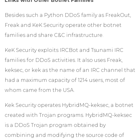
Links with Other Botnet Families
Besides such a Python DDoS family as FreakOut,
Freak and KeK Security operate other botnet
families and share C&C infrastructure.
KeK Security exploits IRCBot and Tsunami IRC
families for DDoS activities. It also uses Freak,
keksec, or kek as the name of an IRC channel that
had a maximum capacity of 1214 users, most of
whom came from the USA.
Kek Security operates HybridMQ-keksec, a botnet
created with Trojan programs. HybridMQ-keksec
is a DDoS Trojan program obtained by
combining and modifying the source code of