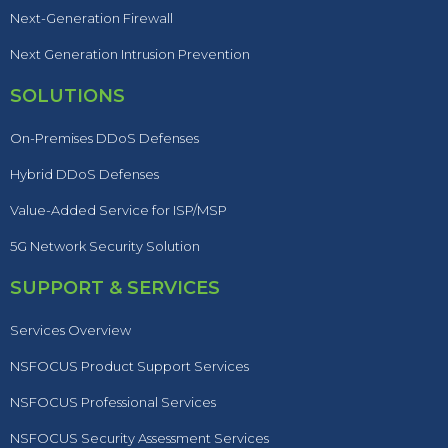
Next-Generation Firewall
Next Generation Intrusion Prevention
SOLUTIONS
On-Premises DDoS Defenses
Hybrid DDoS Defenses
Value-Added Service for ISP/MSP
5G Network Security Solution
SUPPORT & SERVICES
Services Overview
NSFOCUS Product Support Services
NSFOCUS Professional Services
NSFOCUS Security Assessment Services