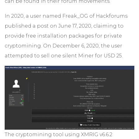
can be found in their forum movements.
In 2020, a user named Freak_OG of Hackforums
published a post on June 17, 2020, claiming to
provide free installation packages for private
cryptomining. On December 6, 2020, the user
attempted to sell one silent Miner for USD 25.
The cryptomining tool using XMRIG v6.6.2