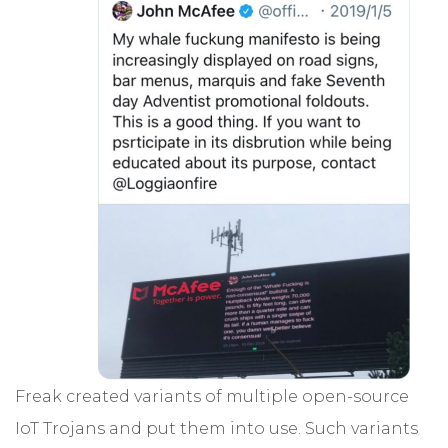
Freak created variants of multiple open-source
IoT Trojans and put them into use. Such variants