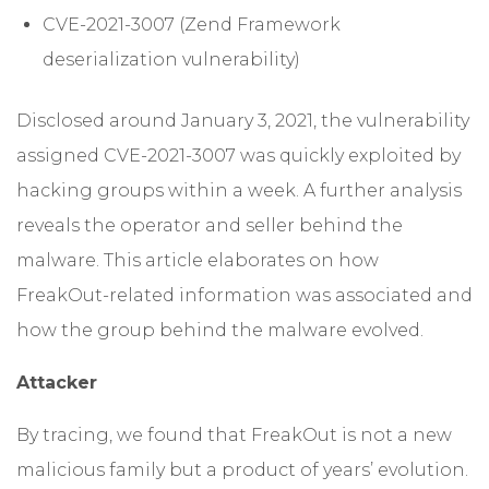
CVE-2021-3007 (Zend Framework
deserialization vulnerability)
Disclosed around January 3, 2021, the vulnerability
assigned CVE-2021-3007 was quickly exploited by
hacking groups within a week. A further analysis
reveals the operator and seller behind the
malware. This article elaborates on how
FreakOut-related information was associated and
how the group behind the malware evolved.
Attacker
By tracing, we found that FreakOut is not a new
malicious family but a product of years’ evolution.