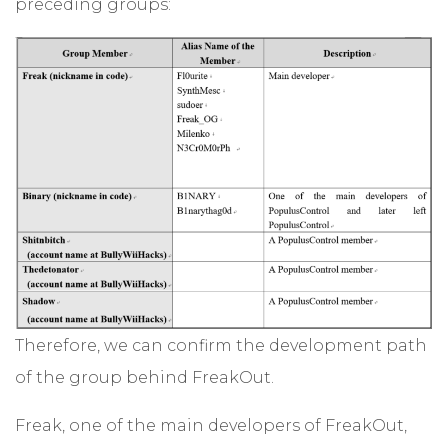
preceding groups:
Therefore, we can confirm the development path
of the group behind FreakOut.
Freak, one of the main developers of FreakOut,