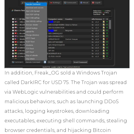
In addition, Freak_OG sold a Windows Trojan
called DarkIRC for USD 75. The Trojan was spread
via WebLogic vulnerabilities and could perform
malicious behaviors, such as launching DDoS
attacks, logging keystrokes, downloading
executables, executing shell commands, stealing
browser credentials, and hijacking Bitcoin