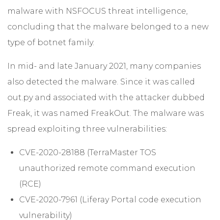
malware with NSFOCUS threat intelligence,
concluding that the malware belonged to a new
type of botnet family.
In mid- and late January 2021, many companies
also detected the malware. Since it was called
out.py and associated with the attacker dubbed
Freak, it was named FreakOut. The malware was
spread exploiting three vulnerabilities:
CVE-2020-28188 (TerraMaster TOS
unauthorized remote command execution
(RCE)
CVE-2020-7961 (Liferay Portal code execution
vulnerability)