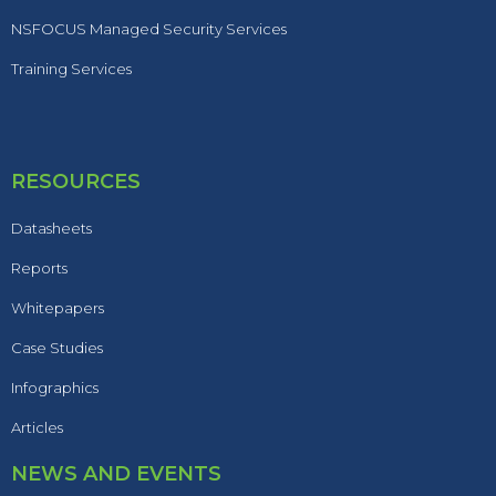
NSFOCUS Managed Security Services
Training Services
RESOURCES
Datasheets
Reports
Whitepapers
Case Studies
Infographics
Articles
NEWS AND EVENTS