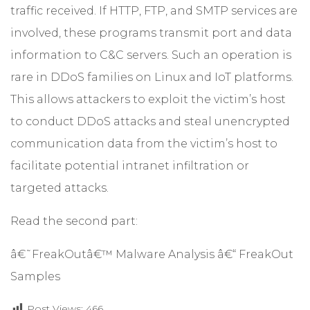
traffic received. If HTTP, FTP, and SMTP services are
involved, these programs transmit port and data
information to C&C servers. Such an operation is
rare in DDoS families on Linux and IoT platforms.
This allows attackers to exploit the victim’s host
to conduct DDoS attacks and steal unencrypted
communication data from the victim’s host to
facilitate potential intranet infiltration or
targeted attacks.
Read the second part:
â€˜FreakOutâ€™ Malware Analysis â€“ FreakOut
Samples
Post Views:
466