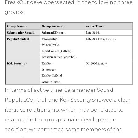
FreakOut developers acted in the following three
groups:
In terms of active time, Salamander Squad,
PopulusControl, and Kek Security showed a clear
iterative relationship, which may be related to
changes in the group’s main developers. In
addition, we confirmed some members of the