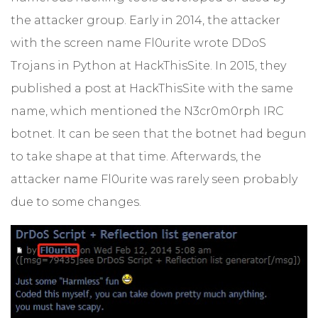
the attacker group. Early in 2014, the attacker
with the screen name Fl0urite wrote DDoS
Trojans in Python at HackThisSite. In 2015, they
published a post at HackThisSite with the same
name, which mentioned the N3cr0m0rph IRC
botnet. It can be seen that the botnet had begun
to take shape at that time. Afterwards, the
attacker name Fl0urite was rarely seen probably
due to some changes.