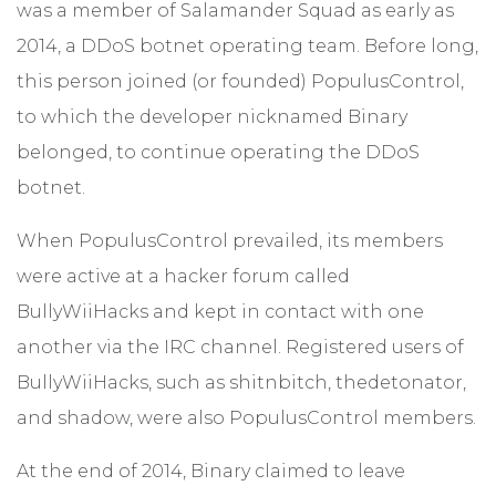
was a member of Salamander Squad as early as
2014, a DDoS botnet operating team. Before long,
this person joined (or founded) PopulusControl,
to which the developer nicknamed Binary
belonged, to continue operating the DDoS
botnet.
When PopulusControl prevailed, its members
were active at a hacker forum called
BullyWiiHacks and kept in contact with one
another via the IRC channel. Registered users of
BullyWiiHacks, such as shitnbitch, thedetonator,
and shadow, were also PopulusControl members.
At the end of 2014, Binary claimed to leave