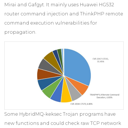
Mirai and Gafgyt. It mainly uses Huawei HG532
router command injection and ThinkPHP remote
command execution vulnerabilities for
propagation.
Some HybridMQ-keksec Trojan programs have
new functions and could check raw TCP network