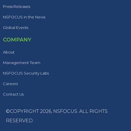
Press Releases
NSFOCUS in the News
Global Events
COMPANY
About
Management Team
NSFOCUS Security Labs
Careers
Contact Us
©COPYRIGHT 2026,
NSFOCUS
. ALL RIGHTS
RESERVED