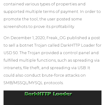
contained various types of properties and
supported multiple terms of payment. In order to
promote the tool, the user posted some
screenshots to prove its profitability.
On December 1, 2020, Freak_OG published a post
to sell a botnet Trojan called DarkHTTP Loader for
USD 50. The Trojan provided a control panel and
fulfilled multiple functions, such as spreading via
intranets, file theft, and spreading via USB. It
could also conduct brute-force attacks on
SMB/MSSQL/MYSQL protocols.