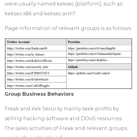
were usually named keksec.[platform], such as
keksec.x86 and keksec.arm7.
Page information of relevant groups is as follows:
Group Business Behaviors
Freak and Kek Security mainly seek profits by
selling hacking software and DDoS resources.
The sales activities of Freak and relevant groups