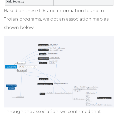
Based on these IDs and information found in
Trojan programs, we got an association map as
shown below.
Through the association, we confirmed that