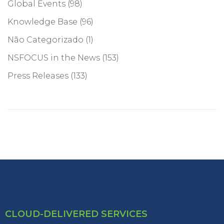
Global Events
(98)
Knowledge Base
(96)
Não Categorizado
(1)
NSFOCUS in the News
(153)
Press Releases
(133)
CLOUD-DELIVERED SERVICES