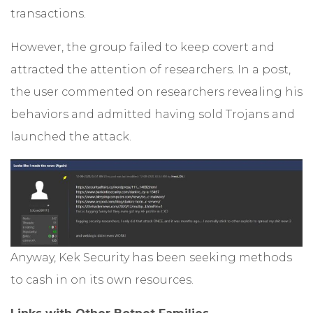
transactions.
However, the group failed to keep covert and
attracted the attention of researchers. In a post,
the user commented on researchers revealing his
behaviors and admitted having sold Trojans and
launched the attack.
Anyway, Kek Security has been seeking methods
to cash in on its own resources.