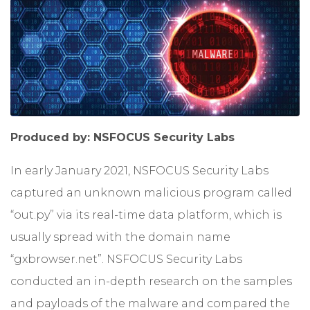
Produced by: NSFOCUS Security Labs
In early January 2021, NSFOCUS Security Labs
captured an unknown malicious program called
“out.py” via its real-time data platform, which is
usually spread with the domain name
“gxbrowser.net”. NSFOCUS Security Labs
conducted an in-depth research on the samples
and payloads of the malware and compared the