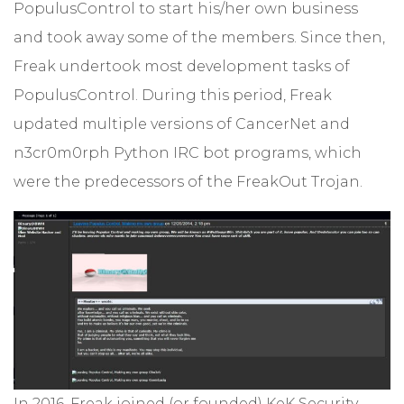
PopulusControl to start his/her own business
and took away some of the members. Since then,
Freak undertook most development tasks of
PopulusControl. During this period, Freak
updated multiple versions of CancerNet and
n3cr0m0rph Python IRC bot programs, which
were the predecessors of the FreakOut Trojan.
In 2016, Freak joined (or founded) KeK Security