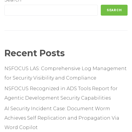
SEARCH
Recent Posts
NSFOCUS LAS: Comprehensive Log Management
for Security Visibility and Compliance
NSFOCUS Recognized in ADS Tools Report for
Agentic Development Security Capabilities
AI Security Incident Case: Document Worm
Achieves Self Replication and Propagation Via
Word Copilot