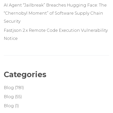
AI Agent “Jailbreak” Breaches Hugging Face: The
“Chernobyl Moment” of Software Supply Chain
Security
Fastjson 2.x Remote Code Execution Vulnerability
Notice
Categories
Blog
(781)
Blog
(55)
Blog
(1)