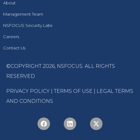
About
Management Team
NSFOCUS Security Labs
Careers
Contact Us
©COPYRIGHT 2026,
NSFOCUS
. ALL RIGHTS
RESERVED
PRIVACY POLICY
|
TERMS OF USE
|
LEGAL TERMS
AND CONDITIONS