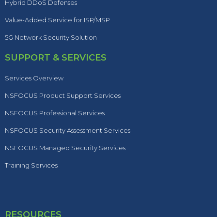
Hybrid DDoS Defenses
Value-Added Service for ISP/MSP
5G Network Security Solution
SUPPORT & SERVICES
Services Overview
NSFOCUS Product Support Services
NSFOCUS Professional Services
NSFOCUS Security Assessment Services
NSFOCUS Managed Security Services
Training Services
RESOURCES