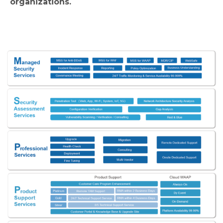
organizations.