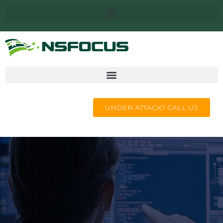
UNDER ATTACK? CALL US