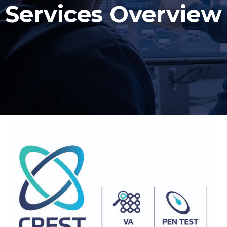
Services Overview