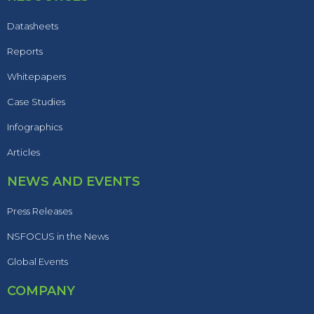
Datasheets
Reports
Whitepapers
Case Studies
Infographics
Articles
NEWS AND EVENTS
Press Releases
NSFOCUS in the News
Global Events
COMPANY