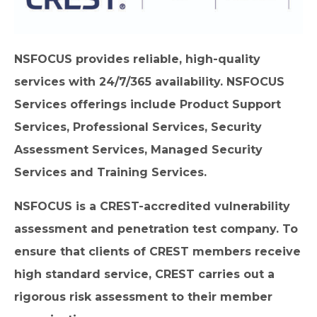
NSFOCUS provides reliable, high-quality
services with 24/7/365 availability. NSFOCUS
Services offerings include Product Support
Services, Professional Services, Security
Assessment Services, Managed Security
Services and Training Services.
NSFOCUS is a CREST-accredited vulnerability
assessment and penetration test company. To
ensure that clients of CREST members receive
high standard service, CREST carries out a
rigorous risk assessment to their member