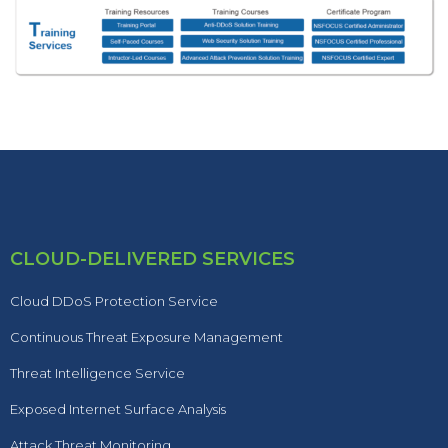
CLOUD-DELIVERED SERVICES
Cloud DDoS Protection Service
Continuous Threat Exposure Management
Threat Intelligence Service
Exposed Internet Surface Analysis
Attack Threat Monitoring