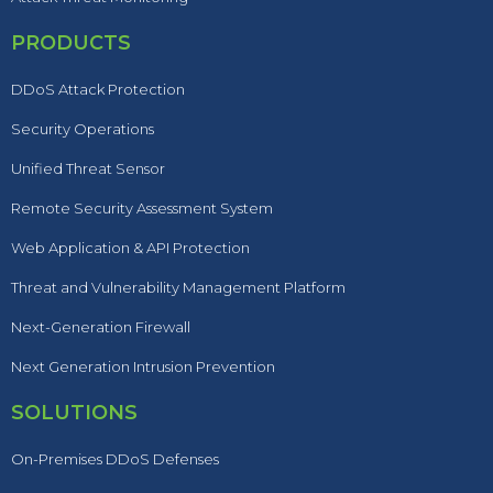
PRODUCTS
DDoS Attack Protection
Security Operations
Unified Threat Sensor
Remote Security Assessment System
Web Application & API Protection
Threat and Vulnerability Management Platform
Next-Generation Firewall
Next Generation Intrusion Prevention
SOLUTIONS
On-Premises DDoS Defenses