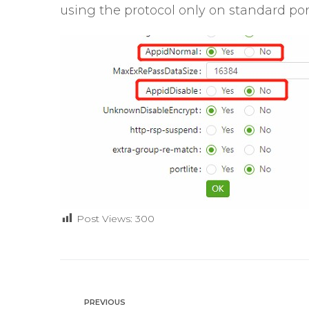
using the protocol only on standard port
Post Views:
300
PREVIOUS