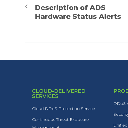
Description of ADS
Hardware Status Alerts
CLOUD-DELIVERED
PRO
SERVICES
DDoS A
Cloud DDoS Protection Service
Securit
Continuous Threat Exposure
Unified
Management