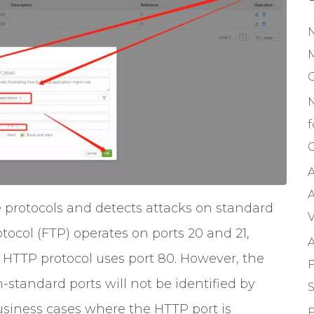
M
f
C
A
A
e protocols and detects attacks on standard
V
otocol (FTP) operates on ports 20 and 21,
A
d HTTP protocol uses port 80. However, the
F
-standard ports will not be identified by
S
usiness cases where the HTTP port is
F