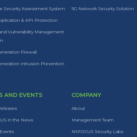
 Security Assessment System
5G Network Security Solution
plication & API Protection
 and Vulnerability Management
rm
neration Firewall
neration Intrusion Prevention
 AND EVENTS
COMPANY
Releases
About
S in the News
Management Team
 Events
NSFOCUS Security Labs