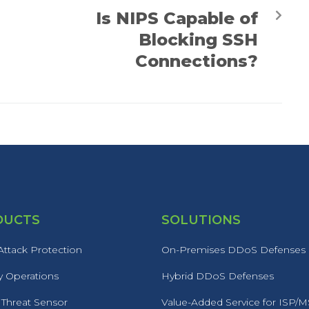
Is NIPS Capable of
Blocking SSH
Connections?
DUCTS
SOLUTIONS
ttack Protection
On-Premises DDoS Defenses
y Operations
Hybrid DDoS Defenses
 Threat Sensor
Value-Added Service for ISP/