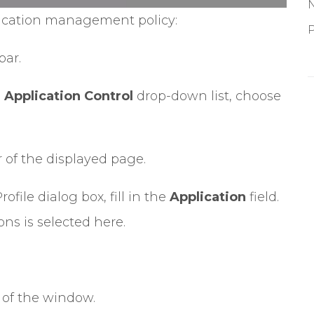
lication management policy:
P
bar.
e
Application Control
drop-down list, choose
r of the displayed page.
ofile dialog box, fill in the
Application
field.
ns is selected here.
 of the window.