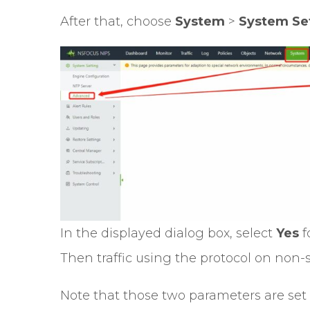
After that, choose
System
>
System Se
In the displayed dialog box, select
Yes
f
Then traffic using the protocol on non-s
Note that those two parameters are set