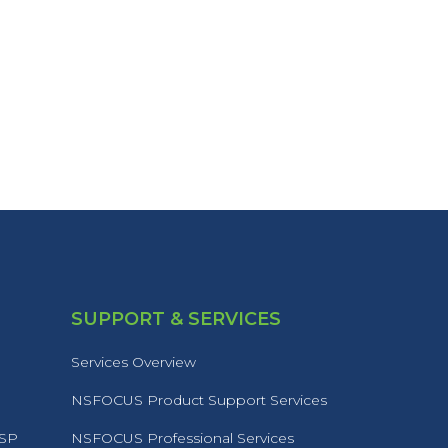
SUPPORT & SERVICES
Services Overview
NSFOCUS Product Support Services
MSP
NSFOCUS Professional Services