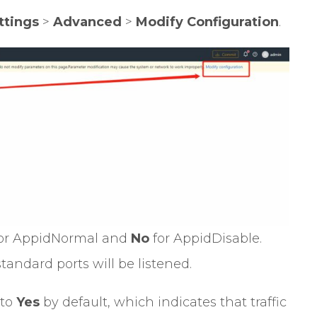
ttings
>
Advanced
>
Modify Configuration
.
or AppidNormal and
No
for AppidDisable.
tandard ports will be listened.
 to
Yes
by default, which indicates that traffic