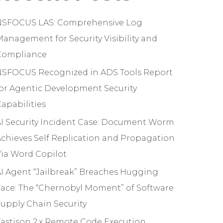
NSFOCUS LAS: Comprehensive Log
anagement for Security Visibility and
Compliance
NSFOCUS Recognized in ADS Tools Report
or Agentic Development Security
apabilities
I Security Incident Case: Document Worm
chieves Self Replication and Propagation
ia Word Copilot
I Agent “Jailbreak” Breaches Hugging
ace: The “Chernobyl Moment” of Software
upply Chain Security
astjson 2.x Remote Code Execution