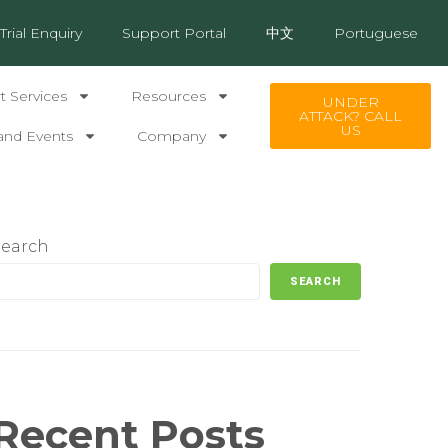
Trial Enquiry
Support Portal
中文
Portuguese
 Services
Resources
UNDER
ATTACK? CALL
US
and Events
Company
Search
SEARCH
Recent Posts