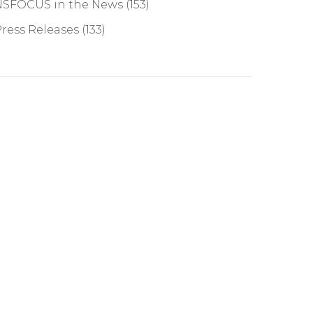
NSFOCUS in the News
(153)
ress Releases
(133)