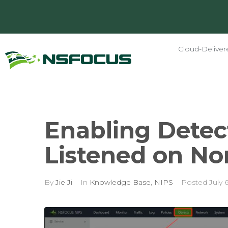
Cloud-Deliver
Enabling Detect
Listened on No
By
Jie Ji
In
Knowledge Base
,
NIPS
Posted
July 