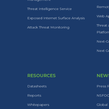
Remote
Threat Intelligence Service
Web Ap
Exposed Internet Surface Analysis
Threat
Attack Threat Monitoring
Platfo
Next-Ge
Next Ge
RESOURCES
NEWS
Datasheets
Press 
Reports
NSFOCU
Whitepapers
Global