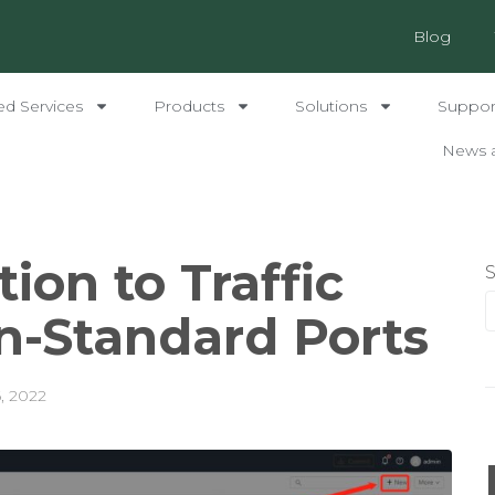
Blog
ed Services
Products
Solutions
Support
News 
ion to Traffic
n-Standard Ports
6, 2022