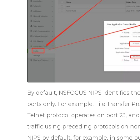
By default, NSFOCUS NIPS identifies th
ports only. For example, File Transfer Pr
Telnet protocol operates on port 23, an
traffic using preceding protocols on non
NIPS by default, for example, in some b