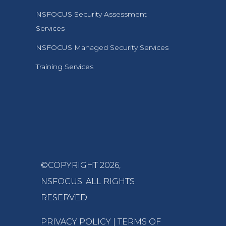
NSFOCUS Security Assessment
Services
NSFOCUS Managed Security Services
Training Services
©COPYRIGHT 2026,
NSFOCUS
. ALL RIGHTS
RESERVED
PRIVACY POLICY
|
TERMS OF