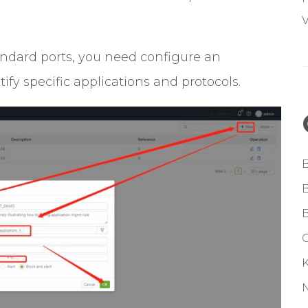
V
andard ports, you need configure an
fy specific applications and protocols.
G