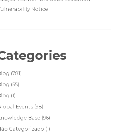
ulnerability Notice
Categories
Blog
(781)
Blog
(55)
Blog
(1)
lobal Events
(98)
Knowledge Base
(96)
Não Categorizado
(1)