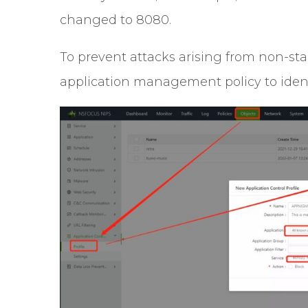
changed to 8080.
To prevent attacks arising from non-st
application management policy to identi