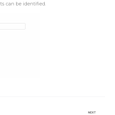
s can be identified.
NEXT