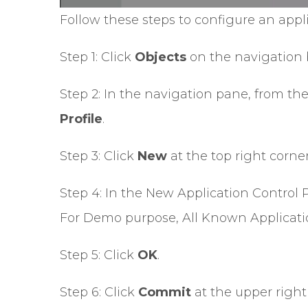
Follow these steps to configure an app
Step 1: Click
Objects
on the navigation 
Step 2: In the navigation pane, from th
Profile
.
Step 3: Click
New
at the top right corne
Step 4: In the New Application Control Pr
For Demo purpose, All Known Applicatio
Step 5: Click
OK
.
Step 6: Click
Commit
at the upper right