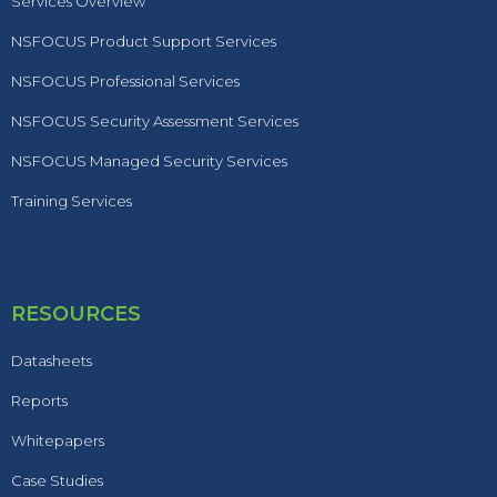
Services Overview
NSFOCUS Product Support Services
NSFOCUS Professional Services
NSFOCUS Security Assessment Services
NSFOCUS Managed Security Services
Training Services
RESOURCES
Datasheets
Reports
Whitepapers
Case Studies