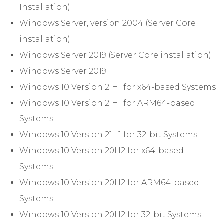
Installation)
Windows Server, version 2004 (Server Core
installation)
Windows Server 2019 (Server Core installation)
Windows Server 2019
Windows 10 Version 21H1 for x64-based Systems
Windows 10 Version 21H1 for ARM64-based
Systems
Windows 10 Version 21H1 for 32-bit Systems
Windows 10 Version 20H2 for x64-based
Systems
Windows 10 Version 20H2 for ARM64-based
Systems
Windows 10 Version 20H2 for 32-bit Systems