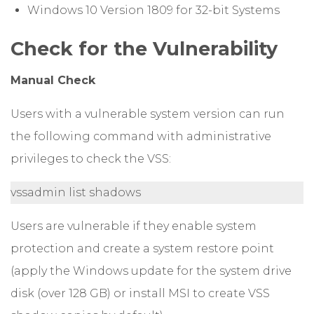
Windows 10 Version 1809 for 32-bit Systems
Check for the Vulnerability
Manual Check
Users with a vulnerable system version can run
the following command with administrative
privileges to check the VSS:
vssadmin list shadows
Users are vulnerable if they enable system
protection and create a system restore point
(apply the Windows update for the system drive
disk (over 128 GB) or install MSI to create VSS