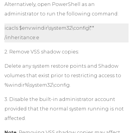
Alternatively, open PowerShell as an
administrator to run the following command:
icacls $env:windir\system32\config\*.*
/inheritance:e
2. Remove VSS shadow copies:
Delete any system restore points and Shadow
volumes that exist prior to restricting access to
%windir%\system32\config.
3. Disable the built-in administrator account
provided that the normal system running is not
affected.
Note
: Removing VSS shadow copies may affect