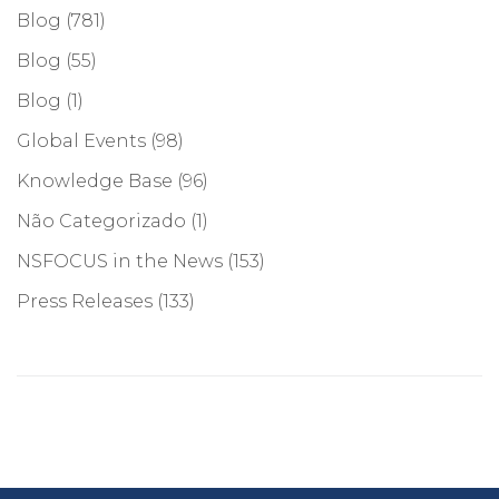
Blog
(781)
Blog
(55)
Blog
(1)
Global Events
(98)
Knowledge Base
(96)
Não Categorizado
(1)
NSFOCUS in the News
(153)
Press Releases
(133)