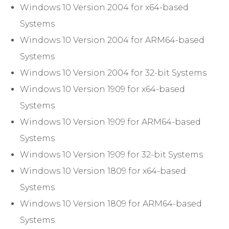
Windows 10 Version 2004 for x64-based
Systems
Windows 10 Version 2004 for ARM64-based
Systems
Windows 10 Version 2004 for 32-bit Systems
Windows 10 Version 1909 for x64-based
Systems
Windows 10 Version 1909 for ARM64-based
Systems
Windows 10 Version 1909 for 32-bit Systems
Windows 10 Version 1809 for x64-based
Systems
Windows 10 Version 1809 for ARM64-based
Systems