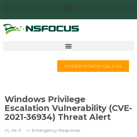
UNDER ATTACK? CALL US
Windows Privilege
Escalation Vulnerability (CVE-
2021-36934) Threat Alert
By
Jie Ji
In
Emergency Response