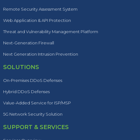
Remote Security Assessment System
Web Application & API Protection
Threat and Vulnerability Management Platform
Next-Generation Firewall
Next Generation Intrusion Prevention
SOLUTIONS
On-Premises DDoS Defenses
Hybrid DDoS Defenses
Value-Added Service for ISP/MSP
5G Network Security Solution
SUPPORT & SERVICES