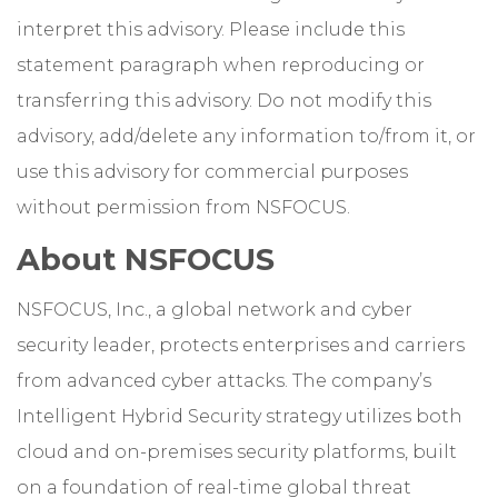
interpret this advisory. Please include this
statement paragraph when reproducing or
transferring this advisory. Do not modify this
advisory, add/delete any information to/from it, or
use this advisory for commercial purposes
without permission from NSFOCUS.
About NSFOCUS
NSFOCUS, Inc., a global network and cyber
security leader, protects enterprises and carriers
from advanced cyber attacks. The company’s
Intelligent Hybrid Security strategy utilizes both
cloud and on-premises security platforms, built
on a foundation of real-time global threat