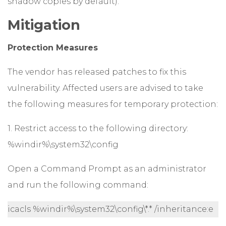
shadow copies by default).
Mitigation
Protection Measures
The vendor has released patches to fix this
vulnerability. Affected users are advised to take
the following measures for temporary protection:
1. Restrict access to the following directory:
%windir%\system32\config
Open a Command Prompt as an administrator
and run the following command:
icacls %windir%\system32\config\*.* /inheritance:e