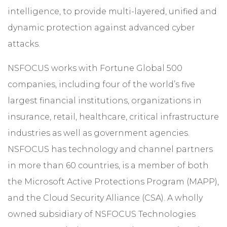
intelligence, to provide multi-layered, unified and
dynamic protection against advanced cyber
attacks.
NSFOCUS works with Fortune Global 500
companies, including four of the world’s five
largest financial institutions, organizations in
insurance, retail, healthcare, critical infrastructure
industries as well as government agencies.
NSFOCUS has technology and channel partners
in more than 60 countries, is a member of both
the Microsoft Active Protections Program (MAPP),
and the Cloud Security Alliance (CSA). A wholly
owned subsidiary of NSFOCUS Technologies