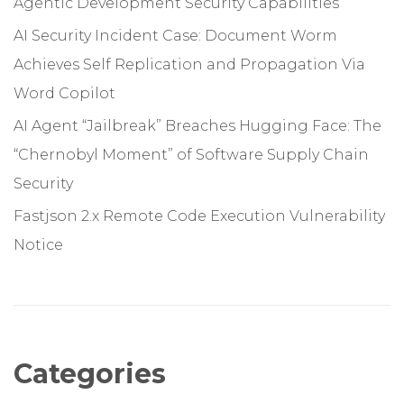
Agentic Development Security Capabilities
AI Security Incident Case: Document Worm
Achieves Self Replication and Propagation Via
Word Copilot
AI Agent “Jailbreak” Breaches Hugging Face: The
“Chernobyl Moment” of Software Supply Chain
Security
Fastjson 2.x Remote Code Execution Vulnerability
Notice
Categories