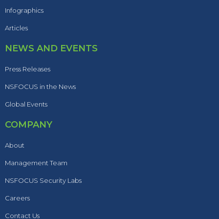
Infographics
Articles
NEWS AND EVENTS
Press Releases
NSFOCUS in the News
Global Events
COMPANY
About
Management Team
NSFOCUS Security Labs
Careers
Contact Us