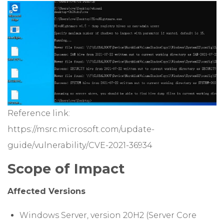
Reference link:
https://msrc.microsoft.com/update-
guide/vulnerability/CVE-2021-36934
Scope of Impact
Affected Versions
Windows Server, version 20H2 (Server Core