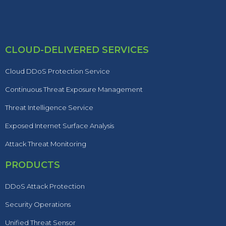
CLOUD-DELIVERED SERVICES
Cloud DDoS Protection Service
Continuous Threat Exposure Management
Threat Intelligence Service
Exposed Internet Surface Analysis
Attack Threat Monitoring
PRODUCTS
DDoS Attack Protection
Security Operations
Unified Threat Sensor