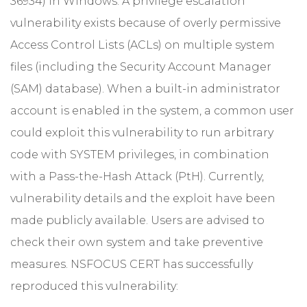
36934) in Windows. A privilege escalation
vulnerability exists because of overly permissive
Access Control Lists (ACLs) on multiple system
files (including the Security Account Manager
(SAM) database). When a built-in administrator
account is enabled in the system, a common user
could exploit this vulnerability to run arbitrary
code with SYSTEM privileges, in combination
with a Pass-the-Hash Attack (PtH). Currently,
vulnerability details and the exploit have been
made publicly available. Users are advised to
check their own system and take preventive
measures. NSFOCUS CERT has successfully
reproduced this vulnerability: