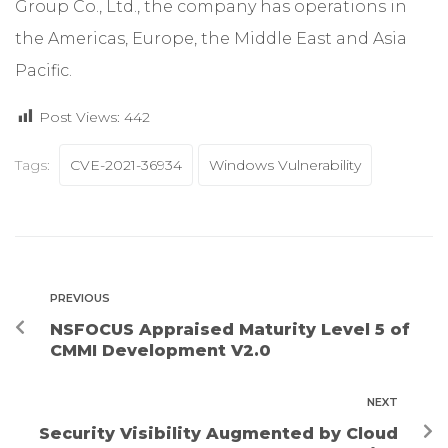
Group Co., Ltd., the company has operations in
the Americas, Europe, the Middle East and Asia
Pacific.
Post Views:
442
Tags:
CVE-2021-36934
Windows Vulnerability
PREVIOUS
NSFOCUS Appraised Maturity Level 5 of
CMMI Development V2.0
NEXT
Security Visibility Augmented by Cloud