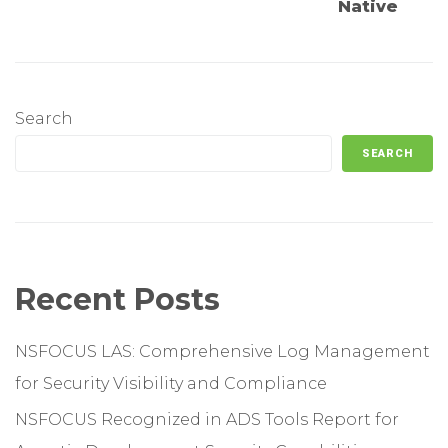
Native
Search
SEARCH
Recent Posts
NSFOCUS LAS: Comprehensive Log Management
for Security Visibility and Compliance
NSFOCUS Recognized in ADS Tools Report for