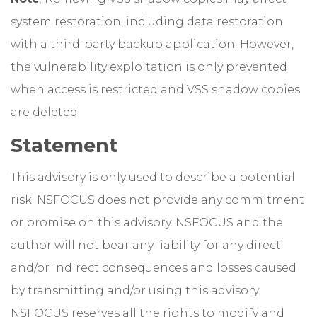
system restoration, including data restoration
with a third-party backup application. However,
the vulnerability exploitation is only prevented
when access is restricted and VSS shadow copies
are deleted.
Statement
This advisory is only used to describe a potential
risk. NSFOCUS does not provide any commitment
or promise on this advisory. NSFOCUS and the
author will not bear any liability for any direct
and/or indirect consequences and losses caused
by transmitting and/or using this advisory.
NSFOCUS reserves all the rights to modify and