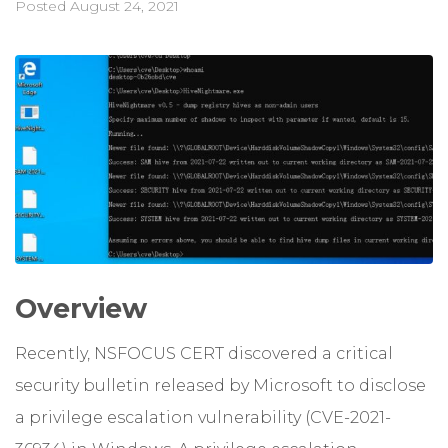
Posted
August 24, 2021
Overview
Recently, NSFOCUS CERT discovered a critical
security bulletin released by Microsoft to disclose
a privilege escalation vulnerability (CVE-2021-