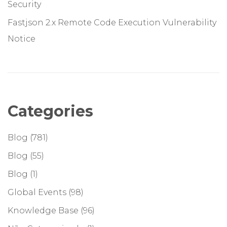
Security
Fastjson 2.x Remote Code Execution Vulnerability
Notice
Categories
Blog
(781)
Blog
(55)
Blog
(1)
Global Events
(98)
Knowledge Base
(96)