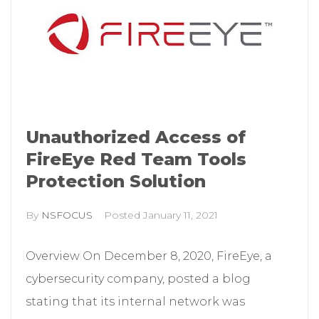
Unauthorized Access of
FireEye Red Team Tools
Protection Solution
By
NSFOCUS
Posted
January 11, 2021
Overview On December 8, 2020, FireEye, a
cybersecurity company, posted a blog
stating that its internal network was