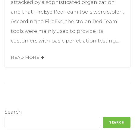
attacked by a sophisticated organization
and that FireEye Red Team tools were stolen.
According to FireEye, the stolen Red Team
tools were mainly used to provide its
customers with basic penetration testing...
READ MORE
Search
SEARCH