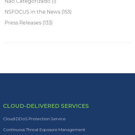
Não Categorizado
(1)
NSFOCUS in the News
(153)
Press Releases
(133)
CLOUD-DELIVERED SERVICES
Cloud DDoS Protection Service
Continuous Threat Exposure Management