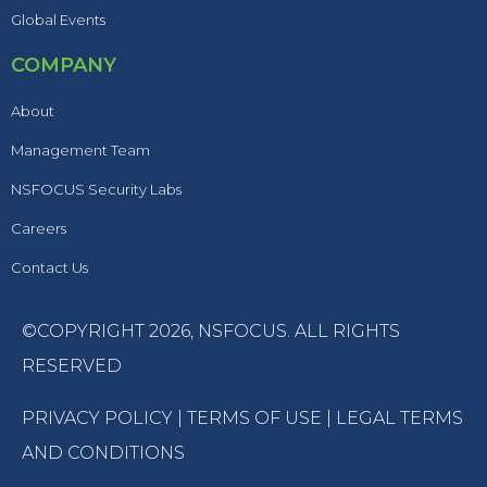
Global Events
COMPANY
About
Management Team
NSFOCUS Security Labs
Careers
Contact Us
©COPYRIGHT 2026,
NSFOCUS
. ALL RIGHTS
RESERVED
PRIVACY POLICY
|
TERMS OF USE
|
LEGAL TERMS
AND CONDITIONS