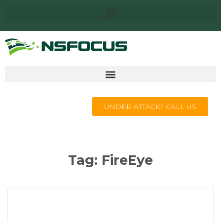
UNDER ATTACK? CALL US
Tag:
FireEye