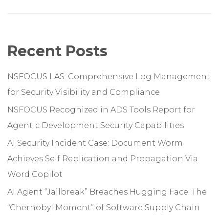
Recent Posts
NSFOCUS LAS: Comprehensive Log Management
for Security Visibility and Compliance
NSFOCUS Recognized in ADS Tools Report for
Agentic Development Security Capabilities
AI Security Incident Case: Document Worm
Achieves Self Replication and Propagation Via
Word Copilot
AI Agent “Jailbreak” Breaches Hugging Face: The
“Chernobyl Moment” of Software Supply Chain