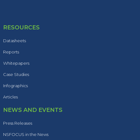
RESOURCES
Datasheets
Reports
Whitepapers
Case Studies
Infographics
Articles
NEWS AND EVENTS
Press Releases
NSFOCUS in the News