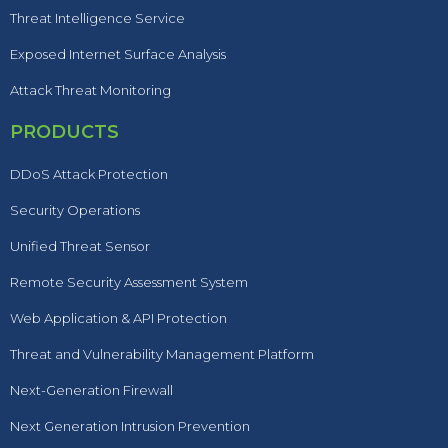
Threat Intelligence Service
Exposed Internet Surface Analysis
Attack Threat Monitoring
PRODUCTS
DDoS Attack Protection
Security Operations
Unified Threat Sensor
Remote Security Assessment System
Web Application & API Protection
Threat and Vulnerability Management Platform
Next-Generation Firewall
Next Generation Intrusion Prevention