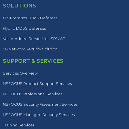
SOLUTIONS
On-Premises DDoS Defenses
Hybrid DDoS Defenses
Value-Added Service for ISP/MSP
5G Network Security Solution
SUPPORT & SERVICES
Services Overview
NSFOCUS Product Support Services
NSFOCUS Professional Services
NSFOCUS Security Assessment Services
NSFOCUS Managed Security Services
Training Services