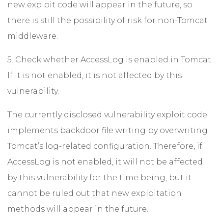
new exploit code will appear in the future, so
there is still the possibility of risk for non-Tomcat
middleware.
5. Check whether AccessLog is enabled in Tomcat.
If it is not enabled, it is not affected by this
vulnerability.
The currently disclosed vulnerability exploit code
implements backdoor file writing by overwriting
Tomcat’s log-related configuration. Therefore, if
AccessLog is not enabled, it will not be affected
by this vulnerability for the time being, but it
cannot be ruled out that new exploitation
methods will appear in the future.