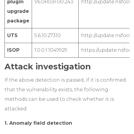
plugin
V6.0R03F00.243
http://update.nsfocus
upgrade
package
UTS
5.6.10.27310
http://update.nsfocus
ISOP
1.0.0.1.1049929
https://update.nsfoc
Attack investigation
If the above detection is passed, if it is confirmed
that the vulnerability exists, the following
methods can be used to check whether it is
attacked.
1. Anomaly field detection