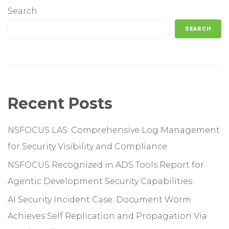
Search
SEARCH
Recent Posts
NSFOCUS LAS: Comprehensive Log Management
for Security Visibility and Compliance
NSFOCUS Recognized in ADS Tools Report for
Agentic Development Security Capabilities
AI Security Incident Case: Document Worm
Achieves Self Replication and Propagation Via