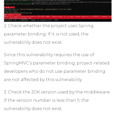
2. Check whether the project uses Spring
parameter binding. If it is not used, the
vulnerability does not exist.
Since this vulnerability requires the use of
SpringMVC’s parameter binding, project-related
developers who do not use parameter binding
are not affected by this vulnerability.
3. Check the JDK version used by the middleware.
If the version number is less than 9, the
vulnerability does not exist.