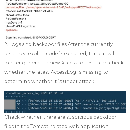
2. Logs and backdoor files After the currently
disclosed exploit code is executed, Tomcat will no
longer generate a new AccessLog. You can check
whether the latest AccessLog is missing to
determine whether it is under attack.
Check whether there are suspicious backdoor
files in the Tomcat-related web application