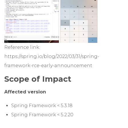
Reference link:
https://spring.io/blog/2022/03/31/spring-
framework-rce-early-announcement
Scope of Impact
Affected version
Spring Framework < 5.3.18
Spring Framework < 5.2.20