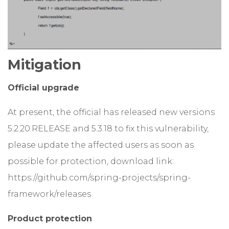
Mitigation
Official upgrade
At present, the official has released new versions
5.2.20.RELEASE and 5.3.18 to fix this vulnerability,
please update the affected users as soon as
possible for protection, download link:
https://github.com/spring-projects/spring-
framework/releases
Product protection