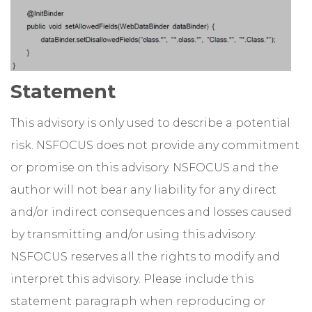
Statement
This advisory is only used to describe a potential
risk. NSFOCUS does not provide any commitment
or promise on this advisory. NSFOCUS and the
author will not bear any liability for any direct
and/or indirect consequences and losses caused
by transmitting and/or using this advisory.
NSFOCUS reserves all the rights to modify and
interpret this advisory. Please include this
statement paragraph when reproducing or