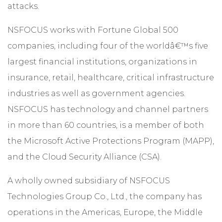
attacks.
NSFOCUS works with Fortune Global 500
companies, including four of the worldâ€™s five
largest financial institutions, organizations in
insurance, retail, healthcare, critical infrastructure
industries as well as government agencies.
NSFOCUS has technology and channel partners
in more than 60 countries, is a member of both
the Microsoft Active Protections Program (MAPP),
and the Cloud Security Alliance (CSA).
A wholly owned subsidiary of NSFOCUS
Technologies Group Co., Ltd., the company has
operations in the Americas, Europe, the Middle