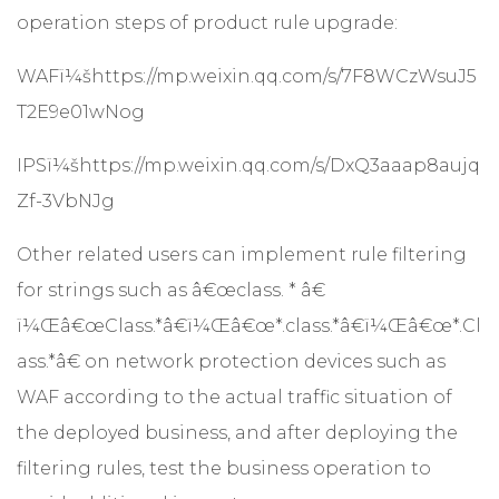
operation steps of product rule upgrade:
WAFï¼š
https://mp.weixin.qq.com/s/7F8WCzWsuJ5
T2E9e01wNog
IPSï¼š
https://mp.weixin.qq.com/s/DxQ3aaap8aujq
Zf-3VbNJg
Other related users can implement rule filtering
for strings such as â€œclass. * â€
ï¼Œâ€œClass.*â€ï¼Œâ€œ*.class.*â€ï¼Œâ€œ*.Cl
ass.*â€ on network protection devices such as
WAF according to the actual traffic situation of
the deployed business, and after deploying the
filtering rules, test the business operation to