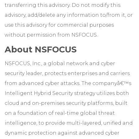
transferring this advisory. Do not modify this
advisory, add/delete any information to/from it, or
use this advisory for commercial purposes
without permission from NSFOCUS.
About NSFOCUS
NSFOCUS, Inc., a global network and cyber
security leader, protects enterprises and carriers
from advanced cyber attacks. The companyâ€™s
Intelligent Hybrid Security strategy utilizes both
cloud and on-premises security platforms, built
on a foundation of real-time global threat
intelligence, to provide multi-layered, unified and
dynamic protection against advanced cyber