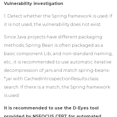
Vulnerability investigation
1. Detect whether the Spring framework is used. If
it is not used, the vulnerability does not exist.
Since Java projects have different packaging
methods, Spring Bean is often packaged as a
basic component Lib, and non-standard naming,
etc., it is recommended to use automatic iterative
decompression of jars and match spring-beans-
*.jar with CachedIntrospectionResults.class.
search. If there is a match, the Spring framework
is used.
It is recommended to use the D-Eyes tool
provided by NSFOCUS CERT for automated