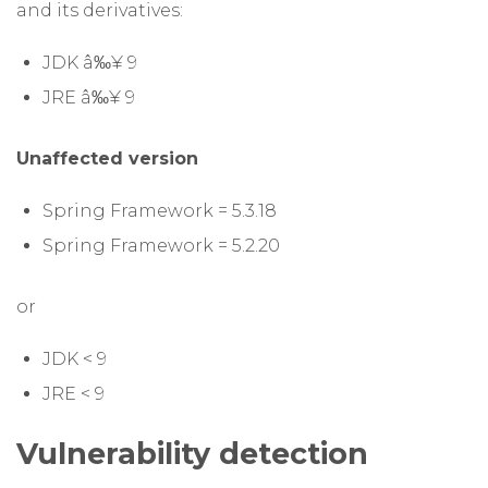
and its derivatives:
JDK â‰¥ 9
JRE â‰¥ 9
Unaffected version
Spring Framework = 5.3.18
Spring Framework = 5.2.20
or
JDK < 9
JRE < 9
Vulnerability detection