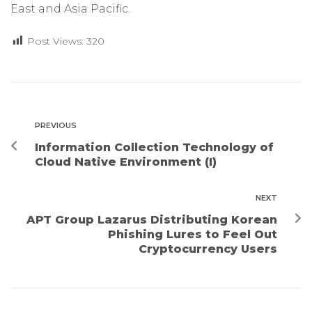
East and Asia Pacific.
Post Views:
320
PREVIOUS
Information Collection Technology of
Cloud Native Environment (I)
NEXT
APT Group Lazarus Distributing Korean
Phishing Lures to Feel Out
Cryptocurrency Users