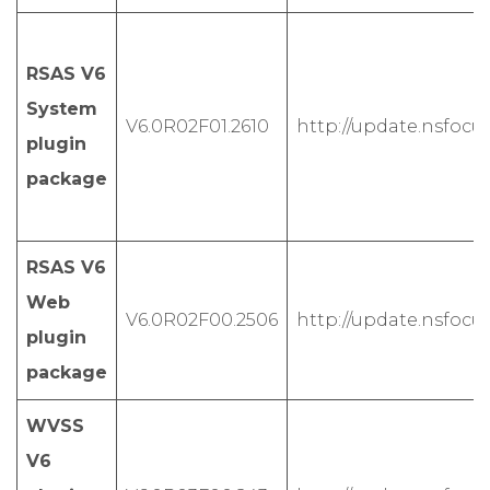
RSAS V6
System
V6.0R02F01.2610
http://update.nsfocus
plugin
package
RSAS V6
Web
V6.0R02F00.2506
http://update.nsfocu
plugin
package
WVSS
V6