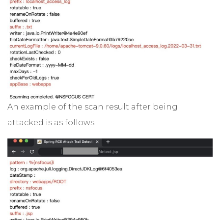
An example of the scan result after being
attacked is as follows: