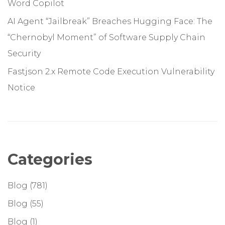
Word Copilot
AI Agent “Jailbreak” Breaches Hugging Face: The
“Chernobyl Moment” of Software Supply Chain
Security
Fastjson 2.x Remote Code Execution Vulnerability
Notice
Categories
Blog
(781)
Blog
(55)
Blog
(1)