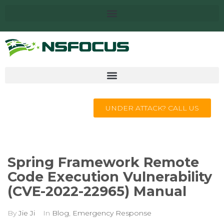
UNDER ATTACK? CALL US
Spring Framework Remote
Code Execution Vulnerability
(CVE-2022-22965) Manual
By
Jie Ji
In
Blog
,
Emergency Response