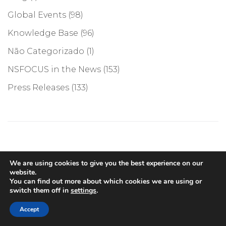
Global Events
(98)
Knowledge Base
(96)
Não Categorizado
(1)
NSFOCUS in the News
(153)
Press Releases
(133)
We are using cookies to give you the best experience on our
website.
You can find out more about which cookies we are using or
switch them off in
settings
.
Accept