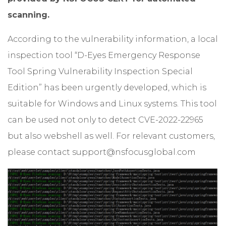
scanning.
According to the vulnerability information, a local
inspection tool “D-Eyes Emergency Response
Tool Spring Vulnerability Inspection Special
Edition” has been urgently developed, which is
suitable for Windows and Linux systems. This tool
can be used not only to detect CVE-2022-22965
but also webshell as well. For relevant customers,
please contact
support@nsfocusglobal.com