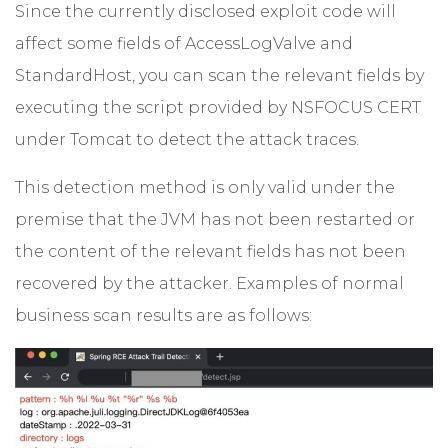
Since the currently disclosed exploit code will
affect some fields of AccessLogValve and
StandardHost, you can scan the relevant fields by
executing the script provided by NSFOCUS CERT
under Tomcat to detect the attack traces.
This detection method is only valid under the
premise that the JVM has not been restarted or
the content of the relevant fields has not been
recovered by the attacker. Examples of normal
business scan results are as follows: