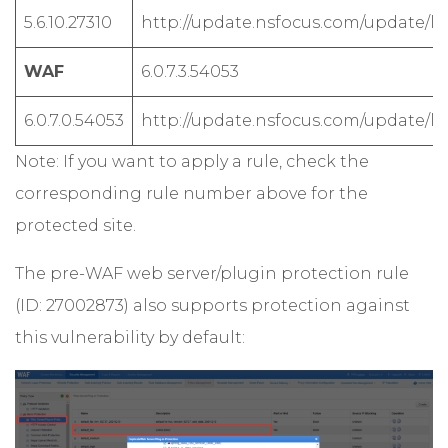
5.6.10.27310
http://update.nsfocus.com/update/lis
WAF
6.0.7.3.54053
6.0.7.0.54053
http://update.nsfocus.com/update/lis
Note: If you want to apply a rule, check the
corresponding rule number above for the
protected site.
The pre-WAF web server/plugin protection rule
(ID: 27002873) also supports protection against
this vulnerability by default: