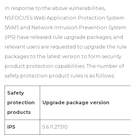
In response to the above vulnerabilities,
NSFOCUS’s Web Application Protection System
(WAF) and Network Intrusion Prevention System
(IPS) have released rule upgrade packages, and
relevant users are requested to upgrade the rule
packages to the latest version to form security
product protection capabilities. The number of
safety protection product rules is as follows:
Safety
protection
Upgrade package version
products
IPS
5.6.11.27310