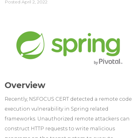
Posted
April 2, 2022
Overview
Recently, NSFOCUS CERT detected a remote code
execution vulnerability in Spring related
frameworks. Unauthorized remote attackers can
construct HTTP requests to write malicious