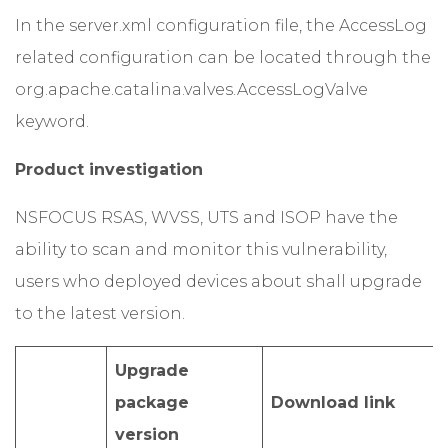
In the server.xml configuration file, the AccessLog
related configuration can be located through the
org.apache.catalina.valves.AccessLogValve
keyword.
Product investigation
NSFOCUS RSAS, WVSS, UTS and ISOP have the
ability to scan and monitor this vulnerability,
users who deployed devices about shall upgrade
to the latest version.
Upgrade
package
Download link
version