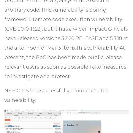
programs on the target system to execute
arbitrary code. This vulnerability is Spring
framework remote code execution vulnerability.
(CVE-2010-1622), but it has a wider impact. Officials
have released versions 5.2.20.RELEASE and 5.3.18 in
the afternoon of Mar 31 to fix this vulnerability. At
present, the PoC has been made public, please
relevant users as soon as possible Take measures
to investigate and protect.
NSFOCUS has successfully reproduced the
vulnerability: