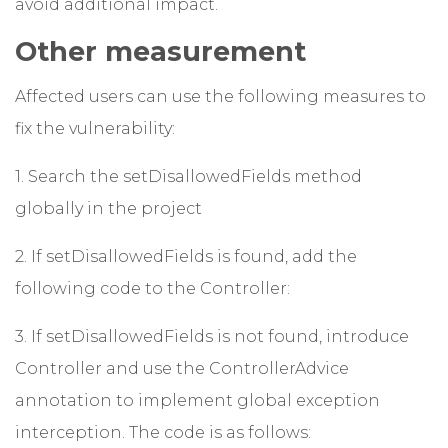
avoid additional impact.
Other measurement
Affected users can use the following measures to
fix the vulnerability:
1. Search the setDisallowedFields method
globally in the project
2. If setDisallowedFields is found, add the
following code to the Controller:
3. If setDisallowedFields is not found, introduce
Controller and use the ControllerAdvice
annotation to implement global exception
interception. The code is as follows: