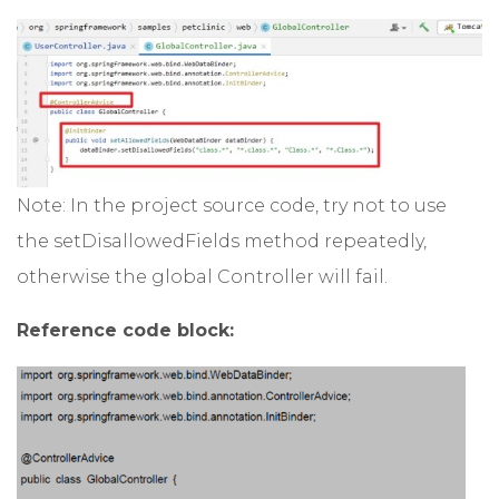
Note: In the project source code, try not to use
the setDisallowedFields method repeatedly,
otherwise the global Controller will fail.
Reference code block: