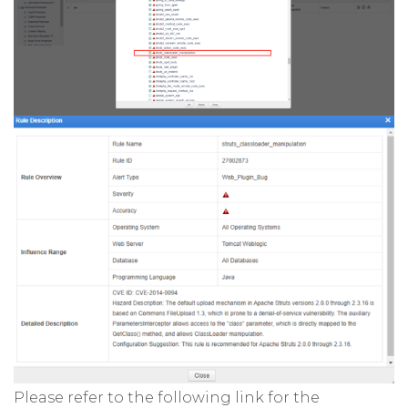
Please refer to the following link for the