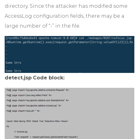
directory. Since the attacker has modified some
AccessLog configuration fields, there may be a
large number of “-” in the file.
detect.jsp
Code block: