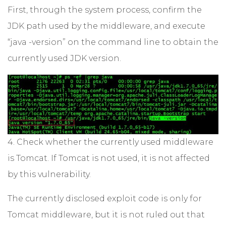
First, through the system process, confirm the
JDK path used by the middleware, and execute
“java -version” on the command line to obtain the
currently used JDK version.
4. Check whether the currently used middleware
is Tomcat. If Tomcat is not used, it is not affected
by this vulnerability.
The currently disclosed exploit code is only for
Tomcat middleware, but it is not ruled out that