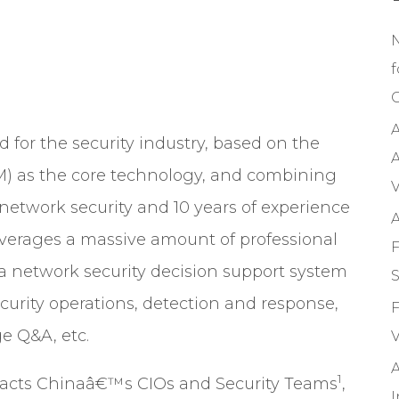
f
C
A
d for the security industry, based on the
A
M)
as the core technology, and combining
V
etwork security and 10 years of experience
A
 leverages a massive amount of professional
F
 a network security decision support system
S
ecurity operations, detection and response,
F
e Q&A, etc.
V
A
1
mpacts Chinaâ€™s CIOs and Security Teams
,