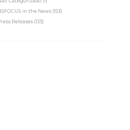
Não Categorizado
(1)
NSFOCUS in the News
(153)
ress Releases
(133)