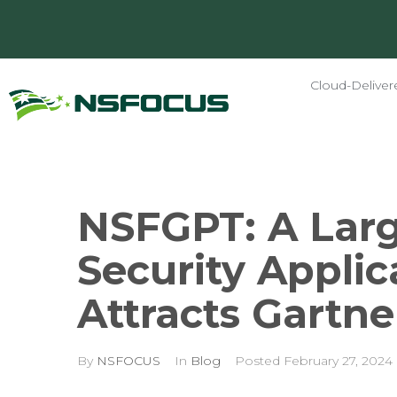
Cloud-Deliver
NSFGPT: A Larg
Security Applic
Attracts Gartne
By
NSFOCUS
In
Blog
Posted
February 27, 2024