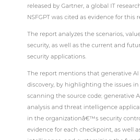
released by Gartner, a global IT researc
NSFGPT was cited as evidence for this r
The report analyzes the scenarios, valu
security, as well as the current and futu
security applications.
The report mentions that generative AI 
discovery, by highlighting the issues i
scanning the source code; generative AI
analysis and threat intelligence appli
in the organizationâ€™s security contr
evidence for each checkpoint, as well a