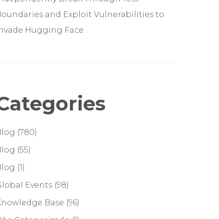
oundaries and Exploit Vulnerabilities to
Invade Hugging Face
Categories
Blog
(780)
Blog
(55)
Blog
(1)
lobal Events
(98)
Knowledge Base
(96)