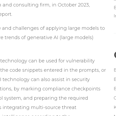
h and consulting firm, in October 2023,
B
eport.
e and challenges of applying large models to
re trends of generative AI (large models)
technology can be used for vulnerability
n the code snippets entered in the prompts, or
 technology can also assist in security
cations, by marking compliance checkpoints
ol system, and preparing the required
G
s integrating multi-source threat