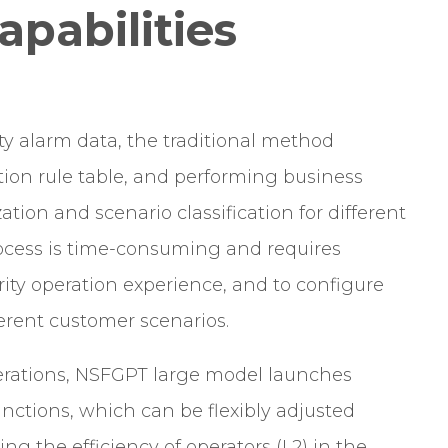
pabilities
ty alarm data, the traditional method
tion rule table, and performing business
ation and scenario classification for different
rocess is time-consuming and requires
urity operation experience, and to configure
fferent customer scenarios.
operations, NSFGPT large model launches
nctions, which can be flexibly adjusted
ng the efficiency of operators (L2) in the