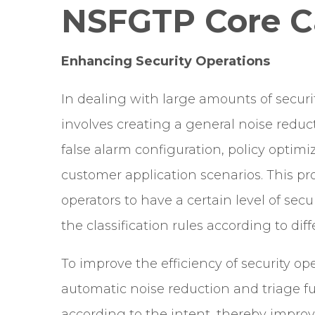
NSFGTP Core Ca
Enhancing Security Operations
In dealing with large amounts of securi
involves creating a general noise reduc
false alarm configuration, policy optimiz
customer application scenarios. This p
operators to have a certain level of sec
the classification rules according to di
To improve the efficiency of security 
automatic noise reduction and triage fu
according to the intent, thereby improvi