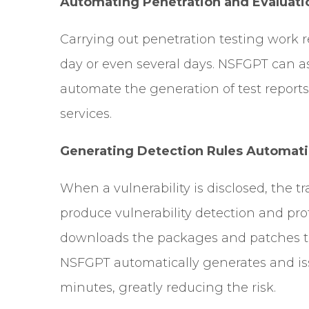
Automating Penetration and Evaluati
Carrying out penetration testing work r
day or even several days. NSFGPT can as
automate the generation of test reports,
services.
Generating Detection Rules Automati
When a vulnerability is disclosed, the tr
produce vulnerability detection and pr
downloads the packages and patches th
NSFGPT automatically generates and iss
minutes, greatly reducing the risk.