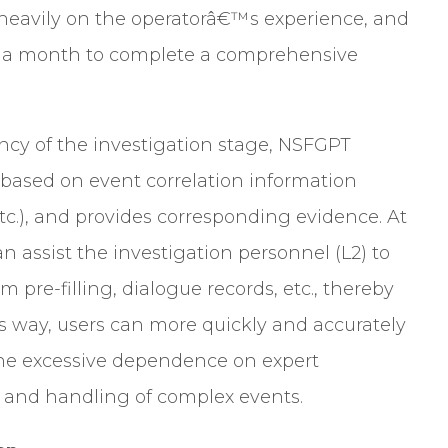
s heavily on the operatorâ€™s experience, and
an a month to complete a comprehensive
ncy of the investigation stage, NSFGPT
 based on event correlation information
etc.), and provides corresponding evidence. At
an assist the investigation personnel (L2) to
 pre-filling, dialogue records, etc., thereby
his way, users can more quickly and accurately
the excessive dependence on expert
 and handling of complex events.