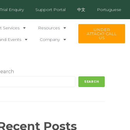
Trial Enquiry
Support Portal
中文
Portuguese
 Services
Resources
UNDER
ATTACK? CALL
US
and Events
Company
Search
SEARCH
Recent Posts