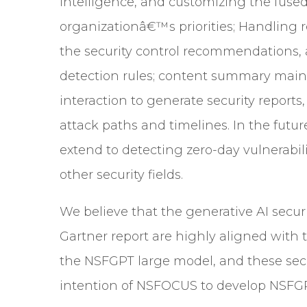
intelligence, and customizing the fused
organizationâ€™s priorities; Handlin
the security control recommendations, 
detection rules; content summary main
interaction to generate security reports
attack paths and timelines. In the future
extend to detecting
zero-day vulnerabili
other security fields.
We believe that the generative AI securi
Gartner report are highly aligned with 
the NSFGPT large model, and these securi
intention of NSFOCUS to develop NSFG