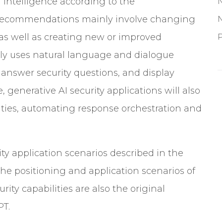
 intelligence according to the
g recommendations mainly involve changing
as well as creating new or improved
P
ly uses natural language and dialogue
, answer security questions, and display
, generative AI security applications will also
ties
, automating response orchestration and
ty application scenarios described in the
the positioning and application scenarios of
ty capabilities are also the original
PT.