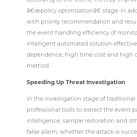
â€œpolicy optimizationâ€ stage. In add
with priority recommendation and result
the event handling efficiency of monit
intelligent automated solution effectiv
dependence, high time cost and high co
method.
Speeding Up Threat Investigation
In the investigation stage of traditional
professional tools to extract the event
intelligence, sample restoration and ot
false alarm, whether the attack is succ