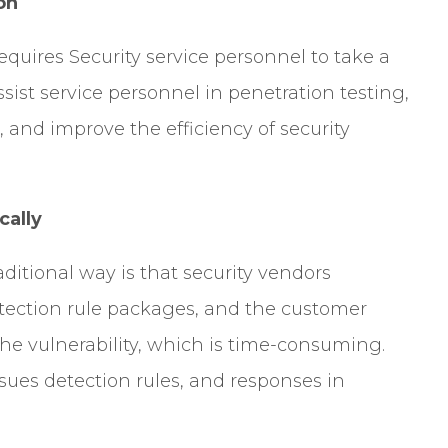
on
equires Security service personnel to take a
sist service personnel in penetration testing,
 and improve the efficiency of security
cally
aditional way is that security vendors
otection rule packages, and the customer
e vulnerability, which is time-consuming.
ues detection rules, and responses in