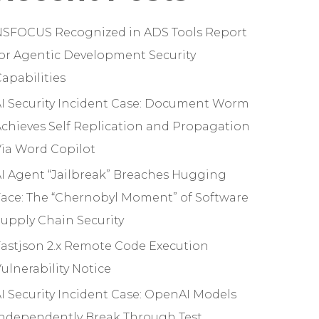
NSFOCUS Recognized in ADS Tools Report
or Agentic Development Security
apabilities
I Security Incident Case: Document Worm
chieves Self Replication and Propagation
ia Word Copilot
I Agent “Jailbreak” Breaches Hugging
ace: The “Chernobyl Moment” of Software
upply Chain Security
astjson 2.x Remote Code Execution
ulnerability Notice
I Security Incident Case: OpenAI Models
Independently Break Through Test