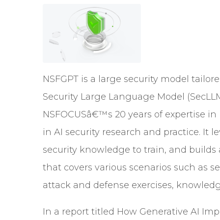
NSFGPT is a large security model tailore
Security Large Language Model (SecLL
NSFOCUSâ€™s 20 years of expertise in n
in AI security research and practice. It
security knowledge to train, and builds
that covers various scenarios such as s
attack and defense exercises, knowledg
In a report titled How Generative AI I