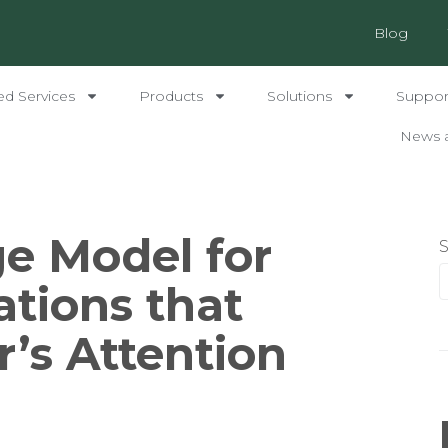
Blog
ed Services
Products
Solutions
Support
News 
e Model for
ations that
r’s Attention