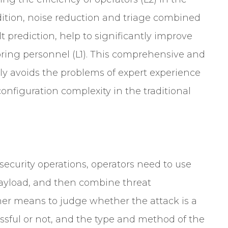
ition, noise reduction and triage combined
 prediction, help to significantly improve
oring personnel (L1). This comprehensive and
ely avoids the problems of expert experience
nfiguration complexity in the traditional
 security operations, operators need to use
 payload, and then combine threat
her means to judge whether the attack is a
essful or not, and the type and method of the