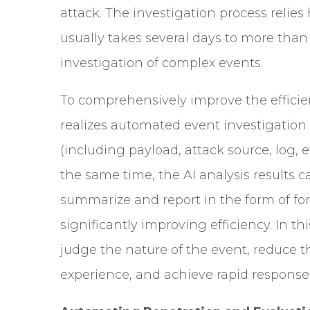
attack. The investigation process relie
usually takes several days to more th
investigation of complex events.
To comprehensively improve the efficie
realizes automated event investigation
(including payload, attack source, log, 
the same time, the AI analysis results c
summarize and report in the form of form
significantly improving efficiency. In t
judge the nature of the event, reduce 
experience, and achieve rapid response