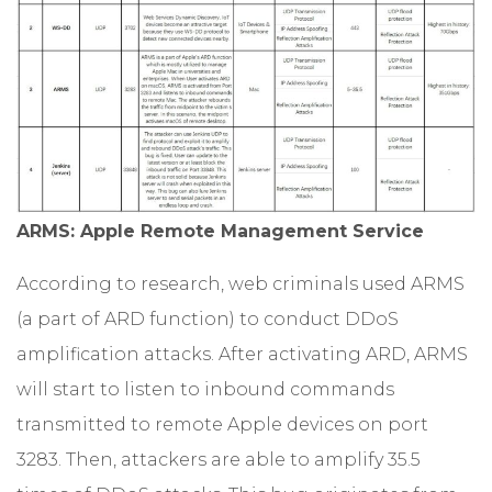
ARMS: Apple Remote Management Service
According to research, web criminals used ARMS
(a part of ARD function) to conduct DDoS
amplification attacks. After activating ARD, ARMS
will start to listen to inbound commands
transmitted to remote Apple devices on port
3283. Then, attackers are able to amplify 35.5