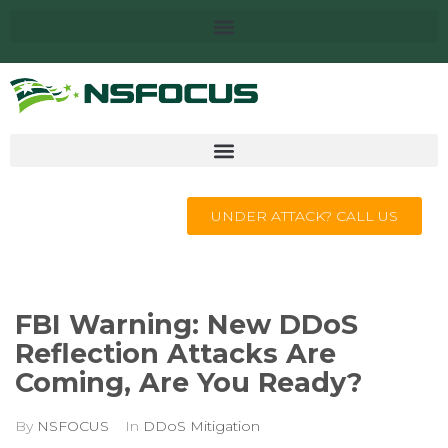
UNDER ATTACK? CALL US
FBI Warning: New DDoS
Reflection Attacks Are
Coming, Are You Ready?
By
NSFOCUS
In
DDoS Mitigation