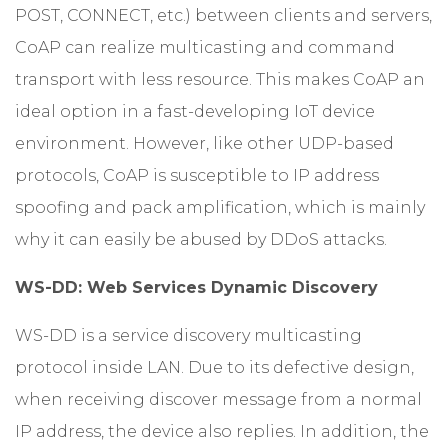
POST, CONNECT, etc.) between clients and servers,
CoAP can realize multicasting and command
transport with less resource. This makes CoAP an
ideal option in a fast-developing IoT device
environment. However, like other UDP-based
protocols, CoAP is susceptible to IP address
spoofing and pack amplification, which is mainly
why it can easily be abused by DDoS attacks.
WS-DD: Web Services Dynamic Discovery
WS-DD is a service discovery multicasting
protocol inside LAN. Due to its defective design,
when receiving discover message from a normal
IP address, the device also replies. In addition, the