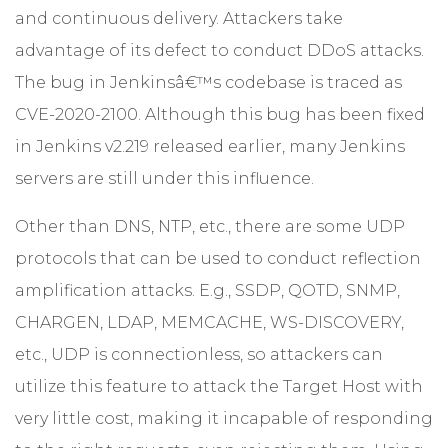
and continuous delivery. Attackers take
advantage of its defect to conduct DDoS attacks.
The bug in Jenkinsâ€™s codebase is traced as
CVE-2020-2100. Although this bug has been fixed
in Jenkins v2.219 released earlier, many Jenkins
servers are still under this influence.
Other than DNS, NTP, etc., there are some UDP
protocols that can be used to conduct reflection
amplification attacks. E.g., SSDP, QOTD, SNMP,
CHARGEN, LDAP, MEMCACHE, WS-DISCOVERY,
etc., UDP is connectionless, so attackers can
utilize this feature to attack the Target Host with
very little cost, making it incapable of responding