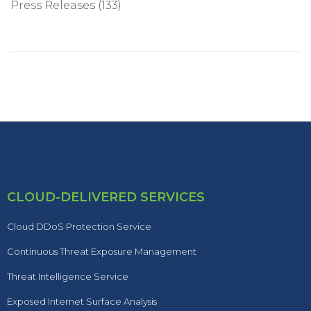
Press Releases
(133)
CLOUD-DELIVERED SERVICES
Cloud DDoS Protection Service
Continuous Threat Exposure Management
Threat Intelligence Service
Exposed Internet Surface Analysis