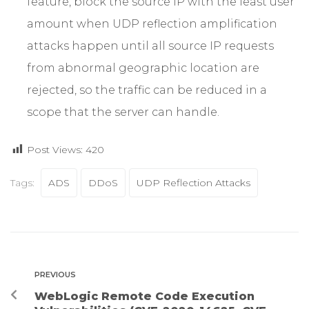
feature, block the source IP with the least user
amount when UDP reflection amplification
attacks happen until all source IP requests
from abnormal geographic location are
rejected, so the traffic can be reduced in a
scope that the server can handle.
Post Views:
420
Tags:
ADS
DDoS
UDP Reflection Attacks
PREVIOUS
WebLogic Remote Code Execution