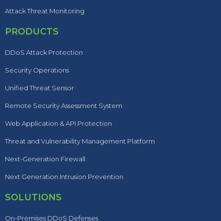
Attack Threat Monitoring
PRODUCTS
DDoS Attack Protection
Security Operations
Unified Threat Sensor
Remote Security Assessment System
Web Application & API Protection
Threat and Vulnerability Management Platform
Next-Generation Firewall
Next Generation Intrusion Prevention
SOLUTIONS
On-Premises DDoS Defenses