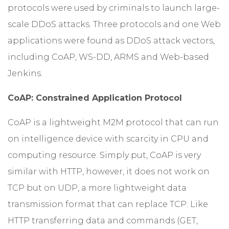
protocols were used by criminals to launch large-
scale DDoS attacks. Three protocols and one Web
applications were found as DDoS attack vectors,
including CoAP, WS-DD, ARMS and Web-based
Jenkins.
CoAP: Constrained Application Protocol
CoAP is a lightweight M2M protocol that can run
on intelligence device with scarcity in CPU and
computing resource. Simply put, CoAP is very
similar with HTTP, however, it does not work on
TCP but on UDP, a more lightweight data
transmission format that can replace TCP. Like
HTTP transferring data and commands (GET,