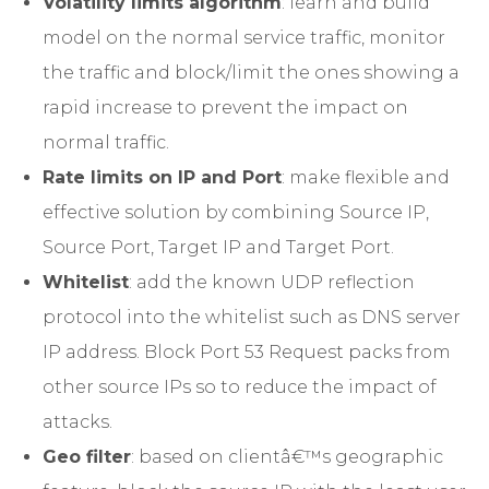
Volatility limits algorithm
: learn and build
model on the normal service traffic, monitor
the traffic and block/limit the ones showing a
rapid increase to prevent the impact on
normal traffic.
Rate limits on IP and Port
: make flexible and
effective solution by combining Source IP,
Source Port, Target IP and Target Port.
Whitelist
: add the known UDP reflection
protocol into the whitelist such as DNS server
IP address. Block Port 53 Request packs from
other source IPs so to reduce the impact of
attacks.
Geo filter
: based on clientâ€™s geographic