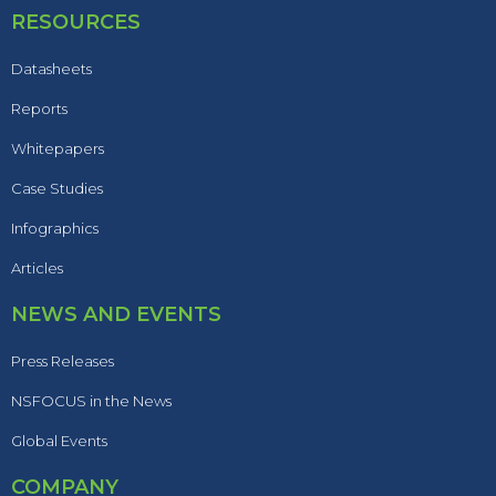
RESOURCES
Datasheets
Reports
Whitepapers
Case Studies
Infographics
Articles
NEWS AND EVENTS
Press Releases
NSFOCUS in the News
Global Events
COMPANY