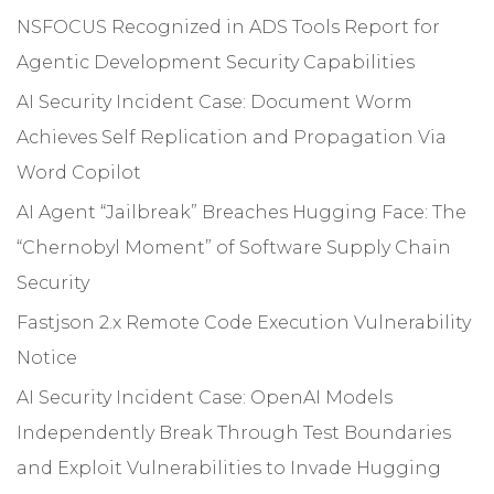
NSFOCUS Recognized in ADS Tools Report for
Agentic Development Security Capabilities
AI Security Incident Case: Document Worm
Achieves Self Replication and Propagation Via
Word Copilot
AI Agent “Jailbreak” Breaches Hugging Face: The
“Chernobyl Moment” of Software Supply Chain
Security
Fastjson 2.x Remote Code Execution Vulnerability
Notice
AI Security Incident Case: OpenAI Models
Independently Break Through Test Boundaries
and Exploit Vulnerabilities to Invade Hugging