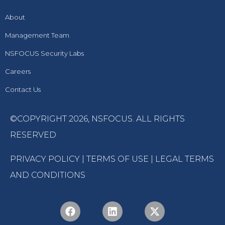
About
Management Team
NSFOCUS Security Labs
Careers
Contact Us
©COPYRIGHT 2026,
NSFOCUS
. ALL RIGHTS
RESERVED
PRIVACY POLICY
|
TERMS OF USE
|
LEGAL TERMS
AND CONDITIONS