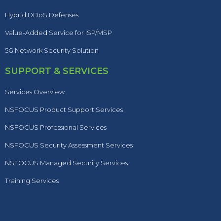
Hybrid DDoS Defenses
Value-Added Service for ISP/MSP
5G Network Security Solution
SUPPORT & SERVICES
Services Overview
NSFOCUS Product Support Services
NSFOCUS Professional Services
NSFOCUS Security Assessment Services
NSFOCUS Managed Security Services
Training Services