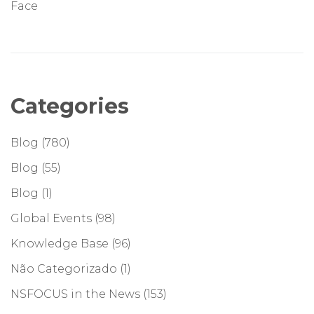
Face
Categories
Blog
(780)
Blog
(55)
Blog
(1)
Global Events
(98)
Knowledge Base
(96)
Não Categorizado
(1)
NSFOCUS in the News
(153)