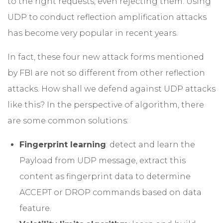
to the right requests, even rejecting them. Using
UDP to conduct reflection amplification attacks
has become very popular in recent years.
In fact, these four new attack forms mentioned
by FBI are not so different from other reflection
attacks. How shall we defend against UDP attacks
like this? In the perspective of algorithm, there
are some common solutions:
Fingerprint learning
: detect and learn the
Payload from UDP message, extract this
content as fingerprint data to determine
ACCEPT or DROP commands based on data
feature.