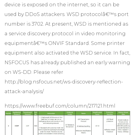
device is exposed on the internet, so it can be
used by DDoS attackers. WSD protocolâ€™s port
number is 3702. At present, WSD is mentioned as
a service discovery protocol in video monitoring
equipmentâ€™s ONVIF Standard. Some printer
equipment also activated the WSD service. In fact,
NSFOCUS has already published an early warning
on WS-DD. Please refer
http://blog.nsfocus.net/ws-discovery-reflection-
attack-analysis/
https://www.freebuf.com/column/217121.html