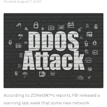
Posted
August 7, 2020
According to ZDNetâ€™s reports, FBI released a
warning last week that some new network