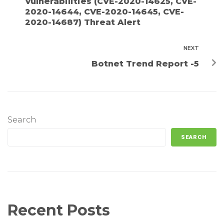
Vulnerabilities (CVE-2020-14625, CVE-
2020-14644, CVE-2020-14645, CVE-
2020-14687) Threat Alert
NEXT
Botnet Trend Report -5
Search
SEARCH
Recent Posts