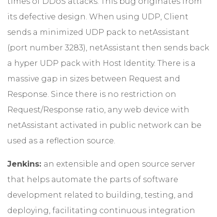
times of DDoS attacks. This bug originates from
its defective design. When using UDP, Client
sends a minimized UDP pack to netAssistant
(port number 3283), netAssistant then sends back
a hyper UDP pack with Host Identity. There is a
massive gap in sizes between Request and
Response. Since there is no restriction on
Request/Response ratio, any web device with
netAssistant activated in public network can be
used as a reflection source.
Jenkins:
an extensible and open source server
that helps automate the parts of software
development related to building, testing, and
deploying, facilitating continuous integration