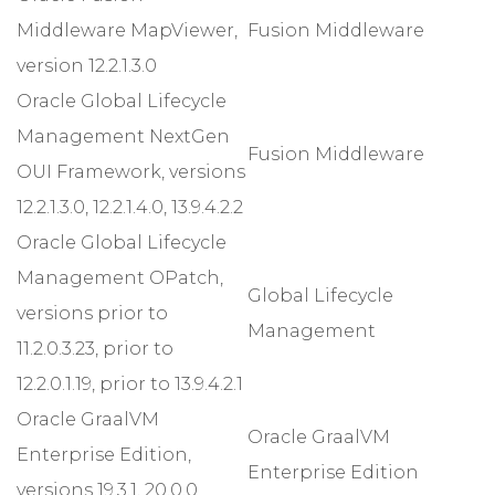
Middleware MapViewer,
Fusion Middleware
version 12.2.1.3.0
Oracle Global Lifecycle
Management NextGen
Fusion Middleware
OUI Framework, versions
12.2.1.3.0, 12.2.1.4.0, 13.9.4.2.2
Oracle Global Lifecycle
Management OPatch,
Global Lifecycle
versions prior to
Management
11.2.0.3.23, prior to
12.2.0.1.19, prior to 13.9.4.2.1
Oracle GraalVM
Oracle GraalVM
Enterprise Edition,
Enterprise Edition
versions 19.3.1, 20.0.0