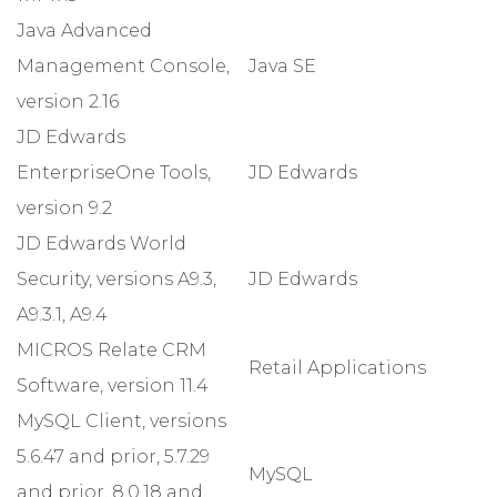
Java Advanced
Management Console,
Java SE
version 2.16
JD Edwards
EnterpriseOne Tools,
JD Edwards
version 9.2
JD Edwards World
Security, versions A9.3,
JD Edwards
A9.3.1, A9.4
MICROS Relate CRM
Retail Applications
Software, version 11.4
MySQL Client, versions
5.6.47 and prior, 5.7.29
MySQL
and prior, 8.0.18 and