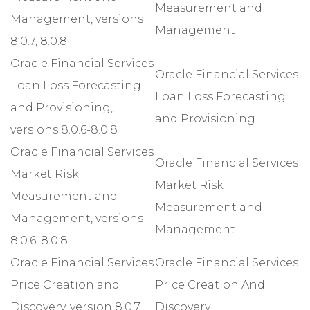
Measurement and
Management, versions
Management
8.0.7, 8.0.8
Oracle Financial Services
Oracle Financial Services
Loan Loss Forecasting
Loan Loss Forecasting
and Provisioning,
and Provisioning
versions 8.0.6-8.0.8
Oracle Financial Services
Oracle Financial Services
Market Risk
Market Risk
Measurement and
Measurement and
Management, versions
Management
8.0.6, 8.0.8
Oracle Financial Services
Oracle Financial Services
Price Creation and
Price Creation And
Discovery, version 8.0.7
Discovery