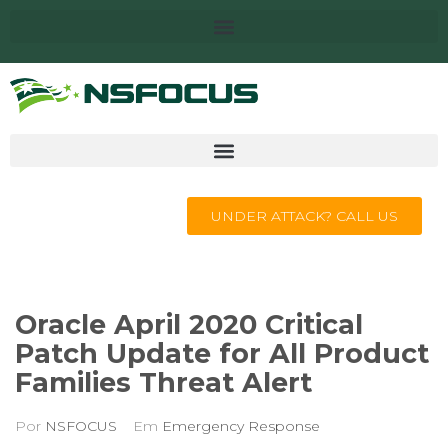
UNDER ATTACK? CALL US
Oracle April 2020 Critical
Patch Update for All Product
Families Threat Alert
Por
NSFOCUS
Em
Emergency Response