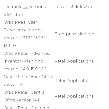
Technology, versions
Fusion Middleware
8.5.4, 8.5.5
Oracle Real User
Experience Insight,
Enterprise Manager
versions 13.1.2.1, 13.2.3.1,
13.3.1.0
Oracle Retail Advanced
Inventory Planning,
Retail Applications
versions 14.0, 15.0, 16.0
Oracle Retail Back Office,
Retail Applications
version 14.1
Oracle Retail Central
Retail Applications
Office, version 14.1
Oracle Retail Customer