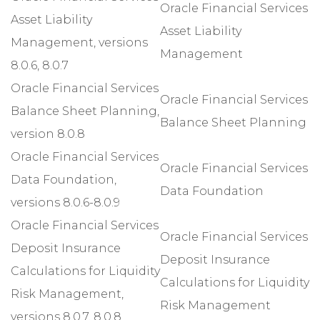
Oracle Financial Services
Asset Liability
Asset Liability
Management, versions
Management
8.0.6, 8.0.7
Oracle Financial Services
Oracle Financial Services
Balance Sheet Planning,
Balance Sheet Planning
version 8.0.8
Oracle Financial Services
Oracle Financial Services
Data Foundation,
Data Foundation
versions 8.0.6-8.0.9
Oracle Financial Services
Oracle Financial Services
Deposit Insurance
Deposit Insurance
Calculations for Liquidity
Calculations for Liquidity
Risk Management,
Risk Management
versions 8.0.7, 8.0.8