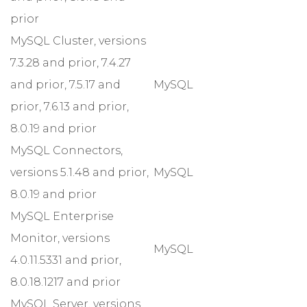
prior
MySQL Cluster, versions
7.3.28 and prior, 7.4.27
and prior, 7.5.17 and
MySQL
prior, 7.6.13 and prior,
8.0.19 and prior
MySQL Connectors,
versions 5.1.48 and prior,
MySQL
8.0.19 and prior
MySQL Enterprise
Monitor, versions
MySQL
4.0.11.5331 and prior,
8.0.18.1217 and prior
MySQL Server, versions