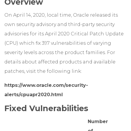
Overview
On April 14, 2020, local time, Oracle released its
own security advisory and third-party security
advisories for its April 2020 Critical Patch Update
(CPU) which fix 397 vulnerabilities of varying
severity levels across the product families. For
details about affected products and available
patches, visit the following link:
https://www.oracle.com/security-
alerts/cpuapr2020.html
Fixed Vulnerabilities
Number
of