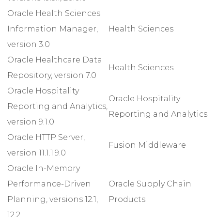
Oracle Health Sciences
Information Manager,
Health Sciences
version 3.0
Oracle Healthcare Data
Health Sciences
Repository, version 7.0
Oracle Hospitality
Oracle Hospitality
Reporting and Analytics,
Reporting and Analytics
version 9.1.0
Oracle HTTP Server,
Fusion Middleware
version 11.1.1.9.0
Oracle In-Memory
Performance-Driven
Oracle Supply Chain
Planning, versions 12.1,
Products
12.2