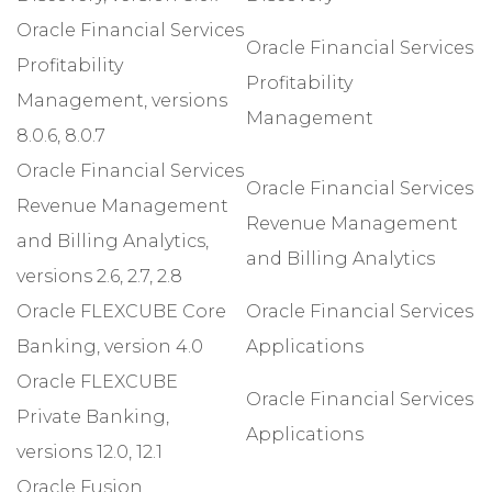
Oracle Financial Services
Oracle Financial Services
Profitability
Profitability
Management, versions
Management
8.0.6, 8.0.7
Oracle Financial Services
Oracle Financial Services
Revenue Management
Revenue Management
and Billing Analytics,
and Billing Analytics
versions 2.6, 2.7, 2.8
Oracle FLEXCUBE Core
Oracle Financial Services
Banking, version 4.0
Applications
Oracle FLEXCUBE
Oracle Financial Services
Private Banking,
Applications
versions 12.0, 12.1
Oracle Fusion