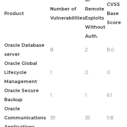
CVSS
Number of
Remote
Product
Base
Vulnerabilities
Exploits
Score
Without
Auth.
Oracle Database
8
2
8.0
server
Oracle Global
Lifecycle
1
0
0
Management
Oracle Secure
1
1
6.1
Backup
Oracle
Communications
39
35
9.8
Applications