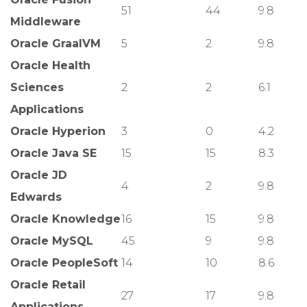
51
44
9.8
Middleware
Oracle GraalVM
5
2
9.8
Oracle Health
Sciences
2
2
6.1
Applications
Oracle Hyperion
3
0
4.2
Oracle Java SE
15
15
8.3
Oracle JD
4
2
9.8
Edwards
Oracle Knowledge
16
15
9.8
Oracle MySQL
45
9
9.8
Oracle PeopleSoft
14
10
8.6
Oracle Retail
27
17
9.8
Applications