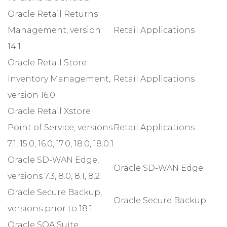
Oracle Retail Returns
Management, version
Retail Applications
14.1
Oracle Retail Store
Inventory Management,
Retail Applications
version 16.0
Oracle Retail Xstore
Point of Service, versions
Retail Applications
7.1, 15.0, 16.0, 17.0, 18.0, 18.0.1
Oracle SD-WAN Edge,
Oracle SD-WAN Edge
versions 7.3, 8.0, 8.1, 8.2
Oracle Secure Backup,
Oracle Secure Backup
versions prior to 18.1
Oracle SOA Suite,