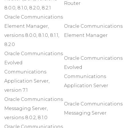
Router
8.0.0, 8.1.0, 8.2.0, 8.2.1
Oracle Communications
Element Manager,
Oracle Communications
versions 8.0.0, 8.1.0, 8.1.1,
Element Manager
8.2.0
Oracle Communications
Oracle Communications
Evolved
Evolved
Communications
Communications
Application Server,
Application Server
version 7.1
Oracle Communications
Oracle Communications
Messaging Server,
Messaging Server
versions 8.0.2, 8.1.0
Oracle Communications