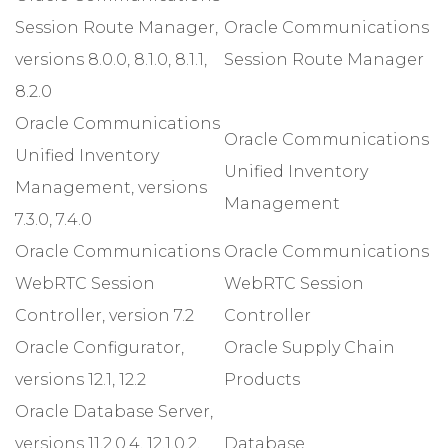
Session Route Manager,
Oracle Communications
versions 8.0.0, 8.1.0, 8.1.1,
Session Route Manager
8.2.0
Oracle Communications
Oracle Communications
Unified Inventory
Unified Inventory
Management, versions
Management
7.3.0, 7.4.0
Oracle Communications
Oracle Communications
WebRTC Session
WebRTC Session
Controller, version 7.2
Controller
Oracle Configurator,
Oracle Supply Chain
versions 12.1, 12.2
Products
Oracle Database Server,
versions 11.2.0.4, 12.1.0.2,
Database