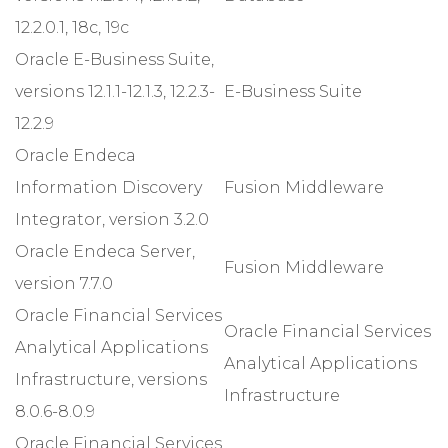
12.2.0.1, 18c, 19c
Oracle E-Business Suite,
versions 12.1.1-12.1.3, 12.2.3-
E-Business Suite
12.2.9
Oracle Endeca
Information Discovery
Fusion Middleware
Integrator, version 3.2.0
Oracle Endeca Server,
Fusion Middleware
version 7.7.0
Oracle Financial Services
Oracle Financial Services
Analytical Applications
Analytical Applications
Infrastructure, versions
Infrastructure
8.0.6-8.0.9
Oracle Financial Services