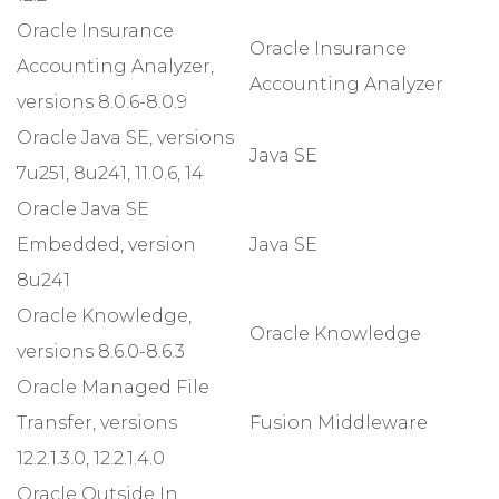
Oracle Insurance
Oracle Insurance
Accounting Analyzer,
Accounting Analyzer
versions 8.0.6-8.0.9
Oracle Java SE, versions
Java SE
7u251, 8u241, 11.0.6, 14
Oracle Java SE
Embedded, version
Java SE
8u241
Oracle Knowledge,
Oracle Knowledge
versions 8.6.0-8.6.3
Oracle Managed File
Transfer, versions
Fusion Middleware
12.2.1.3.0, 12.2.1.4.0
Oracle Outside In