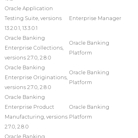
Oracle Application
Testing Suite, versions
Enterprise Manager
13.2.0.1, 13.3.0.1
Oracle Banking
Oracle Banking
Enterprise Collections,
Platform
versions 2.7.0, 2.8.0
Oracle Banking
Oracle Banking
Enterprise Originations,
Platform
versions 2.7.0, 2.8.0
Oracle Banking
Enterprise Product
Oracle Banking
Manufacturing, versions
Platform
2.7.0, 2.8.0
Oracle Banking