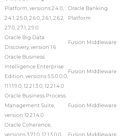
Platform, versions 2.4.0,
Oracle Banking
2.4.1, 2.5.0, 2.6.0, 2.6.1, 2.6.2,
Platform
2.7.0, 2.7.1, 2.9.0
Oracle Big Data
Fusion Middleware
Discovery, version 1.6
Oracle Business
Intelligence Enterprise
Fusion Middleware
Edition, versions 5.5.0.0.0,
11.1.1.9.0, 12.2.1.3.0, 12.2.1.4.0
Oracle Business Process
Management Suite,
Fusion Middleware
version 12.2.1.4.0
Oracle Coherence,
versions 3.7.1.0, 12.1.3.0.0,
Fusion Middleware