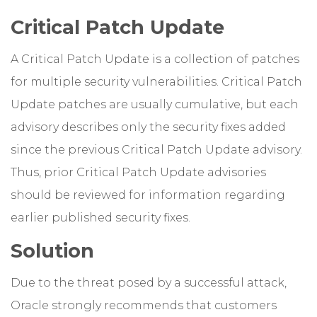
Critical Patch Update
A Critical Patch Update is a collection of patches
for multiple security vulnerabilities. Critical Patch
Update patches are usually cumulative, but each
advisory describes only the security fixes added
since the previous Critical Patch Update advisory.
Thus, prior Critical Patch Update advisories
should be reviewed for information regarding
earlier published security fixes.
Solution
Due to the threat posed by a successful attack,
Oracle strongly recommends that customers