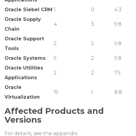
Oracle Siebel CRM
1
0
4.3
Oracle Supply
4
3
9.8
Chain
Oracle Support
2
2
9.8
Tools
Oracle Systems
9
2
9.8
Oracle Utilities
2
2
7.5
Applications
Oracle
19
1
8.8
Virtualization
Affected Products and
Versions
For details, see the appendix.