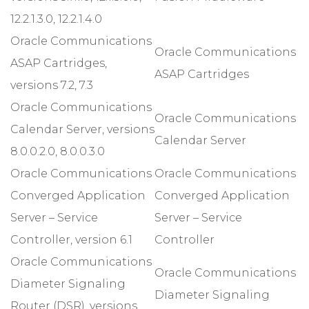
12.2.1.3.0, 12.2.1.4.0
Oracle Communications
Oracle Communications
ASAP Cartridges,
ASAP Cartridges
versions 7.2, 7.3
Oracle Communications
Oracle Communications
Calendar Server, versions
Calendar Server
8.0.0.2.0, 8.0.0.3.0
Oracle Communications
Oracle Communications
Converged Application
Converged Application
Server – Service
Server – Service
Controller, version 6.1
Controller
Oracle Communications
Oracle Communications
Diameter Signaling
Diameter Signaling
Router (DSR), versions