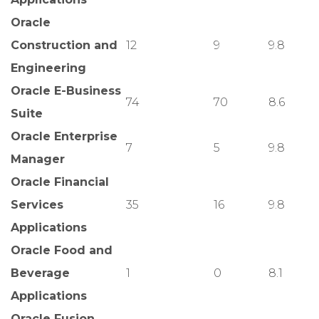
Oracle
Construction and
12
9
9.8
Engineering
Oracle E-Business
74
70
8.6
Suite
Oracle Enterprise
7
5
9.8
Manager
Oracle Financial
Services
35
16
9.8
Applications
Oracle Food and
Beverage
1
0
8.1
Applications
Oracle Fusion