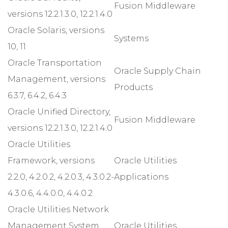
Fusion Middleware
versions 12.2.1.3.0, 12.2.1.4.0
Oracle Solaris, versions
Systems
10, 11
Oracle Transportation
Oracle Supply Chain
Management, versions
Products
6.3.7, 6.4.2, 6.4.3
Oracle Unified Directory,
Fusion Middleware
versions 12.2.1.3.0, 12.2.1.4.0
Oracle Utilities
Framework, versions
Oracle Utilities
2.2.0, 4.2.0.2, 4.2.0.3, 4.3.0.2-
Applications
4.3.0.6, 4.4.0.0, 4.4.0.2
Oracle Utilities Network
Management System,
Oracle Utilities