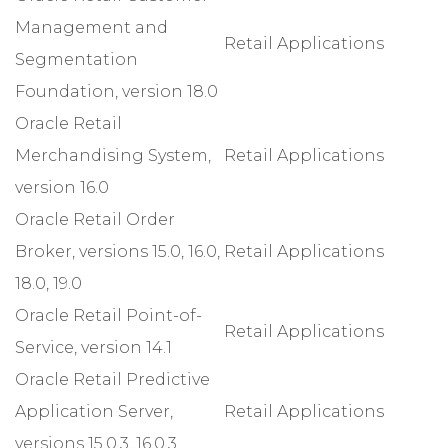
Management and
Retail Applications
Segmentation
Foundation, version 18.0
Oracle Retail
Merchandising System,
Retail Applications
version 16.0
Oracle Retail Order
Broker, versions 15.0, 16.0,
Retail Applications
18.0, 19.0
Oracle Retail Point-of-
Retail Applications
Service, version 14.1
Oracle Retail Predictive
Application Server,
Retail Applications
versions 15.0.3, 16.0.3