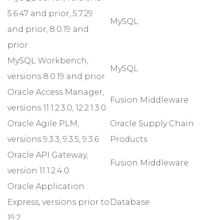
5.6.47 and prior, 5.7.29
MySQL
and prior, 8.0.19 and
prior
MySQL Workbench,
MySQL
versions 8.0.19 and prior
Oracle Access Manager,
Fusion Middleware
versions 11.1.2.3.0, 12.2.1.3.0
Oracle Agile PLM,
Oracle Supply Chain
versions 9.3.3, 9.3.5, 9.3.6
Products
Oracle API Gateway,
Fusion Middleware
version 11.1.2.4.0
Oracle Application
Express, versions prior to
Database
19.2