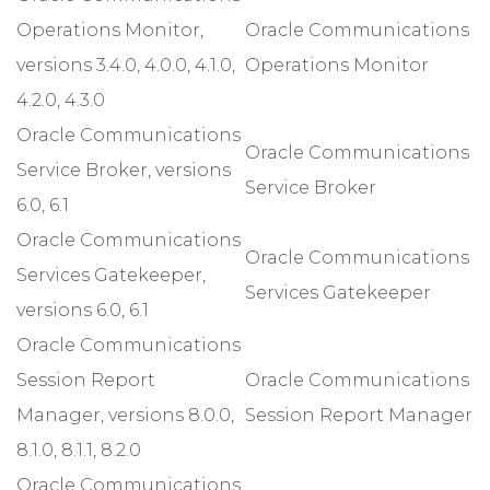
Operations Monitor,
Oracle Communications
versions 3.4.0, 4.0.0, 4.1.0,
Operations Monitor
4.2.0, 4.3.0
Oracle Communications
Oracle Communications
Service Broker, versions
Service Broker
6.0, 6.1
Oracle Communications
Oracle Communications
Services Gatekeeper,
Services Gatekeeper
versions 6.0, 6.1
Oracle Communications
Session Report
Oracle Communications
Manager, versions 8.0.0,
Session Report Manager
8.1.0, 8.1.1, 8.2.0
Oracle Communications