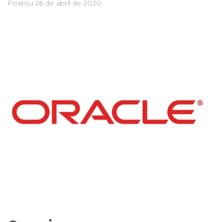
Postou
26 de abril de 2020