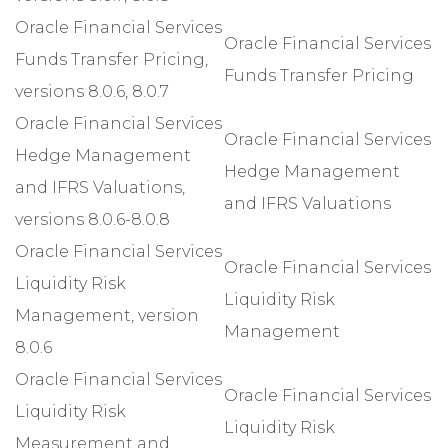
Oracle Financial Services
Oracle Financial Services
Funds Transfer Pricing,
Funds Transfer Pricing
versions 8.0.6, 8.0.7
Oracle Financial Services
Oracle Financial Services
Hedge Management
Hedge Management
and IFRS Valuations,
and IFRS Valuations
versions 8.0.6-8.0.8
Oracle Financial Services
Oracle Financial Services
Liquidity Risk
Liquidity Risk
Management, version
Management
8.0.6
Oracle Financial Services
Oracle Financial Services
Liquidity Risk
Liquidity Risk
Measurement and