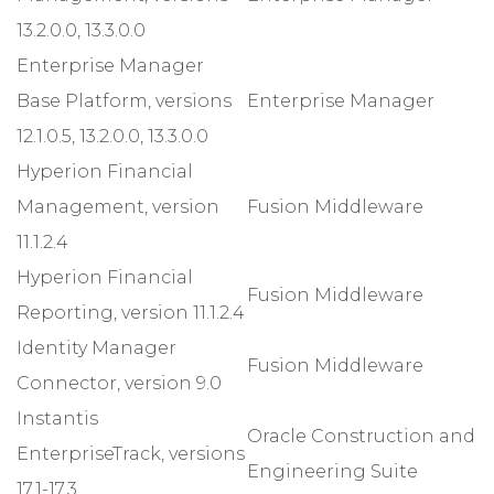
13.2.0.0, 13.3.0.0
Enterprise Manager
Base Platform, versions
Enterprise Manager
12.1.0.5, 13.2.0.0, 13.3.0.0
Hyperion Financial
Management, version
Fusion Middleware
11.1.2.4
Hyperion Financial
Fusion Middleware
Reporting, version 11.1.2.4
Identity Manager
Fusion Middleware
Connector, version 9.0
Instantis
Oracle Construction and
EnterpriseTrack, versions
Engineering Suite
17.1-17.3