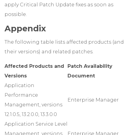
apply Critical Patch Update fixes as soon as
possible.
Appendix
The following table lists affected products (and
their versions) and related patches.
Affected Products and
Patch Availability
Versions
Document
Application
Performance
Enterprise Manager
Management, versions
12.1.0.5, 13.2.0.0, 13.3.0.0
Application Service Level
Management, versions
Enterprise Manager