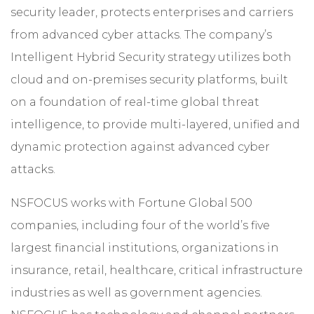
security leader, protects enterprises and carriers
from advanced cyber attacks. The company’s
Intelligent Hybrid Security strategy utilizes both
cloud and on-premises security platforms, built
on a foundation of real-time global threat
intelligence, to provide multi-layered, unified and
dynamic protection against advanced cyber
attacks.
NSFOCUS works with Fortune Global 500
companies, including four of the world’s five
largest financial institutions, organizations in
insurance, retail, healthcare, critical infrastructure
industries as well as government agencies.