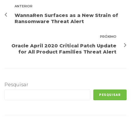
ANTERIOR
WannaRen Surfaces as a New Strain of
Ransomware Threat Alert
PRÓXIMO
Oracle April 2020 Critical Patch Update
for All Product Families Threat Alert
Pesquisar
PESQUISAR