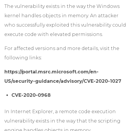
The vulnerability exists in the way the Windows
kernel handles objects in memory. An attacker
who successfully exploited this vulnerability could
execute code with elevated permissions.
For affected versions and more details, visit the
following links:
https://portal.msrc.microsoft.com/en-
US/security-guidance/advisory/CVE-2020-1027
CVE-2020-0968
In Internet Explorer, a remote code execution
vulnerability exists in the way that the scripting
engine handles objects in memory.