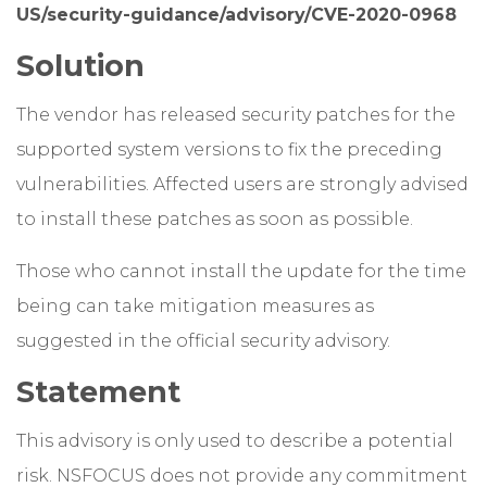
US/security-guidance/advisory/CVE-2020-0968
Solution
The vendor has released security patches for the
supported system versions to fix the preceding
vulnerabilities. Affected users are strongly advised
to install these patches as soon as possible.
Those who cannot install the update for the time
being can take mitigation measures as
suggested in the official security advisory.
Statement
This advisory is only used to describe a potential
risk. NSFOCUS does not provide any commitment