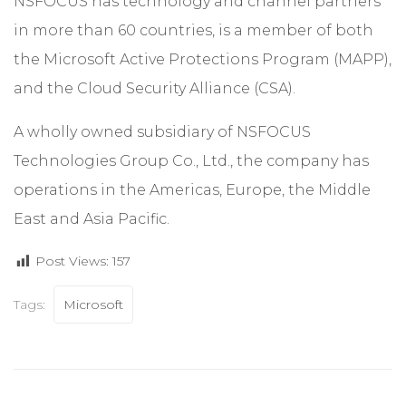
NSFOCUS has technology and channel partners
in more than 60 countries, is a member of both
the Microsoft Active Protections Program (MAPP),
and the Cloud Security Alliance (CSA).
A wholly owned subsidiary of NSFOCUS
Technologies Group Co., Ltd., the company has
operations in the Americas, Europe, the Middle
East and Asia Pacific.
Post Views:
157
Tags:
Microsoft