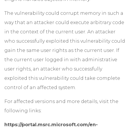
The vulnerability could corrupt memory in such a
way that an attacker could execute arbitrary code
in the context of the current user. An attacker
who successfully exploited this vulnerability could
gain the same user rights as the current user. If
the current user logged in with administrative
user rights, an attacker who successfully
exploited this vulnerability could take complete
control of an affected system.
For affected versions and more details, visit the
following links:
https://portal.msrc.microsoft.com/en-