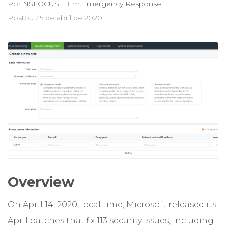
Por
NSFOCUS
Em
Emergency Response
Postou
25 de abril de 2020
Overview
On April 14, 2020, local time, Microsoft released its
April patches that fix 113 security issues, including