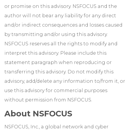
or promise on this advisory. NSFOCUS and the
author will not bear any liability for any direct
and/or indirect consequences and losses caused
by transmitting and/or using this advisory.
NSFOCUS reserves all the rights to modify and
interpret this advisory. Please include this
statement paragraph when reproducing or
transferring this advisory. Do not modify this
advisory, add/delete any information to/from it, or
use this advisory for commercial purposes
without permission from NSFOCUS.
About NSFOCUS
NSFOCUS, Inc., a global network and cyber