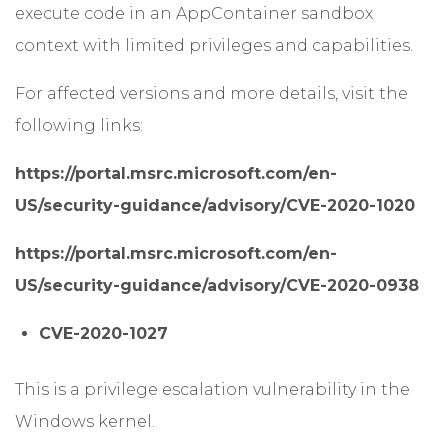
execute code in an AppContainer sandbox
context with limited privileges and capabilities.
For affected versions and more details, visit the
following links:
https://portal.msrc.microsoft.com/en-
US/security-guidance/advisory/CVE-2020-1020
https://portal.msrc.microsoft.com/en-
US/security-guidance/advisory/CVE-2020-0938
CVE-2020-1027
This is a privilege escalation vulnerability in the
Windows kernel.