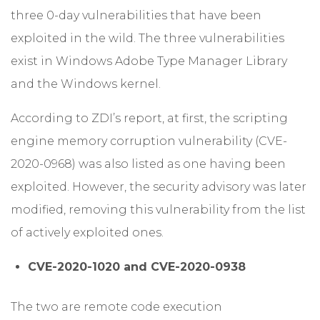
three 0-day vulnerabilities that have been
exploited in the wild. The three vulnerabilities
exist in Windows Adobe Type Manager Library
and the Windows kernel.
According to ZDI’s report, at first, the scripting
engine memory corruption vulnerability (CVE-
2020-0968) was also listed as one having been
exploited. However, the security advisory was later
modified, removing this vulnerability from the list
of actively exploited ones.
CVE-2020-1020 and CVE-2020-0938
The two are remote code execution