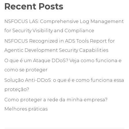
Recent Posts
NSFOCUS LAS: Comprehensive Log Management
for Security Visibility and Compliance
NSFOCUS Recognized in ADS Tools Report for
Agentic Development Security Capabilities
O que é um Ataque DDoS? Veja como funciona e
como se proteger
Solução Anti-DDoS: o que é e como funciona essa
proteção?
Como proteger a rede da minha empresa?
Melhores práticas