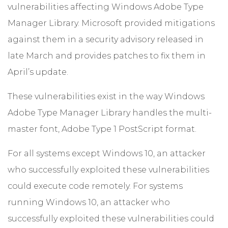
vulnerabilities affecting Windows Adobe Type
Manager Library. Microsoft provided mitigations
against them in a security advisory released in
late March and provides patches to fix them in
April’s update.
These vulnerabilities exist in the way Windows
Adobe Type Manager Library handles the multi-
master font, Adobe Type 1 PostScript format.
For all systems except Windows 10, an attacker
who successfully exploited these vulnerabilities
could execute code remotely. For systems
running Windows 10, an attacker who
successfully exploited these vulnerabilities could