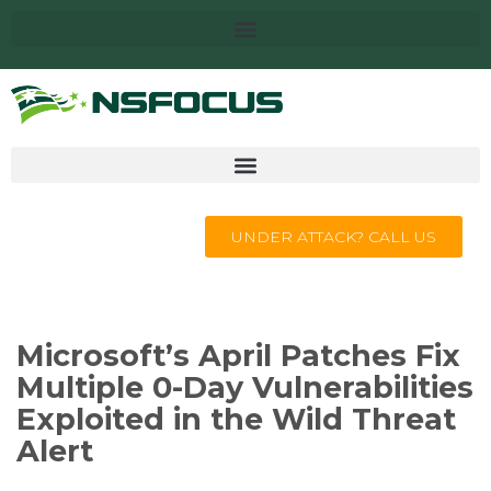
UNDER ATTACK? CALL US
Microsoft’s April Patches Fix
Multiple 0-Day Vulnerabilities
Exploited in the Wild Threat
Alert