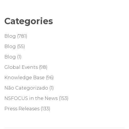
Categories
Blog
(781)
Blog
(55)
Blog
(1)
Global Events
(98)
Knowledge Base
(96)
Não Categorizado
(1)
NSFOCUS in the News
(153)
Press Releases
(133)