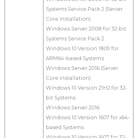
Systems Service Pack 2 (Server
Core installation)
Windows Server 2008 for 32-bit
Systems Service Pack 2
Windows 10 Version 1809 for
ARM64-based Systems
Windows Server 2016 (Server
Core installation)
Windows 10 Version 21H2 for 32-
bit Systems
Windows Server 2016
Windows 10 Version 1607 for x64-
based Systems
Windows 10 Version 1607 for 32-