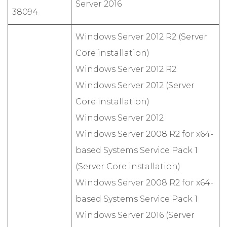
Server 2016
38094
Windows Server 2012 R2 (Server
Core installation)
Windows Server 2012 R2
Windows Server 2012 (Server
Core installation)
Windows Server 2012
Windows Server 2008 R2 for x64-
based Systems Service Pack 1
(Server Core installation)
Windows Server 2008 R2 for x64-
based Systems Service Pack 1
Windows Server 2016 (Server