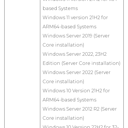
based Systems
Windows 11 version 21H2 for
ARM64-based Systems
Windows Server 2019 (Server
Core installation)
Windows Server 2022, 23H2
Edition (Server Core installation)
Windows Server 2022 (Server
Core installation)
Windows 10 Version 21H2 for
ARM64-based Systems
Windows Server 2012 R2 (Server
Core installation)
Windows 10 Version 22H2 for 32-