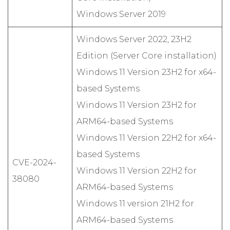
Windows Server 2019
Windows Server 2022, 23H2
Edition (Server Core installation)
Windows 11 Version 23H2 for x64-
based Systems
Windows 11 Version 23H2 for
ARM64-based Systems
Windows 11 Version 22H2 for x64-
based Systems
CVE-2024-
Windows 11 Version 22H2 for
38080
ARM64-based Systems
Windows 11 version 21H2 for
ARM64-based Systems