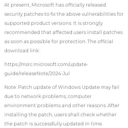
At present, Microsoft has officially released
security patches to fix the above vulnerabilities for
supported product versions. It is strongly
recommended that affected users install patches
as soon as possible for protection. The official
download link:
https://msrc.microsoft.com/update-
guide/releaseNote/2024-Jul
Note: Patch update of Windows Update may fail
due to network problems, computer
environment problems and other reasons. After
installing the patch, users shall check whether
the patch is successfully updated in time.