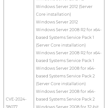
Windows Server 2012 (Server
Core installation)
Windows Server 2012
Windows Server 2008 R2 for x64-
based Systems Service Pack 1
(Server Core installation)
Windows Server 2008 R2 for x64-
based Systems Service Pack 1
Windows Server 2008 for x64-
based Systems Service Pack 2
(Server Core installation)
Windows Server 2008 for x64-
CVE-2024-
based Systems Service Pack 2
38077
Windows Server 2008 for 32-bit