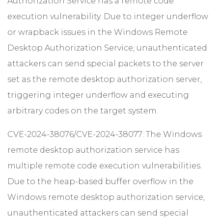
Authorization Service has a remote code
execution vulnerability. Due to integer underflow
or wrapback issues in the Windows Remote
Desktop Authorization Service, unauthenticated
attackers can send special packets to the server
set as the remote desktop authorization server,
triggering integer underflow and executing
arbitrary codes on the target system.
CVE-2024-38076/CVE-2024-38077: The Windows
remote desktop authorization service has
multiple remote code execution vulnerabilities.
Due to the heap-based buffer overflow in the
Windows remote desktop authorization service,
unauthenticated attackers can send special