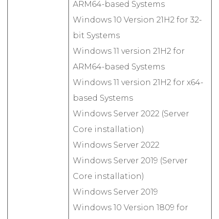
ARM64-based Systems
Windows 10 Version 21H2 for 32-
bit Systems
Windows 11 version 21H2 for
ARM64-based Systems
Windows 11 version 21H2 for x64-
based Systems
Windows Server 2022 (Server
Core installation)
Windows Server 2022
Windows Server 2019 (Server
Core installation)
Windows Server 2019
Windows 10 Version 1809 for