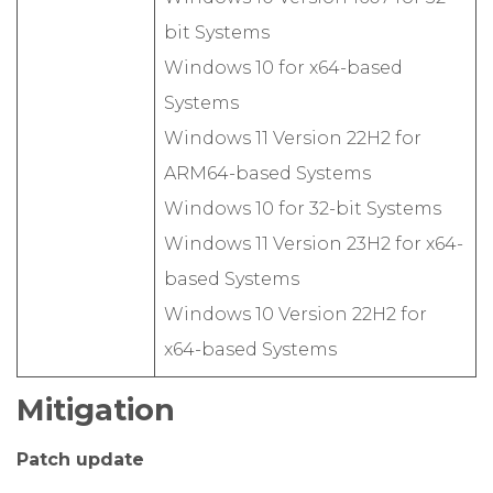
bit Systems
Windows 10 for x64-based
Systems
Windows 11 Version 22H2 for
ARM64-based Systems
Windows 10 for 32-bit Systems
Windows 11 Version 23H2 for x64-
based Systems
Windows 10 Version 22H2 for
x64-based Systems
Mitigation
Patch update