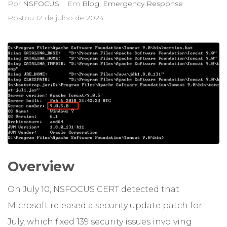
Por
NSFOCUS
Em
Blog
,
Emergency Response
Postou
12 de julho de 2024
Overview
On July 10, NSFOCUS CERT detected that
Microsoft released a security update patch for
July, which fixed 139 security issues involving