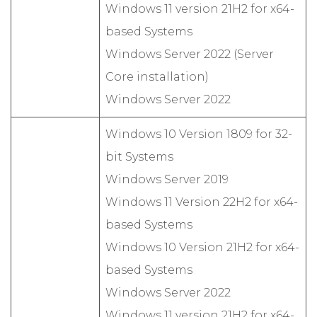
Windows 11 version 21H2 for x64-
based Systems
Windows Server 2022 (Server
Core installation)
Windows Server 2022
Windows 10 Version 1809 for 32-
bit Systems
Windows Server 2019
Windows 11 Version 22H2 for x64-
based Systems
Windows 10 Version 21H2 for x64-
based Systems
Windows Server 2022
Windows 11 version 21H2 for x64-