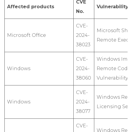
CVE
Affected products
Vulnerability
No.
CVE-
Microsoft Sha
Microsoft Office
2024-
Remote Execut
38023
CVE-
Windows Ima
Windows
2024-
Remote Code 
38060
Vulnerability
CVE-
Windows Rem
Windows
2024-
Licensing Serv
38077
CVE-
Windows Rem