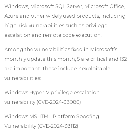
Windows, Microsoft SQL Server, Microsoft Office,
Azure and other widely used products, including
high-risk vulnerabilities such as privilege
escalation and remote code execution.
Among the vulnerabilities fixed in Microsoft’s
monthly update this month, 5 are critical and 132
are important. These include 2 exploitable
vulnerabilities:
Windows Hyper-V privilege escalation
vulnerability (CVE-2024-38080)
Windows MSHTML Platform Spoofing
Vulnerability (CVE-2024-38112)