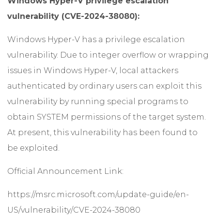
Windows Hyper-V privilege escalation
vulnerability (CVE-2024-38080):
Windows Hyper-V has a privilege escalation
vulnerability. Due to integer overflow or wrapping
issues in Windows Hyper-V, local attackers
authenticated by ordinary users can exploit this
vulnerability by running special programs to
obtain SYSTEM permissions of the target system.
At present, this vulnerability has been found to
be exploited.
Official Announcement Link:
https://msrc.microsoft.com/update-guide/en-
US/vulnerability/CVE-2024-38080