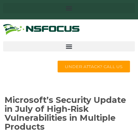
UNDER ATTACK? CALL US
Microsoft’s Security Update
in July of High-Risk
Vulnerabilities in Multiple
Products