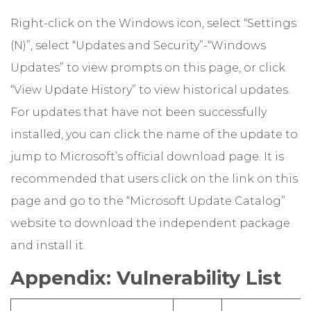
Right-click on the Windows icon, select “Settings
(N)”, select “Updates and Security”-“Windows
Updates” to view prompts on this page, or click
“View Update History” to view historical updates.
For updates that have not been successfully
installed, you can click the name of the update to
jump to Microsoft’s official download page. It is
recommended that users click on the link on this
page and go to the “Microsoft Update Catalog”
website to download the independent package
and install it.
Appendix: Vulnerability List