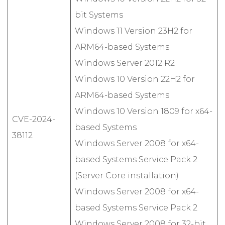
bit Systems
Windows 11 Version 23H2 for
ARM64-based Systems
Windows Server 2012 R2
Windows 10 Version 22H2 for
ARM64-based Systems
Windows 10 Version 1809 for x64-
CVE-2024-
based Systems
38112
Windows Server 2008 for x64-
based Systems Service Pack 2
(Server Core installation)
Windows Server 2008 for x64-
based Systems Service Pack 2
Windows Server 2008 for 32-bit