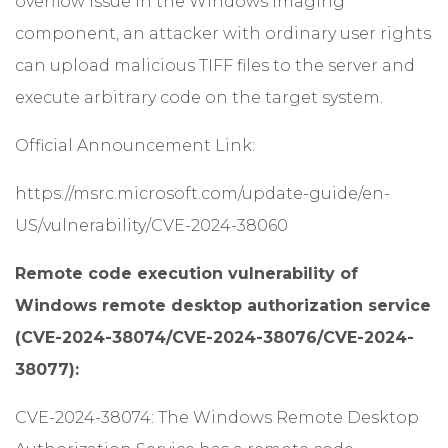
overflow issue in the Windows Imaging
component, an attacker with ordinary user rights
can upload malicious TIFF files to the server and
execute arbitrary code on the target system.
Official Announcement Link:
https://msrc.microsoft.com/update-guide/en-
US/vulnerability/CVE-2024-38060
Remote code execution vulnerability of
Windows remote desktop authorization service
(CVE-2024-38074/CVE-2024-38076/CVE-2024-
38077):
CVE-2024-38074: The Windows Remote Desktop