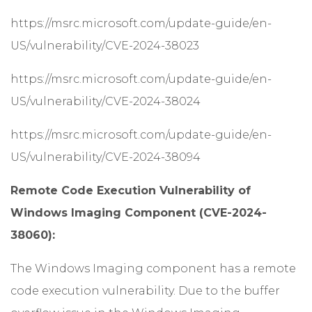
https://msrc.microsoft.com/update-guide/en-
US/vulnerability/CVE-2024-38023
https://msrc.microsoft.com/update-guide/en-
US/vulnerability/CVE-2024-38024
https://msrc.microsoft.com/update-guide/en-
US/vulnerability/CVE-2024-38094
Remote Code Execution Vulnerability of
Windows Imaging Component (CVE-2024-
38060):
The Windows Imaging component has a remote
code execution vulnerability. Due to the buffer