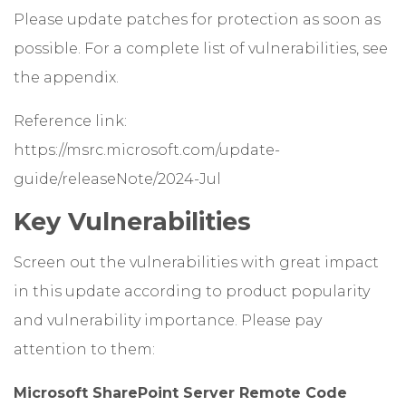
Please update patches for protection as soon as
possible. For a complete list of vulnerabilities, see
the appendix.
Reference link:
https://msrc.microsoft.com/update-
guide/releaseNote/2024-Jul
Key Vulnerabilities
Screen out the vulnerabilities with great impact
in this update according to product popularity
and vulnerability importance. Please pay
attention to them:
Microsoft SharePoint Server Remote Code