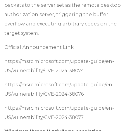
packets to the server set as the remote desktop
authorization server, triggering the buffer
overflow and executing arbitrary codes on the
target system.
Official Announcement Link:
https://msrc.microsoft.com/update-guide/en-
US/vulnerability/CVE-2024-38074
https://msrc.microsoft.com/update-guide/en-
US/vulnerability/CVE-2024-38076
https://msrc.microsoft.com/update-guide/en-
US/vulnerability/CVE-2024-38077