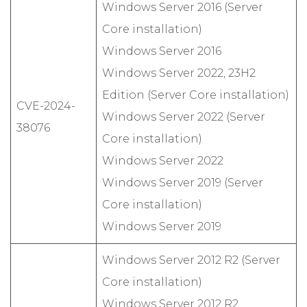
Windows Server 2016 (Server
Core installation)
Windows Server 2016
Windows Server 2022, 23H2
Edition (Server Core installation)
CVE-2024-
Windows Server 2022 (Server
38076
Core installation)
Windows Server 2022
Windows Server 2019 (Server
Core installation)
Windows Server 2019
Windows Server 2012 R2 (Server
Core installation)
Windows Server 2012 R2