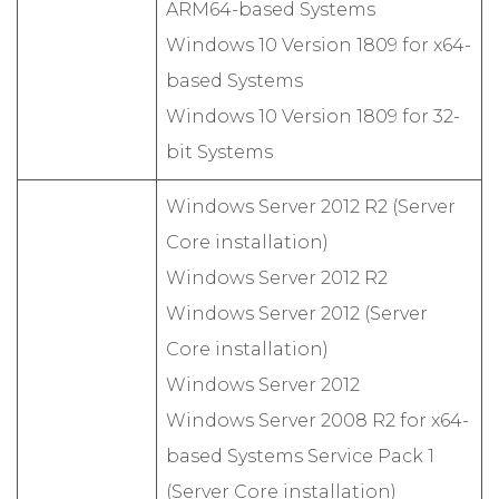
ARM64-based Systems
Windows 10 Version 1809 for x64-
based Systems
Windows 10 Version 1809 for 32-
bit Systems
Windows Server 2012 R2 (Server
Core installation)
Windows Server 2012 R2
Windows Server 2012 (Server
Core installation)
Windows Server 2012
Windows Server 2008 R2 for x64-
based Systems Service Pack 1
(Server Core installation)