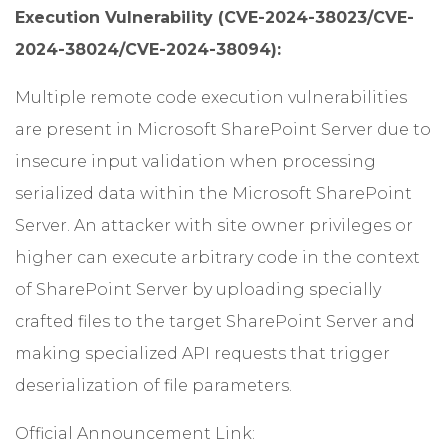
Execution Vulnerability (CVE-2024-38023/CVE-
2024-38024/CVE-2024-38094):
Multiple remote code execution vulnerabilities
are present in Microsoft SharePoint Server due to
insecure input validation when processing
serialized data within the Microsoft SharePoint
Server. An attacker with site owner privileges or
higher can execute arbitrary code in the context
of SharePoint Server by uploading specially
crafted files to the target SharePoint Server and
making specialized API requests that trigger
deserialization of file parameters.
Official Announcement Link: