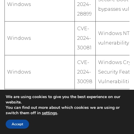
Windows
2024-
bypasses vulne
28899
CVE-
Windows NTLM
Windows
2024-
vulnerability
30081
CVE-
Windows Cryp
Windows
2024-
Security Featu
30098
Vulnerabilitie
CVE-
We are using cookies to give you the best experience on our
.NET,Microsoft Visual
.NET and Visu
website.
2024-
You can find out more about which cookies we are using or
Studio
execution vuln
switch them off in
settings
.
35264
Accept
CVE-