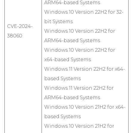
ARM64-based Systems
Windows 10 Version 22H2 for 32-
bit Systems
CVE-2024-
Windows 10 Version 22H2 for
38060
ARM64-based Systems
Windows 10 Version 22H2 for
x64-based Systems
Windows 11 Version 22H2 for x64-
based Systems
Windows 11 Version 22H2 for
ARM64-based Systems
Windows 10 Version 21H2 for x64-
based Systems
Windows 10 Version 21H2 for