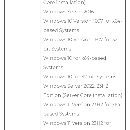
Core installation)
Windows Server 2016
Windows 10 Version 1607 for x64-
based Systems
Windows 10 Version 1607 for 32-
bit Systems
Windows 10 for x64-based
Systems
Windows 10 for 32-bit Systems
Windows Server 2022, 23H2
Edition (Server Core installation)
Windows 11 Version 23H2 for x64-
based Systems
Windows 11 Version 23H2 for