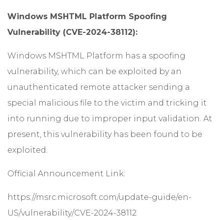
Windows MSHTML Platform Spoofing
Vulnerability (CVE-2024-38112):
Windows MSHTML Platform has a spoofing
vulnerability, which can be exploited by an
unauthenticated remote attacker sending a
special malicious file to the victim and tricking it
into running due to improper input validation. At
present, this vulnerability has been found to be
exploited.
Official Announcement Link:
https://msrc.microsoft.com/update-guide/en-
US/vulnerability/CVE-2024-38112