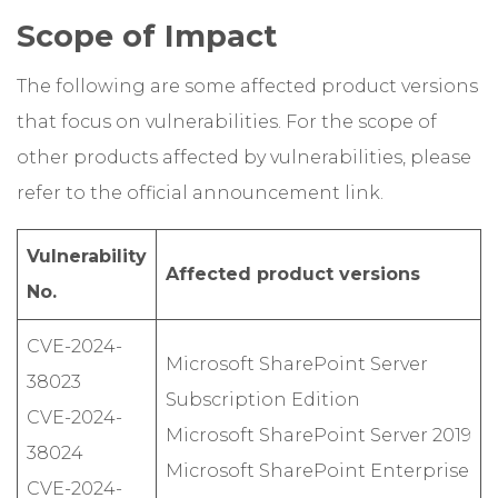
Scope of Impact
The following are some affected product versions
that focus on vulnerabilities. For the scope of
other products affected by vulnerabilities, please
refer to the official announcement link.
Vulnerability
Affected product versions
No.
CVE-2024-
Microsoft SharePoint Server
38023
Subscription Edition
CVE-2024-
Microsoft SharePoint Server 2019
38024
Microsoft SharePoint Enterprise
CVE-2024-