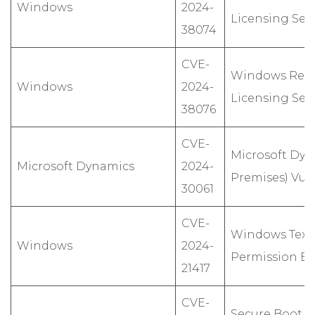
Windows
2024-
Licensing Serv
38074
CVE-
Windows Rem
Windows
2024-
Licensing Serv
38076
CVE-
Microsoft Dyn
Microsoft Dynamics
2024-
Premises) Vuln
30061
CVE-
Windows Text 
Windows
2024-
Permission Esc
21417
CVE-
Secure Boot se