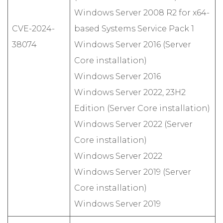
Windows Server 2008 R2 for x64-
CVE-2024-
based Systems Service Pack 1
38074
Windows Server 2016 (Server
Core installation)
Windows Server 2016
Windows Server 2022, 23H2
Edition (Server Core installation)
Windows Server 2022 (Server
Core installation)
Windows Server 2022
Windows Server 2019 (Server
Core installation)
Windows Server 2019