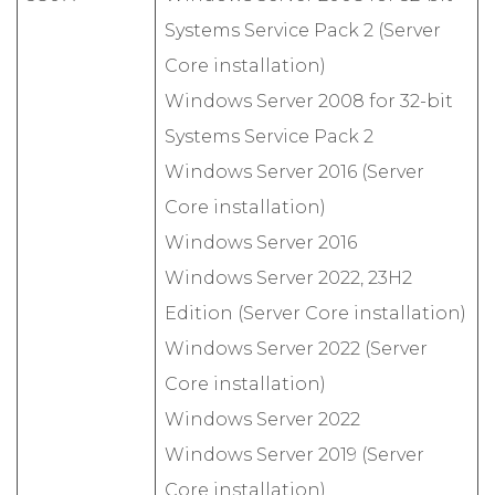
Systems Service Pack 2 (Server
Core installation)
Windows Server 2008 for 32-bit
Systems Service Pack 2
Windows Server 2016 (Server
Core installation)
Windows Server 2016
Windows Server 2022, 23H2
Edition (Server Core installation)
Windows Server 2022 (Server
Core installation)
Windows Server 2022
Windows Server 2019 (Server
Core installation)