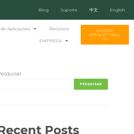
Blog
Suporte
中文
English
 de Aplicações
Recursos
UNDER
ATTACK? CALL
US
EMPRESA
Pesquisar
PESQUISAR
Recent Posts