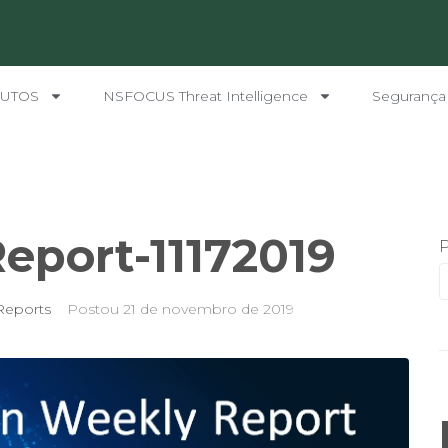
UTOS
NSFOCUS Threat Intelligence
Segurança
eport-11172019
Reports
Postou
21 de novembro de 2019