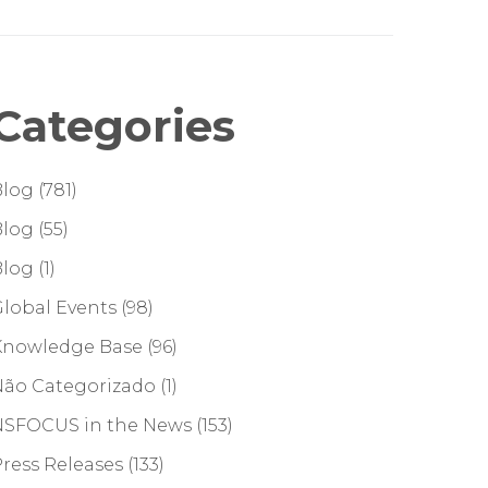
Categories
Blog
(781)
Blog
(55)
Blog
(1)
lobal Events
(98)
Knowledge Base
(96)
Não Categorizado
(1)
NSFOCUS in the News
(153)
ress Releases
(133)