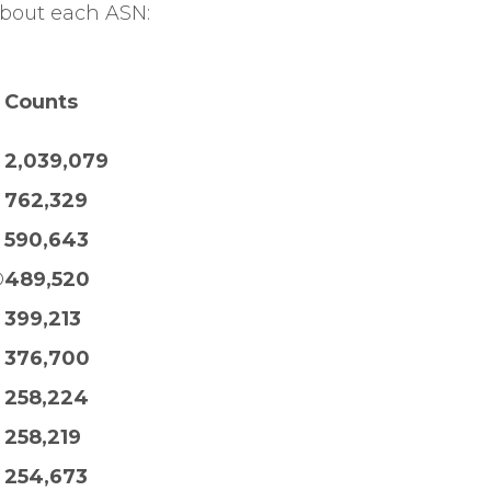
about each ASN:
Counts
2,039,079
762,329
590,643
D
489,520
399,213
376,700
258,224
258,219
254,673