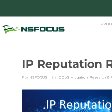
PROD
IP Reputation R
Por
NSFOCUS
Em
DDoS Mitigation
,
Research & 