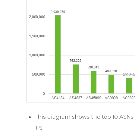
This diagram shows the top 10 ASNs 
IPs.