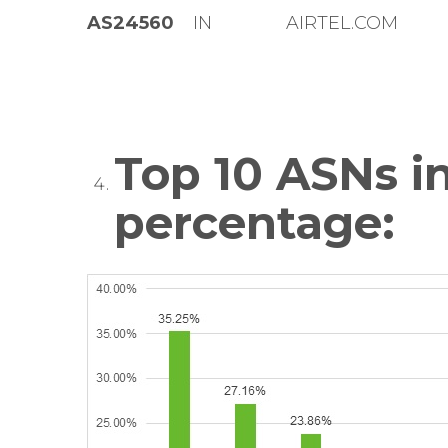
AS24560
IN
AIRTEL.COM
Top 10 ASNs in
percentage: