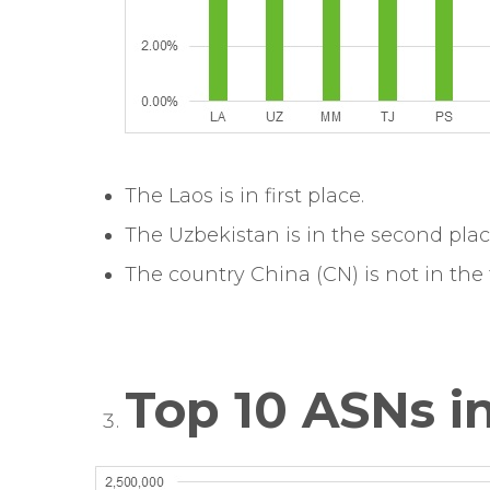
The Laos is in first place.
The Uzbekistan is in the second plac
The country China (CN) is not in the t
Top 10 ASNs in