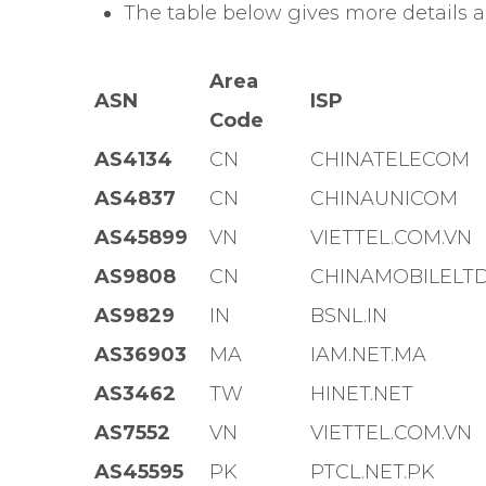
The table below gives more details 
Area
ASN
ISP
Code
AS4134
CN
CHINATELECOM
AS4837
CN
CHINAUNICOM
AS45899
VN
VIETTEL.COM.VN
AS9808
CN
CHINAMOBILELT
AS9829
IN
BSNL.IN
AS36903
MA
IAM.NET.MA
AS3462
TW
HINET.NET
AS7552
VN
VIETTEL.COM.VN
AS45595
PK
PTCL.NET.PK