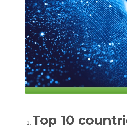
Top 10 countri