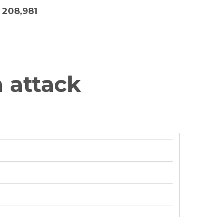
208,981
 attack