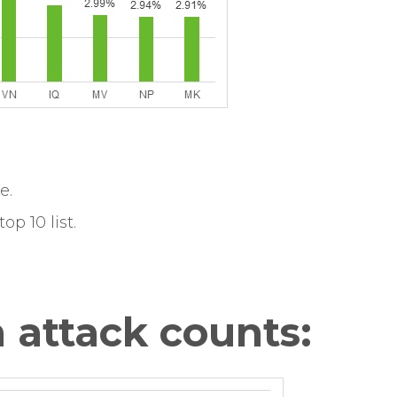
e.
op 10 list.
 attack counts: