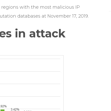
regions with the most malicious IP
tation databases at November 17, 2019.
es in attack