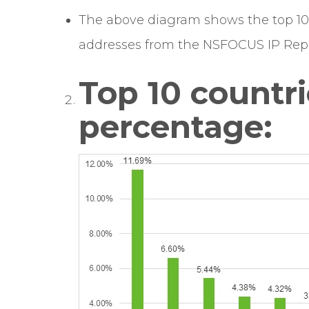
The above diagram shows the top 10 
addresses from the NSFOCUS IP Repu
Top 10 countri
percentage: