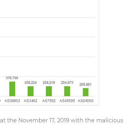
at the November 17, 2019 with the malicious