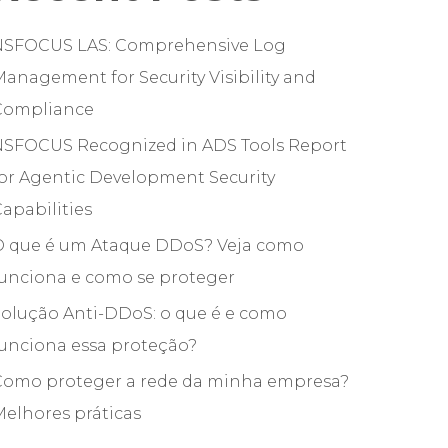
NSFOCUS LAS: Comprehensive Log
anagement for Security Visibility and
Compliance
NSFOCUS Recognized in ADS Tools Report
or Agentic Development Security
apabilities
O que é um Ataque DDoS? Veja como
funciona e como se proteger
olução Anti-DDoS: o que é e como
unciona essa proteção?
Como proteger a rede da minha empresa?
elhores práticas