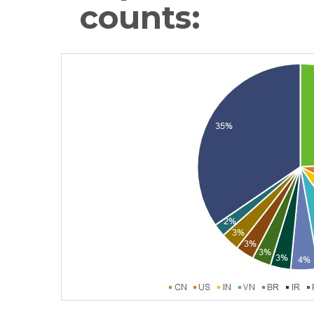
counts: