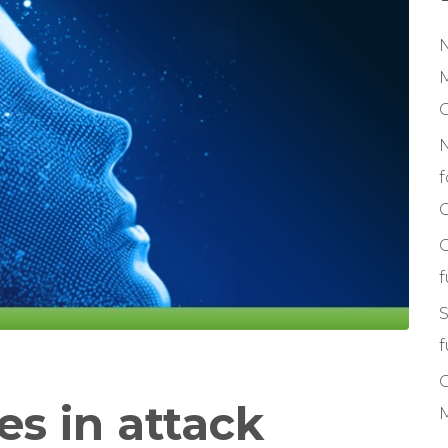
M
f
C
S
f
es in attack
M