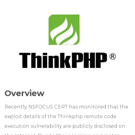
Overview
Recently, NSFOCUS CERT has monitored that the
exploit details of the Thinkphp remote code
execution vulnerability are publicly disclosed on