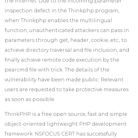
the Internet. Due to the incoming parameter
inspection defect in the Thinkphp program,
when Thinkphp enables the multilingual
function, unauthenticated attackers can pass in
parameters through get, header, cookie, etc., to
achieve directory traversal and file inclusion, and
finally achieve remote code execution by the
pearcmd file with trick. The details of the
vulnerability have been made public. Relevant
users are requested to take protective measures
as soon as possible.
ThinkPHP is a free open source, fast and simple
object-oriented lightweight PHP development
framework. NSFOCUS CERT has successfully