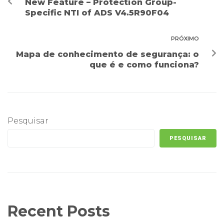
New Feature – Protection Group-
Specific NTI of ADS V4.5R90F04
PRÓXIMO
Mapa de conhecimento de segurança: o
que é e como funciona?
Pesquisar
PESQUISAR
Recent Posts