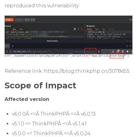
reproduced this vulnerability:
Reference link: https://blog.thinkphp.cn/3078655
Scope of Impact
Affected version
v6.0.0Â <=Â ThinkPHPÂ <=Â v6.0.13
v5.1.0 <= ThinkPHPÂ <=Â v5.1.41
v5.0.0 <= ThinkPHPÂ <=Â v5.0.24