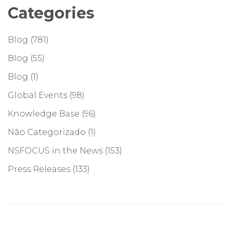
Categories
Blog
(781)
Blog
(55)
Blog
(1)
Global Events
(98)
Knowledge Base
(96)
Não Categorizado
(1)
NSFOCUS in the News
(153)
Press Releases
(133)