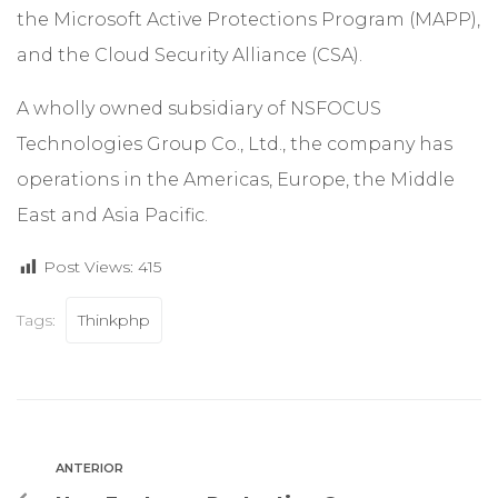
the Microsoft Active Protections Program (MAPP),
and the Cloud Security Alliance (CSA).
A wholly owned subsidiary of NSFOCUS
Technologies Group Co., Ltd., the company has
operations in the Americas, Europe, the Middle
East and Asia Pacific.
Post Views:
415
Tags:
Thinkphp
ANTERIOR