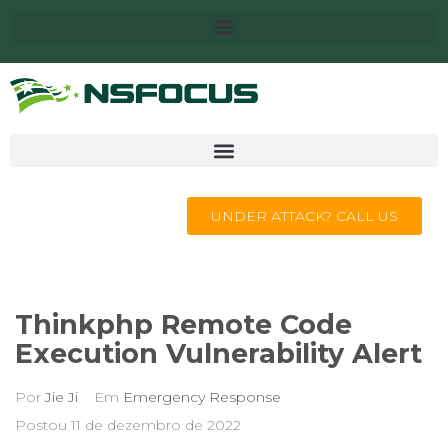
UNDER ATTACK? CALL US
Thinkphp Remote Code
Execution Vulnerability Alert
Por
Jie Ji
Em
Emergency Response
Postou
11 de dezembro de 2022