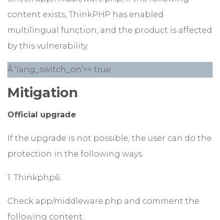
content exists, ThinkPHP has enabled
multilingual function, and the product is affected
by this vulnerability.
Â ‘lang_switch_on’=> true
Mitigation
Official upgrade
If the upgrade is not possible, the user can do the
protection in the following ways.
1. Thinkphp6:
Check app/middleware.php and comment the
following content: