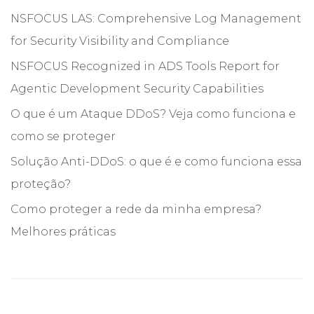
NSFOCUS LAS: Comprehensive Log Management
for Security Visibility and Compliance
NSFOCUS Recognized in ADS Tools Report for
Agentic Development Security Capabilities
O que é um Ataque DDoS? Veja como funciona e
como se proteger
Solução Anti-DDoS: o que é e como funciona essa
proteção?
Como proteger a rede da minha empresa?
Melhores práticas