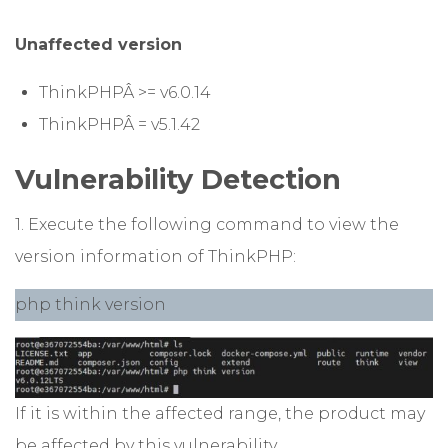
Unaffected version
ThinkPHPÂ >= v6.0.14
ThinkPHPÂ = v5.1.42
Vulnerability Detection
1. Execute the following command to view the
version information of ThinkPHP:
php think version
If it is within the affected range, the product may
be affected by this vulnerability.