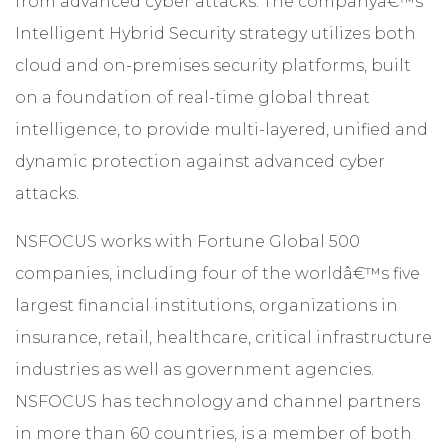
from advanced cyber attacks. The companyâ€™s
Intelligent Hybrid Security strategy utilizes both
cloud and on-premises security platforms, built
on a foundation of real-time global threat
intelligence, to provide multi-layered, unified and
dynamic protection against advanced cyber
attacks.
NSFOCUS works with Fortune Global 500
companies, including four of the worldâ€™s five
largest financial institutions, organizations in
insurance, retail, healthcare, critical infrastructure
industries as well as government agencies.
NSFOCUS has technology and channel partners
in more than 60 countries, is a member of both