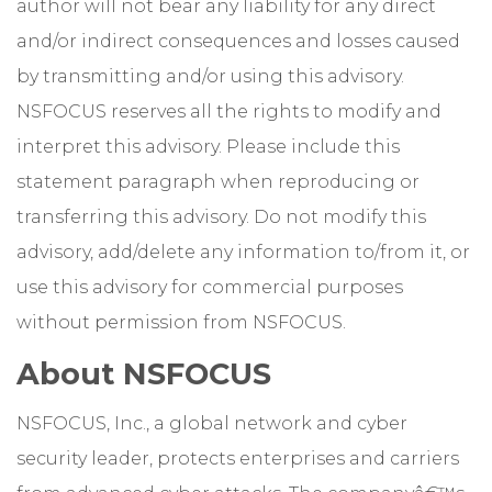
author will not bear any liability for any direct
and/or indirect consequences and losses caused
by transmitting and/or using this advisory.
NSFOCUS reserves all the rights to modify and
interpret this advisory. Please include this
statement paragraph when reproducing or
transferring this advisory. Do not modify this
advisory, add/delete any information to/from it, or
use this advisory for commercial purposes
without permission from NSFOCUS.
About NSFOCUS
NSFOCUS, Inc., a global network and cyber
security leader, protects enterprises and carriers