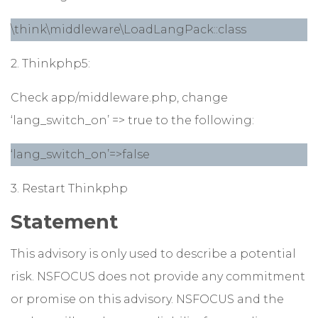
\think\middleware\LoadLangPack::class
2. Thinkphp5:
Check app/middleware.php, change
‘lang_switch_on’ => true to the following:
‘lang_switch_on’=>false
3. Restart Thinkphp
Statement
This advisory is only used to describe a potential
risk. NSFOCUS does not provide any commitment
or promise on this advisory. NSFOCUS and the