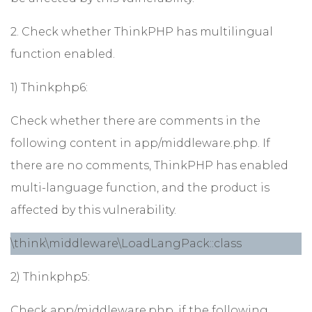
2. Check whether ThinkPHP has multilingual
function enabled.
1) Thinkphp6:
Check whether there are comments in the
following content in app/middleware.php. If
there are no comments, ThinkPHP has enabled
multi-language function, and the product is
affected by this vulnerability.
\think\middleware\LoadLangPack::class
2) Thinkphp5:
Check app/middleware.php, if the following