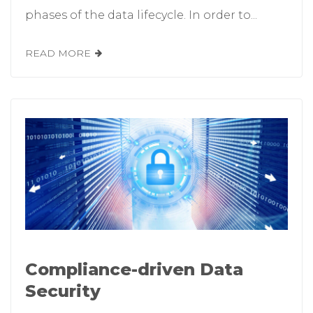
phases of the data lifecycle. In order to...
READ MORE
Compliance-driven Data
Security