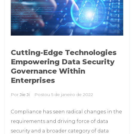
Cutting-Edge Technologies
Empowering Data Security
Governance Within
Enterprises
Por
Jie Ji
Postou
5 de janeiro de 2022
Compliance has seen radical changes in the
requirements and driving force of data
security and a broader category of data