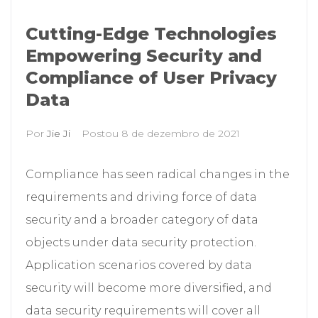
Cutting-Edge Technologies
Empowering Security and
Compliance of User Privacy
Data
Por
Jie Ji
Postou
8 de dezembro de 2021
Compliance has seen radical changes in the
requirements and driving force of data
security and a broader category of data
objects under data security protection.
Application scenarios covered by data
security will become more diversified, and
data security requirements will cover all