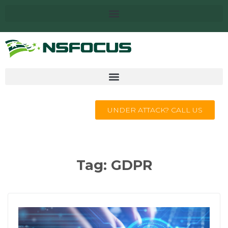
UNDER ATTACK? CALL US
Tag:
GDPR