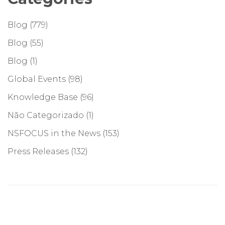
Blog
(779)
Blog
(55)
Blog
(1)
Global Events
(98)
Knowledge Base
(96)
Não Categorizado
(1)
NSFOCUS in the News
(153)
Press Releases
(132)