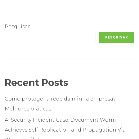
Pesquisar
PESQUISAR
Recent Posts
Como proteger a rede da minha empresa?
Melhores práticas
AI Security Incident Case: Document Worm
Achieves Self Replication and Propagation Via