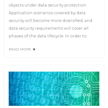
objects under data security protection.
Application scenarios covered by data
security will become more diversified, and
data security requirements will cover all
phases of the data lifecycle. In order to...
READ MORE