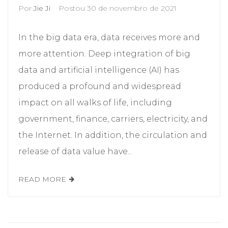
Por
Jie Ji
Postou
30 de novembro de 2021
In the big data era, data receives more and
more attention. Deep integration of big
data and artificial intelligence (AI) has
produced a profound and widespread
impact on all walks of life, including
government, finance, carriers, electricity, and
the Internet. In addition, the circulation and
release of data value have...
READ MORE