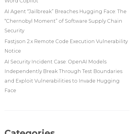
Word Copilot
AI Agent “Jailbreak” Breaches Hugging Face: The
“Chernobyl Moment” of Software Supply Chain
Security
Fastjson 2.x Remote Code Execution Vulnerability
Notice
AI Security Incident Case: OpenAI Models
Independently Break Through Test Boundaries
and Exploit Vulnerabilities to Invade Hugging
Face
Categories