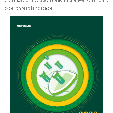
organizations to stay ahead in the ever-changing
cyber threat landscape.