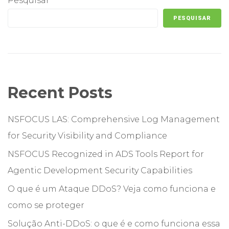
Pesquisar
PESQUISAR
Recent Posts
NSFOCUS LAS: Comprehensive Log Management
for Security Visibility and Compliance
NSFOCUS Recognized in ADS Tools Report for
Agentic Development Security Capabilities
O que é um Ataque DDoS? Veja como funciona e
como se proteger
Solução Anti-DDoS: o que é e como funciona essa