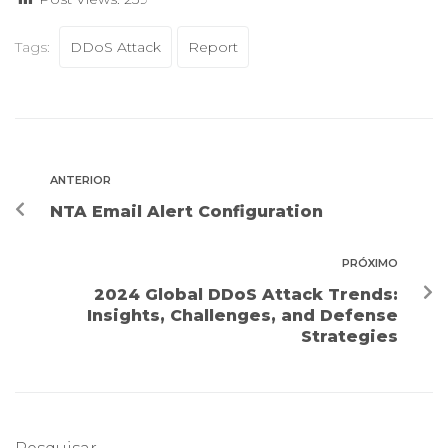
Tags:
DDoS Attack
Report
ANTERIOR
NTA Email Alert Configuration
PRÓXIMO
2024 Global DDoS Attack Trends:
Insights, Challenges, and Defense
Strategies