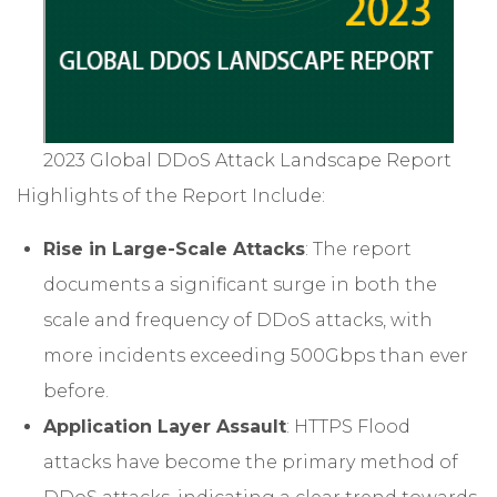
2023 Global DDoS Attack Landscape Report
Highlights of the Report Include:
Rise in Large-Scale Attacks
: The report
documents a significant surge in both the
scale and frequency of DDoS attacks, with
more incidents exceeding 500Gbps than ever
before.
Application Layer Assault
: HTTPS Flood
attacks have become the primary method of