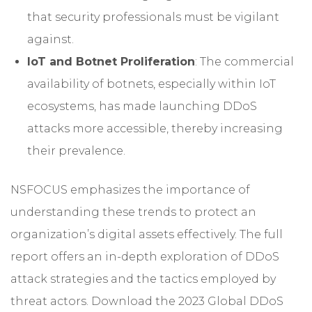
that security professionals must be vigilant
against.
IoT and Botnet Proliferation
: The commercial
availability of botnets, especially within IoT
ecosystems, has made launching DDoS
attacks more accessible, thereby increasing
their prevalence.
NSFOCUS emphasizes the importance of
understanding these trends to protect an
organization’s digital assets effectively. The full
report offers an in-depth exploration of DDoS
attack strategies and the tactics employed by
threat actors. Download the
2023 Global DDoS