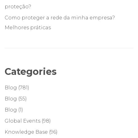
proteção?
Como proteger a rede da minha empresa?
Melhores práticas
Categories
Blog
(781)
Blog
(55)
Blog
(1)
Global Events
(98)
Knowledge Base
(96)