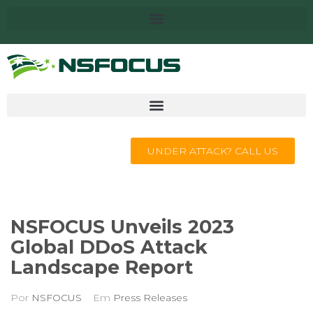
UNDER ATTACK? CALL US
NSFOCUS Unveils 2023
Global DDoS Attack
Landscape Report
Por
NSFOCUS
Em
Press Releases