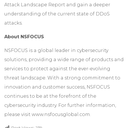
Attack Landscape Report
and gain a deeper
understanding of the current state of DDoS
attacks.
About NSFOCUS
NSFOCUS is a global leader in cybersecurity
solutions, providing a wide range of products and
services to protect against the ever-evolving
threat landscape. With a strong commitment to
innovation and customer success, NSFOCUS
continues to be at the forefront of the
cybersecurity industry. For further information,
please visit
www.nsfocusglobal.com
.
Post Views:
239