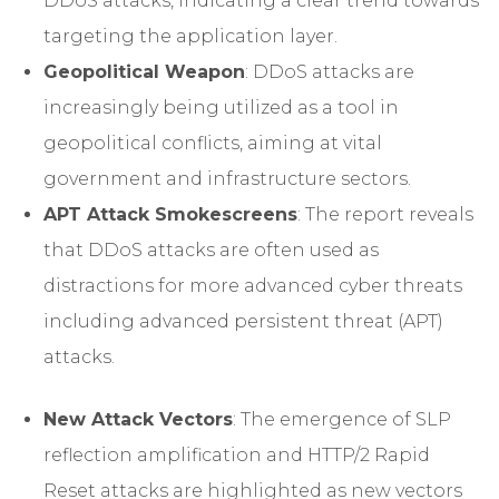
DDoS attacks, indicating a clear trend towards
targeting the application layer.
Geopolitical Weapon
: DDoS attacks are
increasingly being utilized as a tool in
geopolitical conflicts, aiming at vital
government and infrastructure sectors.
APT Attack Smokescreens
: The report reveals
that DDoS attacks are often used as
distractions for more advanced cyber threats
including advanced persistent threat (APT)
attacks.
New Attack Vectors
: The emergence of SLP
reflection amplification and HTTP/2 Rapid
Reset attacks are highlighted as new vectors