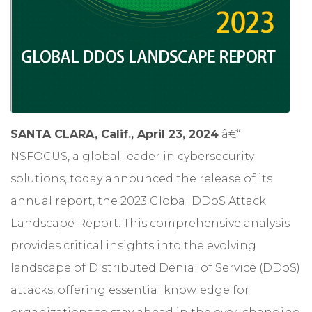
SANTA CLARA, Calif., April 23, 2024
â€“
NSFOCUS
, a global leader in cybersecurity
solutions, today announced the release of its
annual report, the
2023 Global DDoS Attack
Landscape Report
. This comprehensive analysis
provides critical insights into the evolving
landscape of Distributed Denial of Service (DDoS)
attacks, offering essential knowledge for