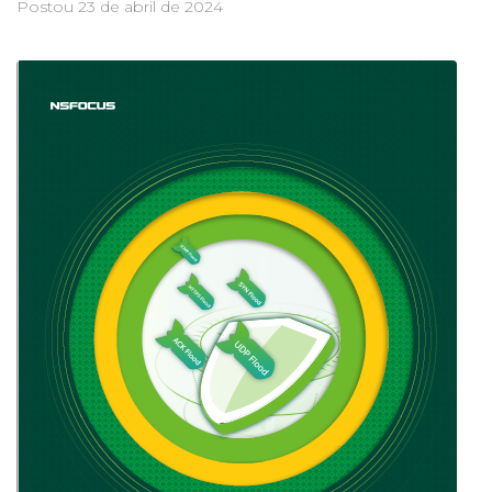
Postou
23 de abril de 2024