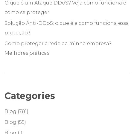
O que é um Ataque DDoS? Veja como funciona e
como se proteger
Solução Anti-DDoS: o que é e como funciona essa
proteção?
Como proteger a rede da minha empresa?
Melhores práticas
Categories
Blog
(781)
Blog
(55)
Blog
(1)