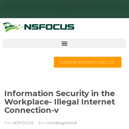
UNDER ATTACK? CALL US
Information Security in the
Workplace- Illegal Internet
Connection-v
Por
NSFOCUS
Em
Uncategorized