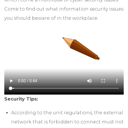
Come to find out what information security issues
you should beware of in the workplace.
Security Tips:
According to the unit regulations, the external
network that is forbidden to connect must not