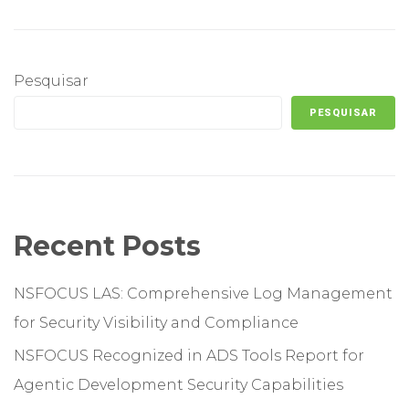
Pesquisar
PESQUISAR
Recent Posts
NSFOCUS LAS: Comprehensive Log Management
for Security Visibility and Compliance
NSFOCUS Recognized in ADS Tools Report for
Agentic Development Security Capabilities