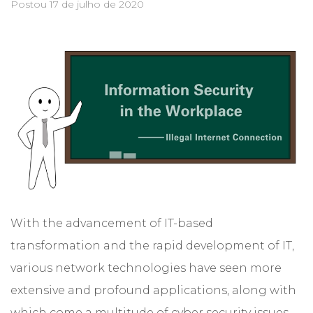
Postou
17 de julho de 2020
With the advancement of IT-based
transformation and the rapid development of IT,
various network technologies have seen more
extensive and profound applications, along with
which come a multitude of cyber security issues.