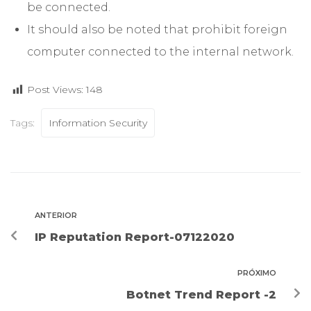
be connected.
It should also be noted that prohibit foreign
computer connected to the internal network.
Post Views:
148
Tags:
Information Security
ANTERIOR
IP Reputation Report-07122020
PRÓXIMO
Botnet Trend Report -2