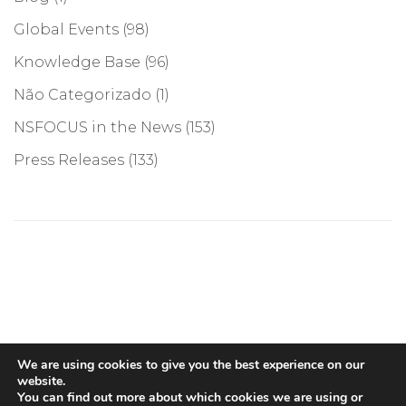
Global Events
(98)
Knowledge Base
(96)
Não Categorizado
(1)
NSFOCUS in the News
(153)
Press Releases
(133)
©COPYRIGHT 2026, NSFOCUS. ALL RIGHTS RESERVED
We are using cookies to give you the best experience on our
website.
You can find out more about which cookies we are using or