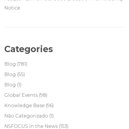
Notice
Categories
Blog
(781)
Blog
(55)
Blog
(1)
Global Events
(98)
Knowledge Base
(96)
Não Categorizado
(1)
NSFOCUS in the News
(153)