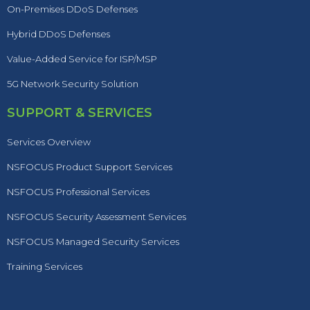
On-Premises DDoS Defenses
Hybrid DDoS Defenses
Value-Added Service for ISP/MSP
5G Network Security Solution
SUPPORT & SERVICES
Services Overview
NSFOCUS Product Support Services
NSFOCUS Professional Services
NSFOCUS Security Assessment Services
NSFOCUS Managed Security Services
Training Services