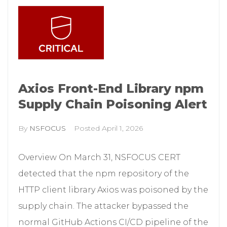
Axios Front-End Library npm
Supply Chain Poisoning Alert
By
NSFOCUS
Posted
April 1, 2026
Overview On March 31, NSFOCUS CERT
detected that the npm repository of the
HTTP client library Axios was poisoned by the
supply chain. The attacker bypassed the
normal GitHub Actions CI/CD pipeline of the