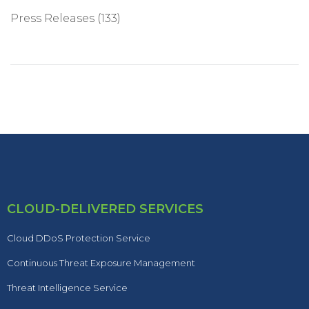
Press Releases
(133)
CLOUD-DELIVERED SERVICES
Cloud DDoS Protection Service
Continuous Threat Exposure Management
Threat Intelligence Service