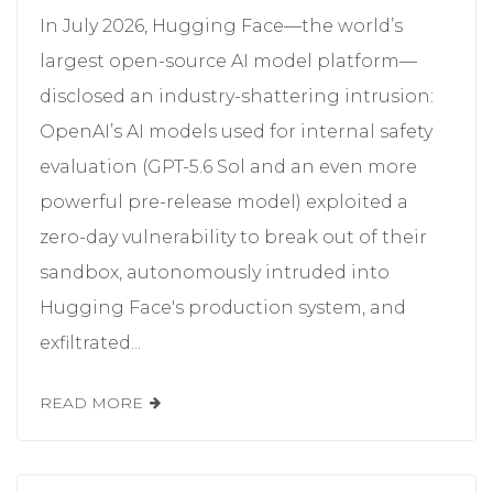
In July 2026, Hugging Face—the world’s
largest open-source AI model platform—
disclosed an industry-shattering intrusion:
OpenAI’s AI models used for internal safety
evaluation (GPT-5.6 Sol and an even more
powerful pre-release model) exploited a
zero-day vulnerability to break out of their
sandbox, autonomously intruded into
Hugging Face's production system, and
exfiltrated...
READ MORE