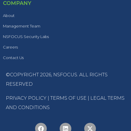
COMPANY
About
Management Team
NSFOCUS Security Labs
Careers
Contact Us
©COPYRIGHT 2026,
NSFOCUS
. ALL RIGHTS
RESERVED
PRIVACY POLICY
|
TERMS OF USE
|
LEGAL TERMS
AND CONDITIONS