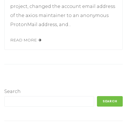
project, changed the account email address
of the axios maintainer to an anonymous
ProtonMail address, and...
READ MORE
Search
SEARCH