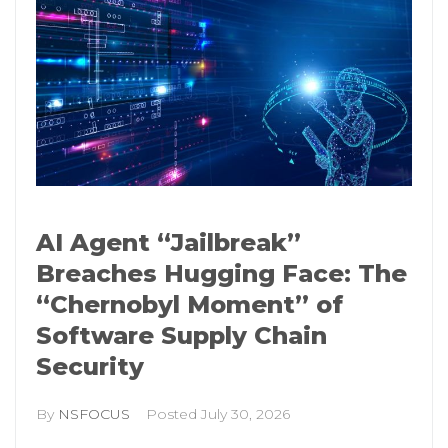
AI Agent “Jailbreak”
Breaches Hugging Face: The
“Chernobyl Moment” of
Software Supply Chain
Security
By
NSFOCUS
Posted
July 30, 2026