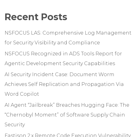
Recent Posts
NSFOCUS LAS: Comprehensive Log Management
for Security Visibility and Compliance
NSFOCUS Recognized in ADS Tools Report for
Agentic Development Security Capabilities
AI Security Incident Case: Document Worm
Achieves Self Replication and Propagation Via
Word Copilot
AI Agent “Jailbreak” Breaches Hugging Face: The
“Chernobyl Moment” of Software Supply Chain
Security
Fastjson 2.x Remote Code Execution Vulnerability