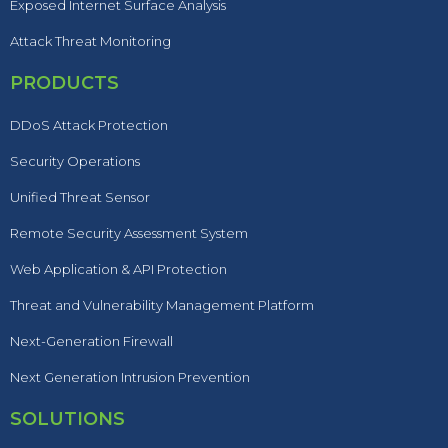
Exposed Internet Surface Analysis
Attack Threat Monitoring
PRODUCTS
DDoS Attack Protection
Security Operations
Unified Threat Sensor
Remote Security Assessment System
Web Application & API Protection
Threat and Vulnerability Management Platform
Next-Generation Firewall
Next Generation Intrusion Prevention
SOLUTIONS