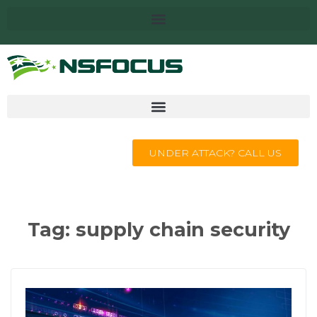
UNDER ATTACK? CALL US
Tag:
supply chain security