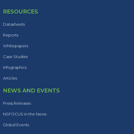
RESOURCES
Datasheets
Reports
Whitepapers
Case Studies
Infographics
Articles
NEWS AND EVENTS
Press Releases
NSFOCUS in the News
Global Events