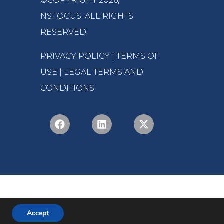
©COPYRIGHT 2026,
NSFOCUS
. ALL RIGHTS
RESERVED
PRIVACY POLICY
|
TERMS OF
USE
|
LEGAL TERMS AND
CONDITIONS
Accept