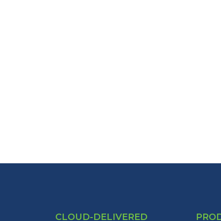
CLOUD-DELIVERED
PRO