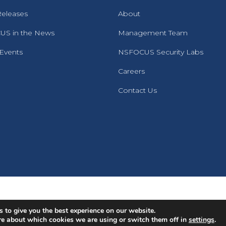
Releases
About
S in the News
Management Team
 Events
NSFOCUS Security Labs
Careers
Contact Us
English
Português
(
Portuguese (Brazil)
)
 to give you the best experience on our website.
re about which cookies we are using or switch them off in
settings
.