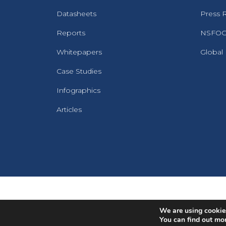
Datasheets
Press 
Reports
NSFOCU
Whitepapers
Global
Case Studies
Infographics
Articles
We are using cookies
You can find out mo