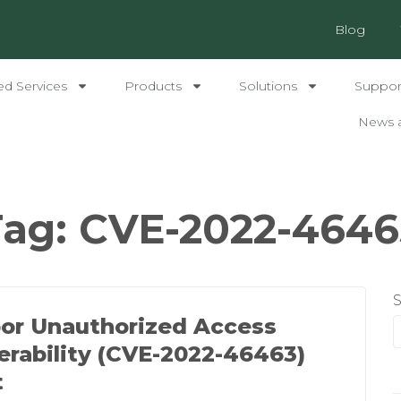
Blog
ed Services
Products
Solutions
Support
News 
Tag:
CVE-2022-4646
or Unauthorized Access
erability (CVE-2022-46463)
t