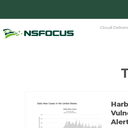
Cloud-Deliver
Harb
Vuln
Aler