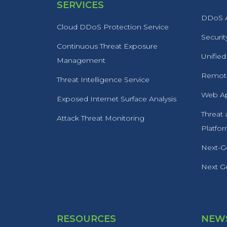
SERVICES
DDoS A
Cloud DDoS Protection Service
Securit
Continuous Threat Exposure
Unified
Management
Remote
Threat Intelligence Service
Web Ap
Exposed Internet Surface Analysis
Threat
Attack Threat Monitoring
Platfo
Next-Ge
Next Ge
RESOURCES
NEWS