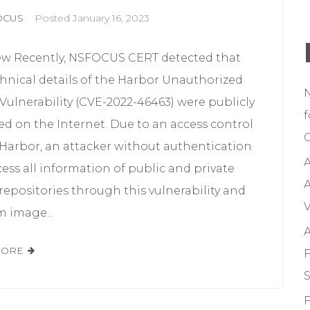
OCUS
Posted
January 16, 2023
ew Recently, NSFOCUS CERT detected that
hnical details of the Harbor Unauthorized
Vulnerability (CVE-2022-46463) were publicly
f
ed on the Internet. Due to an access control
C
 Harbor, an attacker without authentication
A
ess all information of public and private
A
epositories through this vulnerability and
V
 image...
A
MORE
F
S
F