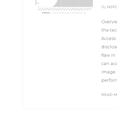
By
NSF
Overvi
the tec
Access 
disclos
flaw in
can acc
image r
perform
READ 