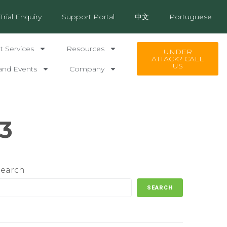
Trial Enquiry
Support Portal
中文
Portuguese
 Services
Resources
UNDER
ATTACK? CALL
US
and Events
Company
3
Search
SEARCH