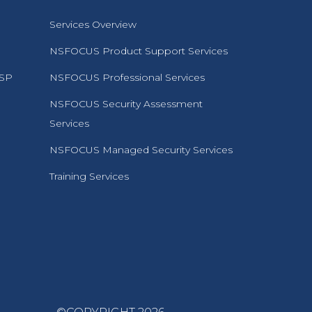
Services Overview
NSFOCUS Product Support Services
MSP
NSFOCUS Professional Services
NSFOCUS Security Assessment
Services
NSFOCUS Managed Security Services
Training Services