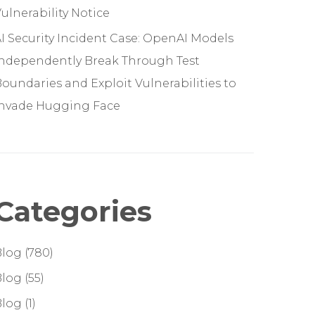
ulnerability Notice
I Security Incident Case: OpenAI Models
Independently Break Through Test
oundaries and Exploit Vulnerabilities to
Invade Hugging Face
Categories
Blog
(780)
Blog
(55)
Blog
(1)