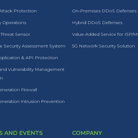
ttack Protection
On-Premises DDoS Defenses
y Operations
Hybrid DDoS Defenses
 Threat Sensor
Value-Added Service for ISP/
 Security Assessment System
5G Network Security Solution
plication & API Protection
 and Vulnerability Management
rm
neration Firewall
neration Intrusion Prevention
 AND EVENTS
COMPANY