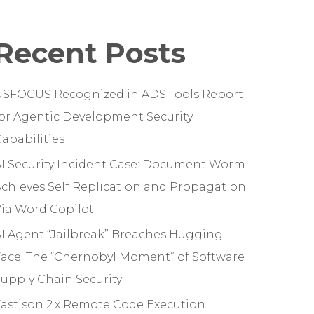
Recent Posts
NSFOCUS Recognized in ADS Tools Report
or Agentic Development Security
apabilities
I Security Incident Case: Document Worm
chieves Self Replication and Propagation
ia Word Copilot
I Agent “Jailbreak” Breaches Hugging
ace: The “Chernobyl Moment” of Software
upply Chain Security
astjson 2.x Remote Code Execution