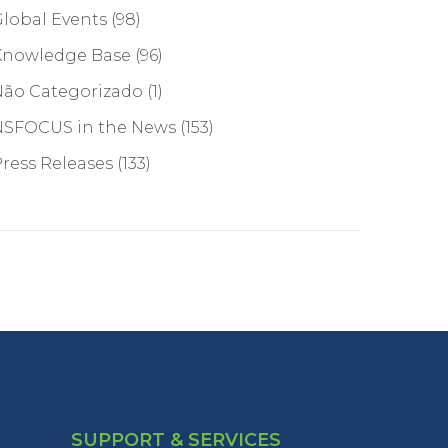
lobal Events
(98)
Knowledge Base
(96)
Não Categorizado
(1)
NSFOCUS in the News
(153)
ress Releases
(133)
SUPPORT & SERVICES