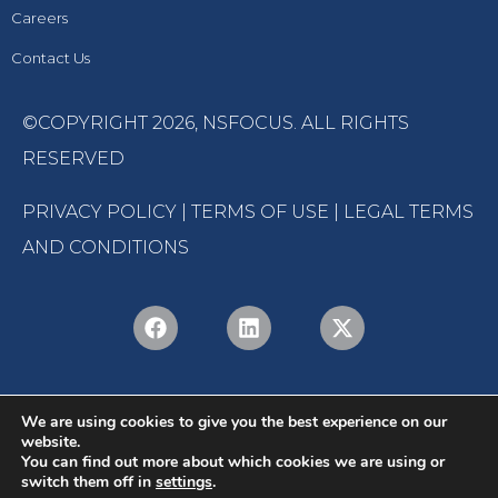
Careers
Contact Us
©COPYRIGHT 2026,
NSFOCUS
. ALL RIGHTS
RESERVED
PRIVACY POLICY
|
TERMS OF USE
|
LEGAL TERMS
AND CONDITIONS
We are using cookies to give you the best experience on our
website.
You can find out more about which cookies we are using or
switch them off in
settings
.