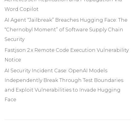
Word Copilot
AI Agent “Jailbreak” Breaches Hugging Face: The
“Chernobyl Moment” of Software Supply Chain
Security
Fastjson 2.x Remote Code Execution Vulnerability
Notice
AI Security Incident Case: OpenAI Models
Independently Break Through Test Boundaries
and Exploit Vulnerabilities to Invade Hugging
Face