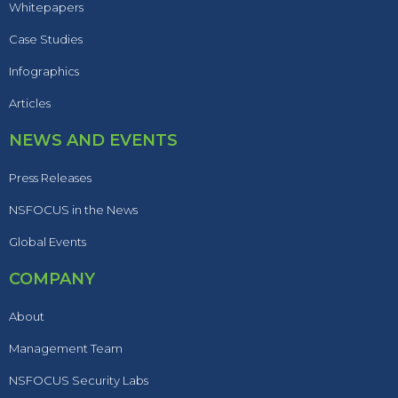
Whitepapers
Case Studies
Infographics
Articles
NEWS AND EVENTS
Press Releases
NSFOCUS in the News
Global Events
COMPANY
About
Management Team
NSFOCUS Security Labs