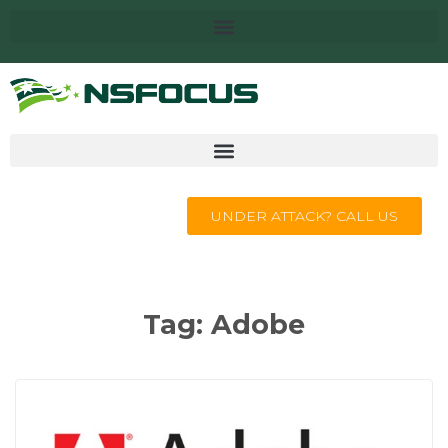
UNDER ATTACK? CALL US
Tag:
Adobe