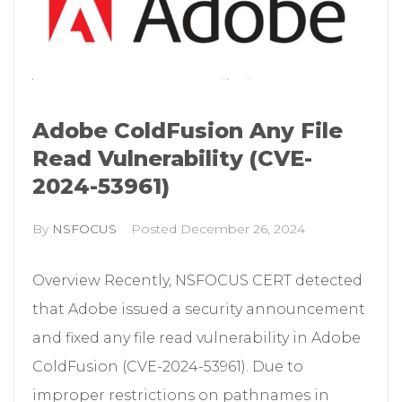
Adobe ColdFusion Any File
Read Vulnerability (CVE-
2024-53961)
By
NSFOCUS
Posted
December 26, 2024
Overview Recently, NSFOCUS CERT detected
that Adobe issued a security announcement
and fixed any file read vulnerability in Adobe
ColdFusion (CVE-2024-53961). Due to
improper restrictions on pathnames in