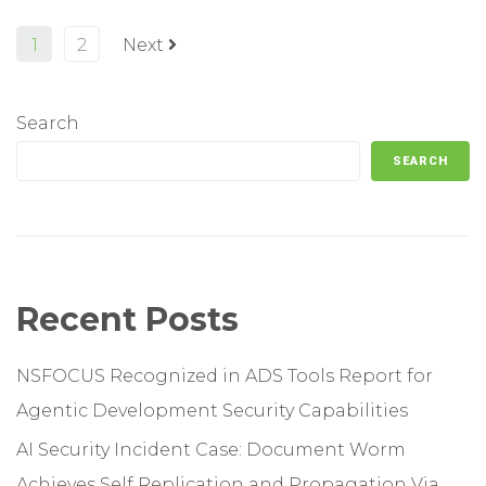
1
2
Next
Search
SEARCH
Recent Posts
NSFOCUS Recognized in ADS Tools Report for
Agentic Development Security Capabilities
AI Security Incident Case: Document Worm
Achieves Self Replication and Propagation Via