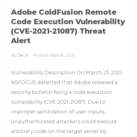
Adobe ColdFusion Remote
Code Execution Vulnerability
(CVE-2021-21087) Threat
Alert
By
Jie Ji
Posted
April 8, 2021
Vulnerability Description On March 23, 2021,
NSFOCUS detected that Adobe released a
security bulletin fixing a code execution
vulnerability (CVE-2021-21087). Due to
improper sanitization of user inputs,
unauthenticated attackers could execute
arbitrary code on the target server by