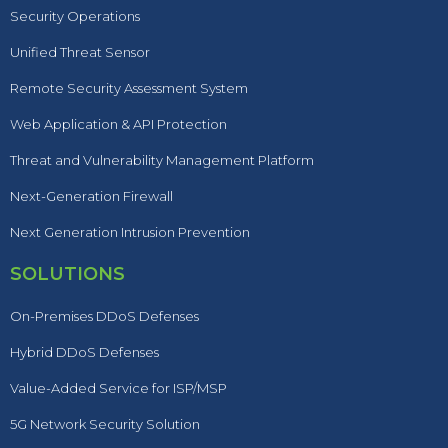
Security Operations
Unified Threat Sensor
Remote Security Assessment System
Web Application & API Protection
Threat and Vulnerability Management Platform
Next-Generation Firewall
Next Generation Intrusion Prevention
SOLUTIONS
On-Premises DDoS Defenses
Hybrid DDoS Defenses
Value-Added Service for ISP/MSP
5G Network Security Solution