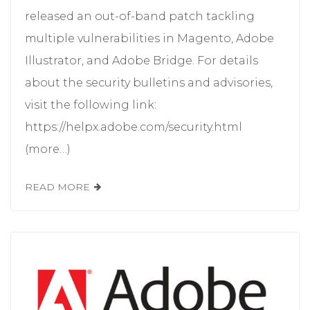
released an out-of-band patch tackling
multiple vulnerabilities in Magento, Adobe
Illustrator, and Adobe Bridge. For details
about the security bulletins and advisories,
visit the following link:
https://helpx.adobe.com/security.html
(more…)
READ MORE