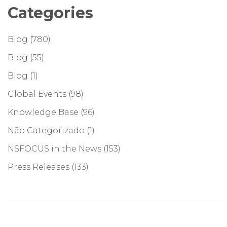
Categories
Blog
(780)
Blog
(55)
Blog
(1)
Global Events
(98)
Knowledge Base
(96)
Não Categorizado
(1)
NSFOCUS in the News
(153)
Press Releases
(133)