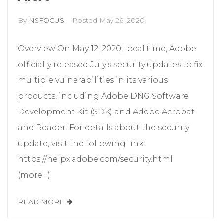
By
NSFOCUS
Posted
May 26, 2020
Overview On May 12, 2020, local time, Adobe
officially released July's security updates to fix
multiple vulnerabilities in its various
products, including Adobe DNG Software
Development Kit (SDK) and Adobe Acrobat
and Reader. For details about the security
update, visit the following link:
https://helpx.adobe.com/security.html
(more…)
READ MORE