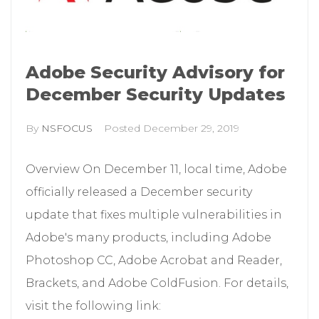
Adobe Security Advisory for
December Security Updates
By
NSFOCUS
Posted
December 29, 2019
Overview On December 11, local time, Adobe
officially released a December security
update that fixes multiple vulnerabilities in
Adobe's many products, including Adobe
Photoshop CC, Adobe Acrobat and Reader,
Brackets, and Adobe ColdFusion. For details,
visit the following link: