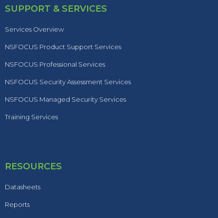
SUPPORT & SERVICES
Services Overview
NSFOCUS Product Support Services
NSFOCUS Professional Services
NSFOCUS Security Assessment Services
NSFOCUS Managed Security Services
Training Services
RESOURCES
Datasheets
Reports