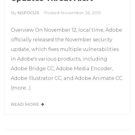
By
NSFOCUS
Posted
November 26, 2019
Overview On November 12, local time, Adobe
officially released the November security
update, which fixes multiple vulnerabilities
in Adobe's various products, including
Adobe Bridge CC, Adobe Media Encoder,
Adobe Illustrator CC, and Adobe Animate CC.
(more…)
READ MORE