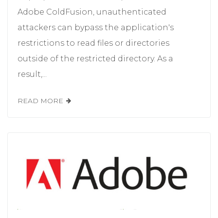
Adobe ColdFusion, unauthenticated
attackers can bypass the application's
restrictions to read files or directories
outside of the restricted directory. As a
result,...
READ MORE