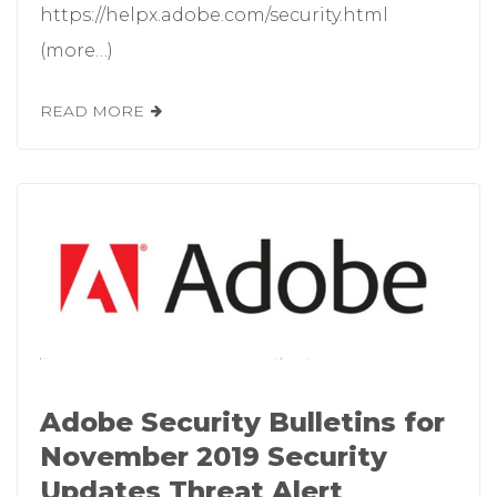
https://helpx.adobe.com/security.html
(more…)
READ MORE
Adobe Security Bulletins for
November 2019 Security
Updates Threat Alert