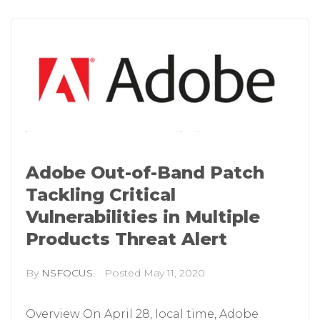
Adobe Out-of-Band Patch
Tackling Critical
Vulnerabilities in Multiple
Products Threat Alert
By
NSFOCUS
Posted
May 11, 2020
Overview On April 28, local time, Adobe