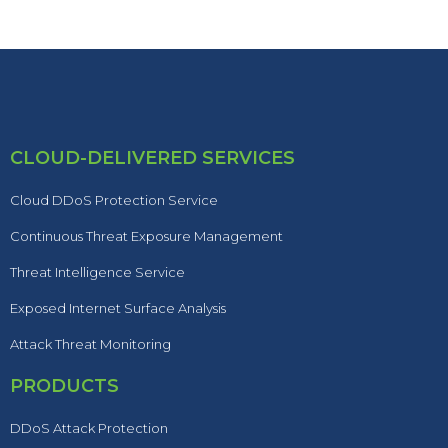
CLOUD-DELIVERED SERVICES
Cloud DDoS Protection Service
Continuous Threat Exposure Management
Threat Intelligence Service
Exposed Internet Surface Analysis
Attack Threat Monitoring
PRODUCTS
DDoS Attack Protection