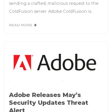
sending a crafted, malicious request to the
ColdFusion server. Adobe ColdFusion is...
READ MORE
Adobe Releases May’s
Security Updates Threat
Alert