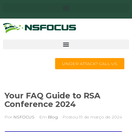
UNDER ATTACK? CALL US
Your FAQ Guide to RSA
Conference 2024
Por
NSFOCUS
Em
Blog
Postou
19 de março de 2024