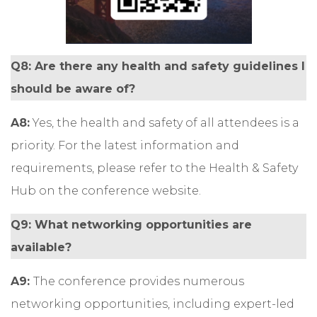
Q8: Are there any health and safety guidelines I
should be aware of?
A8:
Yes, the health and safety of all attendees is a
priority. For the latest information and
requirements, please refer to the Health & Safety
Hub on the conference website.
Q9: What networking opportunities are
available?
A9:
The conference provides numerous
networking opportunities, including expert-led