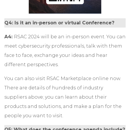
Q4: Is it an in-person or virtual Conference?
A4:
RSAC 2024 will be an in-person event. You can
meet cybersecurity professionals, talk with them
face to face, exchange your ideas and hear
different perspectives.
You can also visit
RSAC Marketplace
online now.
There are details of hundreds of industry
suppliers above; you can learn about their
products and solutions, and make a plan for the
people you want to visit.
Q5: What does the conference agenda include?