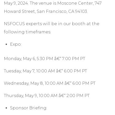
May 9, 2024. The venue is Moscone Center, 747
Howard Street, San Francisco, CA 94103.
NSFOCUS experts will be in our booth at the
following timeframes:
Expo:
Monday, May 6, 5:30 PM â€“ 7:00 PM PT
Tuesday, May 7, 10:00 AM â€“ 6:00 PM PT
Wednesday, May 8, 10:00 AM â€“ 6:00 PM PT
Thursday, May 9, 10:00 AM â€“ 2:00 PM PT
Sponsor Briefing: