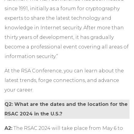
since 1991, initially as a forum for cryptography
experts to share the latest technology and
knowledge in Internet security. After more than
thirty years of development, it has gradually
become a professional event covering all areas of
information security.”
At the RSA Conference, you can learn about the
latest trends, forge connections, and advance
your career.
Q2: What are the dates and the location for the
RSAC 2024 in the U.S.?
A2:
The RSAC 2024 will take place from May 6 to