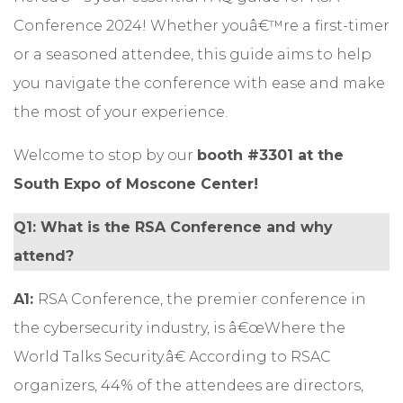
Conference 2024! Whether youâ€™re a first-timer
or a seasoned attendee, this guide aims to help
you navigate the conference with ease and make
the most of your experience.
Welcome to stop by our
booth #3301 at the
South Expo of Moscone Center!
Q1: What is the RSA Conference and why
attend?
A1:
RSA Conference, the premier conference in
the cybersecurity industry, is â€œWhere the
World Talks Security.â€ According to RSAC
organizers, 44% of the attendees are directors,