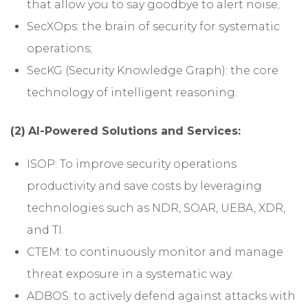
that allow you to say goodbye to alert noise;
SecXOps: the brain of security for systematic
operations;
SecKG (Security Knowledge Graph): the core
technology of intelligent reasoning.
(2)
AI-Powered Solutions and Services:
ISOP: To improve security operations
productivity and save costs by leveraging
technologies such as NDR, SOAR, UEBA, XDR,
and TI.
CTEM: to continuously monitor and manage
threat exposure in a systematic way.
ADBOS: to actively defend against attacks with