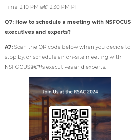
Time: 2:10 PM â€“ 2:30 PM PT
Q7: How to schedule a meeting with NSFOCUS
executives and experts?
A7:
Scan the QR code below when you decide to
stop by, or
schedule an on-site meeting
with
NSFOCUSâ€™s executives and experts.