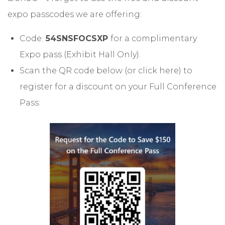
expo passcodes we are offering:
Code:
54SNSFOCSXP
for a complimentary
Expo pass (Exhibit Hall Only).
Scan the QR code below (or
click here
) to
register for a discount on your Full Conference
Pass: