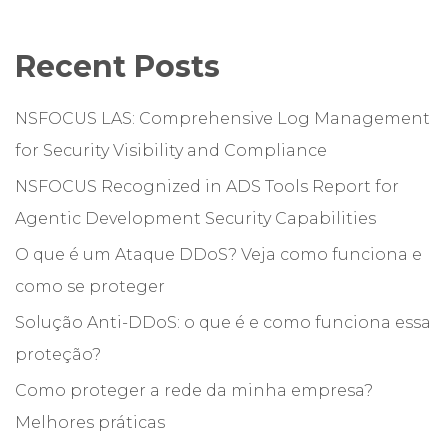
Recent Posts
NSFOCUS LAS: Comprehensive Log Management
for Security Visibility and Compliance
NSFOCUS Recognized in ADS Tools Report for
Agentic Development Security Capabilities
O que é um Ataque DDoS? Veja como funciona e
como se proteger
Solução Anti-DDoS: o que é e como funciona essa
proteção?
Como proteger a rede da minha empresa?
Melhores práticas