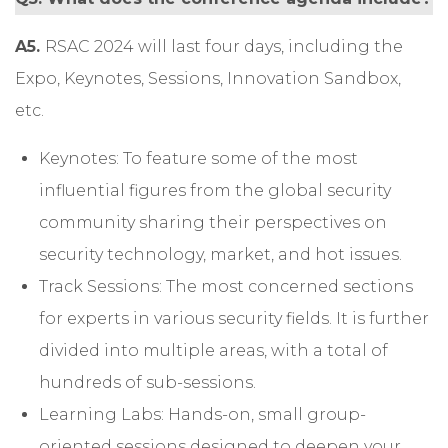
A5.
RSAC 2024 will last four days, including the
Expo, Keynotes, Sessions, Innovation Sandbox,
etc.
Keynotes: To feature some of the most
influential figures from the global security
community sharing their perspectives on
security technology, market, and hot issues.
Track Sessions: The most concerned sections
for experts in various security fields. It is further
divided into multiple areas, with a total of
hundreds of sub-sessions.
Learning Labs: Hands-on, small group-
oriented sessions designed to deepen your