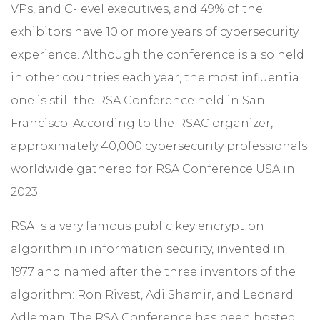
VPs, and C-level executives, and 49% of the
exhibitors have 10 or more years of cybersecurity
experience. Although the conference is also held
in other countries each year, the most influential
one is still the RSA Conference held in San
Francisco. According to the RSAC organizer,
approximately 40,000 cybersecurity professionals
worldwide gathered for RSA Conference USA in
2023.
RSA is a very famous public key encryption
algorithm in information security, invented in
1977 and named after the three inventors of the
algorithm: Ron Rivest, Adi Shamir, and Leonard
Adleman. The RSA Conference has been hosted