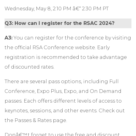
Wednesday, May 8, 2:10 PM â€“ 2:30 PM PT
Q3: How can I register for the RSAC 2024?
A3:
You can
register
for the conference by visiting
the official RSA Conference website. Early
registration is recommended to take advantage
of discounted rates.
There are several pass options, including Full
Conference, Expo Plus, Expo, and On Demand
passes. Each offers different levels of access to
keynotes, sessions, and other events. Check out
the Passes & Rates
page.
Donâ€™t forget to use the free and discount