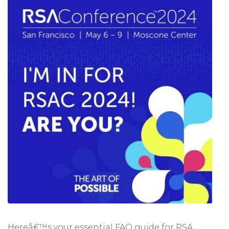
Hereâ€™s your essential FAQ guide for RSA