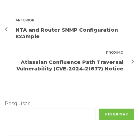
ANTERIOR
NTA and Router SNMP Configuration
Example
PRÓXIMO
Atlassian Confluence Path Traversal
Vulnerability (CVE-2024-21677) Notice
Pesquisar
PESQUISAR