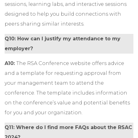
sessions, learning labs, and interactive sessions
designed to help you build connections with
peers sharing similar interests.
Q10: How can I justify my attendance to my
employer?
A10:
The RSA Conference website offers
advice
and a template
for requesting approval from
your management team to attend the
conference. The template includes information
on the conference’s value and potential benefits
for you and your organization.
Q11: Where do I find more FAQs about the RSAC
2024?