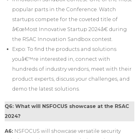
popular parts in the Conference. Watch
startups compete for the coveted title of
â€œMost Innovative Startup 2024â€ during
the RSAC Innovation Sandbox contest.
Expo: To find the products and solutions
youâ€™re interested in, connect with
hundreds of industry vendors, meet with their
product experts, discuss your challenges, and
demo the latest solutions.
Q6: What will NSFOCUS showcase at the RSAC
2024?
A6:
NSFOCUS will showcase versatile security