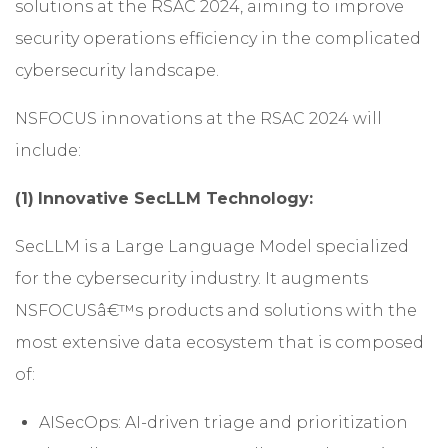
solutions at the RSAC 2024, aiming to improve
security operations efficiency in the complicated
cybersecurity landscape.
NSFOCUS innovations at the RSAC 2024 will
include:
(1)
Innovative SecLLM Technology:
SecLLM is a Large Language Model specialized
for the cybersecurity industry. It augments
NSFOCUSâ€™s products and solutions with the
most extensive data ecosystem that is composed
of:
AISecOps: AI-driven triage and prioritization