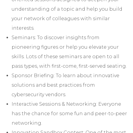
understanding of a topic and help you build
your network of colleagues with similar
interests.
Seminars: To discover insights from
pioneering figures or help you elevate your
skills. Lots of these seminars are open to all
pass types, with first-come, first-served seating.
Sponsor Briefing: To learn about innovative
solutions and best practices from
cybersecurity vendors.
Interactive Sessions & Networking: Everyone
has the chance for some fun and peer-to-peer
networking.
Innovation Sandbox Contest: One of the most