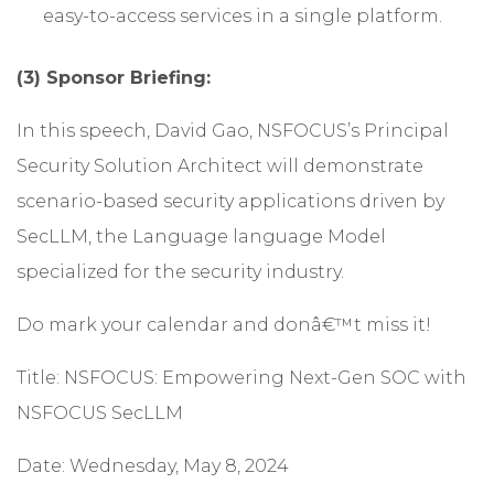
easy-to-access services in a single platform.
(3) Sponsor Briefing:
In this speech, David Gao, NSFOCUS’s Principal
Security Solution Architect will demonstrate
scenario-based security applications driven by
SecLLM, the Language language Model
specialized for the security industry.
Do mark your calendar and donâ€™t miss it!
Title: NSFOCUS: Empowering Next-Gen SOC with
NSFOCUS SecLLM
Date: Wednesday, May 8, 2024