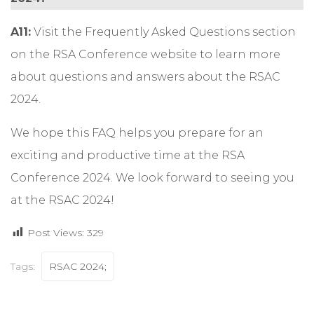
A11:
Visit the
Frequently Asked Questions
section
on the RSA Conference website to learn more
about questions and answers about the RSAC
2024.
We hope this FAQ helps you prepare for an
exciting and productive time at the RSA
Conference 2024. We look forward to seeing you
at the RSAC 2024!
Post Views:
329
Tags:
RSAC 2024;