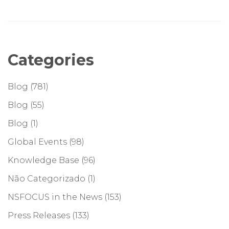
Categories
Blog
(781)
Blog
(55)
Blog
(1)
Global Events
(98)
Knowledge Base
(96)
Não Categorizado
(1)
NSFOCUS in the News
(153)
Press Releases
(133)