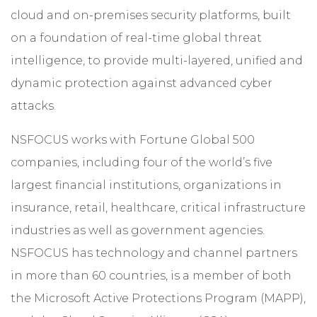
cloud and on-premises security platforms, built
on a foundation of real-time global threat
intelligence, to provide multi-layered, unified and
dynamic protection against advanced cyber
attacks.
NSFOCUS works with Fortune Global 500
companies, including four of the world’s five
largest financial institutions, organizations in
insurance, retail, healthcare, critical infrastructure
industries as well as government agencies.
NSFOCUS has technology and channel partners
in more than 60 countries, is a member of both
the Microsoft Active Protections Program (MAPP),