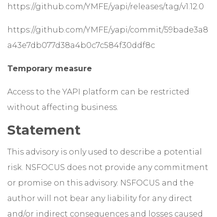
https://github.com/YMFE/yapi/releases/tag/v1.12.0
https://github.com/YMFE/yapi/commit/59bade3a8
a43e7db077d38a4b0c7c584f30ddf8c
Temporary measure
Access to the YAPI platform can be restricted
without affecting business.
Statement
This advisory is only used to describe a potential
risk. NSFOCUS does not provide any commitment
or promise on this advisory. NSFOCUS and the
author will not bear any liability for any direct
and/or indirect consequences and losses caused