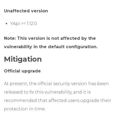
Unaffected version
YApi >= 1.12.0
Note: This version is not affected by the
vulnerability in the default configuration.
Mitigation
Official upgrade
At present, the official security version has been
released to fix this vulnerability, and it is
recommended that affected users upgrade their
protection in time.