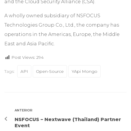
and the Cloud Security Alliance (CSA).
A wholly owned subsidiary of NSFOCUS
Technologies Group Co., Ltd., the company has
operations in the Americas, Europe, the Middle
East and Asia Pacific.
Post Views:
294
Tags:
API
Open-Source
YApi Mongo
ANTERIOR
NSFOCUS – Nextwave (Thailand) Partner
Event