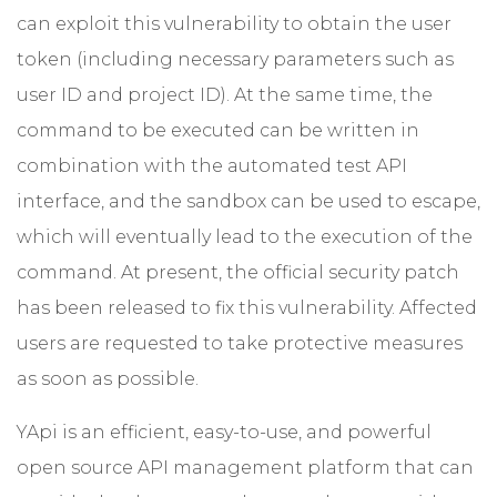
can exploit this vulnerability to obtain the user
token (including necessary parameters such as
user ID and project ID). At the same time, the
command to be executed can be written in
combination with the automated test API
interface, and the sandbox can be used to escape,
which will eventually lead to the execution of the
command. At present, the official security patch
has been released to fix this vulnerability. Affected
users are requested to take protective measures
as soon as possible.
YApi is an efficient, easy-to-use, and powerful
open source API management platform that can