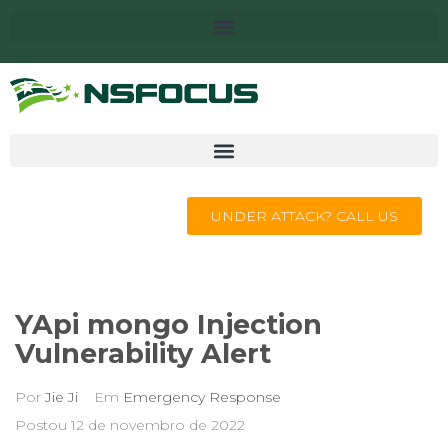
UNDER ATTACK? CALL US
YApi mongo Injection
Vulnerability Alert
Por
Jie Ji
Em
Emergency Response
Postou
12 de novembro de 2022