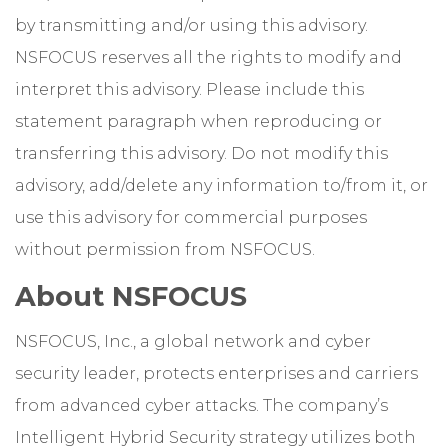
by transmitting and/or using this advisory.
NSFOCUS reserves all the rights to modify and
interpret this advisory. Please include this
statement paragraph when reproducing or
transferring this advisory. Do not modify this
advisory, add/delete any information to/from it, or
use this advisory for commercial purposes
without permission from NSFOCUS.
About NSFOCUS
NSFOCUS, Inc., a global network and cyber
security leader, protects enterprises and carriers
from advanced cyber attacks. The company’s
Intelligent Hybrid Security strategy utilizes both