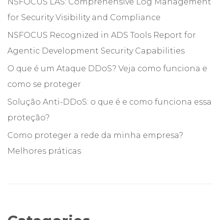
NSFOCUS LAS: Comprehensive Log Management
for Security Visibility and Compliance
NSFOCUS Recognized in ADS Tools Report for
Agentic Development Security Capabilities
O que é um Ataque DDoS? Veja como funciona e
como se proteger
Solução Anti-DDoS: o que é e como funciona essa
proteção?
Como proteger a rede da minha empresa?
Melhores práticas