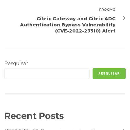
PRÓXIMO
Citrix Gateway and Citrix ADC
Authentication Bypass Vulnerability
(CVE-2022-27510) Alert
Pesquisar
PESQUISAR
Recent Posts