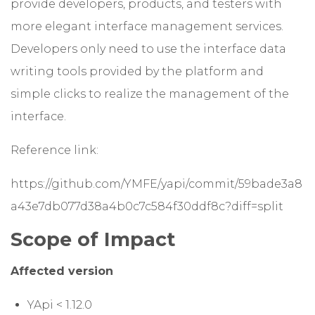
provide developers, products, and testers with
more elegant interface management services.
Developers only need to use the interface data
writing tools provided by the platform and
simple clicks to realize the management of the
interface.
Reference link:
https://github.com/YMFE/yapi/commit/59bade3a8
a43e7db077d38a4b0c7c584f30ddf8c?diff=split
Scope of Impact
Affected version
YApi < 1.12.0