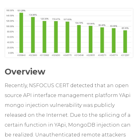
Overview
Recently, NSFOCUS CERT detected that an open
source API interface management platform YApi
mongo injection vulnerability was publicly
released on the Internet. Due to the splicing of a
certain function in YApi, MongoDB injection can
be realized. Unauthenticated remote attackers