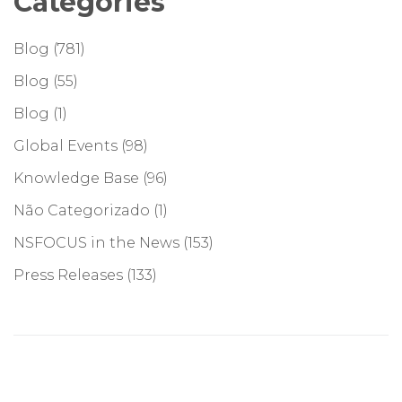
Categories
Blog
(781)
Blog
(55)
Blog
(1)
Global Events
(98)
Knowledge Base
(96)
Não Categorizado
(1)
NSFOCUS in the News
(153)
Press Releases
(133)