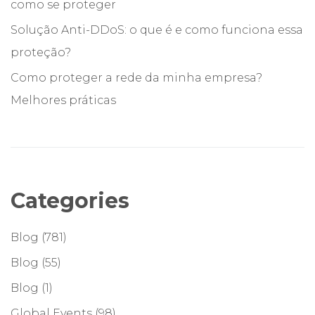
como se proteger
Solução Anti-DDoS: o que é e como funciona essa
proteção?
Como proteger a rede da minha empresa?
Melhores práticas
Categories
Blog
(781)
Blog
(55)
Blog
(1)
Global Events
(98)