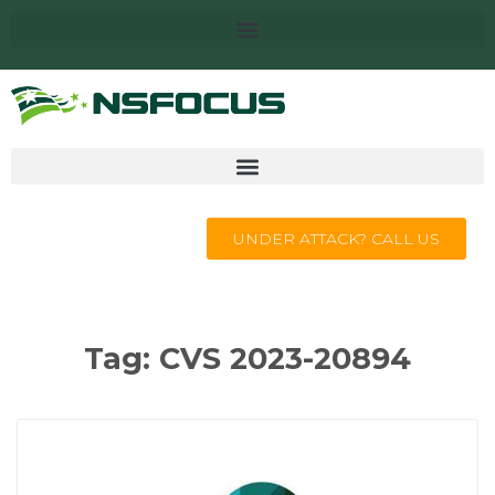
UNDER ATTACK? CALL US
Tag:
CVS 2023-20894