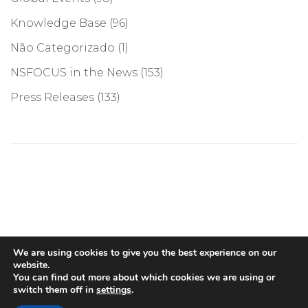
Knowledge Base
(96)
Não Categorizado
(1)
NSFOCUS in the News
(153)
Press Releases
(133)
©COPYRIGHT 2026, NSFOCUS. ALL RIGHTS RESERVED
We are using cookies to give you the best experience on our
website.
You can find out more about which cookies we are using or
switch them off in
settings
.
English
(
Inglês
)
Português