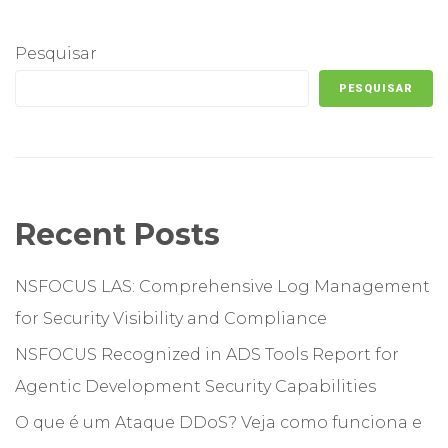
Pesquisar
PESQUISAR
Recent Posts
NSFOCUS LAS: Comprehensive Log Management
for Security Visibility and Compliance
NSFOCUS Recognized in ADS Tools Report for
Agentic Development Security Capabilities
O que é um Ataque DDoS? Veja como funciona e