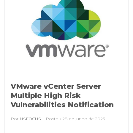
VMware vCenter Server
Multiple High Risk
Vulnerabilities Notification
Por
NSFOCUS
Postou
28 de junho de 2023