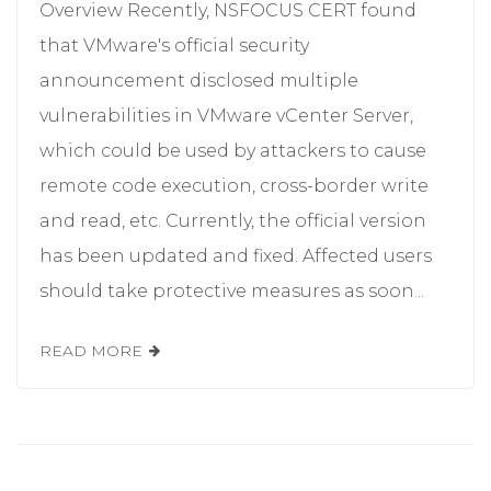
Overview Recently, NSFOCUS CERT found
that VMware's official security
announcement disclosed multiple
vulnerabilities in VMware vCenter Server,
which could be used by attackers to cause
remote code execution, cross-border write
and read, etc. Currently, the official version
has been updated and fixed. Affected users
should take protective measures as soon...
READ MORE