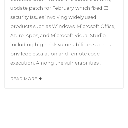
update patch for February, which fixed 63
security issues involving widely used
products such as Windows, Microsoft Office,
Azure, Apps, and Microsoft Visual Studio,
including high-risk vulnerabilities such as
privilege escalation and remote code
execution. Among the vulnerabilities...
READ MORE