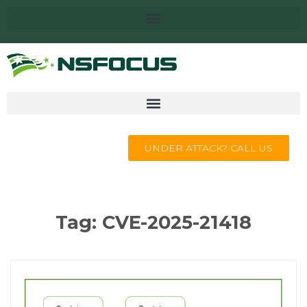
UNDER ATTACK? CALL US
Tag:
CVE-2025-21418