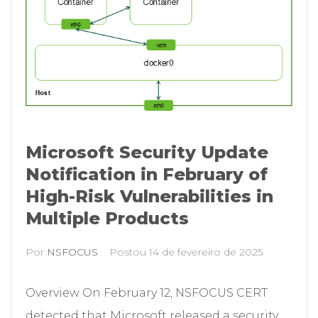
Microsoft Security Update
Notification in February of
High-Risk Vulnerabilities in
Multiple Products
Por
NSFOCUS
Postou
14 de fevereiro de 2025
Overview On February 12, NSFOCUS CERT
detected that Microsoft released a security