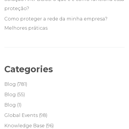
proteção?
Como proteger a rede da minha empresa?
Melhores práticas
Categories
Blog
(781)
Blog
(55)
Blog
(1)
Global Events
(98)
Knowledge Base
(96)