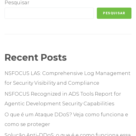
Pesquisar
PESQUISAR
Recent Posts
NSFOCUS LAS: Comprehensive Log Management
for Security Visibility and Compliance
NSFOCUS Recognized in ADS Tools Report for
Agentic Development Security Capabilities
O que é um Ataque DDoS? Veja como funciona e
como se proteger
Solução Anti-DDoS: o que é e como funciona essa