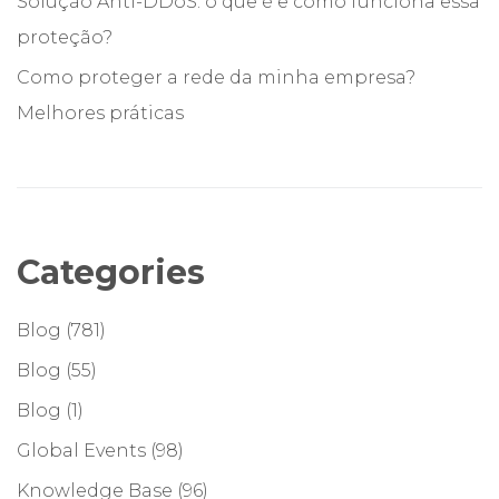
Solução Anti-DDoS: o que é e como funciona essa
proteção?
Como proteger a rede da minha empresa?
Melhores práticas
Categories
Blog
(781)
Blog
(55)
Blog
(1)
Global Events
(98)
Knowledge Base
(96)