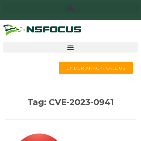
UNDER ATTACK? CALL US
Tag:
CVE-2023-0941