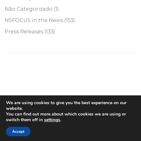
Não Categorizado
(1)
NSFOCUS in the News
(153)
Press Releases
(133)
©COPYRIGHT 2026, NSFOCUS. ALL RIGHTS RESERVED
We are using cookies to give you the best experience on our
website.
You can find out more about which cookies we are using or
switch them off in
settings
.
English
(
Inglês
)
Português
Accept