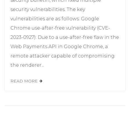
security bulletin, which fixed multiple
security vulnerabilities. The key
vulnerabilities are as follows: Google
Chrome use-after-free vulnerability (CVE-
2023-0927): Due to a use-after-free flaw in the
Web Payments API in Google Chrome, a
remote attacker capable of compromising
the renderer...
READ MORE