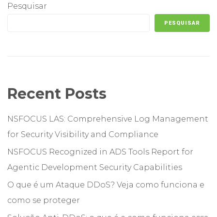
Pesquisar
PESQUISAR
Recent Posts
NSFOCUS LAS: Comprehensive Log Management
for Security Visibility and Compliance
NSFOCUS Recognized in ADS Tools Report for
Agentic Development Security Capabilities
O que é um Ataque DDoS? Veja como funciona e
como se proteger