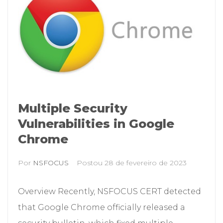
Multiple Security
Vulnerabilities in Google
Chrome
Por
NSFOCUS
Postou
28 de fevereiro de 2023
Overview Recently, NSFOCUS CERT detected
that Google Chrome officially released a