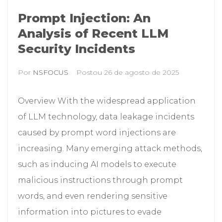
Prompt Injection: An
Analysis of Recent LLM
Security Incidents
Por
NSFOCUS
Postou
26 de agosto de 2025
Overview With the widespread application
of LLM technology, data leakage incidents
caused by prompt word injections are
increasing. Many emerging attack methods,
such as inducing AI models to execute
malicious instructions through prompt
words, and even rendering sensitive
information into pictures to evade