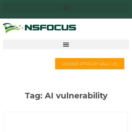
UNDER ATTACK? CALL US
Tag:
AI vulnerability