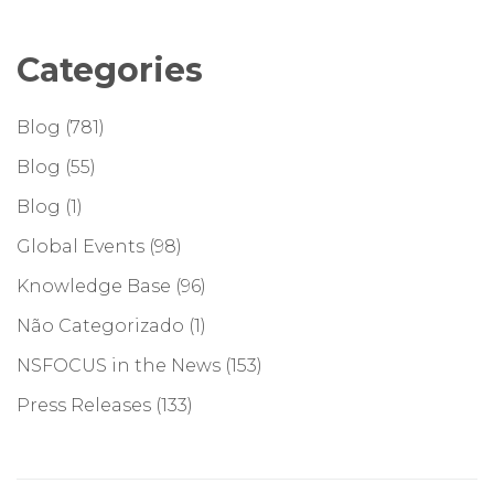
Categories
Blog
(781)
Blog
(55)
Blog
(1)
Global Events
(98)
Knowledge Base
(96)
Não Categorizado
(1)
NSFOCUS in the News
(153)
Press Releases
(133)