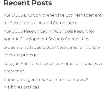
Recent Posts
NSFOCUS LAS: Comprehensive Log Management
for Security Visibility and Compliance
NSFOCUS Recognized in ADS Tools Report for
Agentic Development Security Capabilities
O que é um Ataque DDoS? Veja como funciona e
como se proteger
Solução Anti-DDoS: o que é e como funciona essa
proteção?
Como proteger a rede da minha empresa?
Melhores práticas