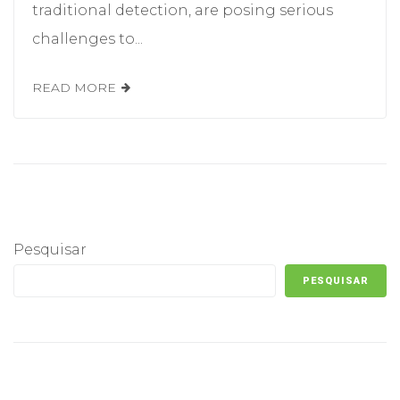
traditional detection, are posing serious
challenges to...
READ MORE
Pesquisar
PESQUISAR