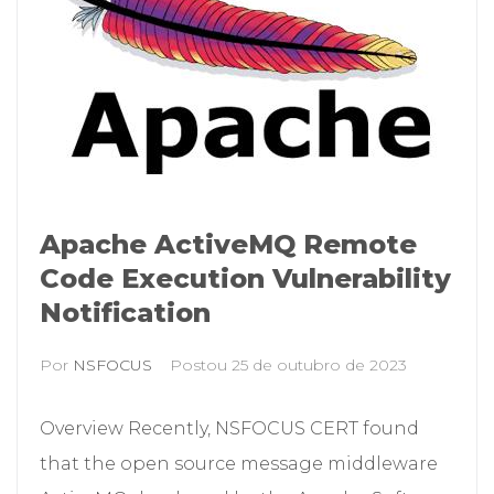
Apache ActiveMQ Remote
Code Execution Vulnerability
Notification
Por
NSFOCUS
Postou
25 de outubro de 2023
Overview Recently, NSFOCUS CERT found
that the open source message middleware