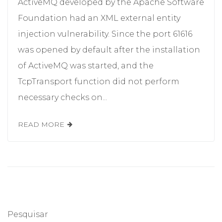
ActiveMQ developed by the Apache Software
Foundation had an XML external entity
injection vulnerability. Since the port 61616
was opened by default after the installation
of ActiveMQ was started, and the
TcpTransport function did not perform
necessary checks on...
READ MORE
Pesquisar