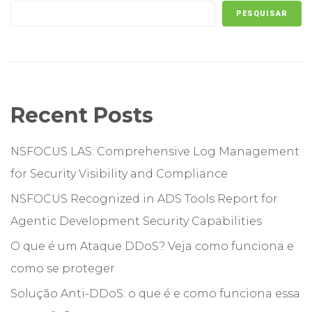
PESQUISAR
Recent Posts
NSFOCUS LAS: Comprehensive Log Management
for Security Visibility and Compliance
NSFOCUS Recognized in ADS Tools Report for
Agentic Development Security Capabilities
O que é um Ataque DDoS? Veja como funciona e
como se proteger
Solução Anti-DDoS: o que é e como funciona essa