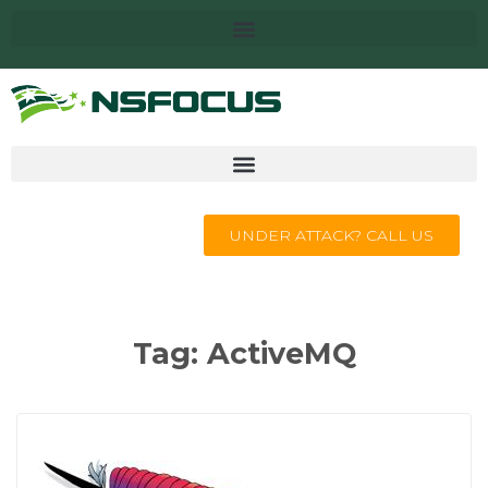
UNDER ATTACK? CALL US
Tag:
ActiveMQ