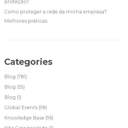
proteção?
Como proteger a rede da minha empresa?
Melhores práticas
Categories
Blog
(781)
Blog
(55)
Blog
(1)
Global Events
(98)
Knowledge Base
(96)