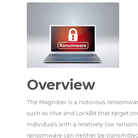
Overview
The Magniber is a notorious ransomwa
such as Hive and LockBit that target com
individuals with a relatively low rans
ransomware can neither be transmitted a