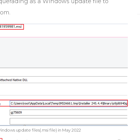
squerading as a Windows update file to
som.
ndows update files(.msi file) in May 2022