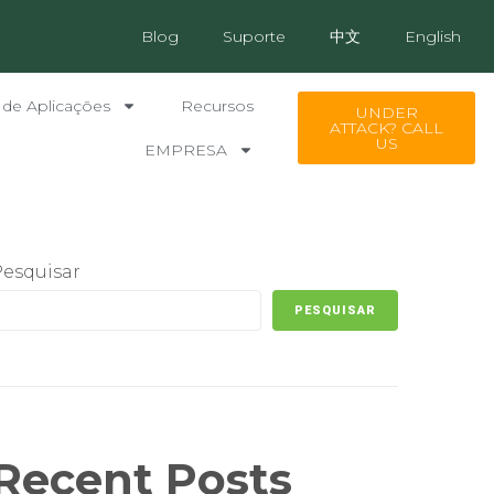
Blog
Suporte
中文
English
 de Aplicações
Recursos
UNDER
ATTACK? CALL
US
EMPRESA
Pesquisar
PESQUISAR
Recent Posts