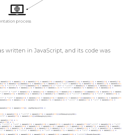
ntation process
written in JavaScript, and its code was