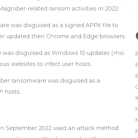
 Magniber-related ransom activities in 2022:
re was disguised as a signed APPX file to
er updated their Chrome and Edge browsers.
e was disguised as Windows 10 updates (.msi
ous websites to infect user hosts.
ber ransomware was disguised as a
G
™ hosts.
 in September 2022 used an attack method
P