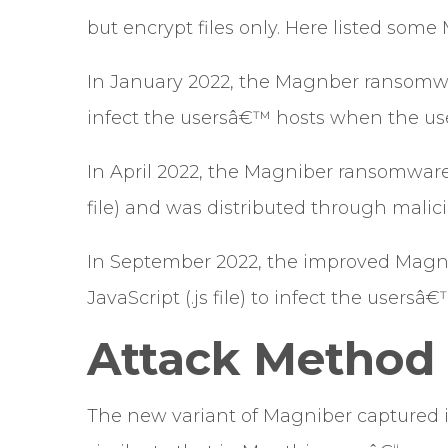
but encrypt files only. Here listed some
In January 2022, the Magnber ransomwa
infect the usersâ€™ hosts when the us
In April 2022, the Magniber ransomwar
file) and was distributed through malici
In September 2022, the improved Magn
JavaScript (.js file) to infect the usersâ€
Attack Method
The new variant of Magniber captured