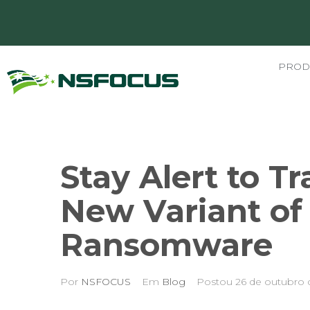
PROD
Stay Alert to T
New Variant of
Ransomware
Por
NSFOCUS
Em
Blog
Postou
26 de outubro 