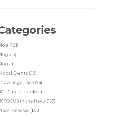
Categories
Blog
(781)
Blog
(55)
Blog
(1)
lobal Events
(98)
Knowledge Base
(96)
Não Categorizado
(1)
NSFOCUS in the News
(153)
ress Releases
(133)