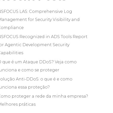
NSFOCUS LAS: Comprehensive Log
anagement for Security Visibility and
Compliance
NSFOCUS Recognized in ADS Tools Report
or Agentic Development Security
apabilities
O que é um Ataque DDoS? Veja como
funciona e como se proteger
olução Anti-DDoS: o que é e como
unciona essa proteção?
Como proteger a rede da minha empresa?
elhores práticas