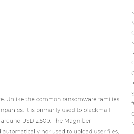
M
f
C
S
re. Unlike the common ransomware families
f
panies, it is primarily used to blackmail
om around USD 2,500. The Magniber
M
utomatically nor used to upload user files,