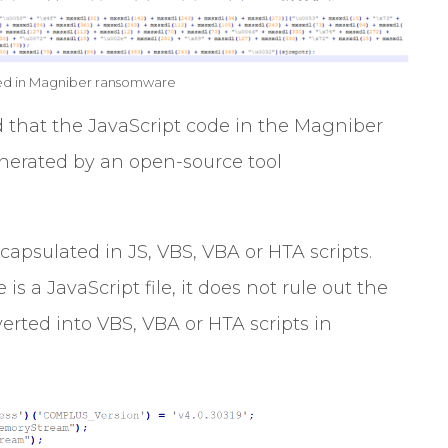
ed in Magniber ransomware
that the JavaScript code in the Magniber
nerated by an open-source tool
capsulated in JS, VBS, VBA or HTA scripts.
s a JavaScript file, it does not rule out the
erted into VBS, VBA or HTA scripts in