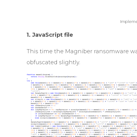
Impleme
1. JavaScript file
This time the Magniber ransomware was 
obfuscated
slightly.