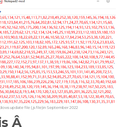
ows update file (.js file)in September 2022
is
Â