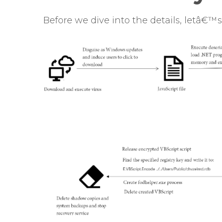
Before we dive into the details, letâ€™s