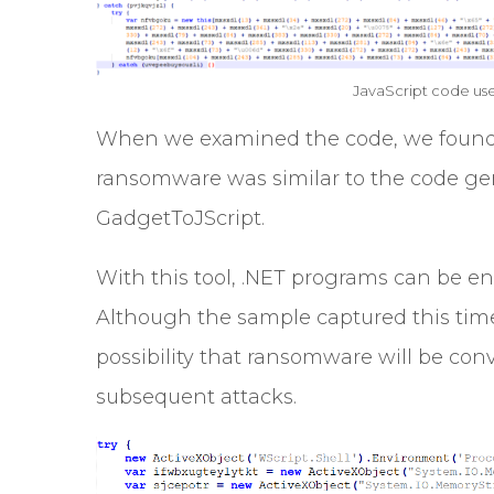
JavaScript code us
When we examined the code, we found 
ransomware was similar to the code ge
GadgetToJScript.
With this tool, .NET programs can be en
Although the sample captured this time i
possibility that ransomware will be conv
subsequent attacks.