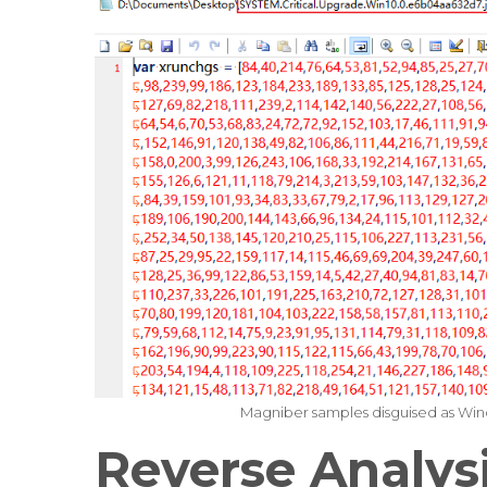
Magniber samples disguised as Wind
Reverse Analys