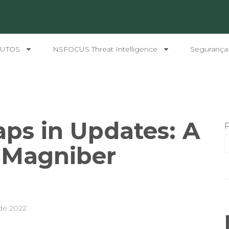
UTOS
NSFOCUS Threat Intelligence
Segurança
raps in Updates: A
 Magniber
de 2022