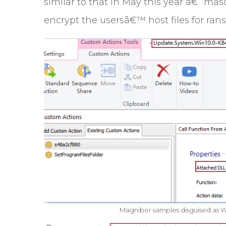
similar to that in May this year â€“ ma
encrypt the usersâ€™ host files for ran
Magniber samples disguised as Wi