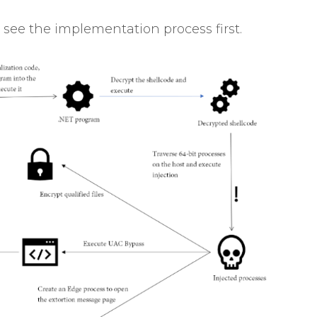
 see the implementation process first.