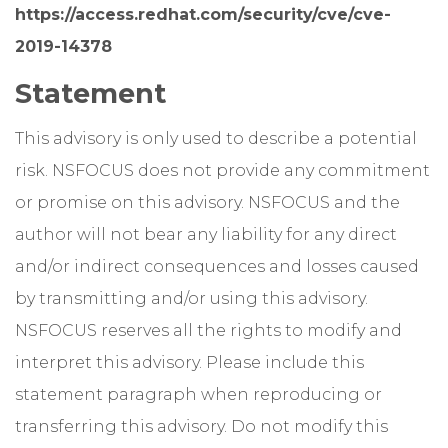
https://access.redhat.com/security/cve/cve-
2019-14378
Statement
This advisory is only used to describe a potential
risk. NSFOCUS does not provide any commitment
or promise on this advisory. NSFOCUS and the
author will not bear any liability for any direct
and/or indirect consequences and losses caused
by transmitting and/or using this advisory.
NSFOCUS reserves all the rights to modify and
interpret this advisory. Please include this
statement paragraph when reproducing or
transferring this advisory. Do not modify this