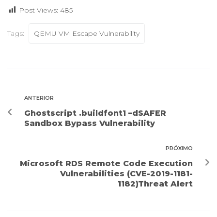
Post Views:
485
Tags:
QEMU VM Escape Vulnerability
ANTERIOR
Ghostscript .buildfont1 –dSAFER
Sandbox Bypass Vulnerability
PRÓXIMO
Microsoft RDS Remote Code Execution
Vulnerabilities (CVE-2019-1181-
1182)Threat Alert