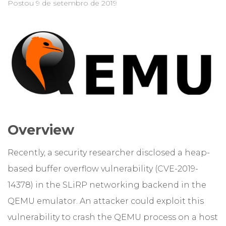
Postou
9 de setembro de 2019
Overview
Recently, a security researcher disclosed a heap-
based buffer overflow vulnerability (CVE-2019-
14378) in the SLiRP networking backend in the
QEMU emulator. An attacker could exploit this
vulnerability to crash the QEMU process on a host