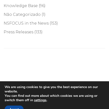
Knowledge Base
(96)
Não Categorizado
(1)
NSFOCUS in the News
(153)
Press Releases
(133)
©COPYRIGHT 2026, NSFOCUS. ALL RIGHTS RESERVED
We are using cookies to give you the best experience on our
website.
You can find out more about which cookies we are using or
switch them off in
settings
.
English
(
Inglês
)
Português