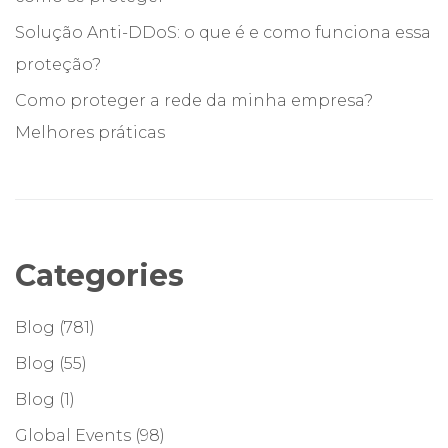
Solução Anti-DDoS: o que é e como funciona essa
proteção?
Como proteger a rede da minha empresa?
Melhores práticas
Categories
Blog
(781)
Blog
(55)
Blog
(1)
Global Events
(98)