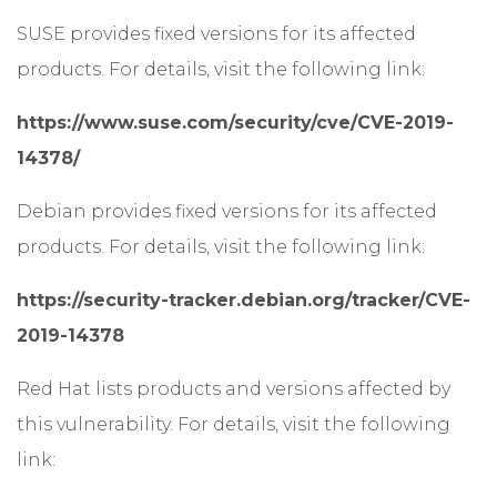
SUSE provides fixed versions for its affected
products. For details, visit the following link:
https://www.suse.com/security/cve/CVE-2019-
14378/
Debian provides fixed versions for its affected
products. For details, visit the following link:
https://security-tracker.debian.org/tracker/CVE-
2019-14378
Red Hat lists products and versions affected by
this vulnerability. For details, visit the following
link: