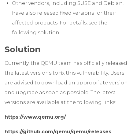
Other vendors, including SUSE and Debian,
have also released fixed versions for their
affected products. For details, see the
following solution.
Solution
Currently, the QEMU team has officially released
the latest versions to fix this vulnerability. Users
are advised to download an appropriate version
and upgrade as soon as possible. The latest
versions are available at the following links:
https://www.qemu.org/
https://github.com/qemu/qemu/releases