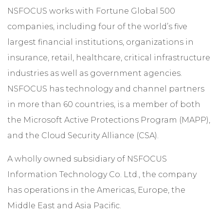
NSFOCUS works with Fortune Global 500
companies, including four of the world’s five
largest financial institutions, organizations in
insurance, retail, healthcare, critical infrastructure
industries as well as government agencies.
NSFOCUS has technology and channel partners
in more than 60 countries, is a member of both
the Microsoft Active Protections Program (MAPP),
and the Cloud Security Alliance (CSA).
A wholly owned subsidiary of NSFOCUS
Information Technology Co. Ltd., the company
has operations in the Americas, Europe, the
Middle East and Asia Pacific.