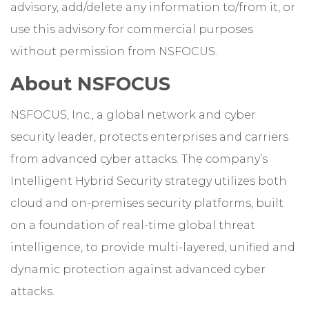
advisory, add/delete any information to/from it, or
use this advisory for commercial purposes
without permission from NSFOCUS.
About NSFOCUS
NSFOCUS, Inc., a global network and cyber
security leader, protects enterprises and carriers
from advanced cyber attacks. The company’s
Intelligent Hybrid Security strategy utilizes both
cloud and on-premises security platforms, built
on a foundation of real-time global threat
intelligence, to provide multi-layered, unified and
dynamic protection against advanced cyber
attacks.