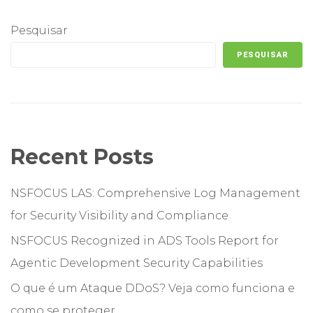
Pesquisar
PESQUISAR
Recent Posts
NSFOCUS LAS: Comprehensive Log Management
for Security Visibility and Compliance
NSFOCUS Recognized in ADS Tools Report for
Agentic Development Security Capabilities
O que é um Ataque DDoS? Veja como funciona e
como se proteger