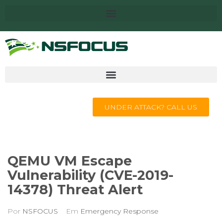
UNDER ATTACK? CALL US
QEMU VM Escape
Vulnerability (CVE-2019-
14378) Threat Alert
Por
NSFOCUS
Em
Emergency Response