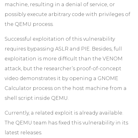
machine, resulting in a denial of service, or
possibly execute arbitrary code with privileges of
the QEMU process.
Successful exploitation of this vulnerability
requires bypassing ASLR and PIE. Besides, full
exploitation is more difficult than the VENOM
attack, but the researcher’s proof-of-concept
video demonstrates it by opening a GNOME
Calculator process on the host machine from a
shell script inside QEMU.
Currently, a related exploit is already available.
The QEMU team has fixed this vulnerability in its
latest releases.