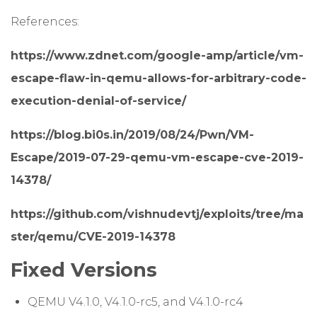
References:
https://www.zdnet.com/google-amp/article/vm-
escape-flaw-in-qemu-allows-for-arbitrary-code-
execution-denial-of-service/
https://blog.bi0s.in/2019/08/24/Pwn/VM-
Escape/2019-07-29-qemu-vm-escape-cve-2019-
14378/
https://github.com/vishnudevtj/exploits/tree/ma
ster/qemu/CVE-2019-14378
Fixed Versions
QEMU V4.1.0, V4.1.0-rc5, and V4.1.0-rc4