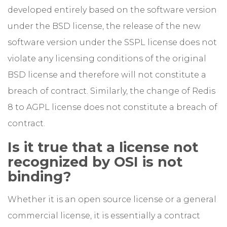
developed entirely based on the software version
under the BSD license, the release of the new
software version under the SSPL license does not
violate any licensing conditions of the original
BSD license and therefore will not constitute a
breach of contract. Similarly, the change of Redis
8 to AGPL license does not constitute a breach of
contract.
Is it true that a license not
recognized by OSI is not
binding?
Whether it is an open source license or a general
commercial license, it is essentially a contract