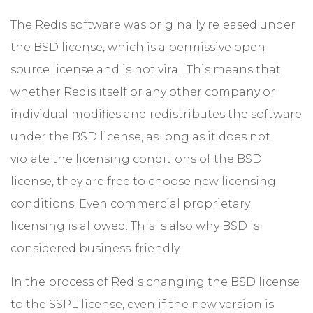
The Redis software was originally released under
the BSD license, which is a permissive open
source license and is not viral. This means that
whether Redis itself or any other company or
individual modifies and redistributes the software
under the BSD license, as long as it does not
violate the licensing conditions of the BSD
license, they are free to choose new licensing
conditions. Even commercial proprietary
licensing is allowed. This is also why BSD is
considered business-friendly.
In the process of Redis changing the BSD license
to the SSPL license, even if the new version is