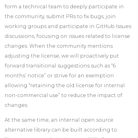
form a technical team to deeply participate in
the community, submit PRs to fix bugs, join
working groups and participate in GitHub Issues
discussions, focusing on issues related to license
changes. When the community mentions
adjusting the license, we will proactively put
forward transitional suggestions such as “6
months’ notice” or strive for an exemption
allowing “retaining the old license for internal
non-commercial use” to reduce the impact of
changes.
At the same time, an internal open source
alternative library can be built according to