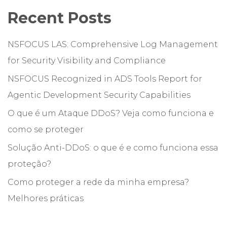
Recent Posts
NSFOCUS LAS: Comprehensive Log Management
for Security Visibility and Compliance
NSFOCUS Recognized in ADS Tools Report for
Agentic Development Security Capabilities
O que é um Ataque DDoS? Veja como funciona e
como se proteger
Solução Anti-DDoS: o que é e como funciona essa
proteção?
Como proteger a rede da minha empresa?
Melhores práticas