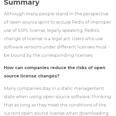
Summary
Although many people stand in the perspective
of open-source spirit to accuse Redis of improper
use of SSPL license, legally speaking, Redis’s
change of license is a legal act. Users who use
software versions under different licenses must
be bound by the corresponding licenses.
How can companies reduce the risks of open
source license changes?
Many companies stay in a static management
state when using open source software, thinking
that as long as they meet the conditions of the
current open source license when downloading