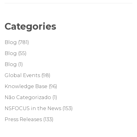
Categories
Blog
(781)
Blog
(55)
Blog
(1)
Global Events
(98)
Knowledge Base
(96)
Não Categorizado
(1)
NSFOCUS in the News
(153)
Press Releases
(133)