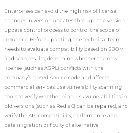
Enterprises can avoid the high risk of license
changes in version updates through the version
update control process to control the scope of
influence. Before updating, the technical team
needs to evaluate compatibility based on SBOM
and scan results, determine whether the new
license (such as AGPL) conflicts with the
company’s closed-source code and affects
commercial services, use vulnerability scanning
tools to verify whether high-risk vulnerabilities in
old versions (such as Redis 6) can be repaired, and
verify the API compatibility, performance and
data migration difficulty of alternative