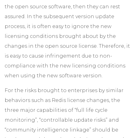
the open source software, then they can rest
assured. In the subsequent version update
process, it is often easy to ignore the new
licensing conditions brought about by the
changes in the open source license. Therefore, it
is easy to cause infringement due to non-
compliance with the new licensing conditions
when using the new software version.
For the risks brought to enterprises by similar
behaviors such as Redis license changes, the
three major capabilities of “full life cycle
monitoring”, “controllable update risks” and
“community intelligence linkage” should be