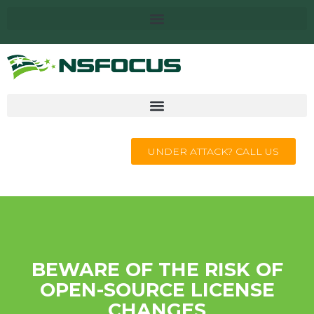
UNDER ATTACK? CALL US
BEWARE OF THE RISK OF
OPEN-SOURCE LICENSE
CHANGES