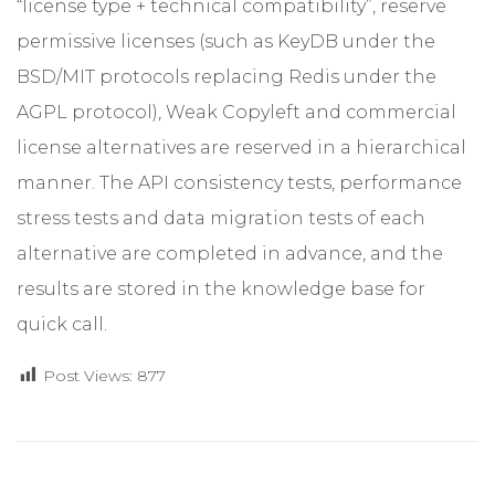
“license type + technical compatibility”, reserve
permissive licenses (such as KeyDB under the
BSD/MIT protocols replacing Redis under the
AGPL protocol), Weak Copyleft and commercial
license alternatives are reserved in a hierarchical
manner. The API consistency tests, performance
stress tests and data migration tests of each
alternative are completed in advance, and the
results are stored in the knowledge base for
quick call.
Post Views:
877