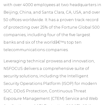
with over 4000 employees at two headquarters in
Beijing, China, and Santa Clara, CA, USA, and over
50 offices worldwide. It has a proven track record
of protecting over 25% of the Fortune Global 500
companies, including four of the five largest
banks and six of the worldâ€™s top ten
telecommunications companies.
Leveraging technical prowess and innovation,
NSFOCUS delivers a comprehensive suite of
security solutions, including the Intelligent
Security Operations Platform (ISOP) for modern
SOC, DDoS Protection, Continuous Threat
Exposure Management (CTEM) Service and Web