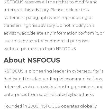
NSFOCUS reserves all the rights to modify and
interpret this advisory. Please include this
statement paragraph when reproducing or
transferring this advisory. Do not modify this
advisory, add/delete any information to/from it, or
use this advisory for commercial purposes
without permission from NSFOCUS.
About NSFOCUS
NSFOCUS, a pioneering leader in cybersecurity, is
dedicated to safeguarding telecommunications,
Internet service providers, hosting providers, and
enterprises from sophisticated cyberattacks.
Founded in 2000, NSFOCUS operates globally