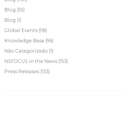
Blog
(55)
Blog
(1)
Global Events
(98)
Knowledge Base
(96)
Não Categorizado
(1)
NSFOCUS in the News
(153)
Press Releases
(133)