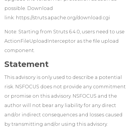
possible. Download
link:
https://struts.apache.org/download.cgi
Note: Starting from Struts 6.4.0, users need to use
ActionFileUploadInterceptor as the file upload
component.
Statement
This advisory is only used to describe a potential
risk. NSFOCUS does not provide any commitment
or promise on this advisory. NSFOCUS and the
author will not bear any liability for any direct
and/or indirect consequences and losses caused
by transmitting and/or using this advisory.