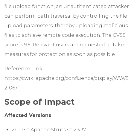
file upload function, an unauthenticated attacker
can perform path traversal by controlling the file
upload parameters, thereby uploading malicious
files to achieve remote code execution. The CVSS
score is 9.5. Relevant users are requested to take
measures for protection as soon as possible.
Reference Link:
https://cwiki.apache.org/confluence/display/WW/S
2-067
Scope of Impact
Affected Versions
2.0.0 <= Apache Struts <= 2.3.37