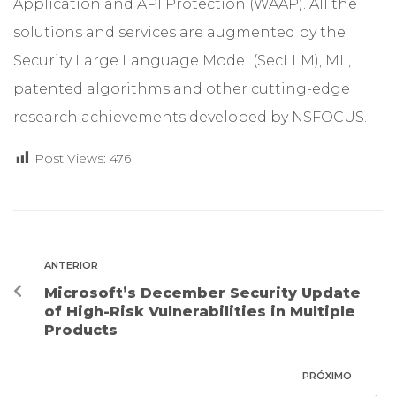
Application and API Protection (WAAP). All the
solutions and services are augmented by the
Security Large Language Model (SecLLM), ML,
patented algorithms and other cutting-edge
research achievements developed by NSFOCUS.
Post Views:
476
ANTERIOR
Microsoft’s December Security Update
of High-Risk Vulnerabilities in Multiple
Products
PRÓXIMO