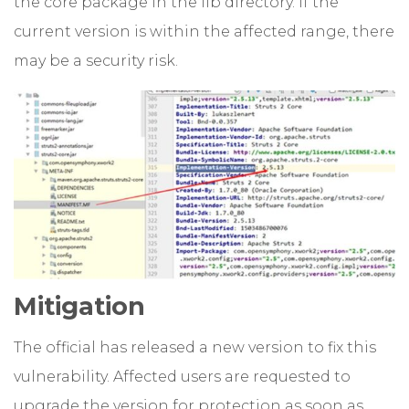
the core package in the lib directory. If the
current version is within the affected range, there
may be a security risk.
Mitigation
The official has released a new version to fix this
vulnerability. Affected users are requested to
upgrade the version for protection as soon as