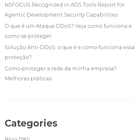
NSFOCUS Recognized in ADS Tools Report for
Agentic Development Security Capabilities
O que é um Ataque DDoS? Veja como funciona e
como se proteger
Solução Anti-DDoS: o que é e como funciona essa
proteção?
Como proteger a rede da minha empresa?
Melhores práticas
Categories
Blog
(781)