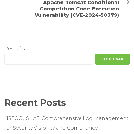
Apache Tomcat Conditional
Competition Code Execution
Vulnerability (CVE-2024-50379)
Pesquisar
PESQUISAR
Recent Posts
NSFOCUS LAS: Comprehensive Log Management
for Security Visibility and Compliance