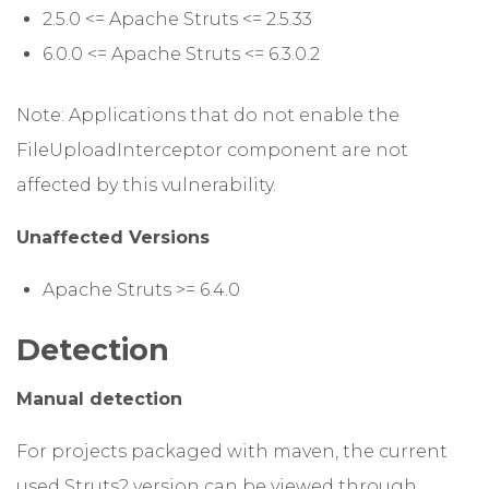
2.5.0 <= Apache Struts <= 2.5.33
6.0.0 <= Apache Struts <= 6.3.0.2
Note: Applications that do not enable the
FileUploadInterceptor component are not
affected by this vulnerability.
Unaffected Versions
Apache Struts >= 6.4.0
Detection
Manual detection
For projects packaged with maven, the current
used Struts2 version can be viewed through