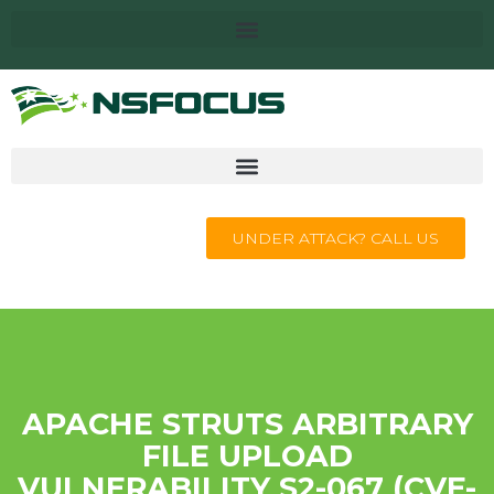
UNDER ATTACK? CALL US
APACHE STRUTS ARBITRARY
FILE UPLOAD
VULNERABILITY S2-067 (CVE-