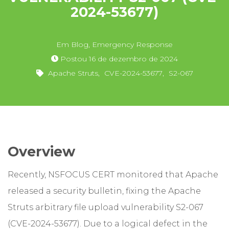
2024-53677)
Em
Blog
,
Emergency Response
Postou
16 de dezembro de 2024
Apache Struts
,
CVE-2024-53677
,
S2-067
Overview
Recently, NSFOCUS CERT monitored that Apache
released a security bulletin, fixing the Apache
Struts arbitrary file upload vulnerability S2-067
(CVE-2024-53677). Due to a logical defect in the