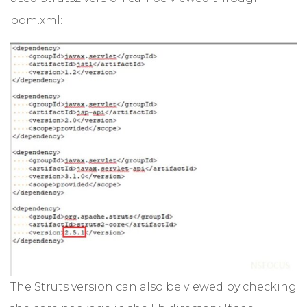
pom.xml:
The Struts version can also be viewed by checking