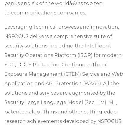
banks and six of the worldâ€™s top ten
telecommunications companies.
Leveraging technical prowess and innovation,
NSFOCUS delivers a comprehensive suite of
security solutions, including the Intelligent
Security Operations Platform (ISOP) for modern
SOC, DDoS Protection, Continuous Threat
Exposure Management (CTEM) Service and Web
Application and API Protection (WAAP). All the
solutions and services are augmented by the
Security Large Language Model (SecLLM), ML,
patented algorithms and other cutting-edge
research achievements developed by NSFOCUS.