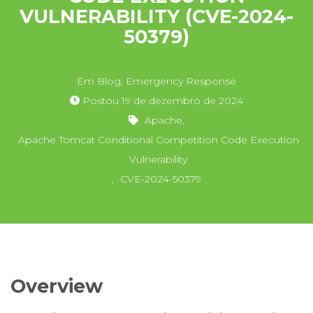
VULNERABILITY (CVE-2024-
50379)
Em
Blog
,
Emergency Response
Postou
19 de dezembro de 2024
Apache
,
Apache Tomcat Conditional Competition Code Execution
Vulnerability
,
CVE-2024-50379
Overview