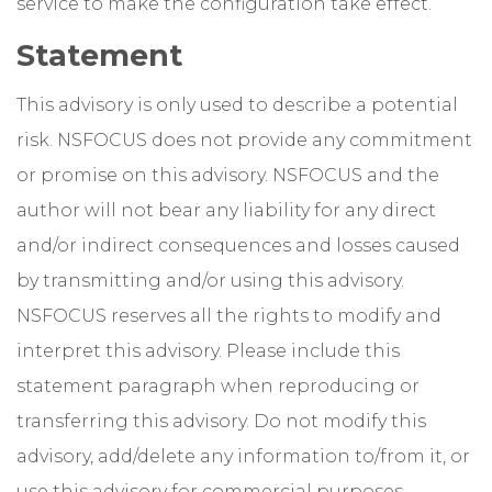
service to make the configuration take effect.
Statement
This advisory is only used to describe a potential
risk. NSFOCUS does not provide any commitment
or promise on this advisory. NSFOCUS and the
author will not bear any liability for any direct
and/or indirect consequences and losses caused
by transmitting and/or using this advisory.
NSFOCUS reserves all the rights to modify and
interpret this advisory. Please include this
statement paragraph when reproducing or
transferring this advisory. Do not modify this
advisory, add/delete any information to/from it, or
use this advisory for commercial purposes