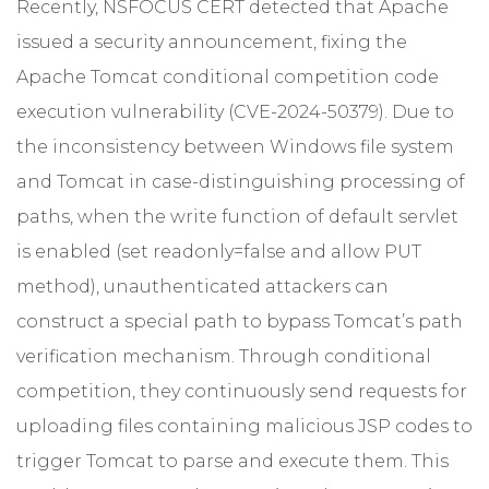
Recently, NSFOCUS CERT detected that Apache
issued a security announcement, fixing the
Apache Tomcat conditional competition code
execution vulnerability (CVE-2024-50379). Due to
the inconsistency between Windows file system
and Tomcat in case-distinguishing processing of
paths, when the write function of default servlet
is enabled (set readonly=false and allow PUT
method), unauthenticated attackers can
construct a special path to bypass Tomcat’s path
verification mechanism. Through conditional
competition, they continuously send requests for
uploading files containing malicious JSP codes to
trigger Tomcat to parse and execute them. This