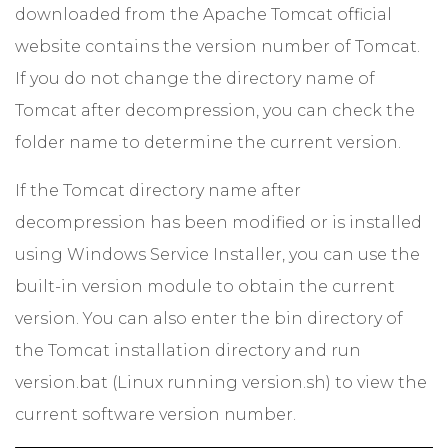
downloaded from the Apache Tomcat official
website contains the version number of Tomcat.
If you do not change the directory name of
Tomcat after decompression, you can check the
folder name to determine the current version.
If the Tomcat directory name after
decompression has been modified or is installed
using Windows Service Installer, you can use the
built-in version module to obtain the current
version. You can also enter the bin directory of
the Tomcat installation directory and run
version.bat (Linux running version.sh) to view the
current software version number.