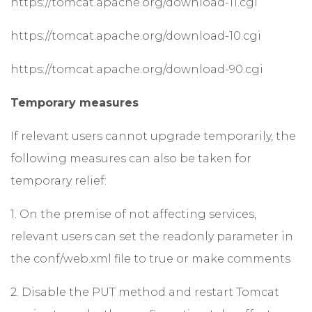
https://tomcat.apache.org/download-11.cgi
https://tomcat.apache.org/download-10.cgi
https://tomcat.apache.org/download-90.cgi
Temporary measures
If relevant users cannot upgrade temporarily, the
following measures can also be taken for
temporary relief:
1. On the premise of not affecting services,
relevant users can set the readonly parameter in
the conf/web.xml file to true or make comments
2. Disable the PUT method and restart Tomcat