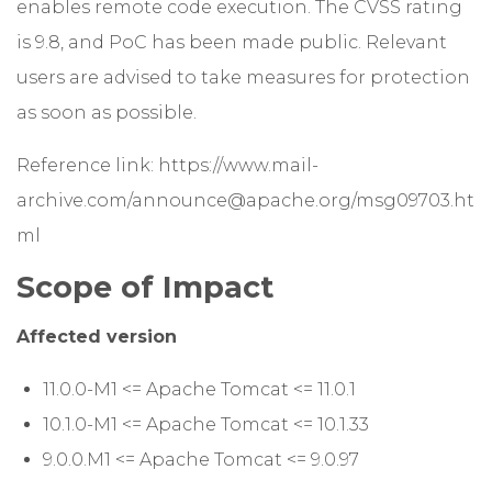
enables remote code execution. The CVSS rating
is 9.8, and PoC has been made public. Relevant
users are advised to take measures for protection
as soon as possible.
Reference link:
https://www.mail-
archive.com/announce@apache.org/msg09703.ht
ml
Scope of Impact
Affected version
11.0.0-M1 <= Apache Tomcat <= 11.0.1
10.1.0-M1 <= Apache Tomcat <= 10.1.33
9.0.0.M1 <= Apache Tomcat <= 9.0.97