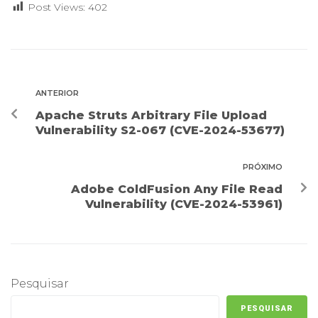
Post Views:
402
ANTERIOR
Apache Struts Arbitrary File Upload
Vulnerability S2-067 (CVE-2024-53677)
PRÓXIMO
Adobe ColdFusion Any File Read
Vulnerability (CVE-2024-53961)
Pesquisar
PESQUISAR