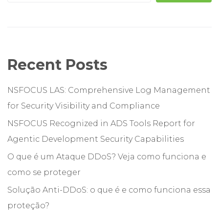
Recent Posts
NSFOCUS LAS: Comprehensive Log Management
for Security Visibility and Compliance
NSFOCUS Recognized in ADS Tools Report for
Agentic Development Security Capabilities
O que é um Ataque DDoS? Veja como funciona e
como se proteger
Solução Anti-DDoS: o que é e como funciona essa
proteção?