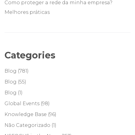
Como proteger a rede da minha empresa?
Melhores práticas
Categories
Blog
(781)
Blog
(55)
Blog
(1)
Global Events
(98)
Knowledge Base
(96)
Não Categorizado
(1)