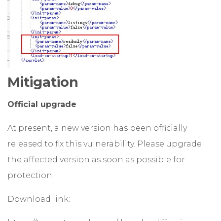
Mitigation
Official upgrade
At present, a new version has been officially
released to fix this vulnerability. Please upgrade
the affected version as soon as possible for
protection.
Download link: