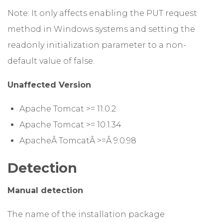
Note: It only affects enabling the PUT request
method in Windows systems and setting the
readonly initialization parameter to a non-
default value of false.
Unaffected Version
Apache Tomcat >= 11.0.2
Apache Tomcat >= 10.1.34
ApacheÂ TomcatÂ >=Â 9.0.98
Detection
Manual detection
The name of the installation package