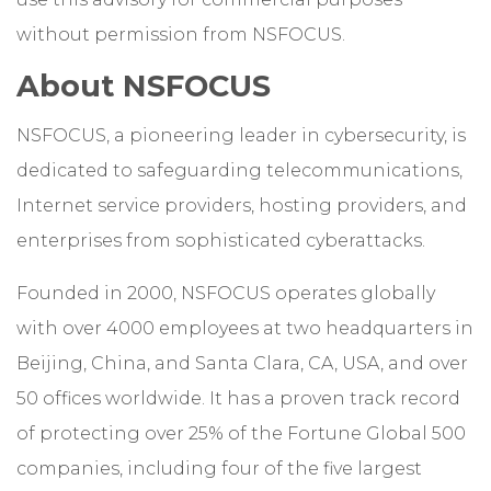
without permission from NSFOCUS.
About NSFOCUS
NSFOCUS, a pioneering leader in cybersecurity, is
dedicated to safeguarding telecommunications,
Internet service providers, hosting providers, and
enterprises from sophisticated cyberattacks.
Founded in 2000, NSFOCUS operates globally
with over 4000 employees at two headquarters in
Beijing, China, and Santa Clara, CA, USA, and over
50 offices worldwide. It has a proven track record
of protecting over 25% of the Fortune Global 500
companies, including four of the five largest