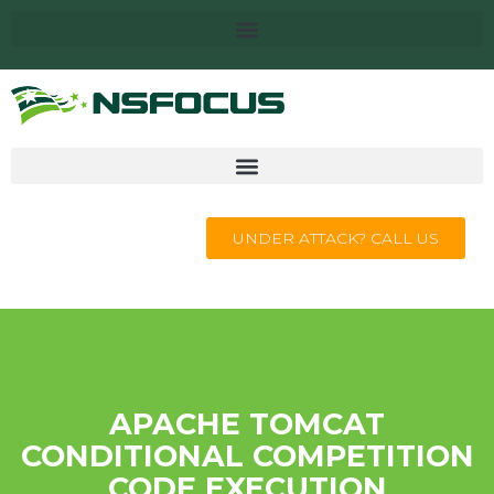
UNDER ATTACK? CALL US
APACHE TOMCAT
CONDITIONAL COMPETITION
CODE EXECUTION