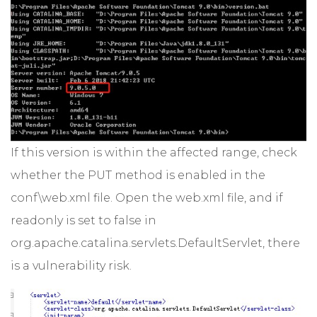
If this version is within the affected range, check
whether the PUT method is enabled in the
conf\web.xml file. Open the web.xml file, and if
readonly is set to false in
org.apache.catalina.servlets.DefaultServlet, there
is a vulnerability risk.