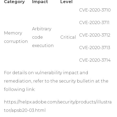
Category
Impact
Level
CVE-2020-3710
CVE-2020-3711
Arbitrary
Memory
CVE-2020-3712
code
Critical
corruption
execution
CVE-2020-3713
CVE-2020-3714
For details on vulnerability impact and
remediation, refer to the security bulletin at the
following link:
https://helpx.adobe.com/security/products/illustra
tor/apsb20-03.html