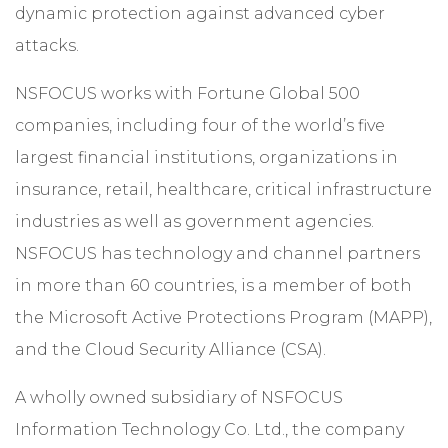
dynamic protection against advanced cyber
attacks.
NSFOCUS works with Fortune Global 500
companies, including four of the world’s five
largest financial institutions, organizations in
insurance, retail, healthcare, critical infrastructure
industries as well as government agencies.
NSFOCUS has technology and channel partners
in more than 60 countries, is a member of both
the Microsoft Active Protections Program (MAPP),
and the Cloud Security Alliance (CSA).
A wholly owned subsidiary of NSFOCUS
Information Technology Co. Ltd., the company