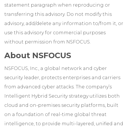
statement paragraph when reproducing or
transferring this advisory. Do not modify this
advisory, add/delete any information to/from it, or
use this advisory for commercial purposes
without permission from NSFOCUS.
About NSFOCUS
NSFOCUS, Inc., a global network and cyber
security leader, protects enterprises and carriers
from advanced cyber attacks. The company’s
Intelligent Hybrid Security strategy utilizes both
cloud and on-premises security platforms, built
on a foundation of real-time global threat
intelligence, to provide multi-layered, unified and