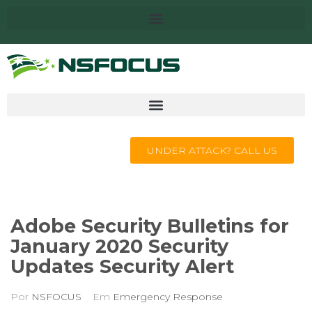
UNDER ATTACK? CALL US
Adobe Security Bulletins for
January 2020 Security
Updates Security Alert
Por
NSFOCUS
Em
Emergency Response