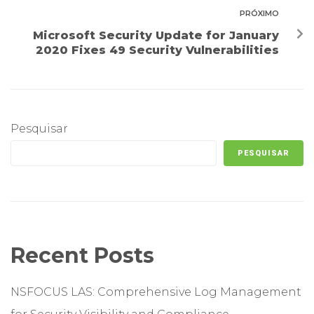
PRÓXIMO
Microsoft Security Update for January
2020 Fixes 49 Security Vulnerabilities
Pesquisar
PESQUISAR
Recent Posts
NSFOCUS LAS: Comprehensive Log Management