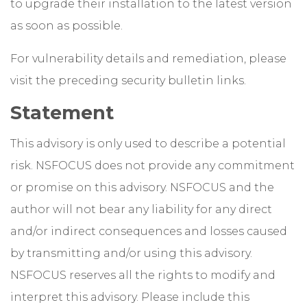
to upgrade their installation to the latest version
as soon as possible.
For vulnerability details and remediation, please
visit the preceding security bulletin links.
Statement
This advisory is only used to describe a potential
risk. NSFOCUS does not provide any commitment
or promise on this advisory. NSFOCUS and the
author will not bear any liability for any direct
and/or indirect consequences and losses caused
by transmitting and/or using this advisory.
NSFOCUS reserves all the rights to modify and
interpret this advisory. Please include this