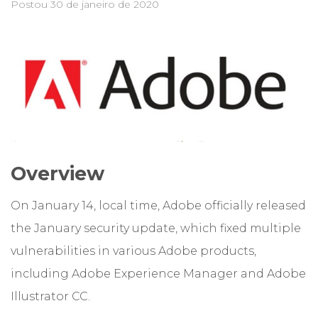
Postou
30 de janeiro de 2020
Overview
On January 14, local time, Adobe officially released
the January security update, which fixed multiple
vulnerabilities in various Adobe products,
including Adobe Experience Manager and Adobe
Illustrator CC.