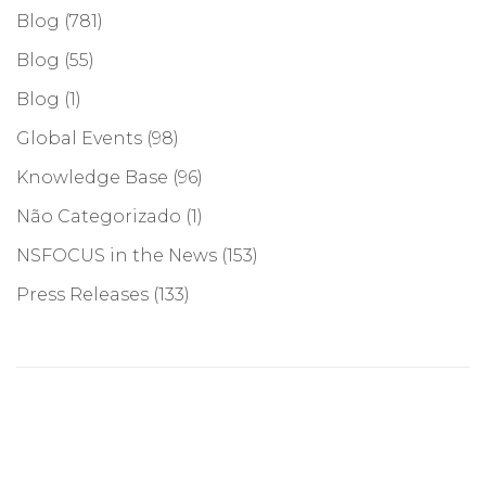
Blog
(781)
Blog
(55)
Blog
(1)
Global Events
(98)
Knowledge Base
(96)
Não Categorizado
(1)
NSFOCUS in the News
(153)
Press Releases
(133)