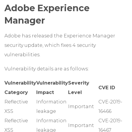
Adobe Experience
Manager
Adobe has released the Experience Manager
security update, which fixes 4 security
vulnerabilities.
Vulnerability details are as follows:
Vulnerability
Vulnerability
Severity
CVE ID
Category
Impact
Level
Reflective
Information
CVE-2019-
Important
XSS
leakage
16466
Reflective
Information
CVE-2019-
Important
XSS
leakage
16467