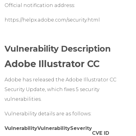
Official notification address:
https://helpx.adobe.com/security.html
Vulnerability Description
Adobe Illustrator CC
Adobe has released the Adobe Illustrator CC
Security Update, which fixes 5 security
vulnerabilities.
Vulnerability details are as follows:
Vulnerability
Vulnerability
Severity
CVE ID