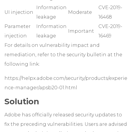
Information
CVE-2019-
UI injection
Moderate
leakage
16468
Parameter
Information
CVE-2019-
Important
injection
leakage
16469
For details on vulnerability impact and
remediation, refer to the security bulletin at the
following link:
https://helpx.adobe.com/security/products/experie
nce-manager/apsb20-01.html
Solution
Adobe has officially released security updates to
fix the preceding vulnerabilities. Users are advised