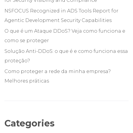
for Security Visibility and Compliance
NSFOCUS Recognized in ADS Tools Report for
Agentic Development Security Capabilities
O que é um Ataque DDoS? Veja como funciona e
como se proteger
Solução Anti-DDoS: o que é e como funciona essa
proteção?
Como proteger a rede da minha empresa?
Melhores práticas
Categories