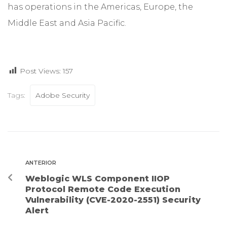
has operations in the Americas, Europe, the
Middle East and Asia Pacific.
Post Views:
157
Tags:
Adobe Security
ANTERIOR
Weblogic WLS Component IIOP
Protocol Remote Code Execution
Vulnerability (CVE-2020-2551) Security
Alert