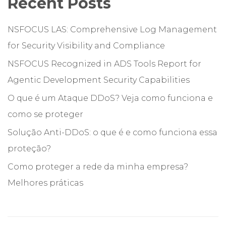
Recent Posts
NSFOCUS LAS: Comprehensive Log Management
for Security Visibility and Compliance
NSFOCUS Recognized in ADS Tools Report for
Agentic Development Security Capabilities
O que é um Ataque DDoS? Veja como funciona e
como se proteger
Solução Anti-DDoS: o que é e como funciona essa
proteção?
Como proteger a rede da minha empresa?
Melhores práticas