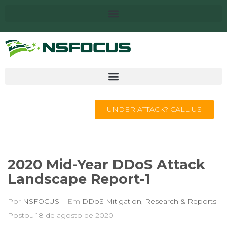
UNDER ATTACK? CALL US
2020 Mid-Year DDoS Attack
Landscape Report-1
Por
NSFOCUS
Em
DDoS Mitigation
,
Research & Reports
Postou
18 de agosto de 2020