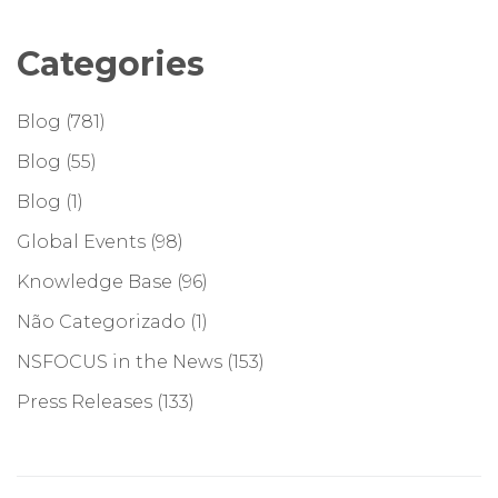
Categories
Blog
(781)
Blog
(55)
Blog
(1)
Global Events
(98)
Knowledge Base
(96)
Não Categorizado
(1)
NSFOCUS in the News
(153)
Press Releases
(133)