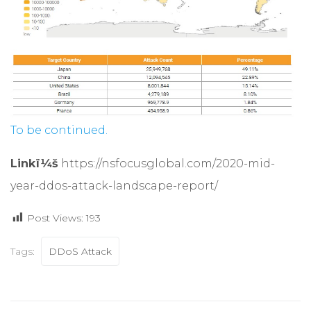
To be continued.
Linkï¼š
https://nsfocusglobal.com/2020-mid-
year-ddos-attack-landscape-report/
Post Views:
193
Tags:
DDoS Attack