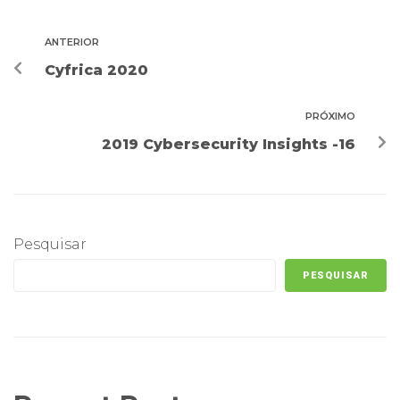
ANTERIOR
Cyfrica 2020
PRÓXIMO
2019 Cybersecurity Insights -16
Pesquisar
PESQUISAR