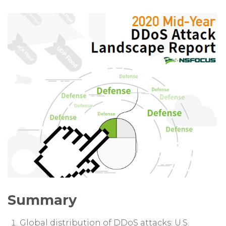
Summary
Global distribution of DDoS attacks: U.S.