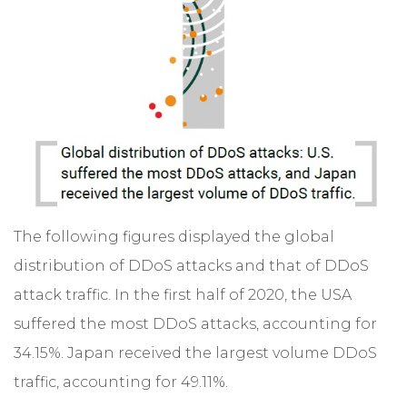
The following figures displayed the global
distribution of DDoS attacks and that of DDoS
attack traffic. In the first half of 2020, the USA
suffered the most DDoS attacks, accounting for
34.15%. Japan received the largest volume DDoS
traffic, accounting for 49.11%.