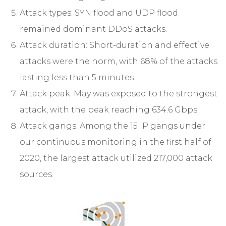
Attack types: SYN flood and UDP flood
remained dominant DDoS attacks.
Attack duration: Short-duration and effective
attacks were the norm, with 68% of the attacks
lasting less than 5 minutes.
Attack peak: May was exposed to the strongest
attack, with the peak reaching 634.6 Gbps.
Attack gangs: Among the 15 IP gangs under
our continuous monitoring in the first half of
2020, the largest attack utilized 217,000 attack
sources.