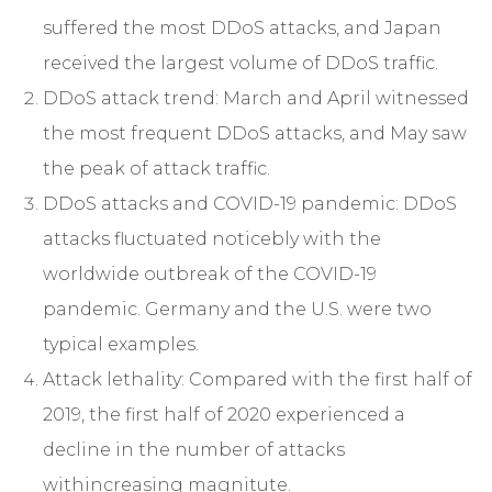
suffered the most DDoS attacks, and Japan
received the largest volume of DDoS traffic.
DDoS attack trend: March and April witnessed
the most frequent DDoS attacks, and May saw
the peak of attack traffic.
DDoS attacks and COVID-19 pandemic: DDoS
attacks fluctuated noticebly with the
worldwide outbreak of the COVID-19
pandemic. Germany and the U.S. were two
typical examples.
Attack lethality: Compared with the first half of
2019, the first half of 2020 experienced a
decline in the number of attacks
withincreasing magnitute.