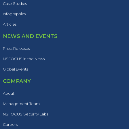
Case Studies
Infographics
Articles
NEWS AND EVENTS
Press Releases
NSFOCUS in the News
Global Events
COMPANY
About
Management Team
NSFOCUS Security Labs
Careers