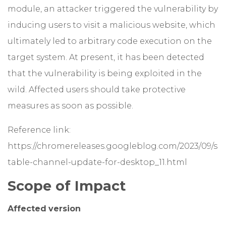
module, an attacker triggered the vulnerability by
inducing users to visit a malicious website, which
ultimately led to arbitrary code execution on the
target system. At present, it has been detected
that the vulnerability is being exploited in the
wild. Affected users should take protective
measures as soon as possible.
Reference link:
https://chromereleases.googleblog.com/2023/09/s
table-channel-update-for-desktop_11.html
Scope of Impact
Affected
version