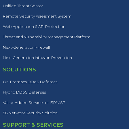
Unified Threat Sensor
Remote Security Assessment System
Web Application & API Protection
Threat and Vulnerability Management Platform
Next-Generation Firewall
Next Generation Intrusion Prevention
SOLUTIONS
On-Premises DDoS Defenses
Hybrid DDoS Defenses
Value-Added Service for ISP/MSP
5G Network Security Solution
SUPPORT & SERVICES