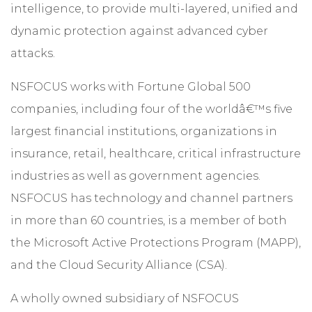
intelligence, to provide multi-layered, unified and
dynamic protection against advanced cyber
attacks.
NSFOCUS works with Fortune Global 500
companies, including four of the worldâ€™s five
largest financial institutions, organizations in
insurance, retail, healthcare, critical infrastructure
industries as well as government agencies.
NSFOCUS has technology and channel partners
in more than 60 countries, is a member of both
the Microsoft Active Protections Program (MAPP),
and the Cloud Security Alliance (CSA).
A wholly owned subsidiary of NSFOCUS