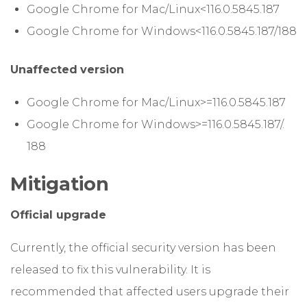
Google Chrome for Mac/Linux<116.0.5845.187
Google Chrome for Windows<116.0.5845.187/188
Unaffected
version
Google Chrome for Mac/Linux>=116.0.5845.187
Google Chrome for Windows>=116.0.5845.187/.
188
Mitigation
Official upgrade
Currently, the official security version has been
released to fix this vulnerability. It is
recommended that affected users upgrade their