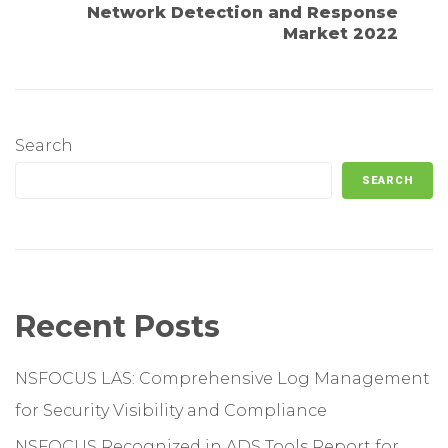
Network Detection and Response
Market 2022
Search
SEARCH
Recent Posts
NSFOCUS LAS: Comprehensive Log Management
for Security Visibility and Compliance
NSFOCUS Recognized in ADS Tools Report for