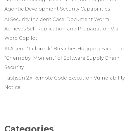
Agentic Development Security Capabilities
AI Security Incident Case: Document Worm
Achieves Self Replication and Propagation Via
Word Copilot
AI Agent “Jailbreak” Breaches Hugging Face: The
“Chernobyl Moment” of Software Supply Chain
Security
Fastjson 2.x Remote Code Execution Vulnerability
Notice
Categories