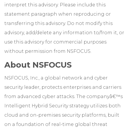
interpret this advisory. Please include this
statement paragraph when reproducing or
transferring this advisory. Do not modify this
advisory, add/delete any information to/from it, or
use this advisory for commercial purposes
without permission from NSFOCUS.
About NSFOCUS
NSFOCUS, Inc., a global network and cyber
security leader, protects enterprises and carriers
from advanced cyber attacks. The companyâ€™s
Intelligent Hybrid Security strategy utilizes both
cloud and on-premises security platforms, built
on a foundation of real-time global threat