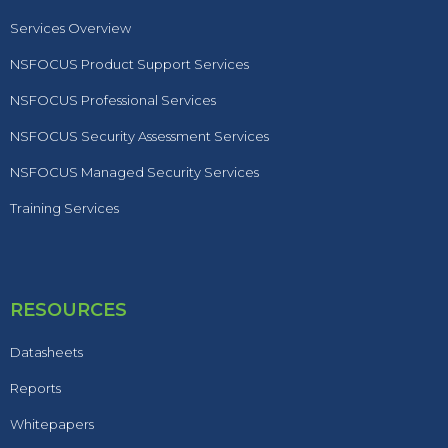
Services Overview
NSFOCUS Product Support Services
NSFOCUS Professional Services
NSFOCUS Security Assessment Services
NSFOCUS Managed Security Services
Training Services
RESOURCES
Datasheets
Reports
Whitepapers