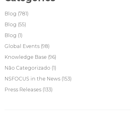
Blog
(781)
Blog
(55)
Blog
(1)
Global Events
(98)
Knowledge Base
(96)
Não Categorizado
(1)
NSFOCUS in the News
(153)
Press Releases
(133)