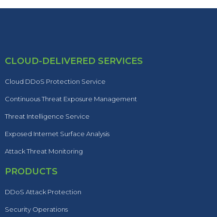
CLOUD-DELIVERED SERVICES
Cloud DDoS Protection Service
Continuous Threat Exposure Management
Threat Intelligence Service
Exposed Internet Surface Analysis
Attack Threat Monitoring
PRODUCTS
DDoS Attack Protection
Security Operations