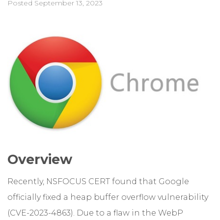
Posted
September 13, 2023
Overview
Recently, NSFOCUS CERT found that Google
officially fixed a heap buffer overflow vulnerability
(CVE-2023-4863). Due to a flaw in the WebP