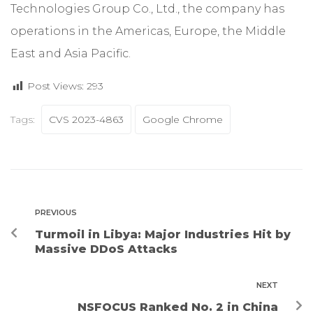
Technologies Group Co., Ltd., the company has
operations in the Americas, Europe, the Middle
East and Asia Pacific.
Post Views:
293
Tags:
CVS 2023-4863
Google Chrome
PREVIOUS
Turmoil in Libya: Major Industries Hit by
Massive DDoS Attacks
NEXT
NSFOCUS Ranked No. 2 in China