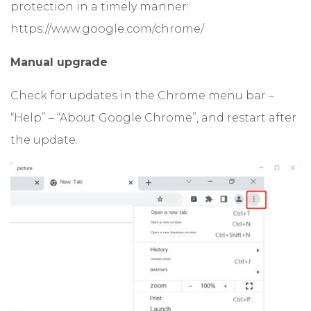
protection in a timely manner:
https://www.google.com/chrome/
Manual upgrade
Check for updates in the Chrome menu bar –
“Help” – “About Google Chrome”, and restart after
the update.