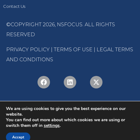
Contact Us
©COPYRIGHT 2026,
NSFOCUS
. ALL RIGHTS
RESERVED
PRIVACY POLICY
|
TERMS OF USE
|
LEGAL TERMS
AND CONDITIONS
We are using cookies to give you the best experience on our
website.
You can find out more about which cookies we are using or
switch them off in
settings
.
English
Português
(
Portuguese (Brazil)
)
Accept