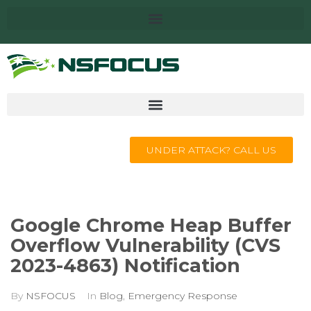
UNDER ATTACK? CALL US
Google Chrome Heap Buffer
Overflow Vulnerability (CVS
2023-4863) Notification
By
NSFOCUS
In
Blog
,
Emergency Response