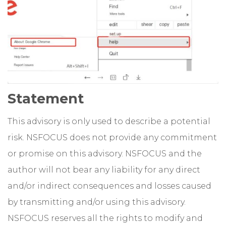
Statement
This advisory is only used to describe a potential
risk. NSFOCUS does not provide any commitment
or promise on this advisory. NSFOCUS and the
author will not bear any liability for any direct
and/or indirect consequences and losses caused
by transmitting and/or using this advisory.
NSFOCUS reserves all the rights to modify and