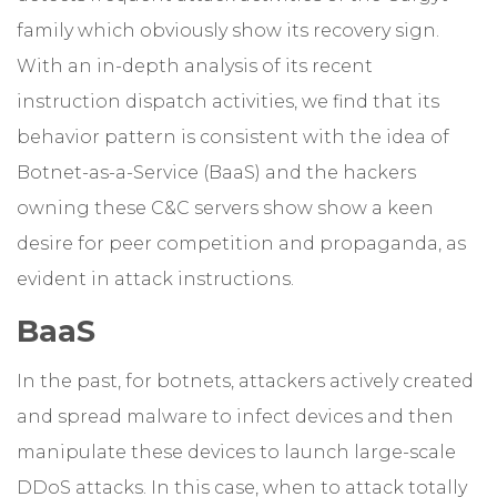
family which obviously show its recovery sign.
With an in-depth analysis of its recent
instruction dispatch activities, we find that its
behavior pattern is consistent with the idea of
Botnet-as-a-Service (BaaS) and the hackers
owning these C&C servers show show a keen
desire for peer competition and propaganda, as
evident in attack instructions.
BaaS
In the past, for botnets, attackers actively created
and spread malware to infect devices and then
manipulate these devices to launch large-scale
DDoS attacks. In this case, when to attack totally