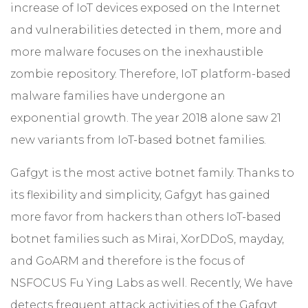
increase of IoT devices exposed on the Internet
and vulnerabilities detected in them, more and
more malware focuses on the inexhaustible
zombie repository. Therefore, IoT platform-based
malware families have undergone an
exponential growth. The year 2018 alone saw 21
new variants from IoT-based botnet families.
Gafgyt is the most active botnet family. Thanks to
its flexibility and simplicity, Gafgyt has gained
more favor from hackers than others IoT-based
botnet families such as Mirai, XorDDoS, mayday,
and GoARM and therefore is the focus of
NSFOCUS Fu Ying Labs as well. Recently, We have
detects frequent attack activities of the Gafgyt