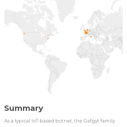
Summary
As a typical IoT-based botnet, the Gafgyt family