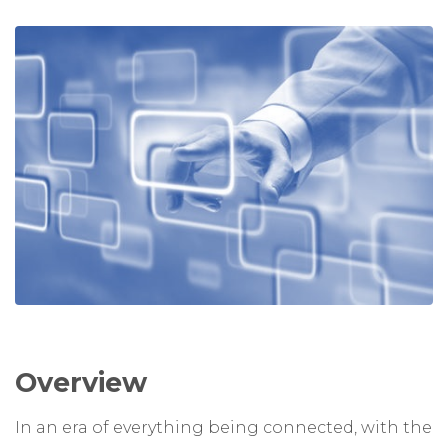
Overview
In an era of everything being connected, with the