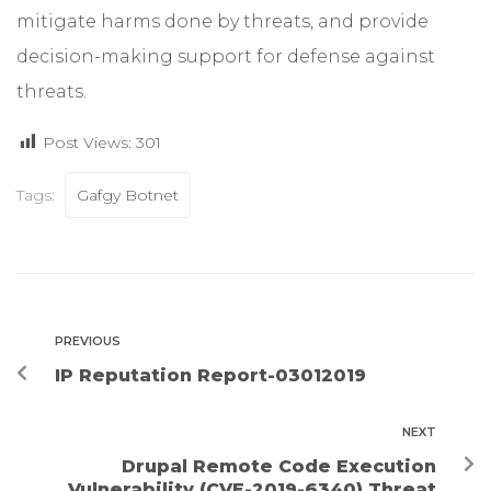
mitigate harms done by threats, and provide
decision-making support for defense against
threats.
Post Views:
301
Tags:
Gafgy Botnet
PREVIOUS
IP Reputation Report-03012019
NEXT
Drupal Remote Code Execution
Vulnerability (CVE-2019-6340) Threat