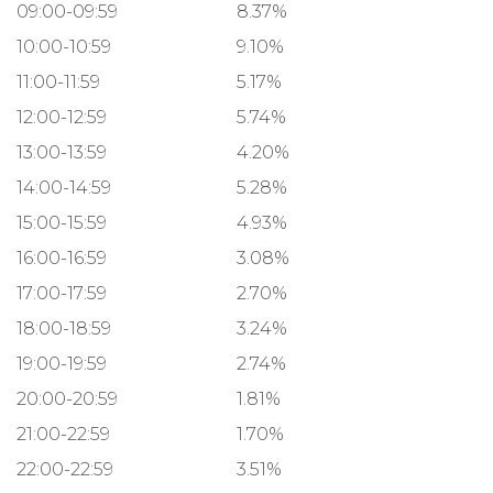
09:00-09:59
8.37%
10:00-10:59
9.10%
11:00-11:59
5.17%
12:00-12:59
5.74%
13:00-13:59
4.20%
14:00-14:59
5.28%
15:00-15:59
4.93%
16:00-16:59
3.08%
17:00-17:59
2.70%
18:00-18:59
3.24%
19:00-19:59
2.74%
20:00-20:59
1.81%
21:00-22:59
1.70%
22:00-22:59
3.51%