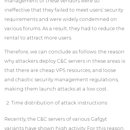
management of these vendors were so
ineffective that they failed to meet users’ security
requirements and were widely condemned on
various forums. As a result, they had to reduce the
rental to attract more users.
Therefore, we can conclude as follows: the reason
why attackers deploy C&C servers in these areas is
that there are cheap VPS resources, and loose
and chaotic security management regulations,
making them launch attacks at a low cost..
Time distribution of attack instructions
Recently, the C&C servers of various Gafgyt
variants have shown high activity. For this reason,