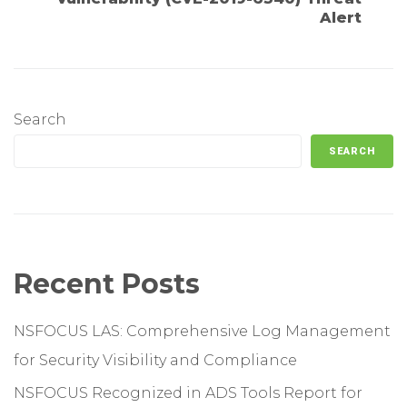
Alert
Search
SEARCH
Recent Posts
NSFOCUS LAS: Comprehensive Log Management
for Security Visibility and Compliance
NSFOCUS Recognized in ADS Tools Report for