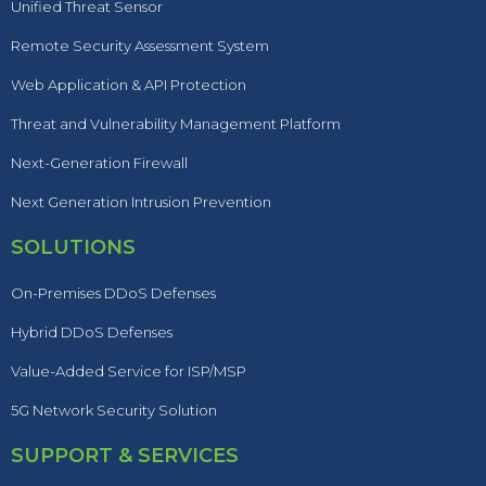
Unified Threat Sensor
Remote Security Assessment System
Web Application & API Protection
Threat and Vulnerability Management Platform
Next-Generation Firewall
Next Generation Intrusion Prevention
SOLUTIONS
On-Premises DDoS Defenses
Hybrid DDoS Defenses
Value-Added Service for ISP/MSP
5G Network Security Solution
SUPPORT & SERVICES