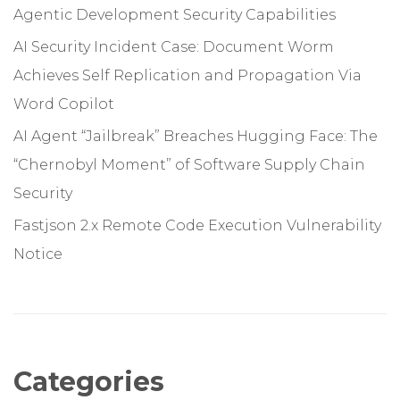
Agentic Development Security Capabilities
AI Security Incident Case: Document Worm
Achieves Self Replication and Propagation Via
Word Copilot
AI Agent “Jailbreak” Breaches Hugging Face: The
“Chernobyl Moment” of Software Supply Chain
Security
Fastjson 2.x Remote Code Execution Vulnerability
Notice
Categories