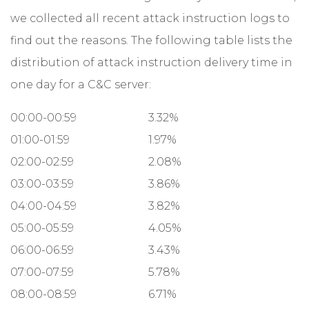
we collected all recent attack instruction logs to
find out the reasons. The following table lists the
distribution of attack instruction delivery time in
one day for a C&C server:
00:00-00:59
3.32%
01:00-01:59
1.97%
02:00-02:59
2.08%
03:00-03:59
3.86%
04:00-04:59
3.82%
05:00-05:59
4.05%
06:00-06:59
3.43%
07:00-07:59
5.78%
08:00-08:59
6.71%