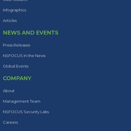
Infographics
Articles
NEWS AND EVENTS
Press Releases
NSFOCUS in the News
Global Events
COMPANY
About
Management Team
NSFOCUS Security Labs
Careers