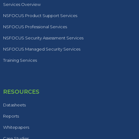
Services Overview
NSFOCUS Product Support Services
NSFOCUS Professional Services
NSFOCUS Security Assessment Services
NSFOCUS Managed Security Services
Training Services
RESOURCES
Datasheets
Reports
Whitepapers
Case Studies