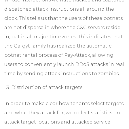
dispatched attack instructions all around the
clock. This tells us that the users of these botnets
are not disperse in where the C&C servers reside
in, but in all major time zones. This indicates that
the Gafgyt family has realized the automatic
botnet rental process of Pay-Attack, allowing
users to conveniently launch DDoS attacks in real
time by sending attack instructions to zombies.
Distribution of attack targets
In order to make clear how tenants select targets
and what they attack for, we collect statistics on
attack target locations and attacked service