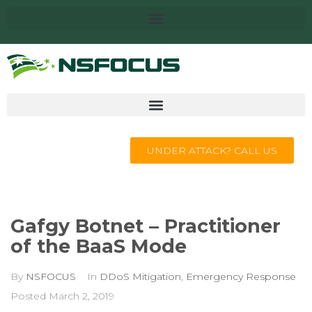
UNDER ATTACK? CALL US
Gafgy Botnet – Practitioner
of the BaaS Mode
By
NSFOCUS
In
DDoS Mitigation
,
Emergency Response
Posted
March 2, 2019