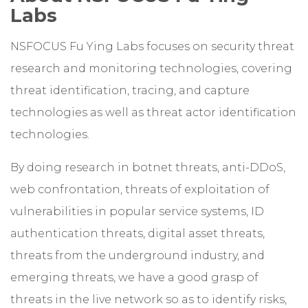
Labs
NSFOCUS Fu Ying Labs focuses on security threat
research and monitoring technologies, covering
threat identification, tracing, and capture
technologies as well as threat actor identification
technologies.
By doing research in botnet threats, anti-DDoS,
web confrontation, threats of exploitation of
vulnerabilities in popular service systems, ID
authentication threats, digital asset threats,
threats from the underground industry, and
emerging threats, we have a good grasp of
threats in the live network so as to identify risks,