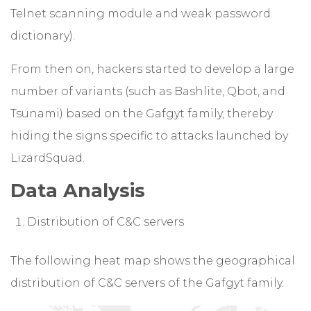
Telnet scanning module and weak password
dictionary).
From then on, hackers started to develop a large
number of variants (such as Bashlite, Qbot, and
Tsunami) based on the Gafgyt family, thereby
hiding the signs specific to attacks launched by
LizardSquad.
Data Analysis
Distribution of C&C servers
The following heat map shows the geographical
distribution of C&C servers of the Gafgyt family.