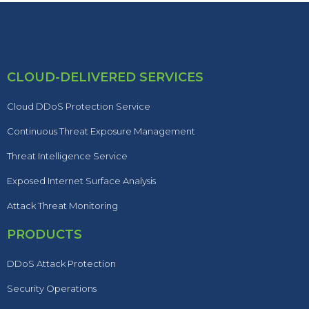
CLOUD-DELIVERED SERVICES
Cloud DDoS Protection Service
Continuous Threat Exposure Management
Threat Intelligence Service
Exposed Internet Surface Analysis
Attack Threat Monitoring
PRODUCTS
DDoS Attack Protection
Security Operations