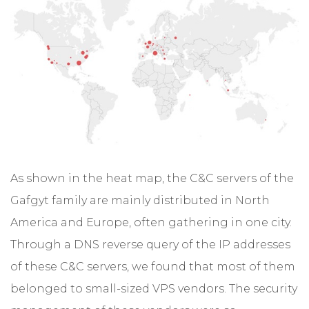
As shown in the heat map, the C&C servers of the
Gafgyt family are mainly distributed in North
America and Europe, often gathering in one city.
Through a DNS reverse query of the IP addresses
of these C&C servers, we found that most of them
belonged to small-sized VPS vendors. The security