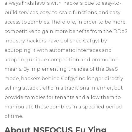
always finds favors with hackers, due to easy-to-
build services, easy-to-scale functions, and easy
access to zombies. Therefore, in order to be more
competitive to gain more benefits from the DDoS
industry, hackers have polished Gafgyt by
equipping it with automatic interfaces and
adopting unique competition and promotion
means. By implementing the idea of the BaaS
mode, hackers behind Gafgyt no longer directly
selling attack traffic in a traditional manner, but
provide zombies for tenants and allow them to
manipulate those zombies in a specified period
of time.
About NSFOCUS Fu Ying