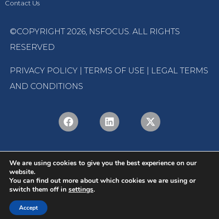
Contact Us
©COPYRIGHT 2026,
NSFOCUS
. ALL RIGHTS
RESERVED
PRIVACY POLICY
|
TERMS OF USE
|
LEGAL TERMS
AND CONDITIONS
We are using cookies to give you the best experience on our
website.
You can find out more about which cookies we are using or
switch them off in
settings
.
English
Português
(
Portuguese (Brazil)
)
Accept