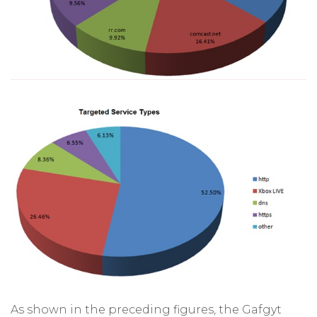
As shown in the preceding figures, the Gafgyt