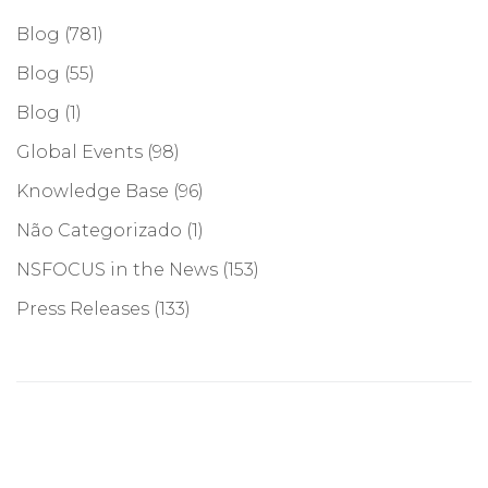
Blog
(781)
Blog
(55)
Blog
(1)
Global Events
(98)
Knowledge Base
(96)
Não Categorizado
(1)
NSFOCUS in the News
(153)
Press Releases
(133)