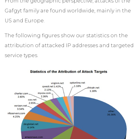
From the geographic perspective, attacks of the
Gafgyt family are found worldwide, mainly in the
US and Europe.
The following figures show our statistics on the
attribution of attacked IP addresses and targeted
service types.