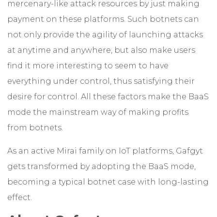
mercenary-like attack resources by just making
payment on these platforms. Such botnets can
not only provide the agility of launching attacks
at anytime and anywhere, but also make users
find it more interesting to seem to have
everything under control, thus satisfying their
desire for control. All these factors make the BaaS
mode the mainstream way of making profits
from botnets.
As an active Mirai family on IoT platforms, Gafgyt
gets transformed by adopting the BaaS mode,
becoming a typical botnet case with long-lasting
effect.