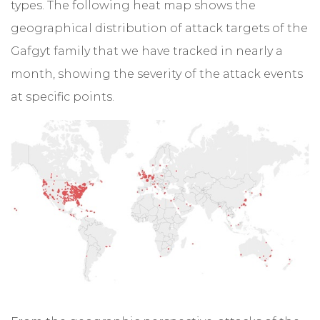
types. The following heat map shows the
geographical distribution of attack targets of the
Gafgyt family that we have tracked in nearly a
month, showing the severity of the attack events
at specific points.