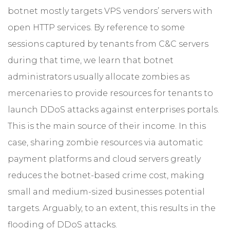
botnet mostly targets VPS vendors’ servers with
open HTTP services. By reference to some
sessions captured by tenants from C&C servers
during that time, we learn that botnet
administrators usually allocate zombies as
mercenaries to provide resources for tenants to
launch DDoS attacks against enterprises portals.
This is the main source of their income. In this
case, sharing zombie resources via automatic
payment platforms and cloud servers greatly
reduces the botnet-based crime cost, making
small and medium-sized businesses potential
targets. Arguably, to an extent, this results in the
flooding of DDoS attacks.