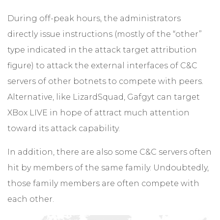
During off-peak hours, the administrators
directly issue instructions (mostly of the “other”
type indicated in the attack target attribution
figure) to attack the external interfaces of C&C
servers of other botnets to compete with peers.
Alternative, like LizardSquad, Gafgyt can target
XBox LIVE in hope of attract much attention
toward its attack capability.
In addition, there are also some C&C servers often
hit by members of the same family. Undoubtedly,
those family members are often compete with
each other.