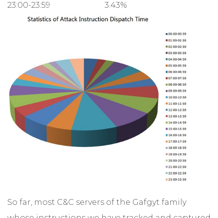
23:00-23:59
3.43%
So far, most C&C servers of the Gafgyt family
whose instructions we have tracked and captured