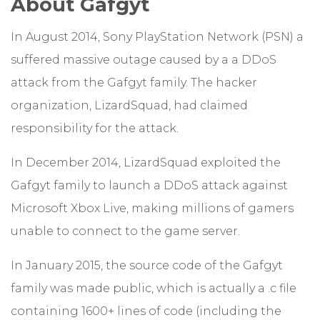
About Gafgyt
In August 2014, Sony PlayStation Network (PSN) a
suffered massive outage caused by a a DDoS
attack from the Gafgyt family. The hacker
organization, LizardSquad, had claimed
responsibility for the attack.
In December 2014, LizardSquad exploited the
Gafgyt family to launch a DDoS attack against
Microsoft Xbox Live, making millions of gamers
unable to connect to the game server.
In January 2015, the source code of the Gafgyt
family was made public, which is actually a .c file
containing 1600+ lines of code (including the