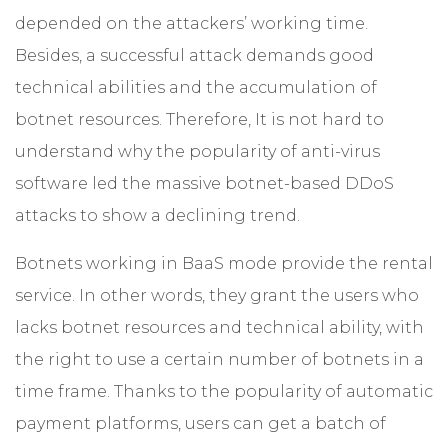
depended on the attackers’ working time.
Besides, a successful attack demands good
technical abilities and the accumulation of
botnet resources. Therefore, It is not hard to
understand why the popularity of anti-virus
software led the massive botnet-based DDoS
attacks to show a declining trend.
Botnets working in BaaS mode provide the rental
service. In other words, they grant the users who
lacks botnet resources and technical ability, with
the right to use a certain number of botnets in a
time frame. Thanks to the popularity of automatic
payment platforms, users can get a batch of