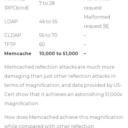
7 to 28
(RPCbind)
request
Malformed
LDAP
46 to 55
request [6]
CLDAP
56 to 70
–
TFTP
60
–
Memcache
10,000 to 51,000
–
Memcached reflection attacks are much more
damaging than just other reflection attacks in
terms of magnification, and data provided by US-
Cert show that it achieves an astonishing 51,000x
magnification.
How does Memcached achieve this magnification
while compared with other reflection