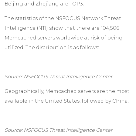
Beijing and Zhejiang are TOP3.
The statistics of the NSFOCUS Network Threat
Intelligence (NTI) show that there are 104,506
Memcached servers worldwide at risk of being
utilized. The distribution is as follows:
Source: NSFOCUS Threat Intelligence Center
Geographically, Memcached servers are the most
available in the United States, followed by China.
Source: NSFOCUS Threat Intelligence Center