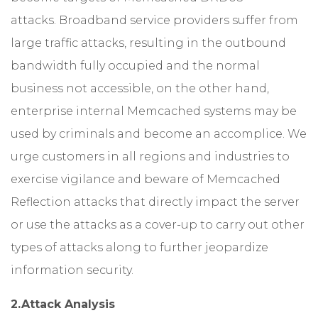
attacks. Broadband service providers suffer from
large traffic attacks, resulting in the outbound
bandwidth fully occupied and the normal
business not accessible, on the other hand,
enterprise internal Memcached systems may be
used by criminals and become an accomplice. We
urge customers in all regions and industries to
exercise vigilance and beware of Memcached
Reflection attacks that directly impact the server
or use the attacks as a cover-up to carry out other
types of attacks along to further jeopardize
information security.
2.Attack Analysis