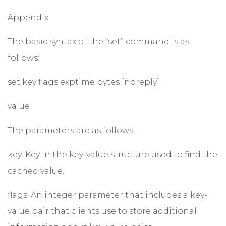
Appendix
The basic syntax of the “set” command is as
follows:
set key flags exptime bytes [noreply]
value
The parameters are as follows:
key: Key in the key-value structure used to find the
cached value.
flags: An integer parameter that includes a key-
value pair that clients use to store additional