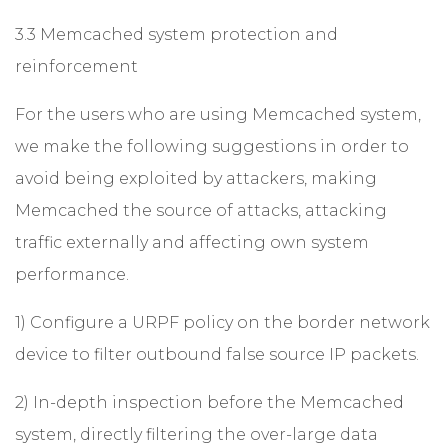
3.3 Memcached system protection and
reinforcement
For the users who are using Memcached system,
we make the following suggestions in order to
avoid being exploited by attackers, making
Memcached the source of attacks, attacking
traffic externally and affecting own system
performance.
1) Configure a URPF policy on the border network
device to filter outbound false source IP packets.
2) In-depth inspection before the Memcached
system, directly filtering the over-large data