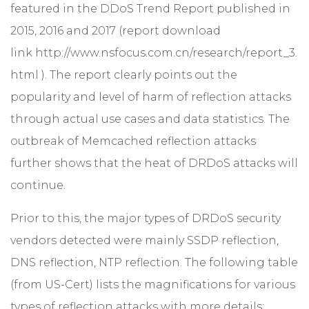
featured in the DDoS Trend Report published in
2015, 2016 and 2017 (report download
link
http://www.nsfocus.com.cn/research/report_3.
html
). The report clearly points out the
popularity and level of harm of reflection attacks
through actual use cases and data statistics. The
outbreak of Memcached reflection attacks
further shows that the heat of DRDoS attacks will
continue.
Prior to this, the major types of DRDoS security
vendors detected were mainly SSDP reflection,
DNS reflection, NTP reflection. The following table
(from US-Cert) lists the magnifications for various
types of reflection attacks with more details: