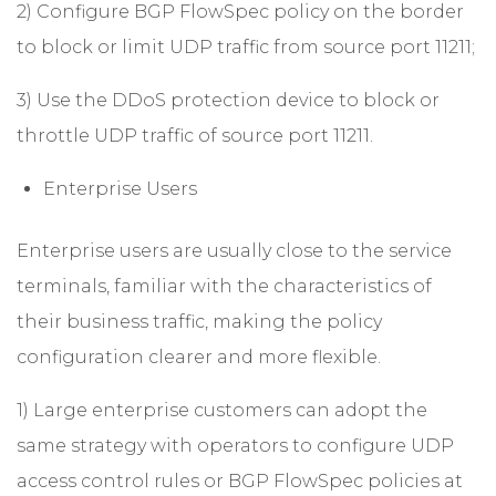
2) Configure BGP FlowSpec policy on the border
to block or limit UDP traffic from source port 11211;
3) Use the DDoS protection device to block or
throttle UDP traffic of source port 11211.
Enterprise Users
Enterprise users are usually close to the service
terminals, familiar with the characteristics of
their business traffic, making the policy
configuration clearer and more flexible.
1) Large enterprise customers can adopt the
same strategy with operators to configure UDP
access control rules or BGP FlowSpec policies at