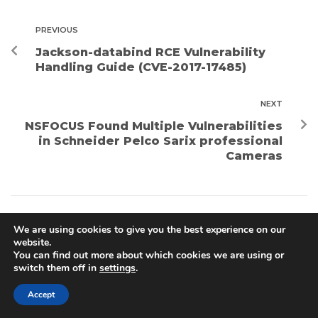
PREVIOUS
Jackson-databind RCE Vulnerability
Handling Guide (CVE-2017-17485)
NEXT
NSFOCUS Found Multiple Vulnerabilities
in Schneider Pelco Sarix professional
Cameras
We are using cookies to give you the best experience on our
Search
website.
You can find out more about which cookies we are using or
SEARCH
switch them off in
settings
.
Accept