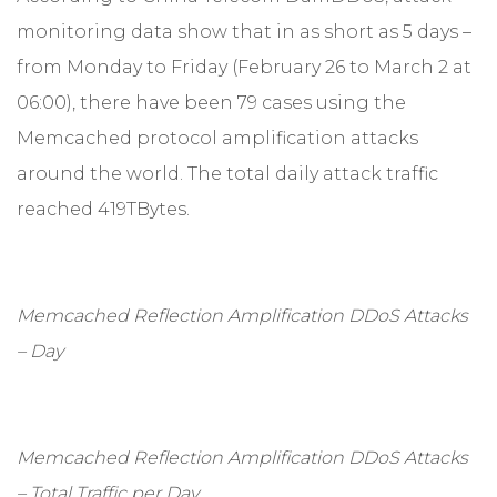
monitoring data show that in as short as 5 days –
from Monday to Friday (February 26 to March 2 at
06:00), there have been 79 cases using the
Memcached protocol amplification attacks
around the world. The total daily attack traffic
reached 419TBytes.
Memcached Reflection Amplification DDoS Attacks
– Day
Memcached Reflection Amplification DDoS Attacks
– Total Traffic per Day