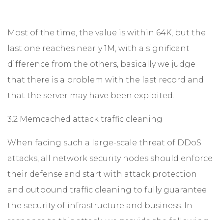
Most of the time, the value ​​is within 64K, but the
last one reaches nearly 1M, with a significant
difference from the others, basically we judge
that there is a problem with the last record and
that the server may have been exploited.
3.2 Memcached attack traffic cleaning
When facing such a large-scale threat of DDoS
attacks, all network security nodes should enforce
their defense and start with attack protection
and outbound traffic cleaning to fully guarantee
the security of infrastructure and business. In