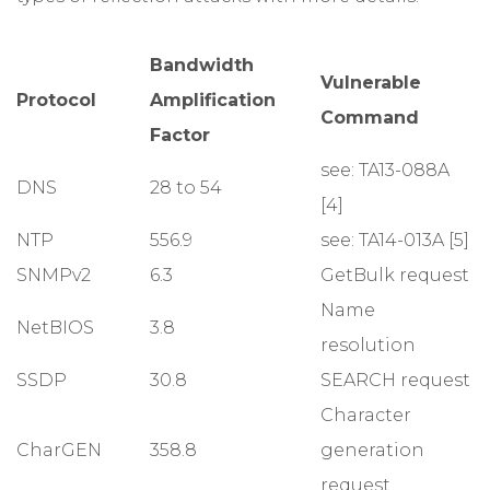
Bandwidth
Vulnerable
Protocol
Amplification
Command
Factor
see: TA13-088A
DNS
28 to 54
[4]
NTP
556.9
see: TA14-013A [5]
SNMPv2
6.3
GetBulk request
Name
NetBIOS
3.8
resolution
SSDP
30.8
SEARCH request
Character
CharGEN
358.8
generation
request