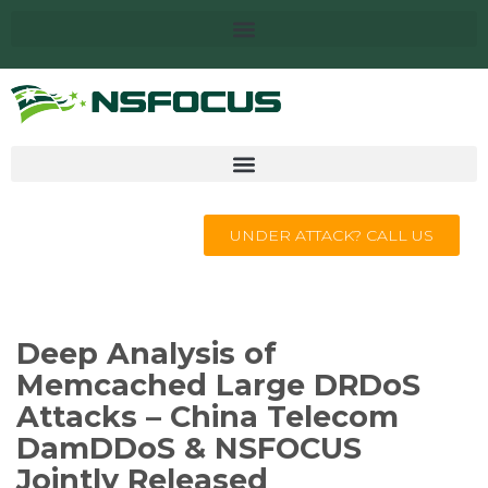
UNDER ATTACK? CALL US
Deep Analysis of
Memcached Large DRDoS
Attacks – China Telecom
DamDDoS & NSFOCUS
Jointly Released