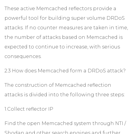
These active Memcached reflectors provide a
powerful tool for building super volume DRDoS
attacks. If no counter measures are taken in time,
the number of attacks based on Memcached is
expected to continue to increase, with serious
consequences.
2.3 How does Memcached form a DRDoS attack?
The construction of Memcached reflection
attacks is divided into the following three steps:
1.Collect reflector IP
Find the open Memcached system through NTI /
Shodan and other search engines and further