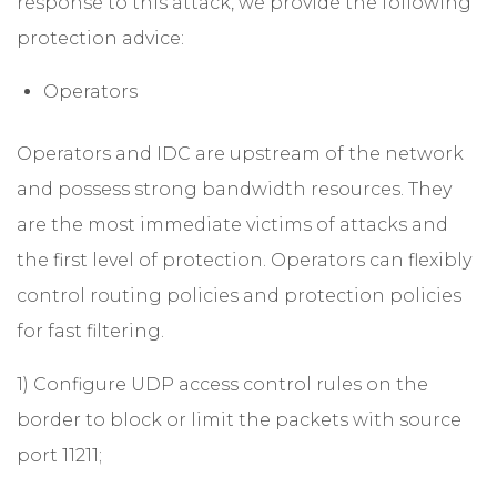
response to this attack, we provide the following
protection advice:
Operators
Operators and IDC are upstream of the network
and possess strong bandwidth resources. They
are the most immediate victims of attacks and
the first level of protection. Operators can flexibly
control routing policies and protection policies
for fast filtering.
1) Configure UDP access control rules on the
border to block or limit the packets with source
port 11211;