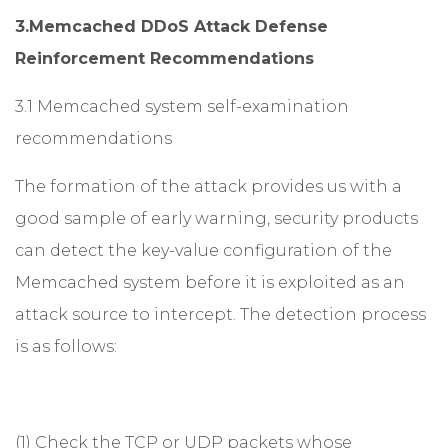
3.Memcached DDoS Attack Defense
Reinforcement Recommendations
3.1 Memcached system self-examination
recommendations
The formation of the attack provides us with a
good sample of early warning, security products
can detect the key-value configuration of the
Memcached system before it is exploited as an
attack source to intercept. The detection process
is as follows:
(1) Check the TCP or UDP packets whose