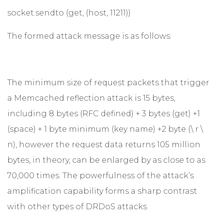
socket.sendto (get, (host, 11211))
The formed attack message is as follows:
The minimum size of request packets that trigger
a Memcached reflection attack is 15 bytes,
including 8 bytes (RFC defined) + 3 bytes (get) +1
(space) + 1 byte minimum (key name) +2 byte (\ r \
n), however the request data returns 105 million
bytes, in theory, can be enlarged by as close to as
70,000 times. The powerfulness of the attack’s
amplification capability forms a sharp contrast
with other types of DRDoS attacks.