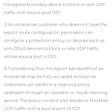
the egress boundary device to block or rate UDP
traffic with source port 11211;
2) An enterprise customer who does not have the
export route configuration permission can
configure a protection policy on devices such as
anti-DDoS devices to block or rate UDP traffic
whose source port is 11211;
3) Considering that the export bandwidth of an
enterprise may be fully occupied, enterprise
customers can perform a cleaning policy
upstream through an operator or cloud cleaning
service. The policy content also blocks or throttles
UDP traffic with a source port of 11211.