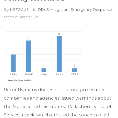
By
NSFOCUS
In
DDoS Mitigation
,
Emergency Response
Posted
March 5, 2018
Recently, many domestic and foreign security
companies and agencies issued warnings about
the Memcached Distributed Reflection Denial of
Service attack, which aroused the concern of all