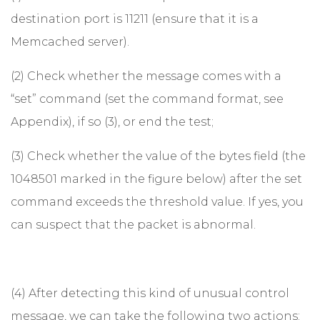
destination port is 11211 (ensure that it is a
Memcached server).
(2) Check whether the message comes with a
“set” command (set the command format, see
Appendix), if so (3), or end the test;
(3) Check whether the value of the bytes field (the
1048501 marked in the figure below) after the set
command exceeds the threshold value. If yes, you
can suspect that the packet is abnormal.
(4) After detecting this kind of unusual control
message, we can take the following two actions: