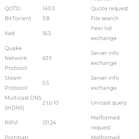
QOTD
140.3
Quote request
BitTorrent
3.8
File search
Peer list
Kad
16.3
exchange
Quake
Server info
Network
63.9
exchange
Protocol
Steam
Server info
5.5
Protocol
exchange
Multicast DNS
2 to 10
Unicast query
(mDNS)
Malformed
RIPv1
131.24
request
Portmap
Malformed