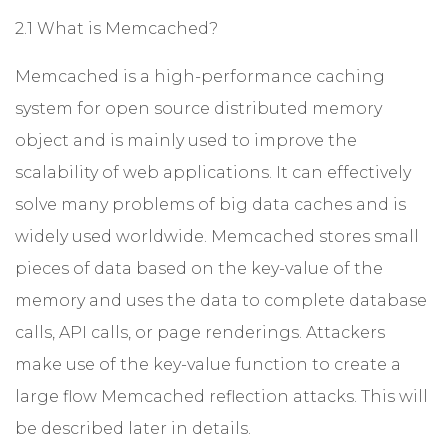
2.1 What is Memcached?
Memcached is a high-performance caching
system for open source distributed memory
object and is mainly used to improve the
scalability of web applications. It can effectively
solve many problems of big data caches and is
widely used worldwide. Memcached stores small
pieces of data based on the key-value of the
memory and uses the data to complete database
calls, API calls, or page renderings. Attackers
make use of the key-value function to create a
large flow Memcached reflection attacks. This will
be described later in details.