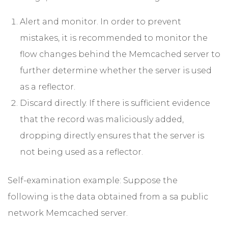
Alert and monitor. In order to prevent
mistakes, it is recommended to monitor the
flow changes behind the Memcached server to
further determine whether the server is used
as a reflector.
Discard directly. If there is sufficient evidence
that the record was maliciously added,
dropping directly ensures that the server is
not being used as a reflector.
Self-examination example: Suppose the
following is the data obtained from a sa public
network Memcached server.