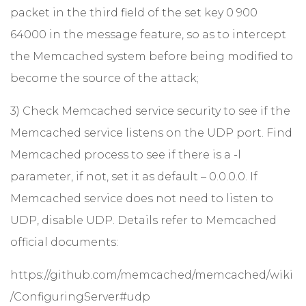
packet in the third field of the set key 0 900
64000 in the message feature, so as to intercept
the Memcached system before being modified to
become the source of the attack;
3) Check Memcached service security to see if the
Memcached service listens on the UDP port. Find
Memcached process to see if there is a -l
parameter, if not, set it as default – 0.0.0.0. If
Memcached service does not need to listen to
UDP, disable UDP. Details refer to Memcached
official documents:
https://github.com/memcached/memcached/wiki
/ConfiguringServer#udp