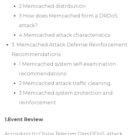
2 Memcached distribution
3 How does Memcached form a DRDoS
attack?
4 Memcached attack characteristics
3. Memcached Attack Defense Reinforcement
Recommendations
1 Memcached system self-examination
recommendations
2 Memcached attack traffic cleaning
3 Memcached system protection and
reinforcement
1.Event Review
According to China Telecom DamDDoS, attack