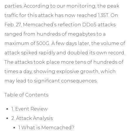
parties. According to our monitoring, the peak
traffic for this attack has now reached 1.35T. On
Feb. 27, Memcached’s reflection DDoS attacks
ranged from hundreds of megabytes to a
maximum of 500G. A few days later, the volume of
attack spiked rapidly and doubled its own record.
The attacks took place more tens of hundreds of
times a day, showing explosive growth, which
may lead to significant consequences.
Table of Contents
1. Event Review
2. Attack Analysis
1 What is Memcached?