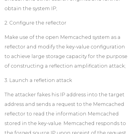
obtain the system IP;
2. Configure the reflector
Make use of the open Memcached system as a
reflector and modify the key-value configuration
to achieve large storage capacity for the purpose
of constructing a reflection amplification attack;
3. Launch a refletion attack
The attacker fakes his IP address into the target
address and sends a request to the Memcached
reflector to read the information Memcached
stored in the key-value. Memcached responds to
the forged source IP upon receipt of the request,