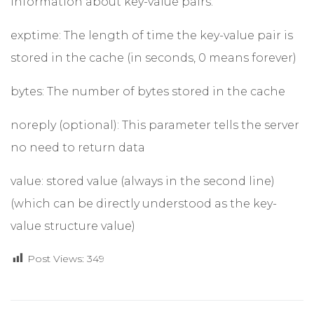
information about key-value pairs.
exptime: The length of time the key-value pair is
stored in the cache (in seconds, 0 means forever)
bytes: The number of bytes stored in the cache
noreply (optional): This parameter tells the server
no need to return data
value: stored value (always in the second line)
(which can be directly understood as the key-
value structure value)
Post Views:
349