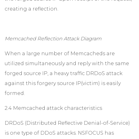
creating a reflection.
Memcached Reflection Attack Diagram
When a large number of Memcacheds are
utilized simultaneously and reply with the same
forged source IP, a heavy traffic DRDoS attack
against this forgery source IP(victim) is easily
formed.
2.4 Memcached attack characteristics
DRDoS (Distributed Reflective Denial-of-Service)
is one type of DDoS attacks. NSFOCUS has