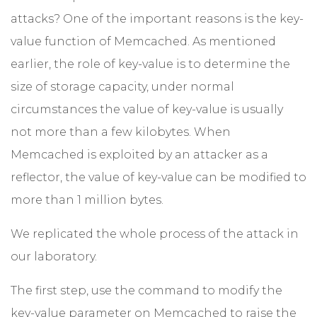
attacks? One of the important reasons is the key-
value function of Memcached. As mentioned
earlier, the role of key-value is to determine the
size of storage capacity, under normal
circumstances the value of key-value is usually
not more than a few kilobytes. When
Memcached is exploited by an attacker as a
reflector, the value of key-value can be modified to
more than 1 million bytes.
We replicated the whole process of the attack in
our laboratory.
The first step, use the command to modify the
key-value parameter on Memcached to raise the