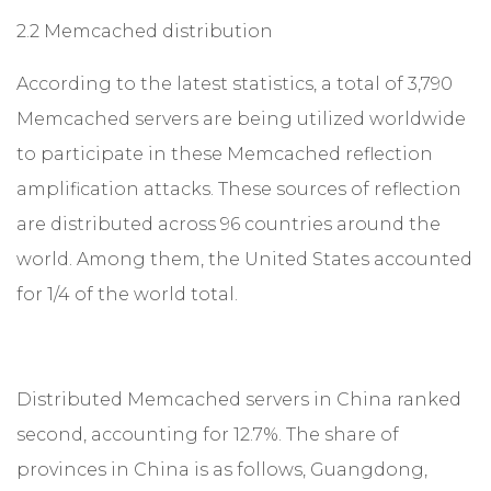
2.2 Memcached distribution
According to the latest statistics, a total of 3,790
Memcached servers are being utilized worldwide
to participate in these Memcached reflection
amplification attacks. These sources of reflection
are distributed across 96 countries around the
world. Among them, the United States accounted
for 1/4 of the world total.
Distributed Memcached servers in China ranked
second, accounting for 12.7%. The share of
provinces in China is as follows, Guangdong,