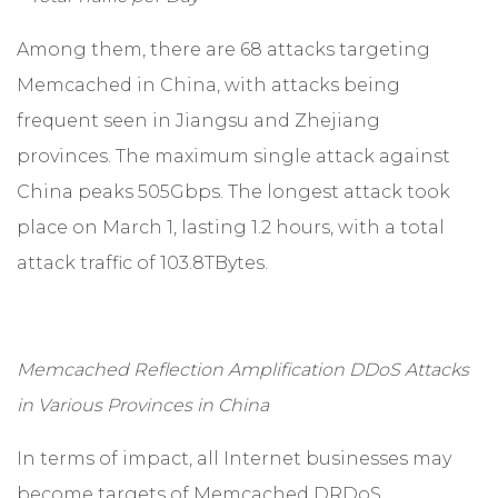
Among them, there are 68 attacks targeting
Memcached in China, with attacks being
frequent seen in Jiangsu and Zhejiang
provinces. The maximum single attack against
China peaks 505Gbps. The longest attack took
place on March 1, lasting 1.2 hours, with a total
attack traffic of 103.8TBytes.
Memcached Reflection Amplification DDoS Attacks
in Various Provinces in China
In terms of impact, all Internet businesses may
become targets of Memcached DRDoS