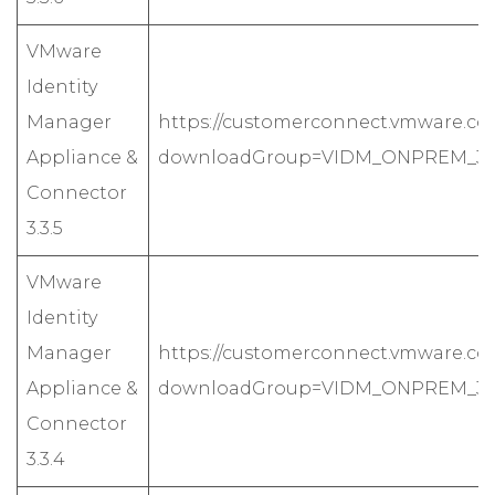
VMware
Identity
Manager
https://customerconnect.vmware.co
Appliance &
downloadGroup=VIDM_ONPREM_335
Connector
3.3.5
VMware
Identity
Manager
https://customerconnect.vmware.co
Appliance &
downloadGroup=VIDM_ONPREM_334
Connector
3.3.4