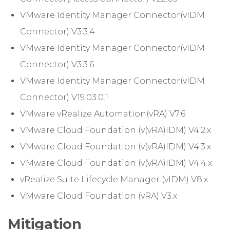
VMware Identity Manager Connector(vIDM
Connector) V3.3.4
VMware Identity Manager Connector(vIDM
Connector) V3.3.6
VMware Identity Manager Connector(vIDM
Connector) V19.03.0.1
VMware vRealize Automation(vRA) V7.6
VMware Cloud Foundation (v(vRA)IDM) V4.2.x
VMware Cloud Foundation (v(vRA)IDM) V4.3.x
VMware Cloud Foundation (v(vRA)IDM) V4.4.x
vRealize Suite Lifecycle Manager (vIDM) V8.x
VMware Cloud Foundation (vRA) V3.x
Mitigation