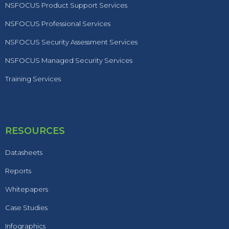
NSFOCUS Product Support Services
NSFOCUS Professional Services
NSFOCUS Security Assessment Services
NSFOCUS Managed Security Services
Training Services
RESOURCES
Datasheets
Reports
Whitepapers
Case Studies
Infographics