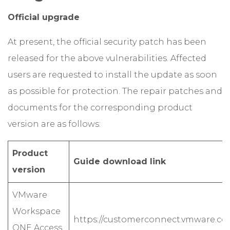
Official upgrade
At present, the official security patch has been
released for the above vulnerabilities. Affected
users are requested to install the update as soon
as possible for protection. The repair patches and
documents for the corresponding product
version are as follows:
Product
Guide download link
version
VMware
Workspace
https://customerconnect.vmware.co
ONE Access