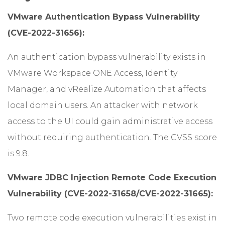
VMware Authentication Bypass Vulnerability
(CVE-2022-31656):
An authentication bypass vulnerability exists in
VMware Workspace ONE Access, Identity
Manager, and vRealize Automation that affects
local domain users. An attacker with network
access to the UI could gain administrative access
without requiring authentication. The CVSS score
is 9.8.
VMware JDBC Injection Remote Code Execution
Vulnerability (CVE-2022-31658/CVE-2022-31665):
Two remote code execution vulnerabilities exist in