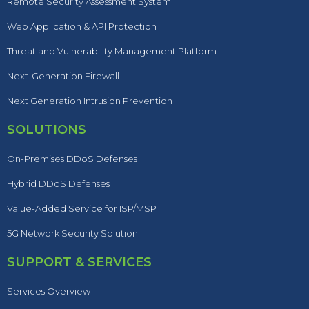
Remote Security Assessment System
Web Application & API Protection
Threat and Vulnerability Management Platform
Next-Generation Firewall
Next Generation Intrusion Prevention
SOLUTIONS
On-Premises DDoS Defenses
Hybrid DDoS Defenses
Value-Added Service for ISP/MSP
5G Network Security Solution
SUPPORT & SERVICES
Services Overview