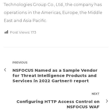
Technologies Group Co., Ltd., the company has
operations in the Americas, Europe, the Middle
East and Asia Pacific.
Post Views:
173
PREVIOUS
NSFOCUS Named as a Sample Vendor
for Threat Intelligence Products and
Services in 2022 Gartner® report
NEXT
Configuring HTTP Access Control on
NSFOCUS WAF