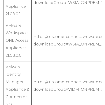
downloadGroup=WS1A_ONPREM_2108
Appliance
21.08.0.1
VMware
Workspace
https://customerconnect.vmware.co
ONE Access
downloadGroup=WS1A_ONPREM_2108
Appliance
21.08.0.0
VMware
Identity
Manager
https://customerconnect.vmware.co
Appliance &
downloadGroup=VIDM_ONPREM_336
Connector
3.3.6