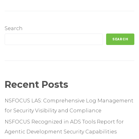
Search
SEARCH
Recent Posts
NSFOCUS LAS: Comprehensive Log Management
for Security Visibility and Compliance
NSFOCUS Recognized in ADS Tools Report for
Agentic Development Security Capabilities