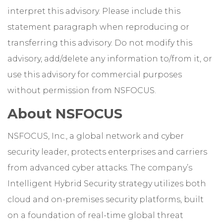
interpret this advisory. Please include this
statement paragraph when reproducing or
transferring this advisory. Do not modify this
advisory, add/delete any information to/from it, or
use this advisory for commercial purposes
without permission from NSFOCUS.
About NSFOCUS
NSFOCUS, Inc., a global network and cyber
security leader, protects enterprises and carriers
from advanced cyber attacks. The company’s
Intelligent Hybrid Security strategy utilizes both
cloud and on-premises security platforms, built
on a foundation of real-time global threat