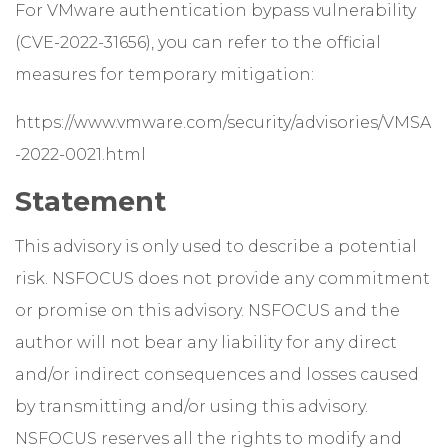
For VMware authentication bypass vulnerability
(CVE-2022-31656), you can refer to the official
measures for temporary mitigation:
https://www.vmware.com/security/advisories/VMSA
-2022-0021.html
Statement
This advisory is only used to describe a potential
risk. NSFOCUS does not provide any commitment
or promise on this advisory. NSFOCUS and the
author will not bear any liability for any direct
and/or indirect consequences and losses caused
by transmitting and/or using this advisory.
NSFOCUS reserves all the rights to modify and