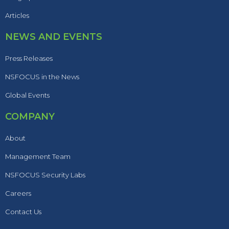
Articles
NEWS AND EVENTS
Press Releases
NSFOCUS in the News
Global Events
COMPANY
About
Management Team
NSFOCUS Security Labs
Careers
Contact Us