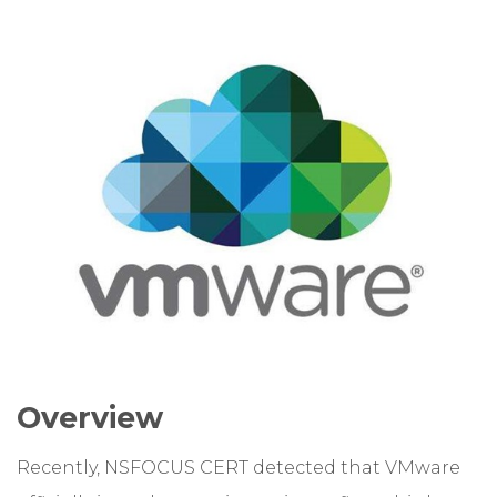
Overview
Recently, NSFOCUS CERT detected that VMware