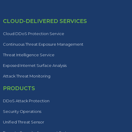
CLOUD-DELIVERED SERVICES
Cloud DDoS Protection Service
Continuous Threat Exposure Management
Threat Intelligence Service
Exposed Internet Surface Analysis
Attack Threat Monitoring
PRODUCTS
DDoS Attack Protection
Security Operations
Unified Threat Sensor