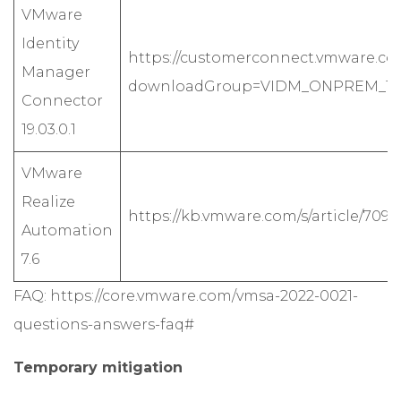
VMware
Identity
https://customerconnect.vmware.co
Manager
downloadGroup=VIDM_ONPREM_1903
Connector
19.03.0.1
VMware
Realize
https://kb.vmware.com/s/article/70911
Automation
7.6
FAQ:
https://core.vmware.com/vmsa-2022-0021-
questions-answers-faq#
Temporary mitigation