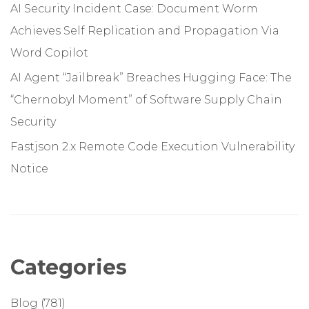
AI Security Incident Case: Document Worm
Achieves Self Replication and Propagation Via
Word Copilot
AI Agent “Jailbreak” Breaches Hugging Face: The
“Chernobyl Moment” of Software Supply Chain
Security
Fastjson 2.x Remote Code Execution Vulnerability
Notice
Categories
Blog
(781)