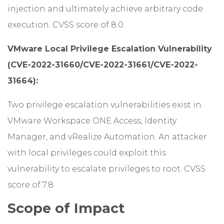
injection and ultimately achieve arbitrary code
execution. CVSS score of 8.0.
VMware Local Privilege Escalation Vulnerability
(CVE-2022-31660/CVE-2022-31661/CVE-2022-
31664):
Two privilege escalation vulnerabilities exist in
VMware Workspace ONE Access, Identity
Manager, and vRealize Automation. An attacker
with local privileges could exploit this
vulnerability to escalate privileges to root. CVSS
score of 7.8.
Scope of Impact