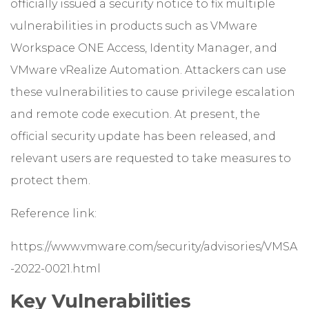
officially issued a security notice to fix multiple
vulnerabilities in products such as VMware
Workspace ONE Access, Identity Manager, and
VMware vRealize Automation. Attackers can use
these vulnerabilities to cause privilege escalation
and remote code execution. At present, the
official security update has been released, and
relevant users are requested to take measures to
protect them.
Reference link:
https://www.vmware.com/security/advisories/VMSA
-2022-0021.html
Key Vulnerabilities