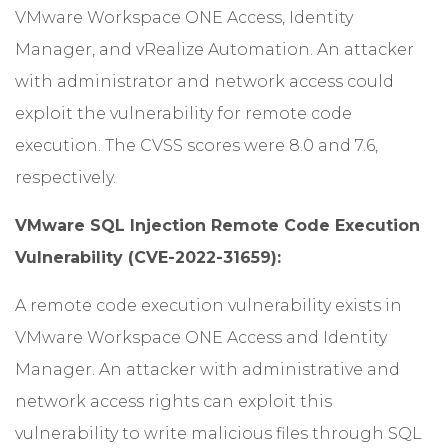
VMware Workspace ONE Access, Identity
Manager, and vRealize Automation. An attacker
with administrator and network access could
exploit the vulnerability for remote code
execution. The CVSS scores were 8.0 and 7.6,
respectively.
VMware SQL Injection Remote Code Execution
Vulnerability (CVE-2022-31659):
A remote code execution vulnerability exists in
VMware Workspace ONE Access and Identity
Manager. An attacker with administrative and
network access rights can exploit this
vulnerability to write malicious files through SQL