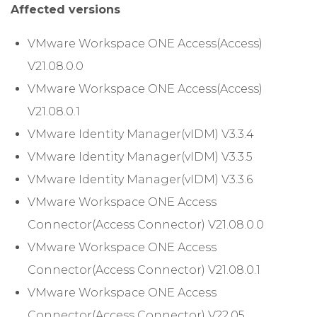
Affected versions
VMware Workspace ONE Access(Access)
V21.08.0.0
VMware Workspace ONE Access(Access)
V21.08.0.1
VMware Identity Manager(vIDM) V3.3.4
VMware Identity Manager(vIDM) V3.3.5
VMware Identity Manager(vIDM) V3.3.6
VMware Workspace ONE Access
Connector(Access Connector) V21.08.0.0
VMware Workspace ONE Access
Connector(Access Connector) V21.08.0.1
VMware Workspace ONE Access
Connector(Access Connector) V22.05