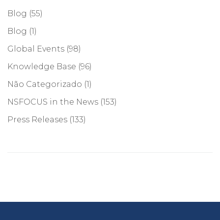
Blog
(55)
Blog
(1)
Global Events
(98)
Knowledge Base
(96)
Não Categorizado
(1)
NSFOCUS in the News
(153)
Press Releases
(133)