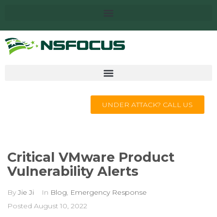
UNDER ATTACK? CALL US
Critical VMware Product
Vulnerability Alerts
By
Jie Ji
In
Blog
,
Emergency Response
Posted
August 10, 2022