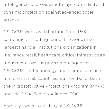
intelligence, to provide multi-layered, unified and
dynamic protection against advanced cyber
attacks.
NSFOCUS works with Fortune Global 500
companies, including four of the world’s five
largest financial institutions, organizations in
insurance, retail, healthcare, critical infrastructure
industries as well as government agencies.
NSFOCUS has technology and channel partners
in more than 60 countries, is a member of both
the Microsoft Active Protections Program (MAPP),
and the Cloud Security Alliance (CSA).
A wholly owned subsidiary of NSFOCUS