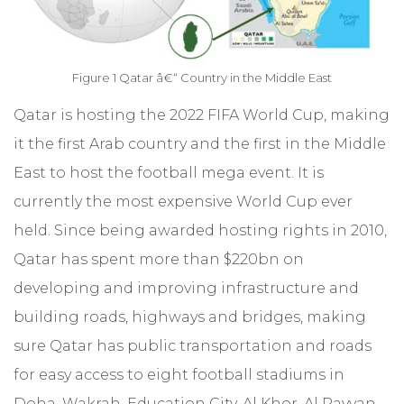
Figure 1 Qatar â€“ Country in the Middle East
Qatar is hosting the 2022 FIFA World Cup, making
it the first Arab country and the first in the Middle
East to host the football mega event. It is
currently the most expensive World Cup ever
held. Since being awarded hosting rights in 2010,
Qatar has spent more than $220bn on
developing and improving infrastructure and
building roads, highways and bridges, making
sure Qatar has public transportation and roads
for easy access to eight football stadiums in
Doha, Wakrah, Education City, Al Khor, Al Rayyan