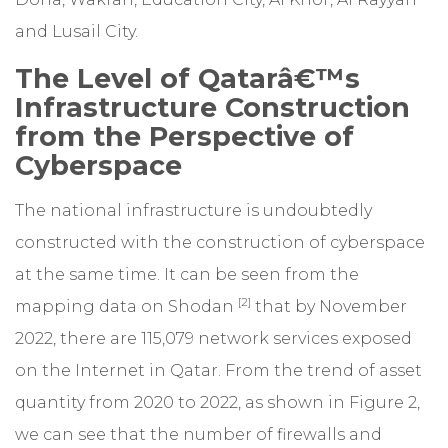
and Lusail City.
The Level of Qatarâ€™s
Infrastructure Construction
from the Perspective of
Cyberspace
The national infrastructure is undoubtedly
constructed with the construction of cyberspace
at the same time. It can be seen from the
[2]
mapping data on Shodan
that by November
2022, there are 115,079 network services exposed
on the Internet in Qatar. From the trend of asset
quantity from 2020 to 2022, as shown in Figure 2,
we can see that the number of firewalls and