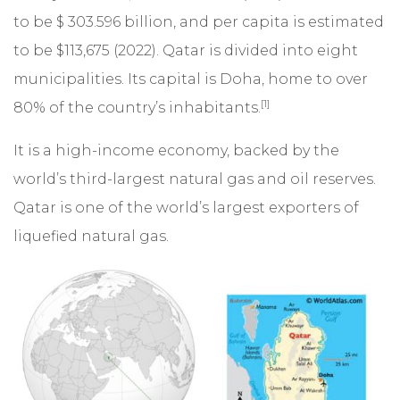
to be $ 303.596 billion, and per capita is estimated
to be $113,675 (2022). Qatar is divided into eight
municipalities. Its capital is Doha, home to over
[1]
80% of the country’s inhabitants.
It is a high-income economy, backed by the
world’s third-largest natural gas and oil reserves.
Qatar is one of the world’s largest exporters of
liquefied natural gas.