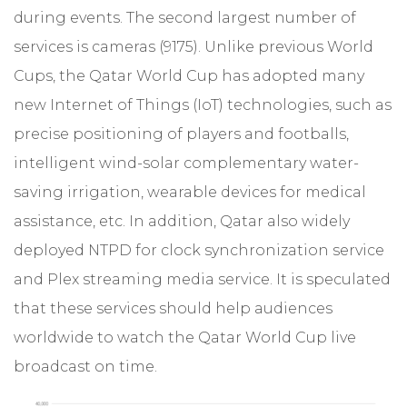
during events. The second largest number of
services is cameras (9175). Unlike previous World
Cups, the Qatar World Cup has adopted many
new Internet of Things (IoT) technologies, such as
precise positioning of players and footballs,
intelligent wind-solar complementary water-
saving irrigation, wearable devices for medical
assistance, etc. In addition, Qatar also widely
deployed NTPD for clock synchronization service
and Plex streaming media service. It is speculated
that these services should help audiences
worldwide to watch the Qatar World Cup live
broadcast on time.