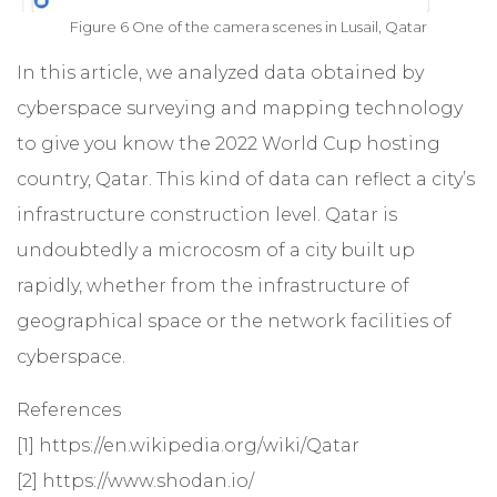
Figure 6 One of the camera scenes in Lusail, Qatar
In this article, we analyzed data obtained by
cyberspace surveying and mapping technology
to give you know the 2022 World Cup hosting
country, Qatar. This kind of data can reflect a city’s
infrastructure construction level. Qatar is
undoubtedly a microcosm of a city built up
rapidly, whether from the infrastructure of
geographical space or the network facilities of
cyberspace.
References
[1]
https://en.wikipedia.org/wiki/Qatar
[2]
https://www.shodan.io/