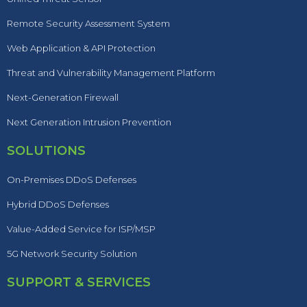
Remote Security Assessment System
Web Application & API Protection
Threat and Vulnerability Management Platform
Next-Generation Firewall
Next Generation Intrusion Prevention
SOLUTIONS
On-Premises DDoS Defenses
Hybrid DDoS Defenses
Value-Added Service for ISP/MSP
5G Network Security Solution
SUPPORT & SERVICES