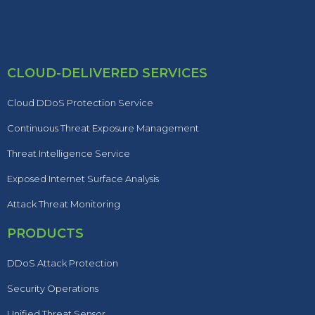
CLOUD-DELIVERED SERVICES
Cloud DDoS Protection Service
Continuous Threat Exposure Management
Threat Intelligence Service
Exposed Internet Surface Analysis
Attack Threat Monitoring
PRODUCTS
DDoS Attack Protection
Security Operations
Unified Threat Sensor