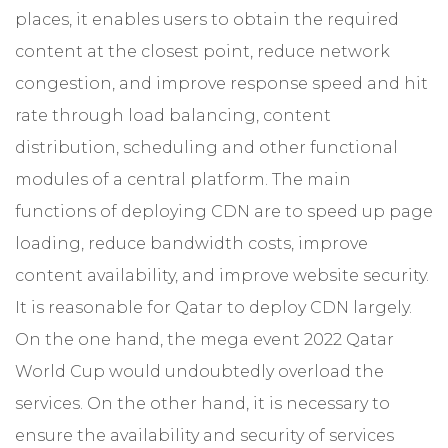
places, it enables users to obtain the required
content at the closest point, reduce network
congestion, and improve response speed and hit
rate through load balancing, content
distribution, scheduling and other functional
modules of a central platform. The main
functions of deploying CDN are to speed up page
loading, reduce bandwidth costs, improve
content availability, and improve website security.
It is reasonable for Qatar to deploy CDN largely.
On the one hand, the mega event 2022 Qatar
World Cup would undoubtedly overload the
services. On the other hand, it is necessary to
ensure the availability and security of services