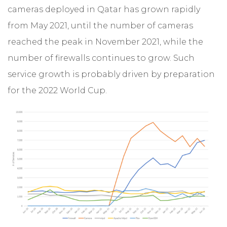
cameras deployed in Qatar has grown rapidly
from May 2021, until the number of cameras
reached the peak in November 2021, while the
number of firewalls continues to grow. Such
service growth is probably driven by preparation
for the 2022 World Cup.