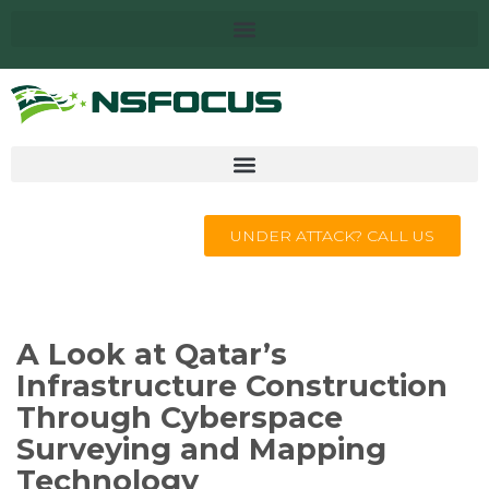
UNDER ATTACK? CALL US
A Look at Qatar’s
Infrastructure Construction
Through Cyberspace
Surveying and Mapping
Technology