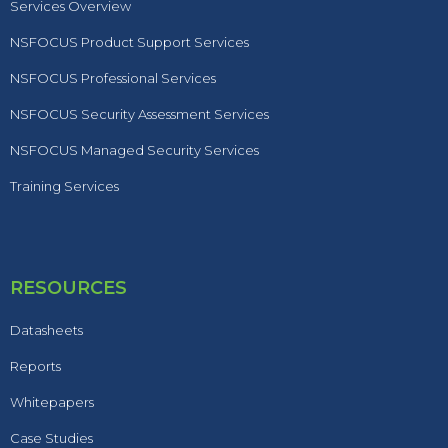
Services Overview
NSFOCUS Product Support Services
NSFOCUS Professional Services
NSFOCUS Security Assessment Services
NSFOCUS Managed Security Services
Training Services
RESOURCES
Datasheets
Reports
Whitepapers
Case Studies