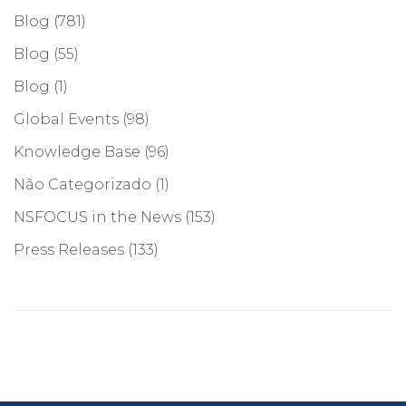
Blog
(781)
Blog
(55)
Blog
(1)
Global Events
(98)
Knowledge Base
(96)
Não Categorizado
(1)
NSFOCUS in the News
(153)
Press Releases
(133)