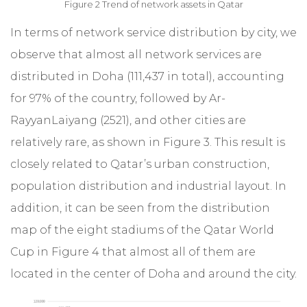
Figure 2 Trend of network assets in Qatar
In terms of network service distribution by city, we
observe that almost all network services are
distributed in Doha (111,437 in total), accounting
for 97% of the country, followed by Ar-
RayyanLaiyang (2521), and other cities are
relatively rare, as shown in Figure 3. This result is
closely related to Qatar’s urban construction,
population distribution and industrial layout. In
addition, it can be seen from the distribution
map of the eight stadiums of the Qatar World
Cup in Figure 4 that almost all of them are
located in the center of Doha and around the city.