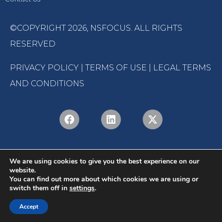
©COPYRIGHT 2026,
NSFOCUS
. ALL RIGHTS
RESERVED
PRIVACY POLICY
|
TERMS OF USE
|
LEGAL TERMS
AND CONDITIONS
We are using cookies to give you the best experience on our
website.
You can find out more about which cookies we are using or
switch them off in
settings
.
English
Português
(
Portuguese (Brazil)
)
Accept