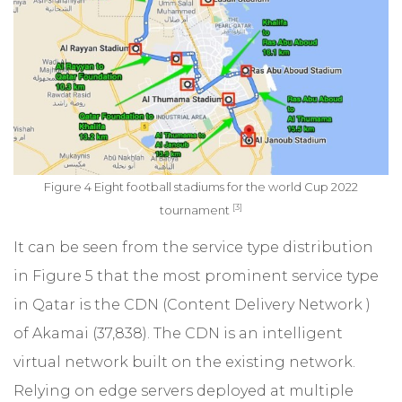
Figure 4 Eight football stadiums for the world Cup 2022
[3]
tournament
It can be seen from the service type distribution
in Figure 5 that the most prominent service type
in Qatar is the CDN (Content Delivery Network )
of Akamai (37,838). The CDN is an intelligent
virtual network built on the existing network.
Relying on edge servers deployed at multiple