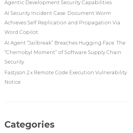
Agentic Development Security Capabilities
AI Security Incident Case: Document Worm
Achieves Self Replication and Propagation Via
Word Copilot
AI Agent “Jailbreak” Breaches Hugging Face: The
“Chernobyl Moment” of Software Supply Chain
Security
Fastjson 2.x Remote Code Execution Vulnerability
Notice
Categories