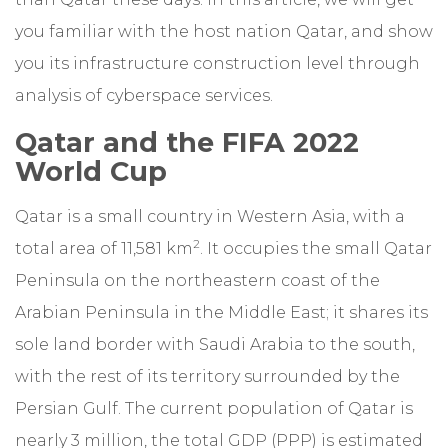
you familiar with the host nation Qatar, and show
you its infrastructure construction level through
analysis of cyberspace services.
Qatar and the FIFA 2022
World Cup
Qatar is a small country in Western Asia, with a
2
total area of 11,581 km
. It occupies the small Qatar
Peninsula on the northeastern coast of the
Arabian Peninsula in the Middle East; it shares its
sole land border with Saudi Arabia to the south,
with the rest of its territory surrounded by the
Persian Gulf. The current population of Qatar is
nearly 3 million, the total GDP (PPP) is estimated