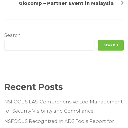
Glocomp – Partner Event in Malaysia
Search
SEARCH
Recent Posts
NSFOCUS LAS: Comprehensive Log Management
for Security Visibility and Compliance
NSFOCUS Recognized in ADS Tools Report for