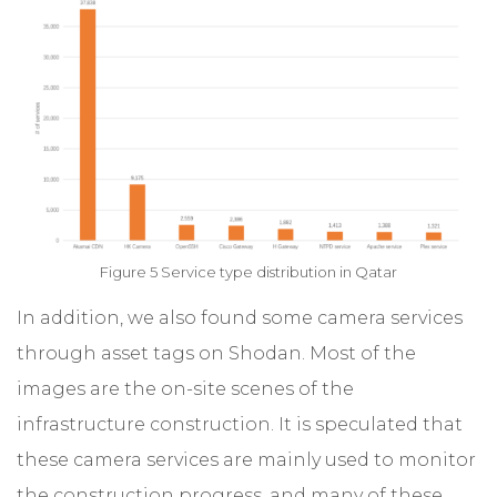
Figure 5 Service type distribution in Qatar
In addition, we also found some camera services
through asset tags on Shodan. Most of the
images are the on-site scenes of the
infrastructure construction. It is speculated that
these camera services are mainly used to monitor
the construction progress, and many of these