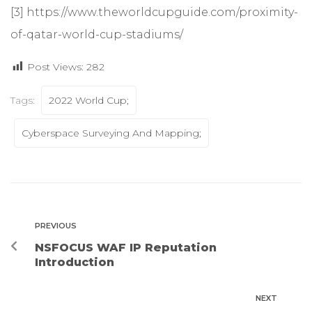
[3]
https://www.theworldcupguide.com/proximity-
of-qatar-world-cup-stadiums/
Post Views:
282
Tags:
2022 World Cup;
Cyberspace Surveying And Mapping;
PREVIOUS
NSFOCUS WAF IP Reputation
Introduction
NEXT