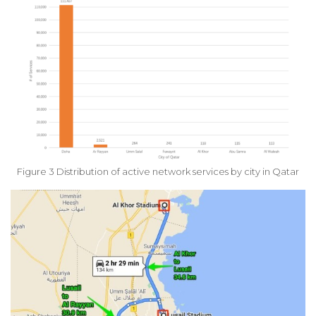
Figure 3 Distribution of active network services by city in Qatar