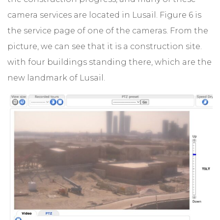
camera services are located in Lusail. Figure 6 is
the service page of one of the cameras. From the
picture, we can see that it is a construction site.
with four buildings standing there, which are the
new landmark of Lusail.