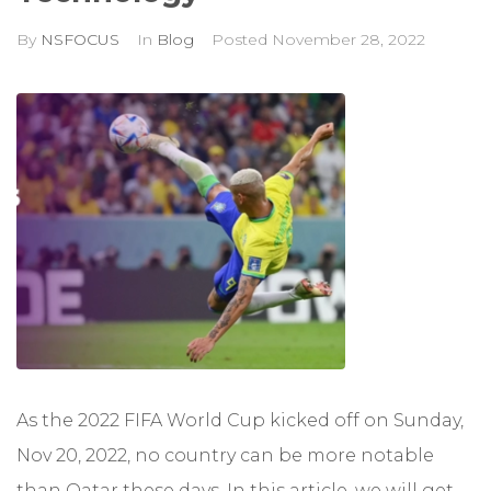
By
NSFOCUS
In
Blog
Posted
November 28, 2022
As the 2022 FIFA World Cup kicked off on Sunday,
Nov 20, 2022, no country can be more notable
than Qatar these days. In this article, we will get