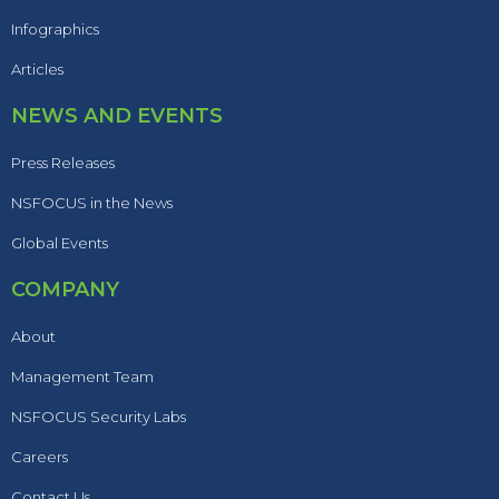
Infographics
Articles
NEWS AND EVENTS
Press Releases
NSFOCUS in the News
Global Events
COMPANY
About
Management Team
NSFOCUS Security Labs
Careers
Contact Us