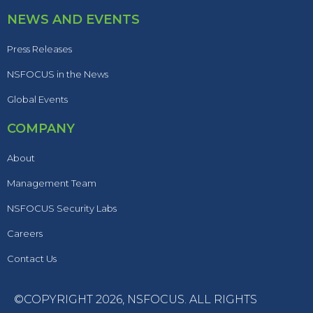
NEWS AND EVENTS
Press Releases
NSFOCUS in the News
Global Events
COMPANY
About
Management Team
NSFOCUS Security Labs
Careers
Contact Us
©COPYRIGHT 2026,
NSFOCUS
. ALL RIGHTS