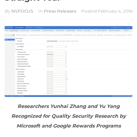
By
NSFOCUS
In
Press Releases
Posted
February 4, 2016
Researchers Yunhai Zhang and Yu Yang
Recognized for Quality Security Research by
Microsoft and Google Rewards Programs