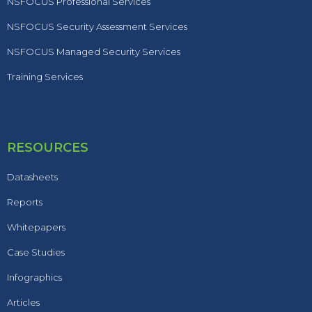
NSFOCUS Professional Services
NSFOCUS Security Assessment Services
NSFOCUS Managed Security Services
Training Services
RESOURCES
Datasheets
Reports
Whitepapers
Case Studies
Infographics
Articles