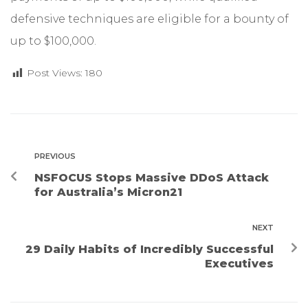
defensive techniques are eligible for a bounty of
up to $100,000.
Post Views:
180
PREVIOUS
NSFOCUS Stops Massive DDoS Attack
for Australia’s Micron21
NEXT
29 Daily Habits of Incredibly Successful
Executives