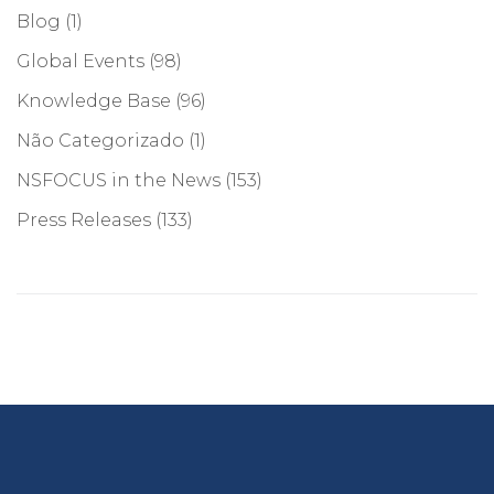
Blog
(1)
Global Events
(98)
Knowledge Base
(96)
Não Categorizado
(1)
NSFOCUS in the News
(153)
Press Releases
(133)