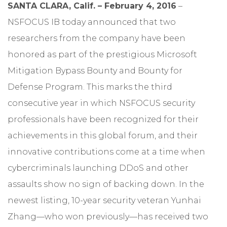
SANTA CLARA, Calif. – February 4, 2016
–
NSFOCUS IB today announced that two
researchers from the company have been
honored as part of the prestigious Microsoft
Mitigation Bypass Bounty and Bounty for
Defense Program. This marks the third
consecutive year in which NSFOCUS security
professionals have been recognized for their
achievements in this global forum, and their
innovative contributions come at a time when
cybercriminals launching DDoS and other
assaults show no sign of backing down. In the
newest listing, 10-year security veteran Yunhai
Zhang—who won previously—has received two