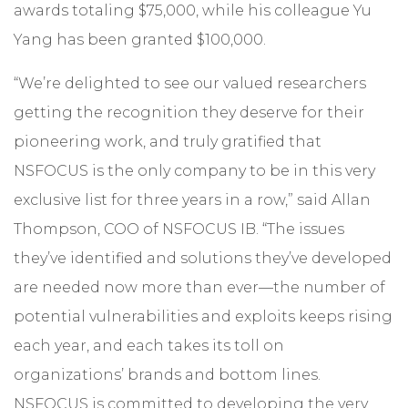
awards totaling $75,000, while his colleague Yu
Yang has been granted $100,000.
“We’re delighted to see our valued researchers
getting the recognition they deserve for their
pioneering work, and truly gratified that
NSFOCUS is the only company to be in this very
exclusive list for three years in a row,” said Allan
Thompson, COO of NSFOCUS IB. “The issues
they’ve identified and solutions they’ve developed
are needed now more than ever—the number of
potential vulnerabilities and exploits keeps rising
each year, and each takes its toll on
organizations’ brands and bottom lines.
NSFOCUS is committed to developing the very