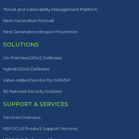
Threat and Vulnerability Management Platform
Next-Generation Firewall
Next Generation Intrusion Prevention
SOLUTIONS
On-Premises DDoS Defenses
Hybrid DDoS Defenses
Value-Added Service for ISP/MSP
5G Network Security Solution
SUPPORT & SERVICES
Services Overview
NSFOCUS Product Support Services