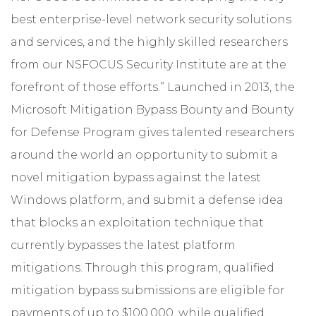
best enterprise-level network security solutions
and services, and the highly skilled researchers
from our NSFOCUS Security Institute are at the
forefront of those efforts.” Launched in 2013, the
Microsoft Mitigation Bypass Bounty and Bounty
for Defense Program gives talented researchers
around the world an opportunity to submit a
novel mitigation bypass against the latest
Windows platform, and submit a defense idea
that blocks an exploitation technique that
currently bypasses the latest platform
mitigations. Through this program, qualified
mitigation bypass submissions are eligible for
payments of up to $100,000, while qualified