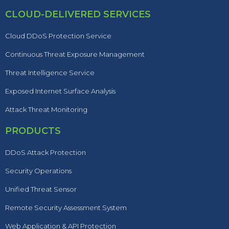
CLOUD-DELIVERED SERVICES
Cloud DDoS Protection Service
Continuous Threat Exposure Management
Threat Intelligence Service
Exposed Internet Surface Analysis
Attack Threat Monitoring
PRODUCTS
DDoS Attack Protection
Security Operations
Unified Threat Sensor
Remote Security Assessment System
Web Application & API Protection