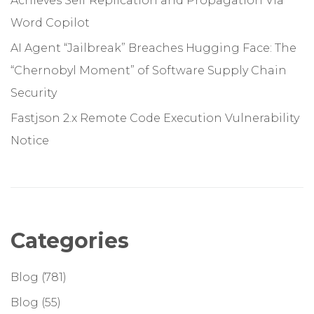
Achieves Self Replication and Propagation Via
Word Copilot
AI Agent “Jailbreak” Breaches Hugging Face: The
“Chernobyl Moment” of Software Supply Chain
Security
Fastjson 2.x Remote Code Execution Vulnerability
Notice
Categories
Blog
(781)
Blog
(55)