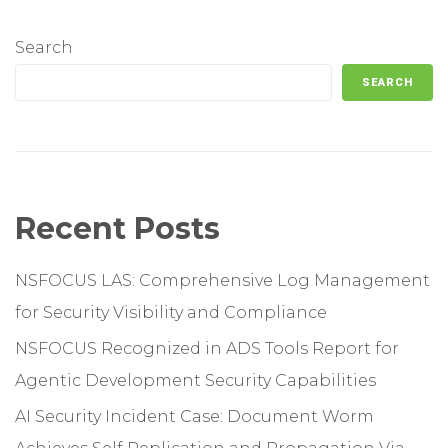
Search
SEARCH
Recent Posts
NSFOCUS LAS: Comprehensive Log Management
for Security Visibility and Compliance
NSFOCUS Recognized in ADS Tools Report for
Agentic Development Security Capabilities
AI Security Incident Case: Document Worm