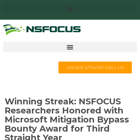
UNDER ATTACK? CALL US
Winning Streak: NSFOCUS
Researchers Honored with
Microsoft Mitigation Bypass
Bounty Award for Third
Straight Year