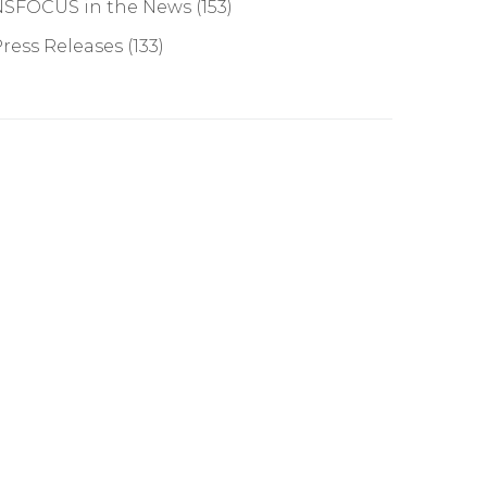
NSFOCUS in the News
(153)
ress Releases
(133)