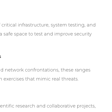
 critical infrastructure, system testing, and
 a safe space to test and improve security
s
rld network confrontations, these ranges
 exercises that mimic real threats.
ntific research and collaborative projects,