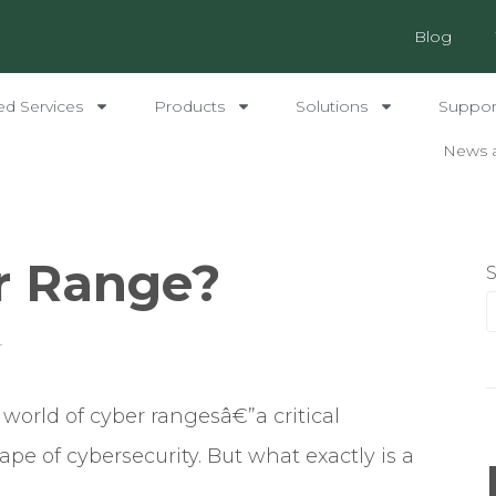
Blog
ed Services
Products
Solutions
Support
News 
r Range?
4
 world of cyber rangesâ€”a critical
e of cybersecurity. But what exactly is a