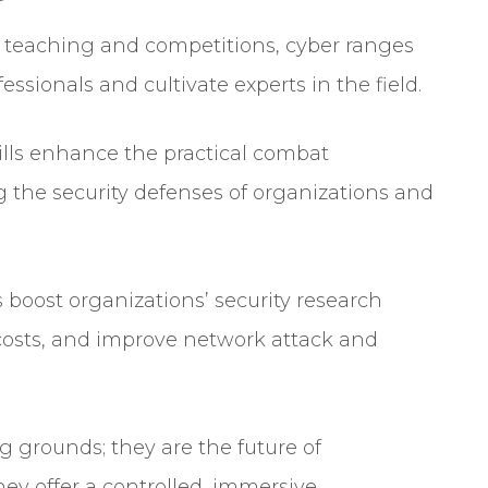
 teaching and competitions, cyber ranges
fessionals and cultivate experts in the field.
rills enhance the practical combat
ing the security defenses of organizations and
 boost organizations’ security research
 costs, and improve network attack and
g grounds; they are the future of
hey offer a controlled, immersive