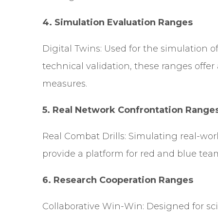
4.
Simulation Evaluation Ranges
Digital Twins: Used for the simulation of
technical validation, these ranges offer
measures.
5.
Real Network Confrontation Range
Real Combat Drills: Simulating real-wo
provide a platform for red and blue team
6. Research Cooperation Ranges
Collaborative Win-Win: Designed for scie