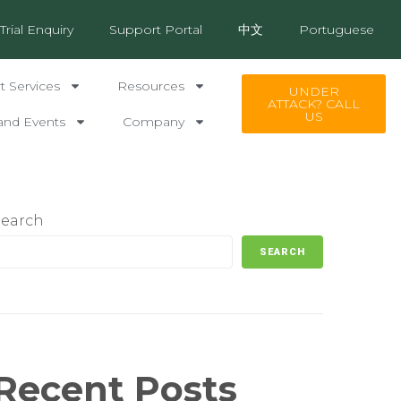
Trial Enquiry
Support Portal
中文
Portuguese
 Services
Resources
UNDER
ATTACK? CALL
US
and Events
Company
Search
SEARCH
Recent Posts