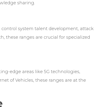
owledge sharing.
l control system talent development, attack
ch, these ranges are crucial for specialized
ting-edge areas like 5G technologies,
net of Vehicles, these ranges are at the
.
e