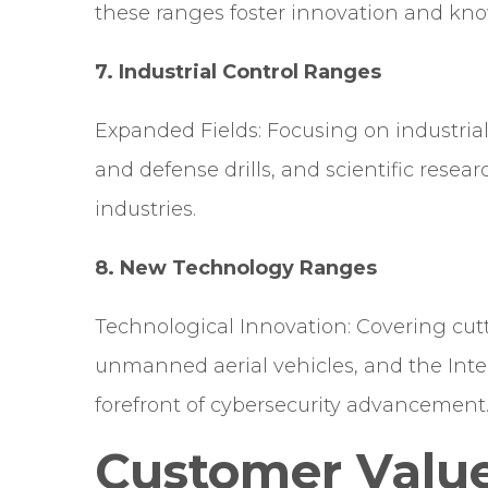
these ranges foster innovation and kn
7. Industrial Control Ranges
Expanded Fields: Focusing on industria
and defense drills, and scientific resear
industries.
8.
New Technology Ranges
Technological Innovation: Covering cut
unmanned aerial vehicles, and the Inter
forefront of cybersecurity advancement
Customer Valu