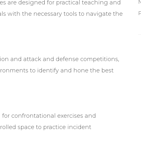
s are designed for practical teaching and
ls with the necessary tools to navigate the
P
ection and attack and defense competitions,
ronments to identify and hone the best
d for confrontational exercises and
olled space to practice incident