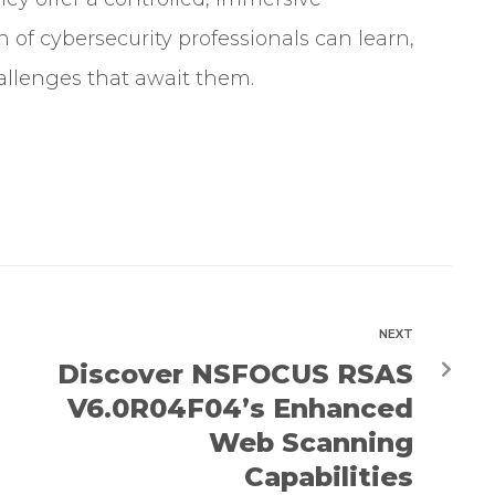
of cybersecurity professionals can learn,
allenges that await them.
NEXT
Discover NSFOCUS RSAS
V6.0R04F04’s Enhanced
Web Scanning
Capabilities