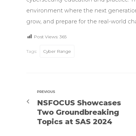
environment where the next generation 
grow, and prepare for the real-world ch
Post Views:
365
Tags:
Cyber Range
PREVIOUS
NSFOCUS Showcases
Two Groundbreaking
Topics at SAS 2024