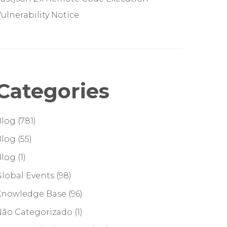
ulnerability Notice
Categories
Blog
(781)
Blog
(55)
Blog
(1)
lobal Events
(98)
Knowledge Base
(96)
Não Categorizado
(1)