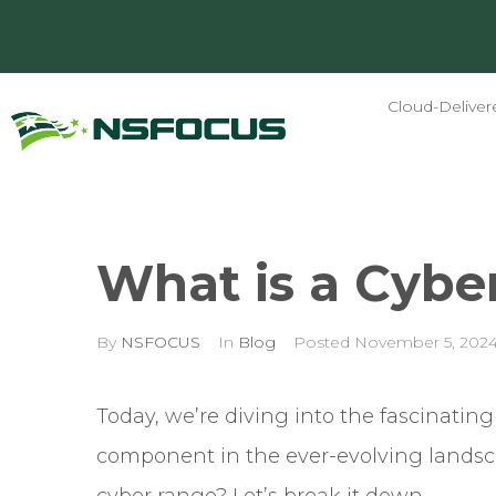
Cloud-Deliver
What is a Cybe
By
NSFOCUS
In
Blog
Posted
November 5, 202
Today, we’re diving into the fascinating
component in the ever-evolving landscap