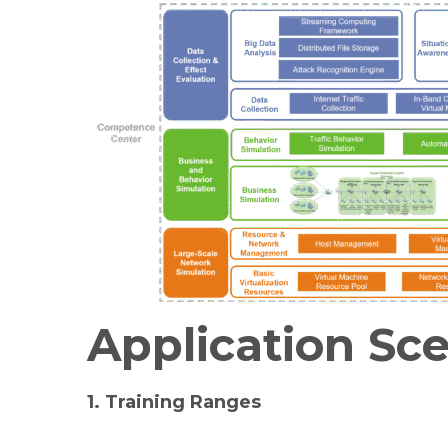
Application Sc
1.
Training Ranges