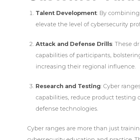
Talent Development
: By combining
elevate the level of cybersecurity pro
Attack and Defense Drills
: These d
capabilities of participants, bolster
increasing their regional influence.
Research and Testing
: Cyber ranges
capabilities, reduce product testing
defense technologies.
Cyber ranges are more than just trainin
cybersecurity education and practice. T