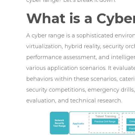
cyber range? Let’s break it down.
What is a Cybe
A cyber range is a sophisticated envir
virtualization, hybrid reality, security o
performance assessment, and intellige
various application scenarios. It evalu
behaviors within these scenarios, cater
security competitions, emergency drill
evaluation, and technical research.