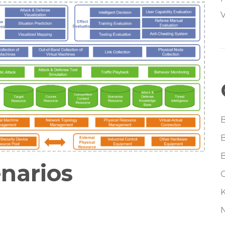
V
enarios
G