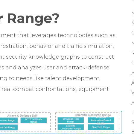
r Range
?
M
onment that leverages technologies such as
rchestration, behavior and traffic simulation,
f
nt security knowledge graphs to construct
C
ates and analyzes user and attack-defense
A
ing to needs like talent development,
A
s, real combat confrontations, equipment
V
A
F
S
F