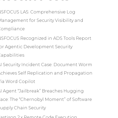
NSFOCUS LAS: Comprehensive Log
anagement for Security Visibility and
Compliance
NSFOCUS Recognized in ADS Tools Report
or Agentic Development Security
apabilities
I Security Incident Case: Document Worm
chieves Self Replication and Propagation
ia Word Copilot
I Agent “Jailbreak” Breaches Hugging
ace: The “Chernobyl Moment” of Software
upply Chain Security
astjson 2.x Remote Code Execution