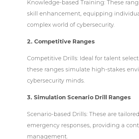
Knowledge-based Training: These range
skill enhancement, equipping individua
complex world of cybersecurity.
2.
Competitive Ranges
Competitive Drills: Ideal for talent sel
these ranges simulate high-stakes envi
cybersecurity minds.
3.
Simulation Scenario Drill Ranges
Scenario-based Drills: These are tailore
emergency responses, providing a contr
management.