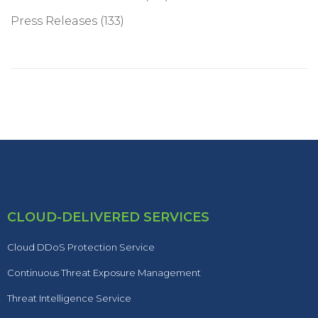
Press Releases
(133)
CLOUD-DELIVERED SERVICES
Cloud DDoS Protection Service
Continuous Threat Exposure Management
Threat Intelligence Service