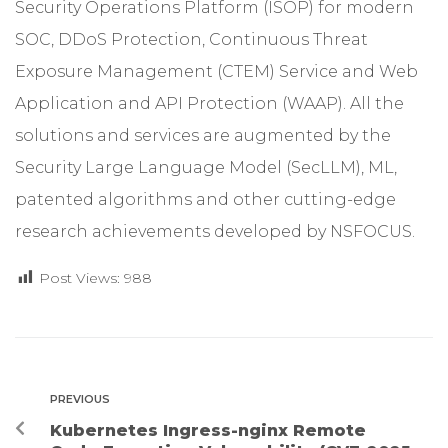
Security Operations Platform (ISOP) for modern
SOC, DDoS Protection, Continuous Threat
Exposure Management (CTEM) Service and Web
Application and API Protection (WAAP). All the
solutions and services are augmented by the
Security Large Language Model (SecLLM), ML,
patented algorithms and other cutting-edge
research achievements developed by NSFOCUS.
Post Views:
988
PREVIOUS
Kubernetes Ingress-nginx Remote