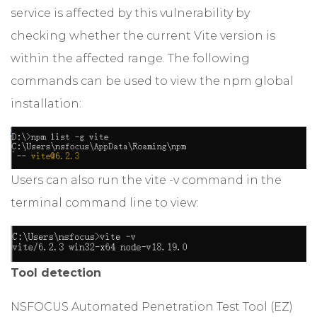
service is affected by this vulnerability by
checking whether the current Vite version is
within the affected range. The following
commands can be used to view the npm global
installation:
Users can also run the vite -v command in the
terminal command line to view:
Tool detection
NSFOCUS Automated Penetration Test Tool (EZ)