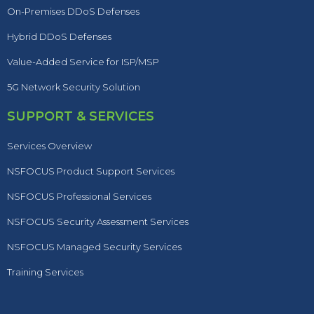
On-Premises DDoS Defenses
Hybrid DDoS Defenses
Value-Added Service for ISP/MSP
5G Network Security Solution
SUPPORT & SERVICES
Services Overview
NSFOCUS Product Support Services
NSFOCUS Professional Services
NSFOCUS Security Assessment Services
NSFOCUS Managed Security Services
Training Services