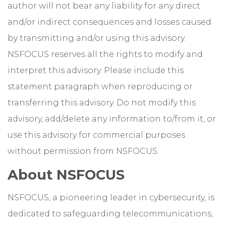
author will not bear any liability for any direct
and/or indirect consequences and losses caused
by transmitting and/or using this advisory.
NSFOCUS reserves all the rights to modify and
interpret this advisory. Please include this
statement paragraph when reproducing or
transferring this advisory. Do not modify this
advisory, add/delete any information to/from it, or
use this advisory for commercial purposes
without permission from NSFOCUS.
About NSFOCUS
NSFOCUS, a pioneering leader in cybersecurity, is
dedicated to safeguarding telecommunications,