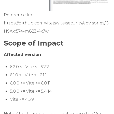
Reference link:
https://github.com/vitejs/vite/security/advisories/G
HSA-x574-m823-4x7w
Scope of Impact
Affected version
6.2.0 <= Vite <= 6.2.2
6.1.0 <= Vite <= 6.1.1
6.0.0 <= Vite <= 6.0.11
5.0.0 <= Vite <= 5.4.14
Vite <= 4.5.9
Note: Affects applications that expose the Vite