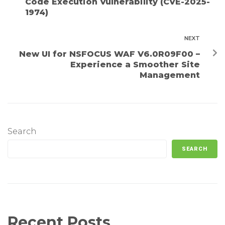
Code Execution Vulnerability (CVE-2025-
1974)
NEXT
New UI for NSFOCUS WAF V6.0R09F00 –
Experience a Smoother Site
Management
Search
SEARCH
Recent Posts