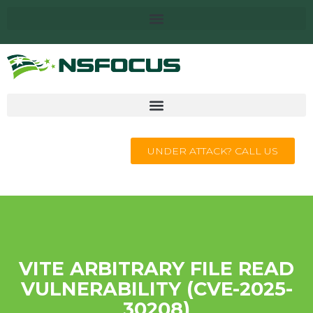
UNDER ATTACK? CALL US
VITE ARBITRARY FILE READ
VULNERABILITY (CVE-2025-
30208)