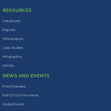
RESOURCES
Datasheets
Reports
Whitepapers
Case Studies
Infographics
Articles
NEWS AND EVENTS
Press Releases
NSFOCUS in the News
Global Events