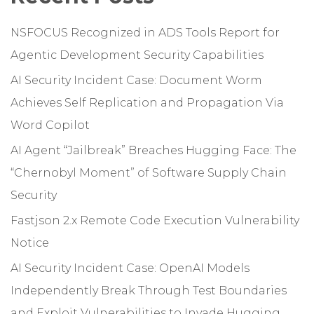
NSFOCUS Recognized in ADS Tools Report for
Agentic Development Security Capabilities
AI Security Incident Case: Document Worm
Achieves Self Replication and Propagation Via
Word Copilot
AI Agent “Jailbreak” Breaches Hugging Face: The
“Chernobyl Moment” of Software Supply Chain
Security
Fastjson 2.x Remote Code Execution Vulnerability
Notice
AI Security Incident Case: OpenAI Models
Independently Break Through Test Boundaries
and Exploit Vulnerabilities to Invade Hugging