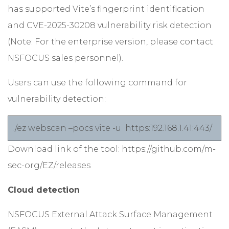
has supported Vite’s fingerprint identification
and CVE-2025-30208 vulnerability risk detection
(Note: For the enterprise version, please contact
NSFOCUS sales personnel).
Users can use the following command for
vulnerability detection:
./ez webscan –pocs vite -u https:192.168.1.41:443/
Download link of the tool:
https://github.com/m-
sec-org/EZ/releases
Cloud detection
NSFOCUS External Attack Surface Management