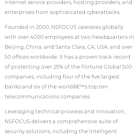
Internet service providers, hosting providers, and
enterprises from sophisticated cyberattacks.
Founded in 2000, NSFOCUS operates globally
with over 4000 employees at two headquarters in
Beijing, China, and Santa Clara, CA, USA, and over
50 offices worldwide. It has a proven track record
of protecting over 25% of the Fortune Global 500
companies, including four of the five largest
banks and six of the worldâ€™s top ten
telecommunications companies.
Leveraging technical prowess and innovation,
NSFOCUS delivers a comprehensive suite of
security solutions, including the Intelligent