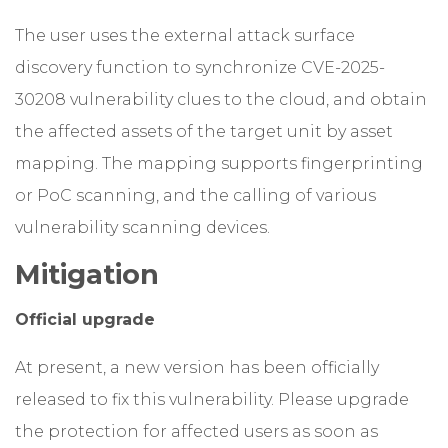
The user uses the external attack surface
discovery function to synchronize CVE-2025-
30208 vulnerability clues to the cloud, and obtain
the affected assets of the target unit by asset
mapping. The mapping supports fingerprinting
or PoC scanning, and the calling of various
vulnerability scanning devices.
Mitigation
Official upgrade
At present, a new version has been officially
released to fix this vulnerability. Please upgrade
the protection for affected users as soon as