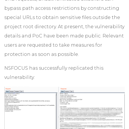
bypass path access restrictions by constructing
special URLs to obtain sensitive files outside the
project root directory. At present, the vulnerability
details and PoC have been made public. Relevant
users are requested to take measures for
protection as soon as possible.
NSFOCUS has successfully replicated this
vulnerability: