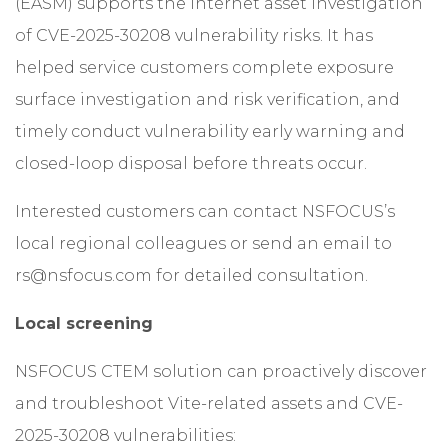
(EASM) supports the Internet asset investigation
of CVE-2025-30208 vulnerability risks. It has
helped service customers complete exposure
surface investigation and risk verification, and
timely conduct vulnerability early warning and
closed-loop disposal before threats occur.
Interested customers can contact NSFOCUS’s
local regional colleagues or send an email to
rs@nsfocus.com for detailed consultation.
Local screening
NSFOCUS CTEM solution can proactively discover
and troubleshoot Vite-related assets and CVE-
2025-30208 vulnerabilities: