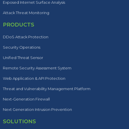
Exposed Internet Surface Analysis
Attack Threat Monitoring
PRODUCTS
DDoS Attack Protection
Security Operations
Unified Threat Sensor
Remote Security Assessment System
Web Application & API Protection
Threat and Vulnerability Management Platform
Next-Generation Firewall
Next Generation Intrusion Prevention
SOLUTIONS