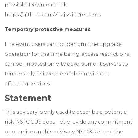
possible. Download link:
https://github.com/vitejs/vite/releases
Temporary protective measures
If relevant users cannot perform the upgrade
operation for the time being, access restrictions
can be imposed on Vite development servers to
temporarily relieve the problem without
affecting services.
Statement
This advisory is only used to describe a potential
risk. NSFOCUS does not provide any commitment
or promise on this advisory. NSFOCUS and the