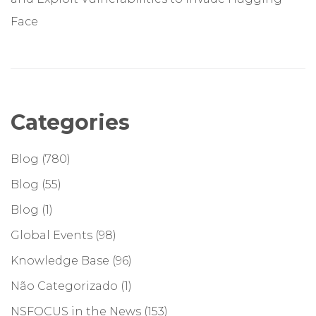
Face
Categories
Blog
(780)
Blog
(55)
Blog
(1)
Global Events
(98)
Knowledge Base
(96)
Não Categorizado
(1)
NSFOCUS in the News
(153)