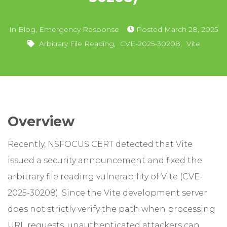
In
Blog
,
Emergency Response
Posted
March 28, 2025
Arbitrary File Reading
,
CVE-2025-30208
,
Vite
Overview
Recently, NSFOCUS CERT detected that Vite
issued a security announcement and fixed the
arbitrary file reading vulnerability of Vite (CVE-
2025-30208). Since the Vite development server
does not strictly verify the path when processing
URL requests, unauthenticated attackers can