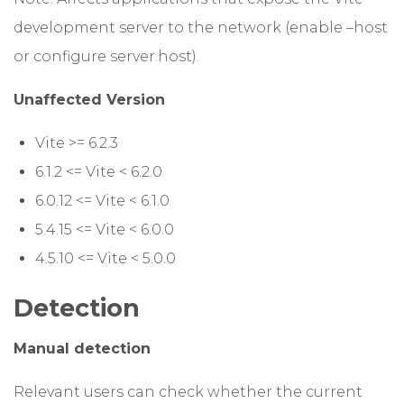
development server to the network (enable –host
or configure server.host).
Unaffected Version
Vite >= 6.2.3
6.1.2 <= Vite < 6.2.0
6.0.12 <= Vite < 6.1.0
5.4.15 <= Vite < 6.0.0
4.5.10 <= Vite < 5.0.0
Detection
Manual detection
Relevant users can check whether the current