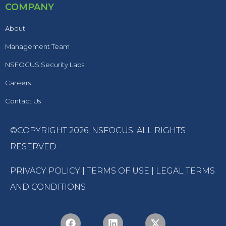
COMPANY
About
Management Team
NSFOCUS Security Labs
Careers
Contact Us
©COPYRIGHT 2026,
NSFOCUS
. ALL RIGHTS
RESERVED
PRIVACY POLICY
|
TERMS OF USE
|
LEGAL TERMS
AND CONDITIONS