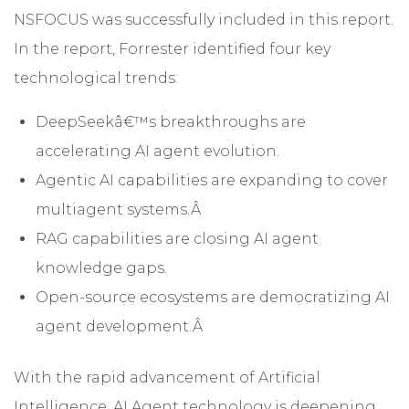
NSFOCUS was successfully included in this report.
In the report, Forrester identified four key
technological trends:
DeepSeekâ€™s breakthroughs are
accelerating AI agent evolution.
Agentic AI capabilities are expanding to cover
multiagent systems.Â
RAG capabilities are closing AI agent
knowledge gaps.
Open-source ecosystems are democratizing AI
agent development.Â
With the rapid advancement of Artificial
Intelligence, AI Agent technology is deepening