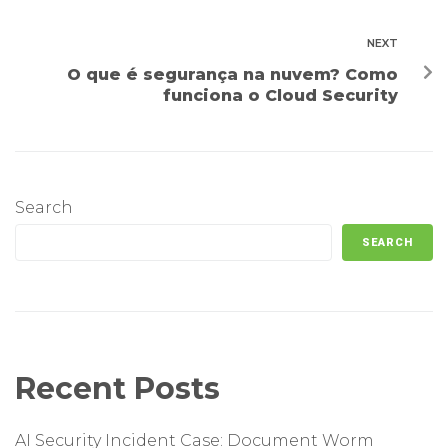
NEXT
O que é segurança na nuvem? Como
funciona o Cloud Security
Search
SEARCH
Recent Posts
AI Security Incident Case: Document Worm