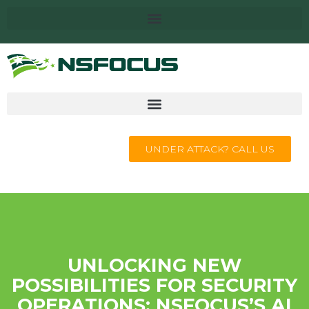
UNDER ATTACK? CALL US
UNLOCKING NEW
POSSIBILITIES FOR SECURITY
OPERATIONS: NSFOCUS’S AI