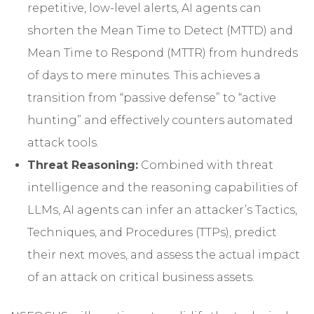
repetitive, low-level alerts, AI agents can
shorten the Mean Time to Detect (MTTD) and
Mean Time to Respond (MTTR) from hundreds
of days to mere minutes. This achieves a
transition from “passive defense” to “active
hunting” and effectively counters automated
attack tools.
Threat Reasoning:
Combined with threat
intelligence and the reasoning capabilities of
LLMs, AI agents can infer an attacker’s Tactics,
Techniques, and Procedures (TTPs), predict
their next moves, and assess the actual impact
of an attack on critical business assets.