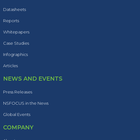
Datasheets
Reports
Whitepapers
Case Studies
Infographics
Articles
NEWS AND EVENTS
Press Releases
NSFOCUS in the News
Global Events
COMPANY