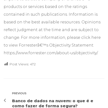
products or services based on the ratings
contained in such publications. Information is
based on the best available resources. Opinions
reflect judgment at the time and are subject to
change. For more information, please click here
to view Forresterâ€™s Objectivity Statement:
https://www.forrester.com/about-us/objectivity/
Post Views:
472
PREVIOUS
Banco de dados na nuvem: o que é e
como fazer de forma segura?