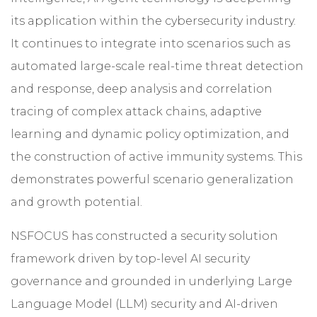
its application within the cybersecurity industry.
It continues to integrate into scenarios such as
automated large-scale real-time threat detection
and response, deep analysis and correlation
tracing of complex attack chains, adaptive
learning and dynamic policy optimization, and
the construction of active immunity systems. This
demonstrates powerful scenario generalization
and growth potential.
NSFOCUS has constructed a security solution
framework driven by top-level AI security
governance and grounded in underlying Large
Language Model (LLM) security and AI-driven