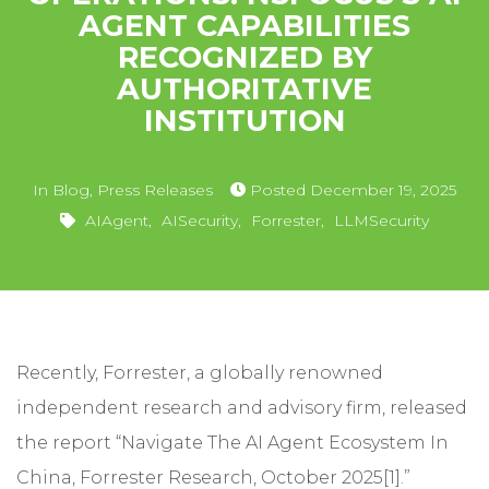
AGENT CAPABILITIES
RECOGNIZED BY
AUTHORITATIVE
INSTITUTION
In
Blog
,
Press Releases
Posted
December 19, 2025
AIAgent
,
AISecurity
,
Forrester
,
LLMSecurity
Recently, Forrester, a globally renowned
independent research and advisory firm, released
the report “Navigate The AI Agent Ecosystem In
China, Forrester Research, October 2025[1].”