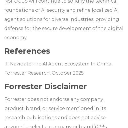
NSFOCUS will continue to solidify the technical
foundations of AI security and refine localized AI
agent solutions for diverse industries, providing
defense for the secure development of the digital
economy.
References
[1] Navigate The AI Agent Ecosystem In China,
Forrester Research, October 2025
Forrester Disclaimer
Forrester does not endorse any company,
product, brand, or service mentioned in its
research publications and does not advise
anyone to select a company or brandâ€™s