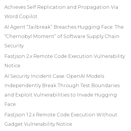
Achieves Self Replication and Propagation Via
Word Copilot
AI Agent “Jailbreak” Breaches Hugging Face: The
“Chernobyl Moment” of Software Supply Chain
Security
Fastjson 2.x Remote Code Execution Vulnerability
Notice
AI Security Incident Case: OpenAI Models
Independently Break Through Test Boundaries
and Exploit Vulnerabilities to Invade Hugging
Face
Fastjson 1.2.x Remote Code Execution Without
Gadget Vulnerability Notice