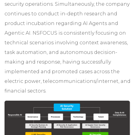
security operations. Simultaneously, the company
continues to conduct in-depth research and
product incubation regarding AI Agents and
Agentic AI. NSFOCUS is consistently focusing on
technical scenarios involving context awareness,
task automation, and autonomous decision-
making and response, having successfully
implemented and promoted cases across the
electric power, telecommunications/internet, and
financial sectors.