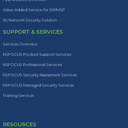
Value-Added Service for ISP/MSP
5G Network Security Solution
SUPPORT & SERVICES
Services Overview
NSFOCUS Product Support Services
NSFOCUS Professional Services
NSFOCUS Security Assessment Services
NSFOCUS Managed Security Services
Training Services
RESOURCES