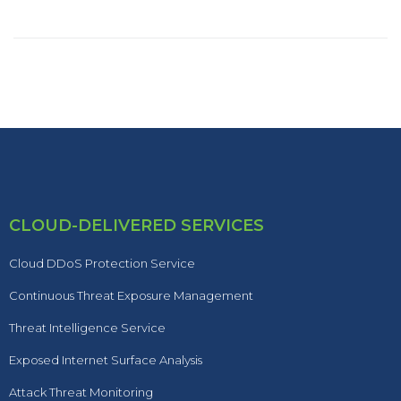
CLOUD-DELIVERED SERVICES
Cloud DDoS Protection Service
Continuous Threat Exposure Management
Threat Intelligence Service
Exposed Internet Surface Analysis
Attack Threat Monitoring