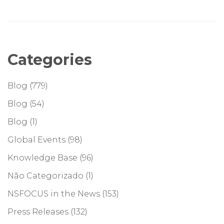
Categories
Blog
(779)
Blog
(54)
Blog
(1)
Global Events
(98)
Knowledge Base
(96)
Não Categorizado
(1)
NSFOCUS in the News
(153)
Press Releases
(132)