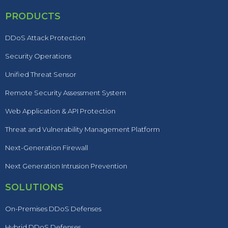
PRODUCTS
DDoS Attack Protection
Security Operations
Unified Threat Sensor
Remote Security Assessment System
Web Application & API Protection
Threat and Vulnerability Management Platform
Next-Generation Firewall
Next Generation Intrusion Prevention
SOLUTIONS
On-Premises DDoS Defenses
Hybrid DDoS Defenses