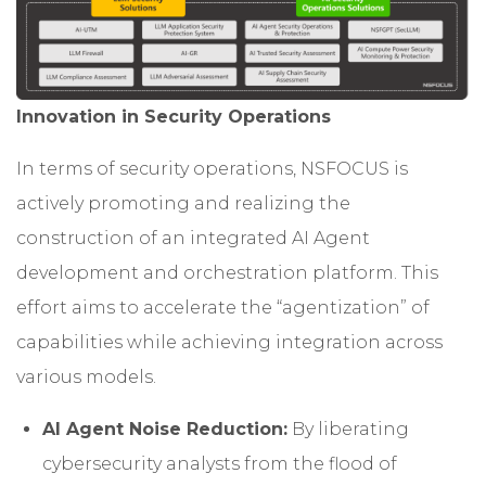
Innovation in Security Operations
In terms of security operations, NSFOCUS is
actively promoting and realizing the
construction of an integrated AI Agent
development and orchestration platform. This
effort aims to accelerate the “agentization” of
capabilities while achieving integration across
various models.
AI Agent Noise Reduction:
By liberating
cybersecurity analysts from the flood of