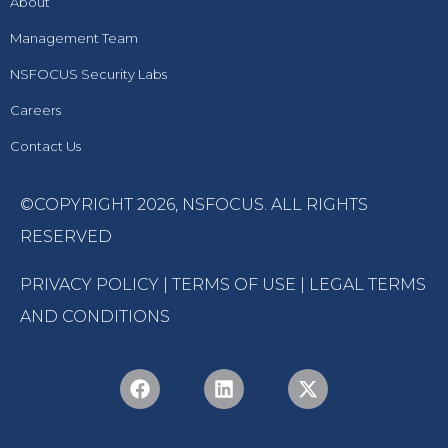
About
Management Team
NSFOCUS Security Labs
Careers
Contact Us
©COPYRIGHT 2026,
NSFOCUS
. ALL RIGHTS
RESERVED
PRIVACY POLICY
|
TERMS OF USE
|
LEGAL TERMS
AND CONDITIONS