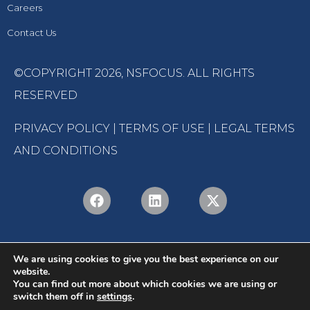
Careers
Contact Us
©COPYRIGHT 2026,
NSFOCUS
. ALL RIGHTS
RESERVED
PRIVACY POLICY
|
TERMS OF USE
|
LEGAL TERMS
AND CONDITIONS
We are using cookies to give you the best experience on our
website.
You can find out more about which cookies we are using or
switch them off in
settings
.
English
Português
(
Portuguese (Brazil)
)