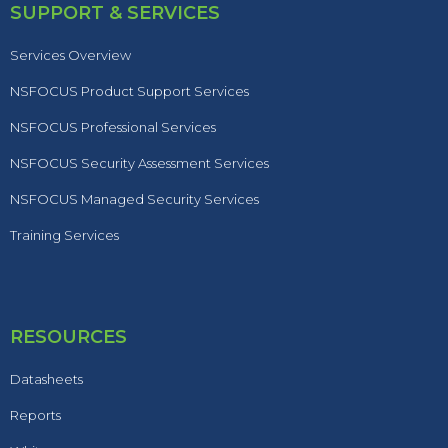
SUPPORT & SERVICES
Services Overview
NSFOCUS Product Support Services
NSFOCUS Professional Services
NSFOCUS Security Assessment Services
NSFOCUS Managed Security Services
Training Services
RESOURCES
Datasheets
Reports