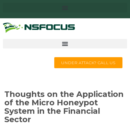
UNDER ATTACK? CALL US
Thoughts on the Application
of the Micro Honeypot
System in the Financial
Sector