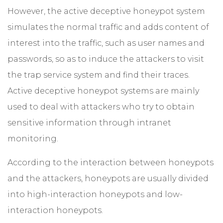
However, the active deceptive honeypot system
simulates the normal traffic and adds content of
interest into the traffic, such as user names and
passwords, so as to induce the attackers to visit
the trap service system and find their traces.
Active deceptive honeypot systems are mainly
used to deal with attackers who try to obtain
sensitive information through intranet
monitoring.
According to the interaction between honeypots
and the attackers, honeypots are usually divided
into high-interaction honeypots and low-
interaction honeypots.