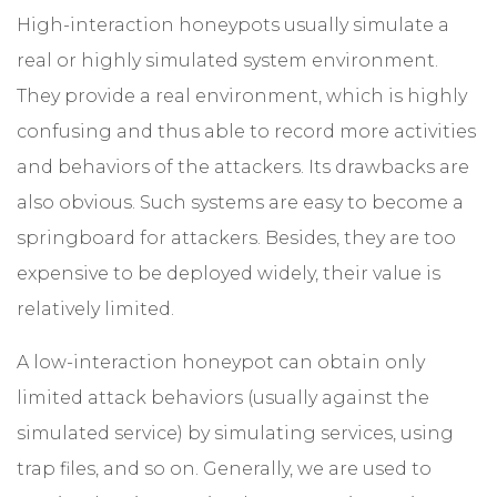
High-interaction honeypots usually simulate a
real or highly simulated system environment.
They provide a real environment, which is highly
confusing and thus able to record more activities
and behaviors of the attackers. Its drawbacks are
also obvious. Such systems are easy to become a
springboard for attackers. Besides, they are too
expensive to be deployed widely, their value is
relatively limited.
A low-interaction honeypot can obtain only
limited attack behaviors (usually against the
simulated service) by simulating services, using
trap files, and so on. Generally, we are used to