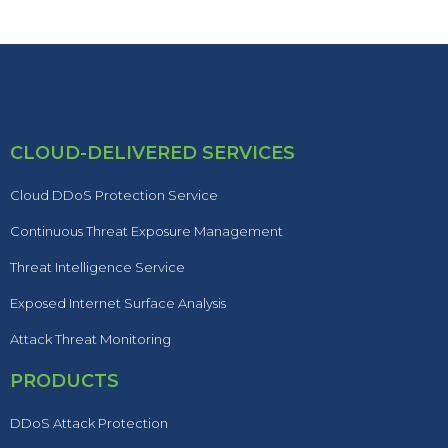
CLOUD-DELIVERED SERVICES
Cloud DDoS Protection Service
Continuous Threat Exposure Management
Threat Intelligence Service
Exposed Internet Surface Analysis
Attack Threat Monitoring
PRODUCTS
DDoS Attack Protection