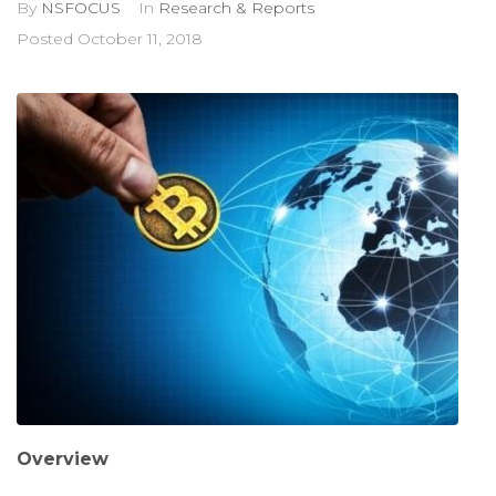
By
NSFOCUS
In
Research & Reports
Posted
October 11, 2018
Overview