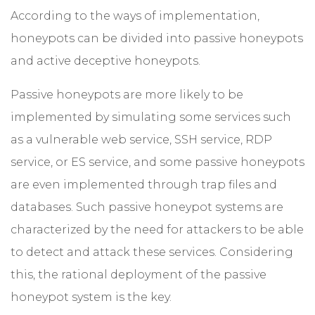
According to the ways of implementation,
honeypots can be divided into passive honeypots
and active deceptive honeypots.
Passive honeypots are more likely to be
implemented by simulating some services such
as a vulnerable web service, SSH service, RDP
service, or ES service, and some passive honeypots
are even implemented through trap files and
databases. Such passive honeypot systems are
characterized by the need for attackers to be able
to detect and attack these services. Considering
this, the rational deployment of the passive
honeypot system is the key.