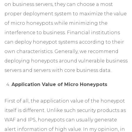
on business servers, they can choose a most
proper deployment system to maximize the value
of micro honeypots while minimizing the
interference to business. Financial institutions
can deploy honeypot systems according to their
own characteristics. Generally, we recommend
deploying honeypots around vulnerable business
servers and servers with core business data.
Application Value of Micro Honeypots
First of all, the application value of the honeypot
itself is different. Unlike such security products as
WAF and IPS, honeypots can usually generate
alert information of high value. In my opinion, in