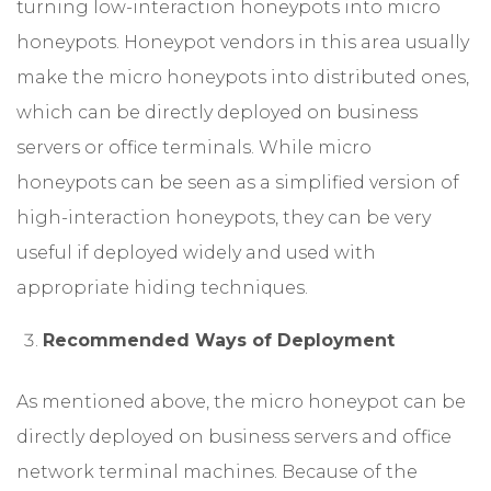
turning low-interaction honeypots into micro
honeypots. Honeypot vendors in this area usually
make the micro honeypots into distributed ones,
which can be directly deployed on business
servers or office terminals. While micro
honeypots can be seen as a simplified version of
high-interaction honeypots, they can be very
useful if deployed widely and used with
appropriate hiding techniques.
Recommended Ways of Deployment
As mentioned above, the micro honeypot can be
directly deployed on business servers and office
network terminal machines. Because of the