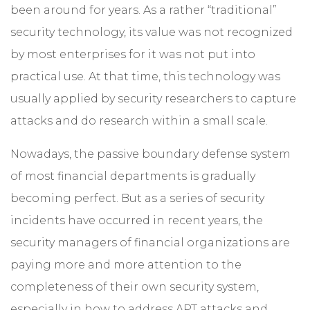
been around for years. As a rather “traditional”
security technology, its value was not recognized
by most enterprises for it was not put into
practical use. At that time, this technology was
usually applied by security researchers to capture
attacks and do research within a small scale.
Nowadays, the passive boundary defense system
of most financial departments is gradually
becoming perfect. But as a series of security
incidents have occurred in recent years, the
security managers of financial organizations are
paying more and more attention to the
completeness of their own security system,
especially in how to address APT attacks and