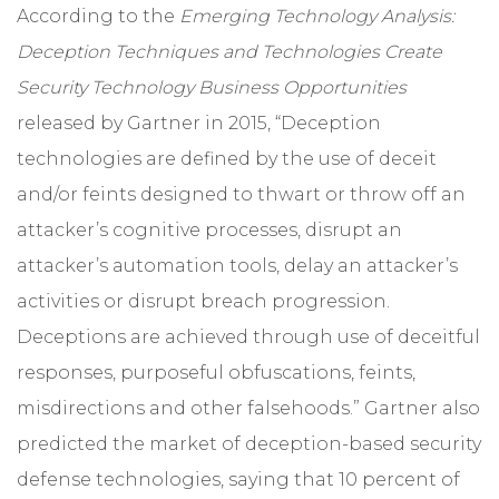
According to the
Emerging Technology Analysis:
Deception Techniques and Technologies Create
Security Technology Business Opportunities
released by Gartner in 2015, “Deception
technologies are defined by the use of deceit
and/or feints designed to thwart or throw off an
attacker’s cognitive processes, disrupt an
attacker’s automation tools, delay an attacker’s
activities or disrupt breach progression.
Deceptions are achieved through use of deceitful
responses, purposeful obfuscations, feints,
misdirections and other falsehoods.” Gartner also
predicted the market of deception-based security
defense technologies, saying that 10 percent of