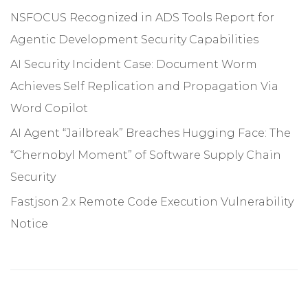
NSFOCUS Recognized in ADS Tools Report for
Agentic Development Security Capabilities
AI Security Incident Case: Document Worm
Achieves Self Replication and Propagation Via
Word Copilot
AI Agent “Jailbreak” Breaches Hugging Face: The
“Chernobyl Moment” of Software Supply Chain
Security
Fastjson 2.x Remote Code Execution Vulnerability
Notice