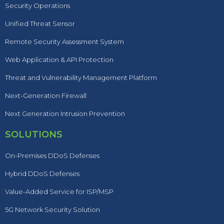
Security Operations
Unified Threat Sensor
Remote Security Assessment System
Web Application & API Protection
Threat and Vulnerability Management Platform
Next-Generation Firewall
Next Generation Intrusion Prevention
SOLUTIONS
On-Premises DDoS Defenses
Hybrid DDoS Defenses
Value-Added Service for ISP/MSP
5G Network Security Solution