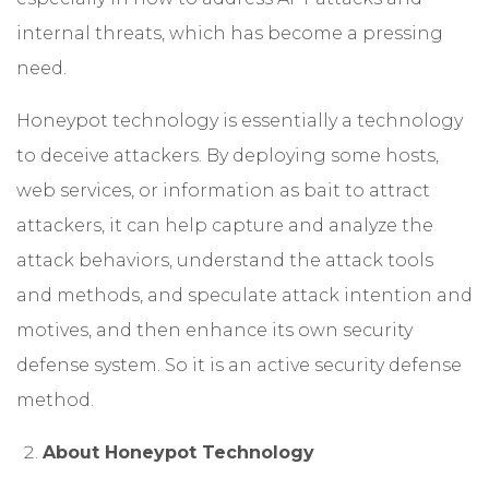
internal threats, which has become a pressing
need.
Honeypot technology is essentially a technology
to deceive attackers. By deploying some hosts,
web services, or information as bait to attract
attackers, it can help capture and analyze the
attack behaviors, understand the attack tools
and methods, and speculate attack intention and
motives, and then enhance its own security
defense system. So it is an active security defense
method.
About Honeypot Technology