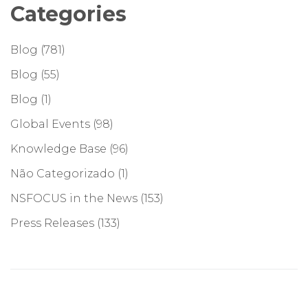
Categories
Blog
(781)
Blog
(55)
Blog
(1)
Global Events
(98)
Knowledge Base
(96)
Não Categorizado
(1)
NSFOCUS in the News
(153)
Press Releases
(133)