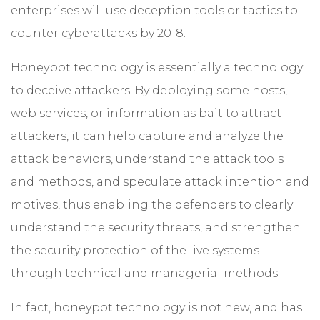
enterprises will use deception tools or tactics to
counter cyberattacks by 2018.
Honeypot technology is essentially a technology
to deceive attackers. By deploying some hosts,
web services, or information as bait to attract
attackers, it can help capture and analyze the
attack behaviors, understand the attack tools
and methods, and speculate attack intention and
motives, thus enabling the defenders to clearly
understand the security threats, and strengthen
the security protection of the live systems
through technical and managerial methods.
In fact, honeypot technology is not new, and has