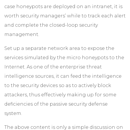
case honeypots are deployed on an intranet, it is
worth security managers’ while to track each alert
and complete the closed-loop security
management.
Set up a separate network area to expose the
services simulated by the micro honeypots to the
Internet. As one of the enterprise threat
intelligence sources, it can feed the intelligence
to the security devices so as to actively block
attackers, thus effectively making up for some
deficiencies of the passive security defense
system.
The above content is only a simple discussion on