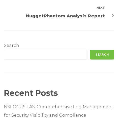
NEXT
NuggetPhantom Analysis Report
Search
SEARCH
Recent Posts
NSFOCUS LAS: Comprehensive Log Management
for Security Visibility and Compliance