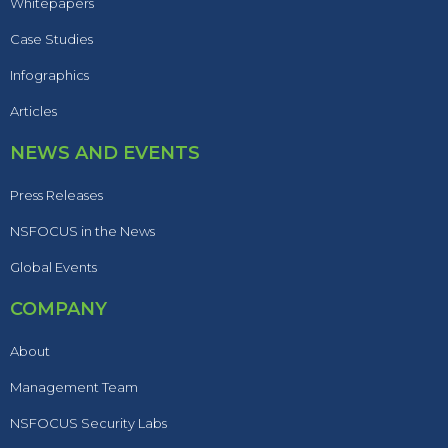
Whitepapers
Case Studies
Infographics
Articles
NEWS AND EVENTS
Press Releases
NSFOCUS in the News
Global Events
COMPANY
About
Management Team
NSFOCUS Security Labs