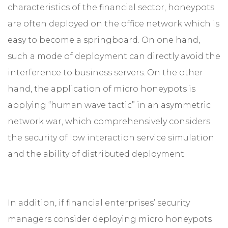
characteristics of the financial sector, honeypots
are often deployed on the office network which is
easy to become a springboard. On one hand,
such a mode of deployment can directly avoid the
interference to business servers. On the other
hand, the application of micro honeypots is
applying “human wave tactic” in an asymmetric
network war, which comprehensively considers
the security of low interaction service simulation
and the ability of distributed deployment.
In addition, if financial enterprises’ security
managers consider deploying micro honeypots