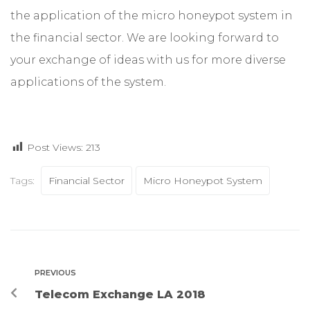
the application of the micro honeypot system in
the financial sector. We are looking forward to
your exchange of ideas with us for more diverse
applications of the system.
Post Views:
213
Tags:
Financial Sector
Micro Honeypot System
PREVIOUS
Telecom Exchange LA 2018