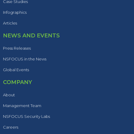
Case Studies
Infographics
Articles
NEWS AND EVENTS
Press Releases
NSFOCUS in the News
Global Events
COMPANY
About
Management Team
NSFOCUS Security Labs
Careers