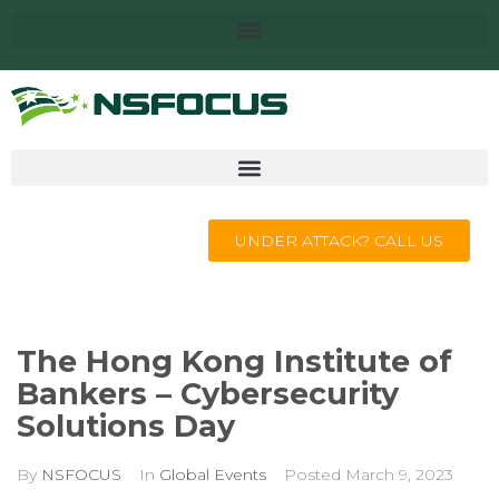
UNDER ATTACK? CALL US
The Hong Kong Institute of
Bankers – Cybersecurity
Solutions Day
By
NSFOCUS
In
Global Events
Posted
March 9, 2023