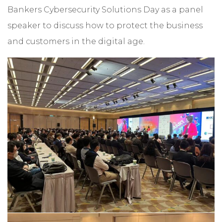
Bankers Cybersecurity Solutions Day as a panel
speaker to discuss how to protect the business
and customers in the digital age.