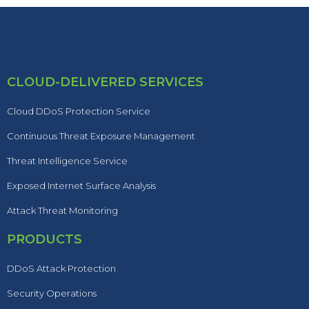
CLOUD-DELIVERED SERVICES
Cloud DDoS Protection Service
Continuous Threat Exposure Management
Threat Intelligence Service
Exposed Internet Surface Analysis
Attack Threat Monitoring
PRODUCTS
DDoS Attack Protection
Security Operations