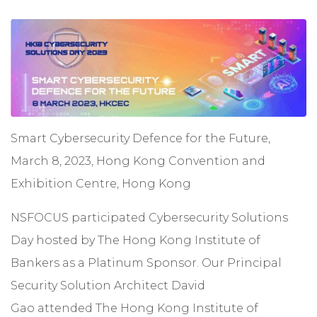
Smart Cybersecurity Defence for the Future,
March 8, 2023, Hong Kong Convention and
Exhibition Centre, Hong Kong
NSFOCUS participated Cybersecurity Solutions
Day hosted by The Hong Kong Institute of
Bankers as a Platinum Sponsor. Our Principal
Security Solution Architect David
Gao attended The Hong Kong Institute of