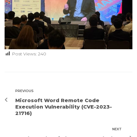
Post Views:
240
PREVIOUS
Microsoft Word Remote Code
Execution Vulnerability (CVE-2023-
21716)
NEXT