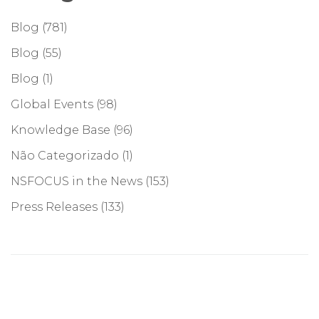
Blog
(781)
Blog
(55)
Blog
(1)
Global Events
(98)
Knowledge Base
(96)
Não Categorizado
(1)
NSFOCUS in the News
(153)
Press Releases
(133)