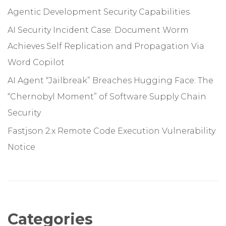
Agentic Development Security Capabilities
AI Security Incident Case: Document Worm
Achieves Self Replication and Propagation Via
Word Copilot
AI Agent “Jailbreak” Breaches Hugging Face: The
“Chernobyl Moment” of Software Supply Chain
Security
Fastjson 2.x Remote Code Execution Vulnerability
Notice
Categories