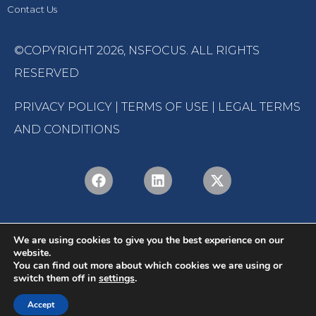
Contact Us
©COPYRIGHT 2026,
NSFOCUS
. ALL RIGHTS
RESERVED
PRIVACY POLICY
|
TERMS OF USE
|
LEGAL TERMS
AND CONDITIONS
We are using cookies to give you the best experience on our
website.
You can find out more about which cookies we are using or
switch them off in
settings
.
English
Português
(
Portuguese (Brazil)
)
Accept