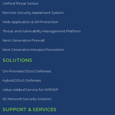
Unified Threat Sensor
Remote Security Assessment System
Web Application & API Protection
Threat and Vulnerability Management Platform
Next-Generation Firewall
Next Generation Intrusion Prevention
SOLUTIONS
On-Premises DDoS Defenses
Hybrid DDoS Defenses
Value-Added Service for ISP/MSP
5G Network Security Solution
SUPPORT & SERVICES