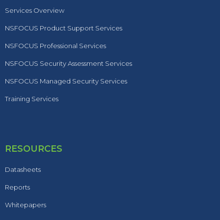
Services Overview
NSFOCUS Product Support Services
NSFOCUS Professional Services
NSFOCUS Security Assessment Services
NSFOCUS Managed Security Services
Training Services
RESOURCES
Datasheets
Reports
Whitepapers