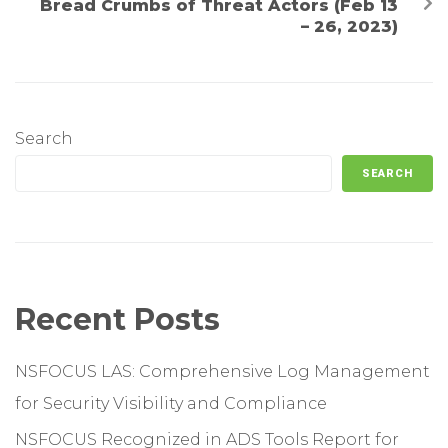
Bread Crumbs of Threat Actors (Feb 13
– 26, 2023)
Search
SEARCH
Recent Posts
NSFOCUS LAS: Comprehensive Log Management
for Security Visibility and Compliance
NSFOCUS Recognized in ADS Tools Report for