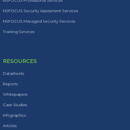
NSFOCUS Professional Services
NSFOCUS Security Assessment Services
NSFOCUS Managed Security Services
Training Services
RESOURCES
Datasheets
Reports
Whitepapers
Case Studies
Infographics
Articles