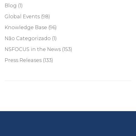
Blog
(1)
Global Events
(98)
Knowledge Base
(96)
Não Categorizado
(1)
NSFOCUS in the News
(153)
Press Releases
(133)