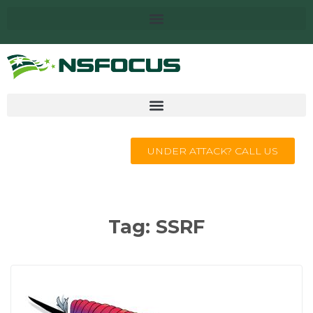
UNDER ATTACK? CALL US
Tag:
SSRF