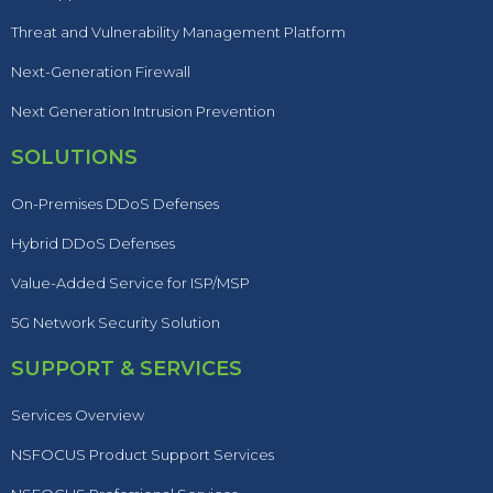
Threat and Vulnerability Management Platform
Next-Generation Firewall
Next Generation Intrusion Prevention
SOLUTIONS
On-Premises DDoS Defenses
Hybrid DDoS Defenses
Value-Added Service for ISP/MSP
5G Network Security Solution
SUPPORT & SERVICES
Services Overview
NSFOCUS Product Support Services