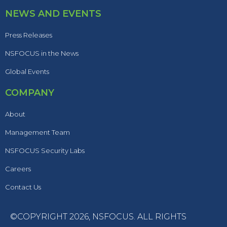
NEWS AND EVENTS
Press Releases
NSFOCUS in the News
Global Events
COMPANY
About
Management Team
NSFOCUS Security Labs
Careers
Contact Us
©COPYRIGHT 2026,
NSFOCUS
. ALL RIGHTS