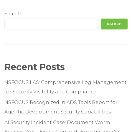
Search
SEARCH
Recent Posts
NSFOCUS LAS: Comprehensive Log Management
for Security Visibility and Compliance
NSFOCUS Recognized in ADS Tools Report for
Agentic Development Security Capabilities
AI Security Incident Case: Document Worm
Achieves Self Replication and Propagation Via