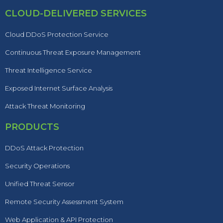
CLOUD-DELIVERED SERVICES
Cloud DDoS Protection Service
Continuous Threat Exposure Management
Threat Intelligence Service
Exposed Internet Surface Analysis
Attack Threat Monitoring
PRODUCTS
DDoS Attack Protection
Security Operations
Unified Threat Sensor
Remote Security Assessment System
Web Application & API Protection