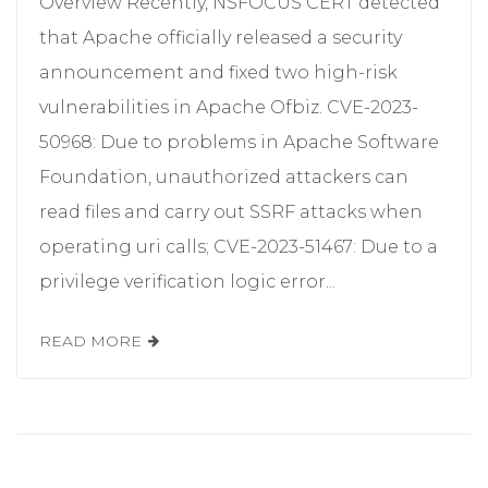
Overview Recently, NSFOCUS CERT detected
that Apache officially released a security
announcement and fixed two high-risk
vulnerabilities in Apache Ofbiz. CVE-2023-
50968: Due to problems in Apache Software
Foundation, unauthorized attackers can
read files and carry out SSRF attacks when
operating uri calls; CVE-2023-51467: Due to a
privilege verification logic error...
READ MORE