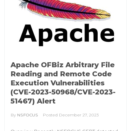
Apache OFBiz Arbitrary File
Reading and Remote Code
Execution Vulnerabilities
(CVE-2023-50968/CVE-2023-
51467) Alert
By
NSFOCUS
Posted
December 27, 2023