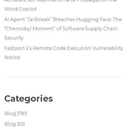
Word Copilot
AI Agent “Jailbreak” Breaches Hugging Face: The
“Chernobyl Moment” of Software Supply Chain
Security
Fastjson 2.x Remote Code Execution Vulnerability
Notice
Categories
Blog
(781)
Blog
(55)