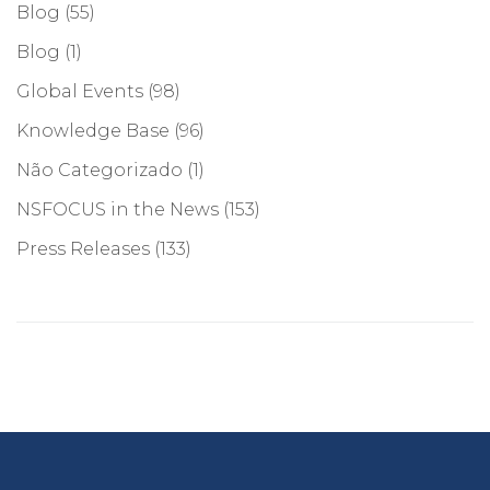
Blog
(55)
Blog
(1)
Global Events
(98)
Knowledge Base
(96)
Não Categorizado
(1)
NSFOCUS in the News
(153)
Press Releases
(133)