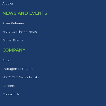
Articles
NEWS AND EVENTS
Press Releases
NSFOCUS in the News
Global Events
COMPANY
About
Management Team
NSFOCUS Security Labs
Careers
Contact Us