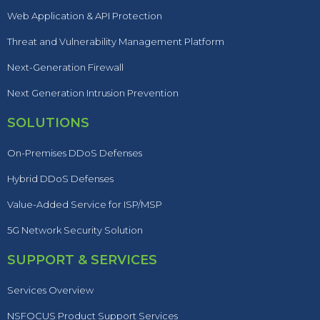
Web Application & API Protection
Threat and Vulnerability Management Platform
Next-Generation Firewall
Next Generation Intrusion Prevention
SOLUTIONS
On-Premises DDoS Defenses
Hybrid DDoS Defenses
Value-Added Service for ISP/MSP
5G Network Security Solution
SUPPORT & SERVICES
Services Overview
NSFOCUS Product Support Services