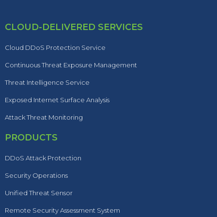
CLOUD-DELIVERED SERVICES
Cloud DDoS Protection Service
Continuous Threat Exposure Management
Threat Intelligence Service
Exposed Internet Surface Analysis
Attack Threat Monitoring
PRODUCTS
DDoS Attack Protection
Security Operations
Unified Threat Sensor
Remote Security Assessment System