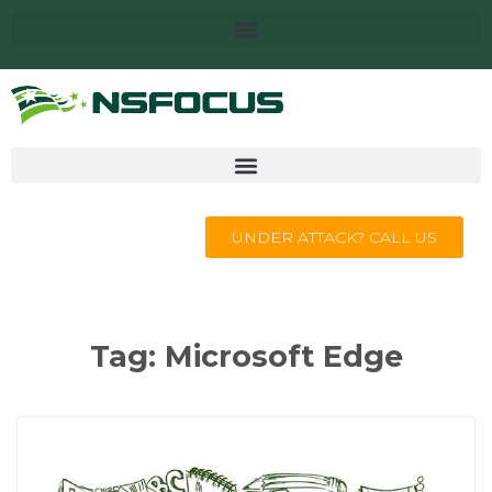
UNDER ATTACK? CALL US
Tag:
Microsoft Edge