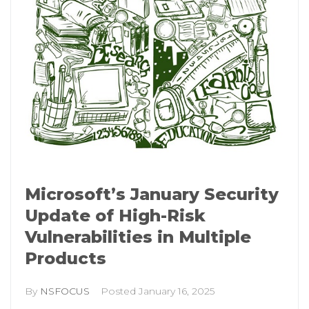
Microsoft’s January Security
Update of High-Risk
Vulnerabilities in Multiple
Products
By
NSFOCUS
Posted
January 16, 2025