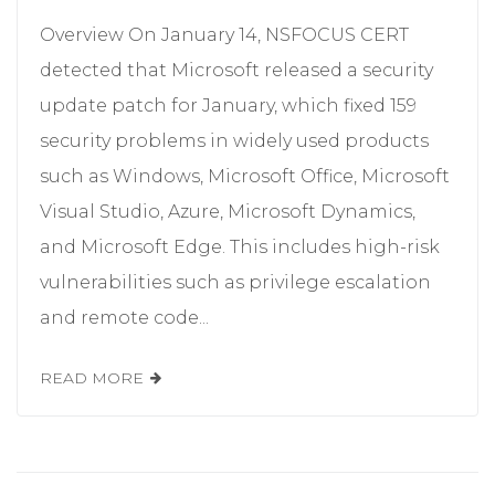
Overview On January 14, NSFOCUS CERT
detected that Microsoft released a security
update patch for January, which fixed 159
security problems in widely used products
such as Windows, Microsoft Office, Microsoft
Visual Studio, Azure, Microsoft Dynamics,
and Microsoft Edge. This includes high-risk
vulnerabilities such as privilege escalation
and remote code...
READ MORE