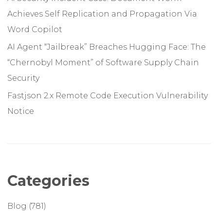
Achieves Self Replication and Propagation Via
Word Copilot
AI Agent “Jailbreak” Breaches Hugging Face: The
“Chernobyl Moment” of Software Supply Chain
Security
Fastjson 2.x Remote Code Execution Vulnerability
Notice
Categories
Blog
(781)