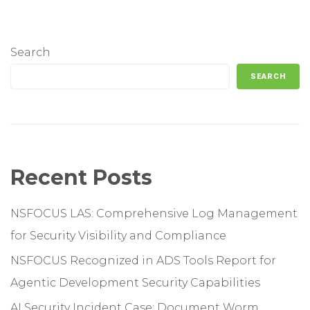
Search
SEARCH
Recent Posts
NSFOCUS LAS: Comprehensive Log Management
for Security Visibility and Compliance
NSFOCUS Recognized in ADS Tools Report for
Agentic Development Security Capabilities
AI Security Incident Case: Document Worm