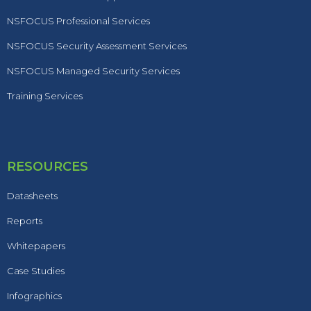
NSFOCUS Professional Services
NSFOCUS Security Assessment Services
NSFOCUS Managed Security Services
Training Services
RESOURCES
Datasheets
Reports
Whitepapers
Case Studies
Infographics