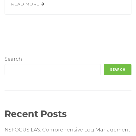
READ MORE
Search
SEARCH
Recent Posts
NSFOCUS LAS: Comprehensive Log Management