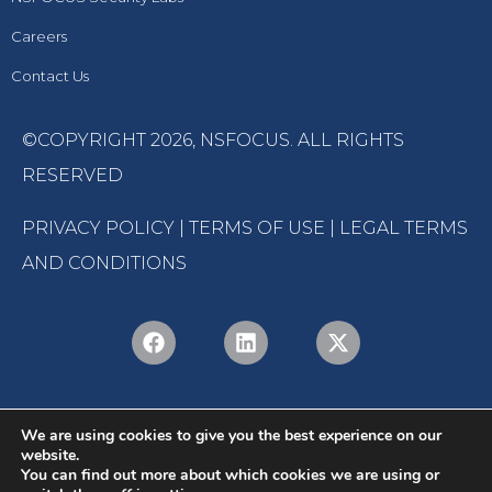
Careers
Contact Us
©COPYRIGHT 2026,
NSFOCUS
. ALL RIGHTS
RESERVED
PRIVACY POLICY
|
TERMS OF USE
|
LEGAL TERMS
AND CONDITIONS
We are using cookies to give you the best experience on our
website.
You can find out more about which cookies we are using or