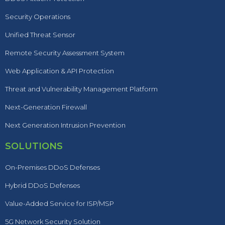
Security Operations
Unified Threat Sensor
Remote Security Assessment System
Web Application & API Protection
Threat and Vulnerability Management Platform
Next-Generation Firewall
Next Generation Intrusion Prevention
SOLUTIONS
On-Premises DDoS Defenses
Hybrid DDoS Defenses
Value-Added Service for ISP/MSP
5G Network Security Solution