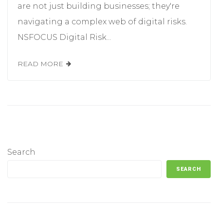
are not just building businesses; they're
navigating a complex web of digital risks.
NSFOCUS Digital Risk...
READ MORE
Search
SEARCH