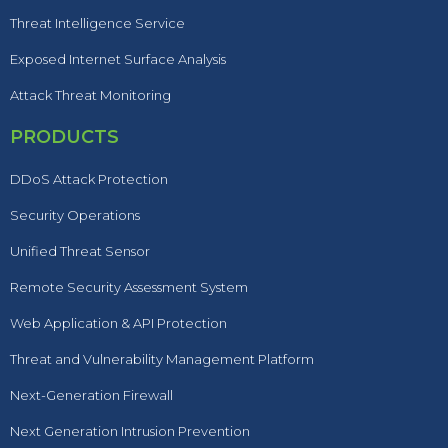
Threat Intelligence Service
Exposed Internet Surface Analysis
Attack Threat Monitoring
PRODUCTS
DDoS Attack Protection
Security Operations
Unified Threat Sensor
Remote Security Assessment System
Web Application & API Protection
Threat and Vulnerability Management Platform
Next-Generation Firewall
Next Generation Intrusion Prevention