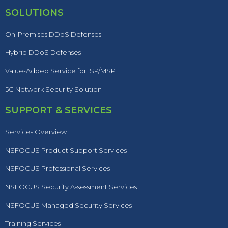
SOLUTIONS
On-Premises DDoS Defenses
Hybrid DDoS Defenses
Value-Added Service for ISP/MSP
5G Network Security Solution
SUPPORT & SERVICES
Services Overview
NSFOCUS Product Support Services
NSFOCUS Professional Services
NSFOCUS Security Assessment Services
NSFOCUS Managed Security Services
Training Services