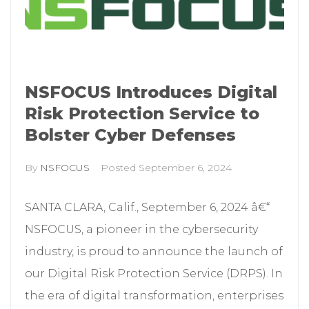
NSFOCUS Introduces Digital
Risk Protection Service to
Bolster Cyber Defenses
By
NSFOCUS
Posted
September 6, 2024
SANTA CLARA, Calif., September 6, 2024 â€“
NSFOCUS, a pioneer in the cybersecurity
industry, is proud to announce the launch of
our Digital Risk Protection Service (DRPS). In
the era of digital transformation, enterprises