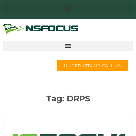
UNDER ATTACK? CALL US
Tag:
DRPS