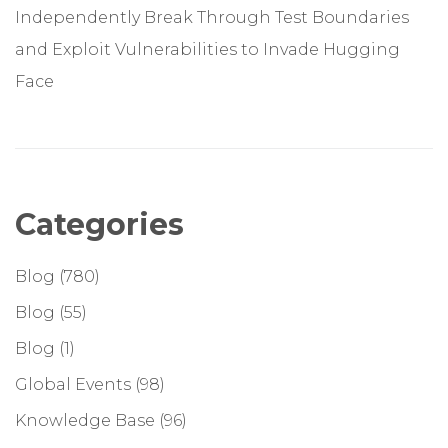
Independently Break Through Test Boundaries
and Exploit Vulnerabilities to Invade Hugging
Face
Categories
Blog
(780)
Blog
(55)
Blog
(1)
Global Events
(98)
Knowledge Base
(96)