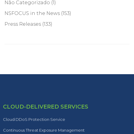
Não Categorizado
(1)
NSFOCUS in the News
(153)
Press Releases
(133)
CLOUD-DELIVERED SERVICES
Cloud DDoS Protection Service
Continuous Threat Exposure Management