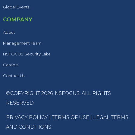
Global Events
COMPANY
About
Management Team
NSFOCUS Security Labs
Careers
Contact Us
©COPYRIGHT 2026,
NSFOCUS
. ALL RIGHTS
RESERVED
PRIVACY POLICY
|
TERMS OF USE
|
LEGAL TERMS
AND CONDITIONS