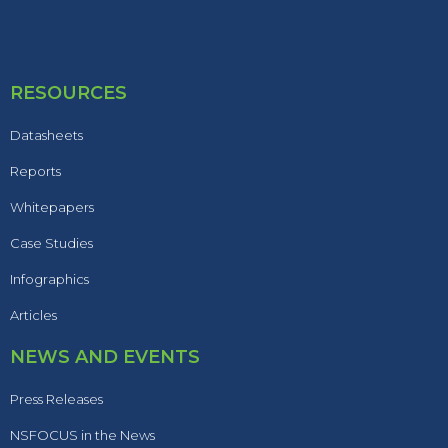
RESOURCES
Datasheets
Reports
Whitepapers
Case Studies
Infographics
Articles
NEWS AND EVENTS
Press Releases
NSFOCUS in the News