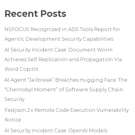
Recent Posts
NSFOCUS Recognized in ADS Tools Report for
Agentic Development Security Capabilities
AI Security Incident Case: Document Worm
Achieves Self Replication and Propagation Via
Word Copilot
AI Agent “Jailbreak” Breaches Hugging Face: The
“Chernobyl Moment” of Software Supply Chain
Security
Fastjson 2.x Remote Code Execution Vulnerability
Notice
AI Security Incident Case: OpenAI Models