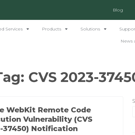
Blog
ed Services
Products
Solutions
Support
News 
Tag:
CVS 2023-3745
le WebKit Remote Code
ution Vulnerability (CVS
-37450) Notification