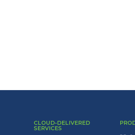
CLOUD-DELIVERED
PRO
SERVICES