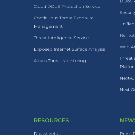
DDoS A
Cloud DDoS Protection Service
Securit
Continuous Threat Exposure
Unified
Management
Remote
Threat Intelligence Service
Web Ap
Exposed Internet Surface Analysis
Threat
Attack Threat Monitoring
Platfo
Next-Ge
Next Ge
RESOURCES
NEWS
Datasheets
Press 