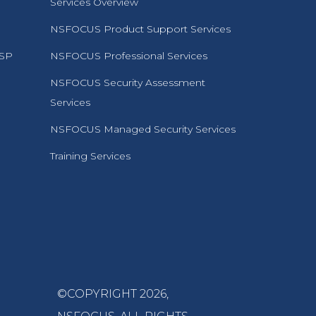
Services Overview
NSFOCUS Product Support Services
MSP
NSFOCUS Professional Services
NSFOCUS Security Assessment
Services
NSFOCUS Managed Security Services
Training Services
©COPYRIGHT 2026,