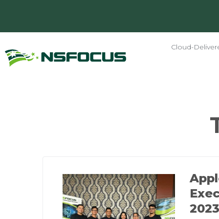
Cloud-Deliver
App
Exec
2023