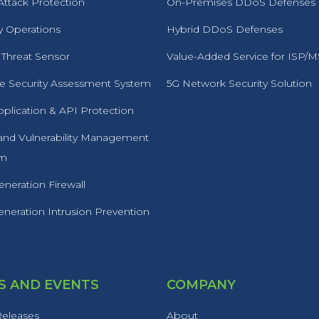
ttack Protection
On-Premises DDoS Defenses
y Operations
Hybrid DDoS Defenses
 Threat Sensor
Value-Added Service for ISP/
 Security Assessment System
5G Network Security Solution
plication & API Protection
 and Vulnerability Management
rm
neration Firewall
neration Intrusion Prevention
 AND EVENTS
COMPANY
Releases
About