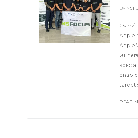
By
NSF
Overvi
Apple h
Apple 
vulnera
special
enable 
target 
READ 