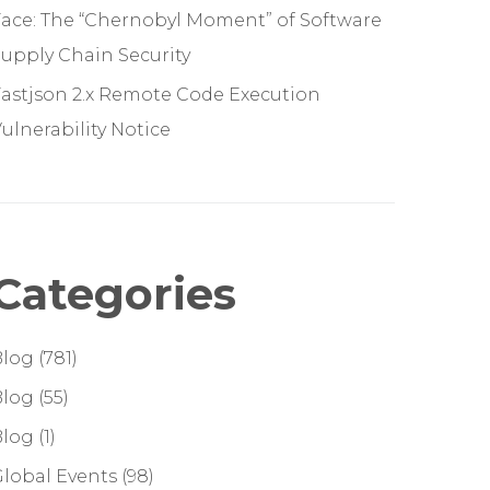
ace: The “Chernobyl Moment” of Software
upply Chain Security
astjson 2.x Remote Code Execution
ulnerability Notice
Categories
Blog
(781)
Blog
(55)
Blog
(1)
lobal Events
(98)