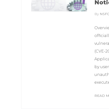
Noti
By
NSF
Overvi
officia
vulner
(CVE-2
Applica
by user
unauth
execute
READ 