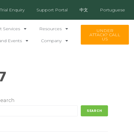
Trial Enquiry
Support Portal
中文
Portuguese
 Services
Resources
UNDER
ATTACK? CALL
US
and Events
Company
7
Search
SEARCH