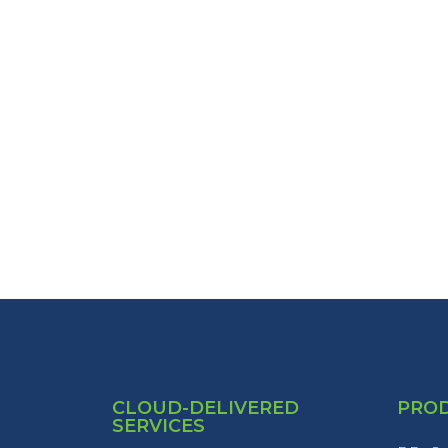
CLOUD-DELIVERED
PRO
SERVICES