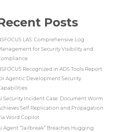
Recent Posts
NSFOCUS LAS: Comprehensive Log
anagement for Security Visibility and
Compliance
NSFOCUS Recognized in ADS Tools Report
or Agentic Development Security
apabilities
I Security Incident Case: Document Worm
chieves Self Replication and Propagation
ia Word Copilot
I Agent “Jailbreak” Breaches Hugging