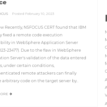
ce
OCUS
Posted
February 10, 2023
ew Recently, NSFOCUS CERT found that IBM
lly fixed a remote code execution
M
ability in WebSphere Application Server
023-23477). Due to the flaw in WebSphere
tion Server's validation of the data entered
f
s, under certain conditions,
C
enticated remote attackers can finally
A
 arbitrary code on the target server by...
A
MORE
V
A