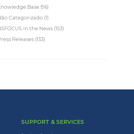
Knowledge Base
(96)
Não Categorizado
(1)
NSFOCUS in the News
(153)
ress Releases
(133)
SUPPORT & SERVICES