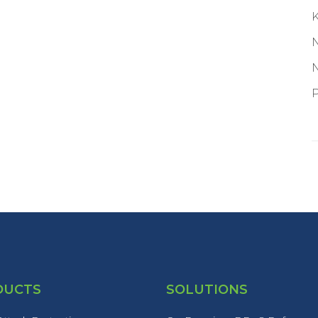
P
DUCTS
SOLUTIONS