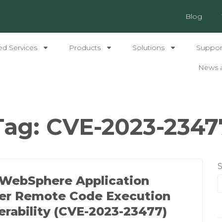
Blog
ed Services
Products
Solutions
Support
News 
Tag:
CVE-2023-2347
WebSphere Application
er Remote Code Execution
erability (CVE-2023-23477)