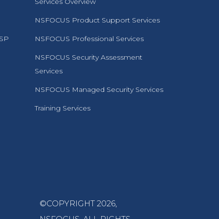
Services Overview
NSFOCUS Product Support Services
MSP
NSFOCUS Professional Services
NSFOCUS Security Assessment
Services
NSFOCUS Managed Security Services
Training Services
©COPYRIGHT 2026,