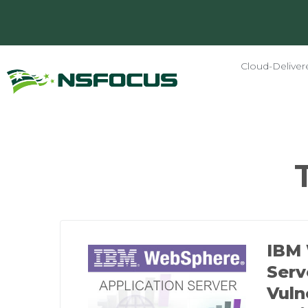
Cloud-Deliver
IBM 
Serv
Vuln