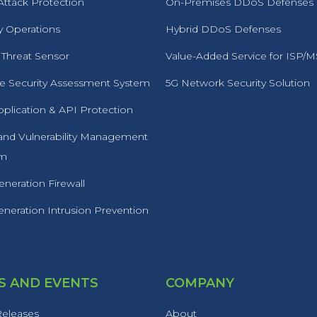
ttack Protection
On-Premises DDoS Defenses
y Operations
Hybrid DDoS Defenses
 Threat Sensor
Value-Added Service for ISP/
 Security Assessment System
5G Network Security Solution
plication & API Protection
 and Vulnerability Management
rm
neration Firewall
neration Intrusion Prevention
 AND EVENTS
COMPANY
Releases
About