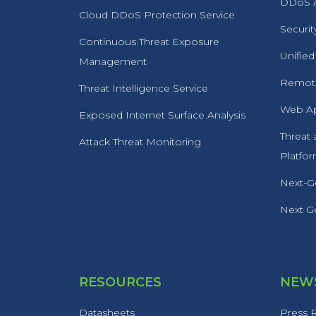
DDoS A
Cloud DDoS Protection Service
Securit
Continuous Threat Exposure
Unified
Management
Remote
Threat Intelligence Service
Web Ap
Exposed Internet Surface Analysis
Threat
Attack Threat Monitoring
Platfo
Next-Ge
Next Ge
RESOURCES
NEWS
Datasheets
Press 